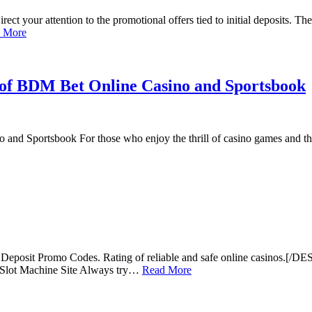
 your attention to the promotional offers tied to initial deposits. Thes
 More
 of BDM Bet Online Casino and Sportsbook
nd Sportsbook For those who enjoy the thrill of casino games and th
No Deposit Promo Codes. Rating of reliable and safe online casi
 Slot Machine Site Always try…
Read More