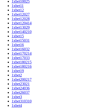
1xbet10025
1xbet11
1xbet12
1xbet12027
1xbet12028
1xbet120414
1xbet13029
1xbet140210
1xbet15
1xbet15031
1xbet16
1xbet16032
1xbet170214
1xbet17033
1xbet180215
1xbet180216
1xbet19
1xbet2
1xbet200217
1xbet23021
1xbet24036
1xbet26037
1xbet3
1xbet310310
1xbet4