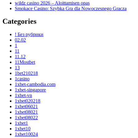
wildz casino 2026 – Aloittamisen opas
Smokace Casino: Szybka Gra dla Nowoczesnego Gracza
Categories
! Без рубрики
02.02
1
11
11.12
11Mostbet
13
1bet210218
1casino
1xbet-cambodia.com
1xbet-singapore
1xbet-vn
1xbet020218
1xbet06021
1xbet08021
1xbet08022
1xbet1
1xbet10
1xbet10024