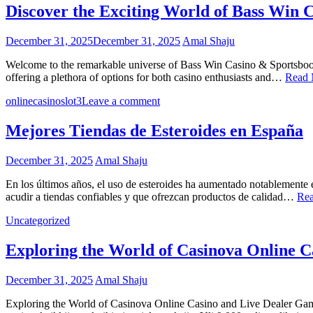
Discover the Exciting World of Bass Win 
December 31, 2025
December 31, 2025
Amal Shaju
Welcome to the remarkable universe of Bass Win Casino & Sportsbook
offering a plethora of options for both casino enthusiasts and…
Read 
onlinecasinoslot3
Leave a comment
Mejores Tiendas de Esteroides en España
December 31, 2025
Amal Shaju
En los últimos años, el uso de esteroides ha aumentado notablemente 
acudir a tiendas confiables y que ofrezcan productos de calidad…
Re
Uncategorized
Exploring the World of Casinova Online 
December 31, 2025
Amal Shaju
Exploring the World of Casinova Online Casino and Live Dealer Games Ni