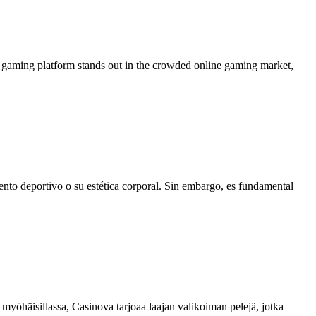
gaming platform stands out in the crowded online gaming market,
nto deportivo o su estética corporal. Sin embargo, es fundamental
 myöhäisillassa, Casinova tarjoaa laajan valikoiman pelejä, jotka