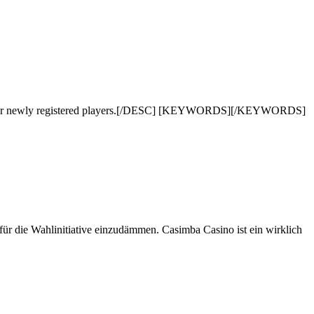
es for newly registered players.[/DESC] [KEYWORDS][/KEYWORDS]
ür die Wahlinitiative einzudämmen. Casimba Casino ist ein wirklich