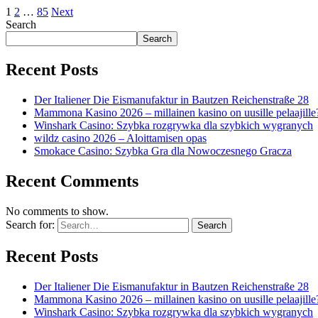
1
2
…
85
Next
Search
Search
Recent Posts
Der Italiener Die Eismanufaktur in Bautzen Reichenstraße 28
Mammona Kasino 2026 – millainen kasino on uusille pelaajille
Winshark Casino: Szybka rozgrywka dla szybkich wygranych
wildz casino 2026 – Aloittamisen opas
Smokace Casino: Szybka Gra dla Nowoczesnego Gracza
Recent Comments
No comments to show.
Search for:
Recent Posts
Der Italiener Die Eismanufaktur in Bautzen Reichenstraße 28
Mammona Kasino 2026 – millainen kasino on uusille pelaajille
Winshark Casino: Szybka rozgrywka dla szybkich wygranych