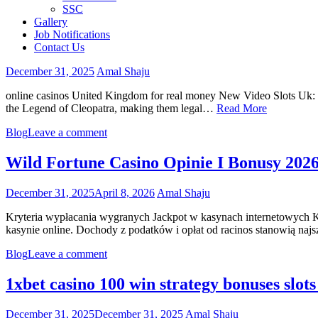
SSC
Gallery
Job Notifications
Contact Us
December 31, 2025
Amal Shaju
online casinos United Kingdom for real money New Video Slots Uk: 
the Legend of Cleopatra, making them legal…
Read More
Blog
Leave a comment
Wild Fortune Casino Opinie I Bonusy 202
December 31, 2025
April 8, 2026
Amal Shaju
Kryteria wypłacania wygranych Jackpot w kasynach internetowych Ka
kasynie online. Dochody z podatków i opłat od racinos stanowią na
Blog
Leave a comment
1xbet casino 100 win strategy bonuses slots
December 31, 2025
December 31, 2025
Amal Shaju