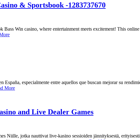
Casino & Sportsbook -1283737670
 Bass Win casino, where entertainment meets excitement! This online 
More
en España, especialmente entre aquellos que buscan mejorar su rendimie
ad More
Casino and Live Dealer Games
ille, jotka nauttivat live-kasino sessioiden jännityksestä, erityisesti