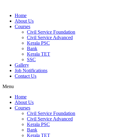
Home
About Us
Courses
Civil Service Foundation
Civil Service Advanced
Kerala PSC
Bank
Kerala TET
SSC
Gallery
Job Notifications
Contact Us
Menu
Home
About Us
Courses
Civil Service Foundation
Civil Service Advanced
Kerala PSC
Bank
Kerala TET