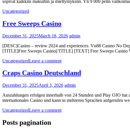
sopivat kaikkiin makuihin ja mieltymyksiin. Yli 9 000 pelin valikoima
Uncategorized
Free Sweeps Casino
December 31, 2025
March 18, 2026
admin
[DESC]Casino – review 2024 and experiences. Vn88 Casino No De
[TITLE]Free Sweeps Casino[/TITLE] [TEXT] Free Sweeps Casino Whe
Uncategorized
Leave a comment
Craps Casino Deutschland
December 31, 2025
April 3, 2026
admin
Auszahlungen erfolgen innerhalb von 24 Stunden und Play OJO hat au
internationales Casino und kann in mehreren Sprachen aufgerufen w
Uncategorized
Leave a comment
Posts pagination