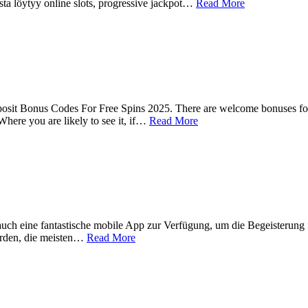
sta löytyy online slots, progressive jackpot…
Read More
posit Bonus Codes For Free Spins 2025. There are welcome bonus
re you are likely to see it, if…
Read More
ch eine fantastische mobile App zur Verfügung, um die Begeisterung f
erden, die meisten…
Read More