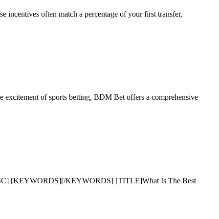
e incentives often match a percentage of your first transfer,
e excitement of sports betting, BDM Bet offers a comprehensive
nos.[/DESC] [KEYWORDS][/KEYWORDS] [TITLE]What Is The Best