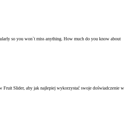
egularly so you won`t miss anything. How much do you know about
ruit Slider, aby jak najlepiej wykorzystać swoje doświadczenie w