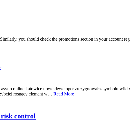
Similarly, you should check the promotions section in your account r
6
syno online katowice nowe deweloper zrezygnował z symbolu wild w F
jszybciej rosnący element w…
Read More
 risk control