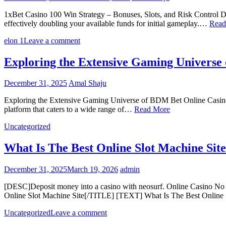
1xBet Casino 100 Win Strategy – Bonuses, Slots, and Risk Control Direct
effectively doubling your available funds for initial gameplay.…
Read
elon 1
Leave a comment
Exploring the Extensive Gaming Universe
December 31, 2025
Amal Shaju
Exploring the Extensive Gaming Universe of BDM Bet Online Casino a
platform that caters to a wide range of…
Read More
Uncategorized
What Is The Best Online Slot Machine Site
December 31, 2025
March 19, 2026
admin
[DESC]Deposit money into a casino with neosurf. Online Casino 
Online Slot Machine Site[/TITLE] [TEXT] What Is The Best Online
Uncategorized
Leave a comment