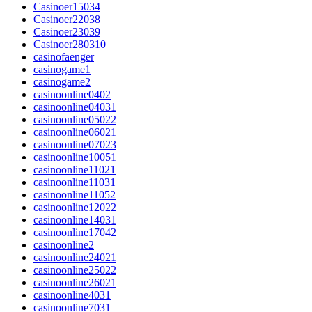
Casinoer15034
Casinoer22038
Casinoer23039
Casinoer280310
casinofaenger
casinogame1
casinogame2
casinoonline0402
casinoonline04031
casinoonline05022
casinoonline06021
casinoonline07023
casinoonline10051
casinoonline11021
casinoonline11031
casinoonline11052
casinoonline12022
casinoonline14031
casinoonline17042
casinoonline2
casinoonline24021
casinoonline25022
casinoonline26021
casinoonline4031
casinoonline7031