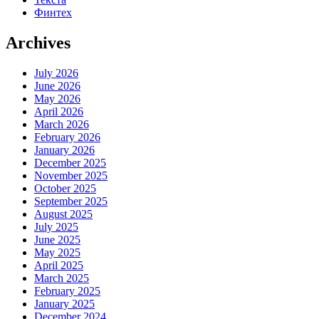
Финтех
Archives
July 2026
June 2026
May 2026
April 2026
March 2026
February 2026
January 2026
December 2025
November 2025
October 2025
September 2025
August 2025
July 2025
June 2025
May 2025
April 2025
March 2025
February 2025
January 2025
December 2024