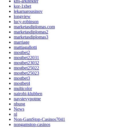
khs-arkitekter
kor-1xbet
lekarnarousinov
longview
lucy-robinson
marketasdiplomas.com
marketasdiplomas2
marketasdiplomas3
marriage
mattiagallotti
mostbet2
mostbet22031
mostbet23032
mostbet25022
mostbet25023
mostbet3
mostbet4
multicolor
nairobi-klubben
navstevypotme
nbung
News
nl
Non-GamStop-Casinos7041
nongamstop-casinos