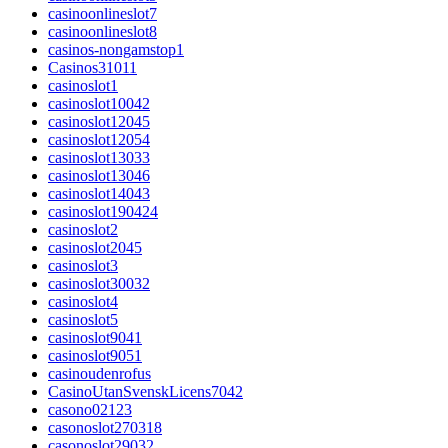
casinoonlineslot7
casinoonlineslot8
casinos-nongamstop1
Casinos31011
casinoslot1
casinoslot10042
casinoslot12045
casinoslot12054
casinoslot13033
casinoslot13046
casinoslot14043
casinoslot190424
casinoslot2
casinoslot2045
casinoslot3
casinoslot30032
casinoslot4
casinoslot5
casinoslot9041
casinoslot9051
casinoudenrofus
CasinoUtanSvenskLicens7042
casono02123
casonoslot270318
casonoslot29032