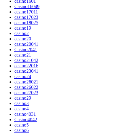
casino1601
Casino16049
casino17011
casino17023
casino18025
casino19
casino2
casino20
casino20041
Casino2041
casino21
casino21042
casino22016
casino23041
casino24
casino26021
casino26022
casino27023
casino29
casino3
casino4
casino4031
Casino4042
casino5
casino6