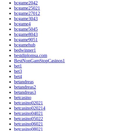
bcgame2042
bcgame25021
bcgame27012
bcgame3043
bcgame4
bcgame5045
bcgame8043
bcgame9051
bcgamehub
bedwinner1
bestdiplomsa.com
BestNonGamStopCasinos1
bet1
bet3
bet4
betandreas
betandreas2
betandreas3
betcasino
betcasino02021
betcasino020214
betcasino04021
betcasino05022
betcasino06021
betcasino08021