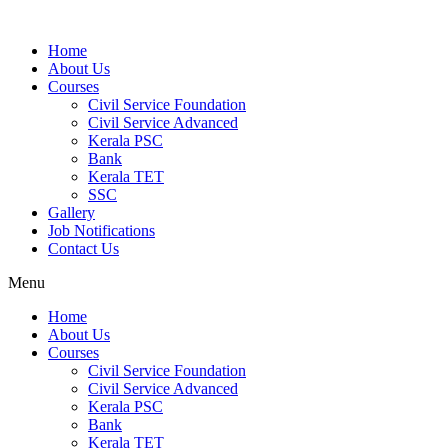
Home
About Us
Courses
Civil Service Foundation
Civil Service Advanced
Kerala PSC
Bank
Kerala TET
SSC
Gallery
Job Notifications
Contact Us
Menu
Home
About Us
Courses
Civil Service Foundation
Civil Service Advanced
Kerala PSC
Bank
Kerala TET