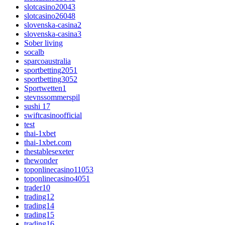
slotcasino20043
slotcasino26048
slovenska-casina2
slovenska-casina3
Sober living
socalb
sparcoaustralia
sportbetting2051
sportbetting3052
Sportwetten1
stevnssommerspil
sushi 17
swiftcasinoofficial
test
thai-1xbet
thai-1xbet.com
thestablesexeter
thewonder
toponlinecasino11053
toponlinecasino4051
trader10
trading12
trading14
trading15
trading16