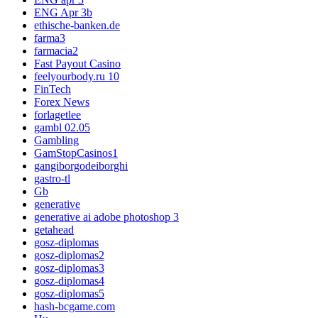
ENG Apr 3b
ethische-banken.de
farma3
farmacia2
Fast Payout Casino
feelyourbody.ru 10
FinTech
Forex News
forlagetlee
gambl 02.05
Gambling
GamStopCasinos1
gangiborgodeiborghi
gastro-tl
Gb
generative
generative ai adobe photoshop 3
getahead
gosz-diplomas
gosz-diplomas2
gosz-diplomas3
gosz-diplomas4
gosz-diplomas5
hash-bcgame.com