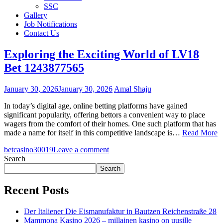
SSC
Gallery
Job Notifications
Contact Us
Exploring the Exciting World of LV18
Bet 1243877565
January 30, 2026
January 30, 2026
Amal Shaju
In today’s digital age, online betting platforms have gained
significant popularity, offering bettors a convenient way to place
wagers from the comfort of their homes. One such platform that has
made a name for itself in this competitive landscape is…
Read More
betcasino30019
Leave a comment
Search
Search
Recent Posts
Der Italiener Die Eismanufaktur in Bautzen Reichenstraße 28
Mammona Kasino 2026 – millainen kasino on uusille