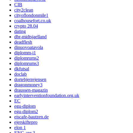
CIB
city2clean
cityoflondonmile1
coalhousefort.co.uk
crypto 28.04
dating
dbr-midtsjaelland
deadflesh
dinuovoatavola
diplomm-i1
diplomrums2
diplomrums3
dkfutsal
doclab
dortebjerrejensen
dragonmoney3
draussen-magazin
earlyinterventionfoundation.org.uk
EC
egu-diplom
egu-diplom2
eiscafe-bautzen.de
ejerskiftepro
elon 1
ENG apr 3