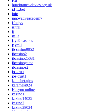
Hu
huwirranca-davies.org.uk
id-1xbet
info
innovativeacademy
ishojvv
isitfai
it
italia
jaya9-casinos
jaya92
jb-casino9052
jbcasino2
jbcasino25031
jbcasinogame
jbcasinos2
jos-trust
jos-trust1
kalitebet-giris
karamela924
Kasyno online
kazino1
kazino14025
kazino2
kazino28024