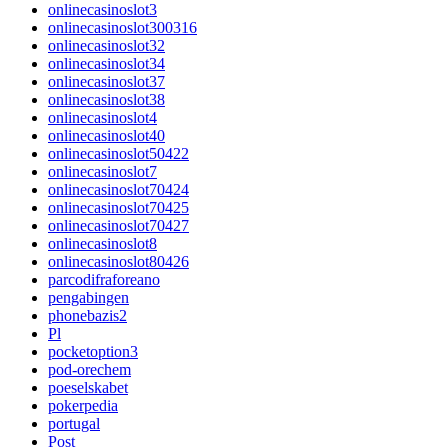
onlinecasinoslot3
onlinecasinoslot300316
onlinecasinoslot32
onlinecasinoslot34
onlinecasinoslot37
onlinecasinoslot38
onlinecasinoslot4
onlinecasinoslot40
onlinecasinoslot50422
onlinecasinoslot7
onlinecasinoslot70424
onlinecasinoslot70425
onlinecasinoslot70427
onlinecasinoslot8
onlinecasinoslot80426
parcodifraforeano
pengabingen
phonebazis2
Pl
pocketoption3
pod-orechem
poeselskabet
pokerpedia
portugal
Post