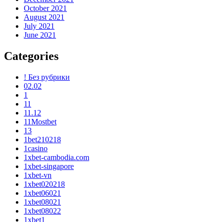
October 2021
August 2021
July 2021
June 2021
Categories
! Без рубрики
02.02
1
11
11.12
11Mostbet
13
1bet210218
1casino
1xbet-cambodia.com
1xbet-singapore
1xbet-vn
1xbet020218
1xbet06021
1xbet08021
1xbet08022
1xbet1