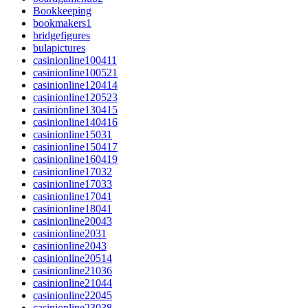
Bookkeeping
bookmakers1
bridgefigures
bulapictures
casinionline100411
casinionline100521
casinionline120414
casinionline120523
casinionline130415
casinionline140416
casinionline15031
casinionline150417
casinionline160419
casinionline17032
casinionline17033
casinionline17041
casinionline18041
casinionline20043
casinionline2031
casinionline2043
casinionline20514
casinionline21036
casinionline21044
casinionline22045
casinionline23038