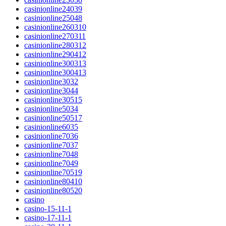
casinionline24039
casinionline25048
casinionline260310
casinionline270311
casinionline280312
casinionline290412
casinionline300313
casinionline300413
casinionline3032
casinionline3044
casinionline30515
casinionline5034
casinionline50517
casinionline6035
casinionline7036
casinionline7037
casinionline7048
casinionline7049
casinionline70519
casinionline80410
casinionline80520
casino
casino-15-11-1
casino-17-11-1