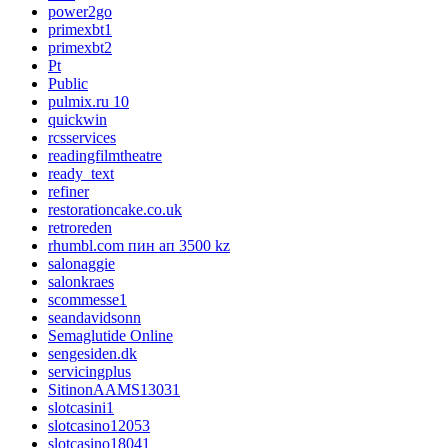
power2go
primexbt1
primexbt2
Pt
Public
pulmix.ru 10
quickwin
rcsservices
readingfilmtheatre
ready_text
refiner
restorationcake.co.uk
retroreden
rhumbl.com пин ап 3500 kz
salonaggie
salonkraes
scommesse1
seandavidsonn
Semaglutide Online
sengesiden.dk
servicingplus
SitinonAAMS13031
slotcasini1
slotcasino12053
slotcasino18041