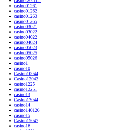
casino-20-11-1
casino01261
casino01262
casino01263
casino01265
casino03021
casino03022
casino04022
casino04024
casino05023
casino05025
casino05026
casino1
casino10
Casino10044
Casino12042
casino1225
casino12251
casino13
Casino13044
casino14
casino140126
casino15
Casino15047
casino16