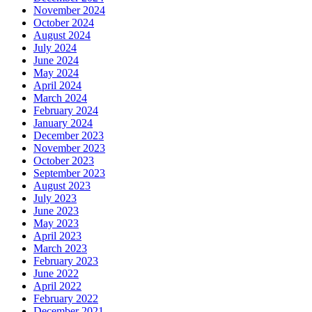
November 2024
October 2024
August 2024
July 2024
June 2024
May 2024
April 2024
March 2024
February 2024
January 2024
December 2023
November 2023
October 2023
September 2023
August 2023
July 2023
June 2023
May 2023
April 2023
March 2023
February 2023
June 2022
April 2022
February 2022
December 2021