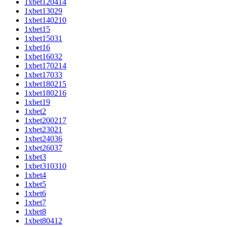
1xbet120414
1xbet13029
1xbet140210
1xbet15
1xbet15031
1xbet16
1xbet16032
1xbet170214
1xbet17033
1xbet180215
1xbet180216
1xbet19
1xbet2
1xbet200217
1xbet23021
1xbet24036
1xbet26037
1xbet3
1xbet310310
1xbet4
1xbet5
1xbet6
1xbet7
1xbet8
1xbet80412