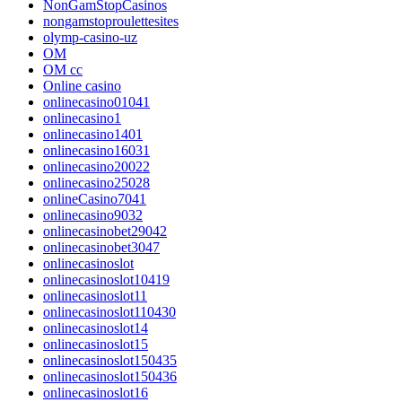
NonGamStopCasinos
nongamstoproulettesites
olymp-casino-uz
OM
OM cc
Online casino
onlinecasino01041
onlinecasino1
onlinecasino1401
onlinecasino16031
onlinecasino20022
onlinecasino25028
onlineCasino7041
onlinecasino9032
onlinecasinobet29042
onlinecasinobet3047
onlinecasinoslot
onlinecasinoslot10419
onlinecasinoslot11
onlinecasinoslot110430
onlinecasinoslot14
onlinecasinoslot15
onlinecasinoslot150435
onlinecasinoslot150436
onlinecasinoslot16