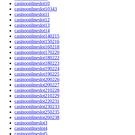
casinoonlineslot10
casinoonlineslot10343
casinoonlineslot11
casinoonlineslot12
casinoonlineslot13
casinoonlineslot14
casinoonlineslot140215
casinoonlineslot150216
casinoonlineslot160218
casinoonlineslot170220
casinoonlineslot180222
casinoonlineslot180223
casinoonlineslot190224
casinoonlineslot190225
casinoonlineslot200226
casinoonlineslot200227
casinoonlineslot210228
casinoonlineslot210229
casinoonlineslot220231
casinoonlineslot230233
casinoonlineslot250235
casinoonlineslot260238
casinoonlineslot3
casinoonlineslot4
casinoonlineslot5