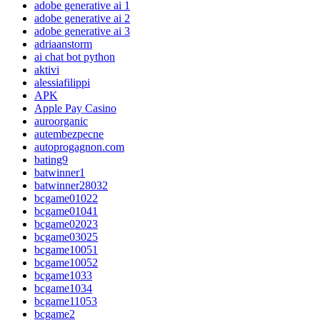
adobe generative ai 1
adobe generative ai 2
adobe generative ai 3
adriaanstorm
ai chat bot python
aktivi
alessiafilippi
APK
Apple Pay Casino
auroorganic
autembezpecne
autoprogagnon.com
bating9
batwinner1
batwinner28032
bcgame01022
bcgame01041
bcgame02023
bcgame03025
bcgame10051
bcgame10052
bcgame1033
bcgame1034
bcgame11053
bcgame2