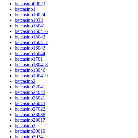
betcasino09023
betcasino1
betcasino10024
betcasino1033
betcasino15041
betcasino150416
betcasino15042
betcasino160417
betcasino16043
betcasino16044
betcasino1701
betcasino180418
betcasino18046
betcasino190419
betcasino2
betcasino22041
betcasino24042
betcasino25021
betcasino26043
betcasino27022
betcasino28038
betcasino29017
betcasino3
betcasino30019
betcasino3034