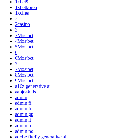
1xbet9
1xbetkorea
1xcinta
2
2casino
3
3Mostbet
4Mostbet
5Mostbet
6
6Mostbet
7
7Mostbet
8Mostbet
9Mostbet
a16z generative ai
aapje4kids
admin
admin fi
admin fr
admin gb
admin it
admin n
admin no
adobe firefly generative ai