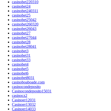
casinobet220310
casinobet24
casinobet240311
casinobet25
casinobet25042
casinobet260320
casinobet26043
casinobet27
casinobet27044
casinobet28
casinobet28041
casinobet3
casinobet31
casinobet33
casinobet4
casinobet5
casinobet6
casinobet8031
casinoboaboade.com
casinocondeposito
Casinocondeposito15031
casinocz2
Casinoer12031
Casinoer13032
Casinoer14033