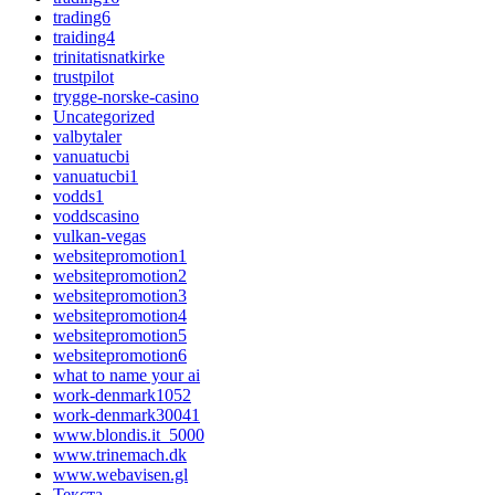
trading6
traiding4
trinitatisnatkirke
trustpilot
trygge-norske-casino
Uncategorized
valbytaler
vanuatucbi
vanuatucbi1
vodds1
voddscasino
vulkan-vegas
websitepromotion1
websitepromotion2
websitepromotion3
websitepromotion4
websitepromotion5
websitepromotion6
what to name your ai
work-denmark1052
work-denmark30041
www.blondis.it_5000
www.trinemach.dk
www.webavisen.gl
Текста