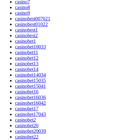
casino7
casino8
casino9
casinobest007021
casinobest01022
casinobest1
casinobest2
casinobet1
casinobet10033
casinobet11
casinobet12
casinobet13
casinobet14
casinobet14034
casinobet15035
casinobet15041
casinobet16
casinobet16036
casinobet16042
casinobet17
casinobet17043
casinobet2
casinobet20
casinobet20039
casinobet22