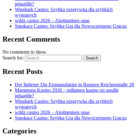
pelaajille?
Winshark Casino: Szybka rozgrywka dla szybkich
wygranych
wildz casino 2026 – Aloittamisen opas
Smokace Casino: Szybka Gra dla Nowoczesnego Gracza
Recent Comments
No comments to show.
Search for:
Recent Posts
Der Italiener Die Eismanufaktur in Bautzen Reichenstraße 28
Mammona Kasino 2026 – millainen kasino on uusille
pelaajille?
Winshark Casino: Szybka rozgrywka dla szybkich
wygranych
wildz casino 2026 – Aloittamisen opas
Smokace Casino: Szybka Gra dla Nowoczesnego Gracza
Categories