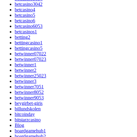
betcasino3042
betcasino4
betcasino5
betcasino6
betcasino6053
betcasinos1
betting2
bettingcasino1
bettingcasino5
betwinner07022
betwinner07023
betwinner1
betwinner2
betwinner25023
betwinner3
betwinner7051
betwinner8052
betwinner9053
beygirbet-giris
billundskolen
bitcoinday
bitstarzcasino
Blog
boardgamehub1
boardgamehub2