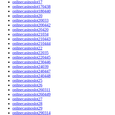
onlinecasinoslot17
onlinecasinoslot170438
onlinecasinoslot180440
onlinecasinoslot20
onlinecasinoslot20033
onlinecasinoslot200442
onlinecasinoslot20420
onlinecasinoslot21034
onlinecasinoslot210443
onlinecasinoslot210444
onlinecasinoslot22
onlinecasinoslot22035
onlinecasinoslot220445
onlinecasinoslot230446
onlinecasinoslot24039
onlinecasinoslot240447
onlinecasinoslot240448
onlinecasinoslot25
onlinecasinoslot26
onlinecasinoslot260311
onlinecasinoslot260449
onlinecasinoslot27
onlinecasinoslot28
onlinecasinoslot29
onlinecasinoslot290314