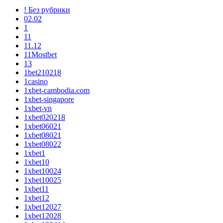
! Без рубрики
02.02
1
11
11.12
11Mostbet
13
1bet210218
1casino
1xbet-cambodia.com
1xbet-singapore
1xbet-vn
1xbet020218
1xbet06021
1xbet08021
1xbet08022
1xbet1
1xbet10
1xbet10024
1xbet10025
1xbet11
1xbet12
1xbet12027
1xbet12028