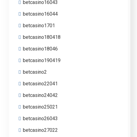
betcasino16043
betcasino16044
betcasino1701
betcasino180418
betcasino18046
betcasino190419
betcasino2
betcasino22041
betcasino24042
betcasino25021
betcasino26043
betcasino27022