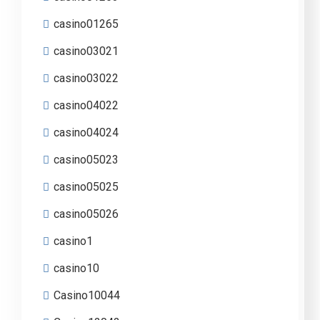
casino01265
casino03021
casino03022
casino04022
casino04024
casino05023
casino05025
casino05026
casino1
casino10
Casino10044