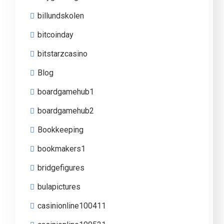
billundskolen
bitcoinday
bitstarzcasino
Blog
boardgamehub1
boardgamehub2
Bookkeeping
bookmakers1
bridgefigures
bulapictures
casinionline100411