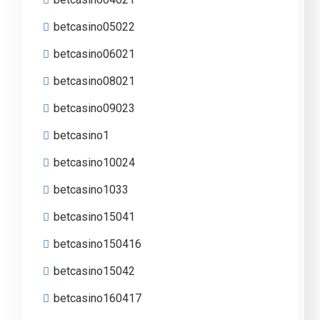
betcasino05022
betcasino06021
betcasino08021
betcasino09023
betcasino1
betcasino10024
betcasino1033
betcasino15041
betcasino150416
betcasino15042
betcasino160417