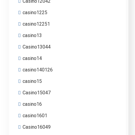
Casino12042
casino1225
casino12251
casino13
Casino13044
casino14
casino140126
casino15
Casino15047
casino16
casino1601
Casino16049