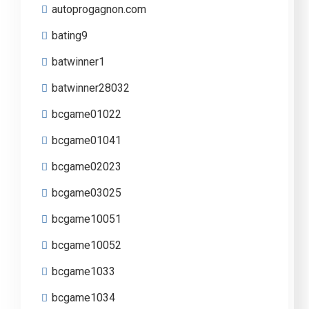
autoprogagnon.com
bating9
batwinner1
batwinner28032
bcgame01022
bcgame01041
bcgame02023
bcgame03025
bcgame10051
bcgame10052
bcgame1033
bcgame1034