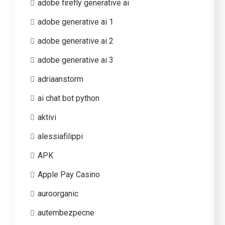
adobe firefly generative ai
adobe generative ai 1
adobe generative ai 2
adobe generative ai 3
adriaanstorm
ai chat bot python
aktivi
alessiafilippi
APK
Apple Pay Casino
auroorganic
autembezpecne