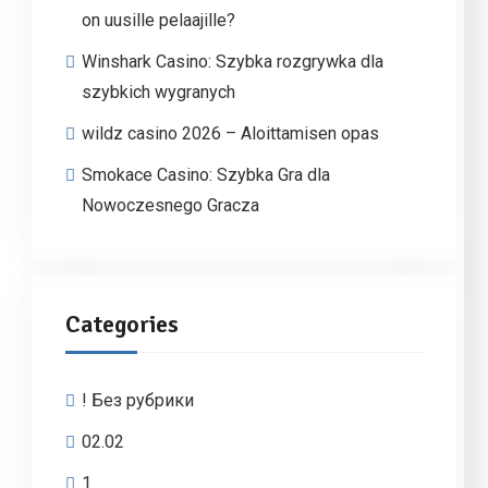
on uusille pelaajille?
Winshark Casino: Szybka rozgrywka dla
szybkich wygranych
wildz casino 2026 – Aloittamisen opas
Smokace Casino: Szybka Gra dla
Nowoczesnego Gracza
Categories
! Без рубрики
02.02
1