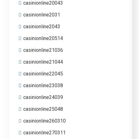
casinionline20043
casinionline2031
casinionline2043
casinionline20514
casinionline21036
casinionline21044
casinionline22045
casinionline23038
casinionline24039
casinionline25048
casinionline260310
casinionline270311