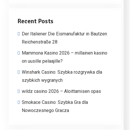
Recent Posts
Der Italiener Die Eismanufaktur in Bautzen
Reichenstraße 28
Mammona Kasino 2026 – millainen kasino
on uusille pelaajille?
Winshark Casino: Szybka rozgrywka dla
szybkich wygranych
wildz casino 2026 – Aloittamisen opas
Smokace Casino: Szybka Gra dla
Nowoczesnego Gracza