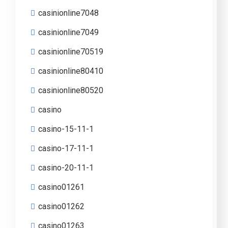
casinionline7048
casinionline7049
casinionline70519
casinionline80410
casinionline80520
casino
casino-15-11-1
casino-17-11-1
casino-20-11-1
casino01261
casino01262
casino01263