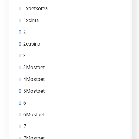
1xbetkorea
1xcinta
2
2casino
3
3Mostbet
4Mostbet
5Mostbet
6
6Mostbet
7
7Mostbet