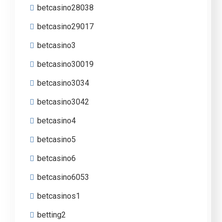
betcasino28038
betcasino29017
betcasino3
betcasino30019
betcasino3034
betcasino3042
betcasino4
betcasino5
betcasino6
betcasino6053
betcasinos1
betting2