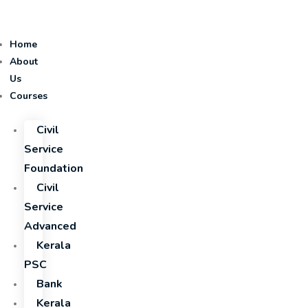
Home
About
Us
Courses
Civil
Service
Foundation
Civil
Service
Advanced
Kerala
PSC
Bank
Kerala