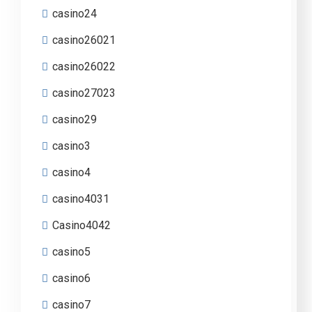
casino24
casino26021
casino26022
casino27023
casino29
casino3
casino4
casino4031
Casino4042
casino5
casino6
casino7