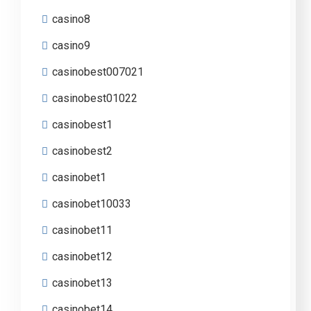
casino8
casino9
casinobest007021
casinobest01022
casinobest1
casinobest2
casinobet1
casinobet10033
casinobet11
casinobet12
casinobet13
casinobet14