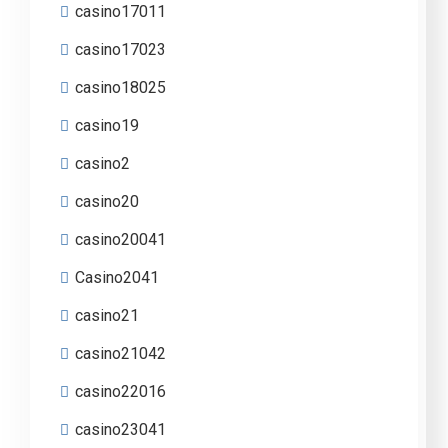
casino17011
casino17023
casino18025
casino19
casino2
casino20
casino20041
Casino2041
casino21
casino21042
casino22016
casino23041