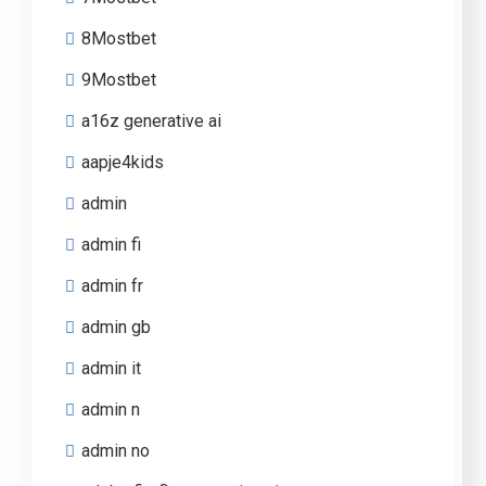
8Mostbet
9Mostbet
a16z generative ai
aapje4kids
admin
admin fi
admin fr
admin gb
admin it
admin n
admin no