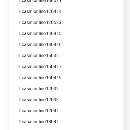
casinionline100521
casinionline120414
casinionline120523
casinionline130415
casinionline140416
casinionline15031
casinionline150417
casinionline160419
casinionline17032
casinionline17033
casinionline17041
casinionline18041