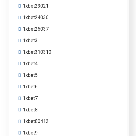
1xbet23021
1xbet24036
1xbet26037
1xbet3
1xbet310310
1xbet4
1xbet5
1xbet6
1xbet7
1xbet8
1xbet80412
1xbet9