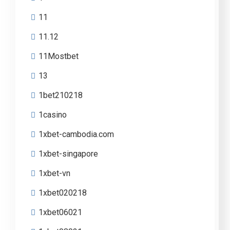
11
11.12
11Mostbet
13
1bet210218
1casino
1xbet-cambodia.com
1xbet-singapore
1xbet-vn
1xbet020218
1xbet06021