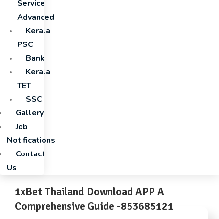
Service
Advanced
Kerala
PSC
Bank
Kerala
TET
SSC
Gallery
Job
Notifications
Contact
Us
1xBet Thailand Download APP A
Comprehensive Guide -853685121