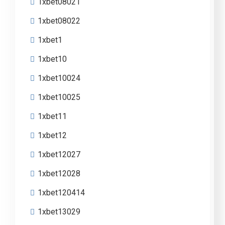
1xbet08021
1xbet08022
1xbet1
1xbet10
1xbet10024
1xbet10025
1xbet11
1xbet12
1xbet12027
1xbet12028
1xbet120414
1xbet13029