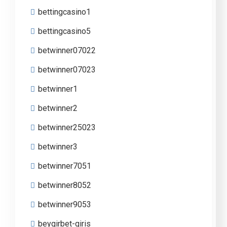
bettingcasino1
bettingcasino5
betwinner07022
betwinner07023
betwinner1
betwinner2
betwinner25023
betwinner3
betwinner7051
betwinner8052
betwinner9053
beygirbet-giris