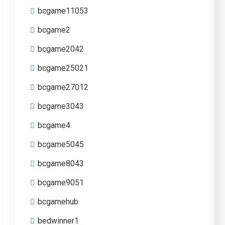
bcgame11053
bcgame2
bcgame2042
bcgame25021
bcgame27012
bcgame3043
bcgame4
bcgame5045
bcgame8043
bcgame9051
bcgamehub
bedwinner1