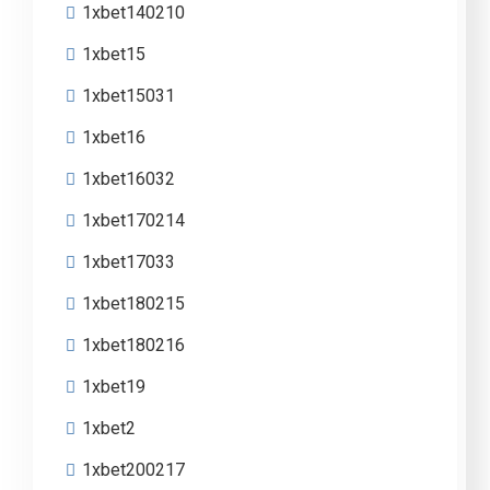
1xbet140210
1xbet15
1xbet15031
1xbet16
1xbet16032
1xbet170214
1xbet17033
1xbet180215
1xbet180216
1xbet19
1xbet2
1xbet200217