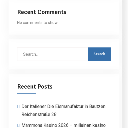
Recent Comments
No comments to show.
Search
for:
Recent Posts
Der Italiener Die Eismanufaktur in Bautzen
Reichenstraße 28
Mammona Kasino 2026 – millainen kasino