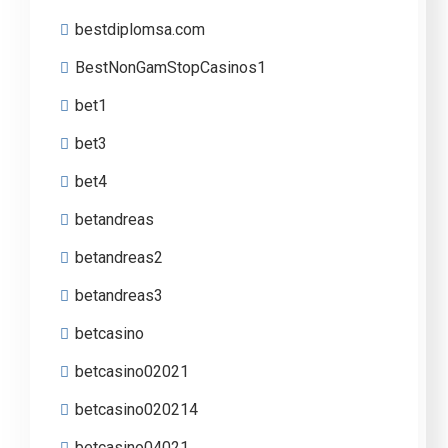
bestdiplomsa.com
BestNonGamStopCasinos1
bet1
bet3
bet4
betandreas
betandreas2
betandreas3
betcasino
betcasino02021
betcasino020214
betcasino04021