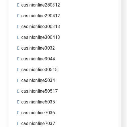
casinionline280312
casinionline290412
casinionline300313
casinionline300413
casinionline3032
casinionline3044
casinionline30515
casinionline5034
casinionline50517
casinionline6035
casinionline7036
casinionline7037