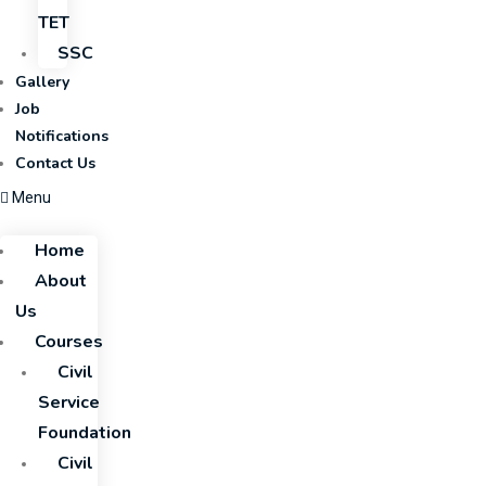
TET
SSC
Gallery
Job
Notifications
Contact Us
Menu
Home
About
Us
Courses
Civil
Service
Foundation
Civil