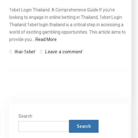
1xbet Login Thailand: A Comprehensive Guide If you’re
looking to engage in online betting in Thailand, 1xbet Login
Thailand 1xbet login thailand is a critical step in accessing a
world of exciting gambling opportunities. This article aims to
provide you…
Read More
thai-1xbet
Leave a comment
Search
Search