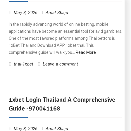
May 8, 2026
Amal Shaju
In the rapidly advancing world of online betting, mobile
applications have become an essential tool for avid gamblers.
One of the most favored platforms among Thai bettors is
1xBet Thailand Download APP 1xbet thai. This
comprehensive guide will walk you…
Read More
thai-1xbet
Leave a comment
1xbet Login Thailand A Comprehensive
Guide -970041168
May 8, 2026
Amal Shaju