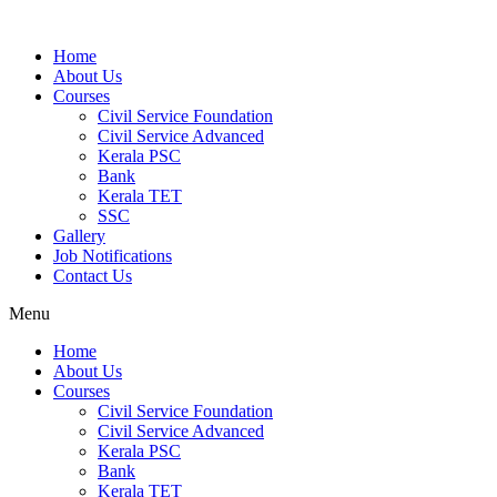
Home
About Us
Courses
Civil Service Foundation
Civil Service Advanced
Kerala PSC
Bank
Kerala TET
SSC
Gallery
Job Notifications
Contact Us
Menu
Home
About Us
Courses
Civil Service Foundation
Civil Service Advanced
Kerala PSC
Bank
Kerala TET