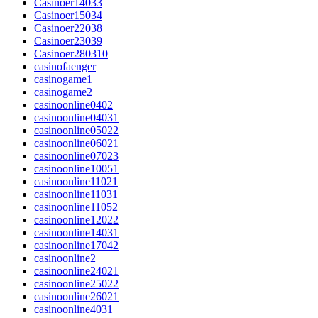
Casinoer14033
Casinoer15034
Casinoer22038
Casinoer23039
Casinoer280310
casinofaenger
casinogame1
casinogame2
casinoonline0402
casinoonline04031
casinoonline05022
casinoonline06021
casinoonline07023
casinoonline10051
casinoonline11021
casinoonline11031
casinoonline11052
casinoonline12022
casinoonline14031
casinoonline17042
casinoonline2
casinoonline24021
casinoonline25022
casinoonline26021
casinoonline4031