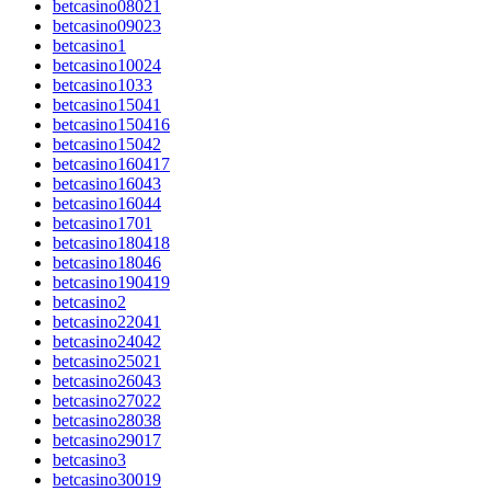
betcasino08021
betcasino09023
betcasino1
betcasino10024
betcasino1033
betcasino15041
betcasino150416
betcasino15042
betcasino160417
betcasino16043
betcasino16044
betcasino1701
betcasino180418
betcasino18046
betcasino190419
betcasino2
betcasino22041
betcasino24042
betcasino25021
betcasino26043
betcasino27022
betcasino28038
betcasino29017
betcasino3
betcasino30019