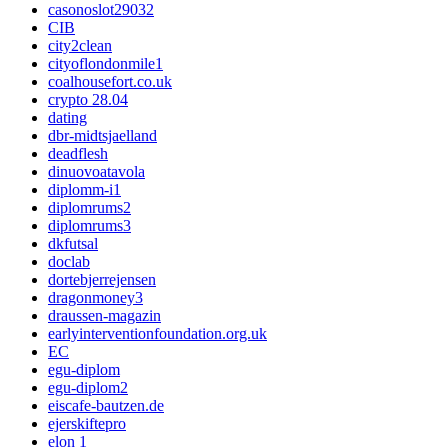
casonoslot29032
CIB
city2clean
cityoflondonmile1
coalhousefort.co.uk
crypto 28.04
dating
dbr-midtsjaelland
deadflesh
dinuovoatavola
diplomm-i1
diplomrums2
diplomrums3
dkfutsal
doclab
dortebjerrejensen
dragonmoney3
draussen-magazin
earlyinterventionfoundation.org.uk
EC
egu-diplom
egu-diplom2
eiscafe-bautzen.de
ejerskiftepro
elon 1