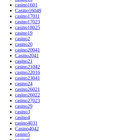
casino1601
Casino16049
casino17011
casino17023
casino18025
casino19
casino2
casino20
casino20041
Casino2041
casino21
casino21042
casino22016
casino23041
casino24
casino26021
casino26022
casino27023
casino29
casino3
casino4
casino4031
Casino4042
casino5
casino6