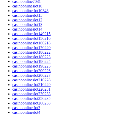
casinoonline7031
casinoonlineslot10
casinoonlineslot10343
casinoonlineslot11
casinoonlineslot12
casinoonlineslot13
casinoonlineslot14
casinoonlineslot140215
casinoonlineslot150216
casinoonlineslot160218
casinoonlineslot170220
casinoonlineslot180222
casinoonlineslot180223
casinoonlineslot190224
casinoonlineslot190225
casinoonlineslot200226
casinoonlineslot200227
casinoonlineslot210228
casinoonlineslot210229
casinoonlineslot220231
casinoonlineslot230233
casinoonlineslot250235
casinoonlineslot260238
casinoonlineslot3
casinoonlineslot4