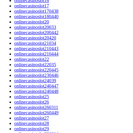
onlinecasinoslot16
onlinecasinoslot17
onlinecasinoslot170438
onlinecasinoslot180440
onlinecasinoslot20
onlinecasinoslot20033
onlinecasinoslot200442
onlinecasinoslot20420
onlinecasinoslot21034
onlinecasinoslot210443
onlinecasinoslot210444
onlinecasinoslot22
onlinecasinoslot22035
onlinecasinoslot220445
onlinecasinoslot230446
onlinecasinoslot24039
onlinecasinoslot240447
onlinecasinoslot240448
onlinecasinoslot25
onlinecasinoslot26
onlinecasinoslot260311
onlinecasinoslot260449
onlinecasinoslot27
onlinecasinoslot28
onlinecasinoslot29