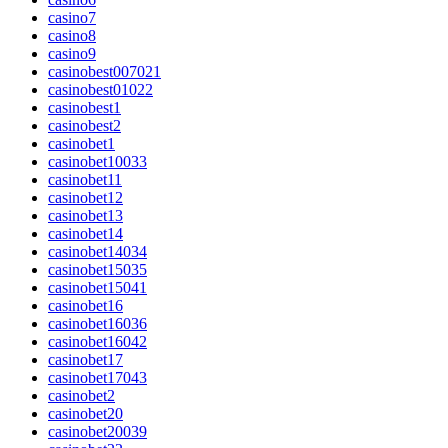
casino7
casino8
casino9
casinobest007021
casinobest01022
casinobest1
casinobest2
casinobet1
casinobet10033
casinobet11
casinobet12
casinobet13
casinobet14
casinobet14034
casinobet15035
casinobet15041
casinobet16
casinobet16036
casinobet16042
casinobet17
casinobet17043
casinobet2
casinobet20
casinobet20039