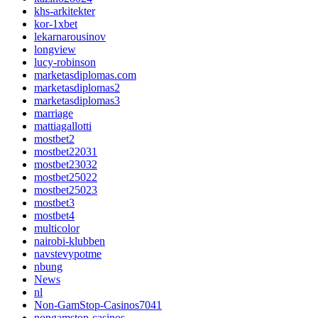
khs-arkitekter
kor-1xbet
lekarnarousinov
longview
lucy-robinson
marketasdiplomas.com
marketasdiplomas2
marketasdiplomas3
marriage
mattiagallotti
mostbet2
mostbet22031
mostbet23032
mostbet25022
mostbet25023
mostbet3
mostbet4
multicolor
nairobi-klubben
navstevypotme
nbung
News
nl
Non-GamStop-Casinos7041
nongamstop-casinos