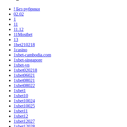
! Без рубрики
02.02
1
11
11.12
11Mostbet
13
1bet210218
1casino
1xbet-cambodia.com
1xbet-singapore
1xbet-vn
1xbet020218
1xbet06021
1xbet08021
1xbet08022
1xbet1
1xbet10
1xbet10024
1xbet10025
1xbet11
1xbet12
1xbet12027
1xbet12028