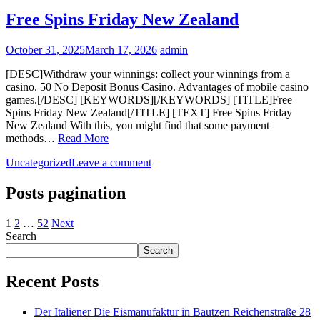
Free Spins Friday New Zealand
October 31, 2025
March 17, 2026
admin
[DESC]Withdraw your winnings: collect your winnings from a
casino. 50 No Deposit Bonus Casino. Advantages of mobile casino
games.[/DESC] [KEYWORDS][/KEYWORDS] [TITLE]Free
Spins Friday New Zealand[/TITLE] [TEXT] Free Spins Friday
New Zealand With this, you might find that some payment
methods…
Read More
Uncategorized
Leave a comment
Posts pagination
1
2
…
52
Next
Search
Search
Recent Posts
Der Italiener Die Eismanufaktur in Bautzen Reichenstraße 28