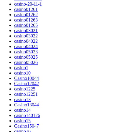
casino-20-11-1
casino01261
casino01262
casino01263
casino01265
casino03021
casino03022
casino04022
casino04024
casino05023
casino05025
casino05026
casino1
casino10
Casino10044
Casino12042
casino1225
casino12251
casino13
Casino13044
casino14
casino140126
casino15
Casino15047
casino16