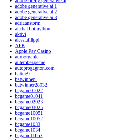
adobe firefly generative ai
adobe generative ai 1
adobe generative ai 2
adobe generative ai 3
adriaanstorm
ai chat bot python
aktivi
alessiafilippi
APK
Apple Pay Casino
auroorganic
autembezpecne
autoprogagnon.com
bating9
batwinner1
batwinner28032
bcgame01022
bcgame01041
bcgame02023
bcgame03025
bcgame10051
bcgame10052
bcgame1033
bcgame1034
bcgame11053