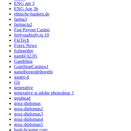
ENG apr 3
ENG Apr 3b
ethische-banken.de
farma3
farmacia2
Fast Payout Casino
feelyourbody.ru 10
FinTech
Forex News
forlagetlee
gambl 02.05
Gambling
GamStopCasinos1
gangiborgodeiborghi
gastro-tl
Gb
generative
generative ai adobe photoshop 3
getahead
gosz-diplomas
gosz-diplomas2
gosz-diplomas3
gosz-diplomas4
gosz-diplomas5
hash-bcgame.com