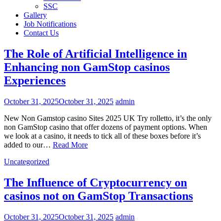
SSC
Gallery
Job Notifications
Contact Us
The Role of Artificial Intelligence in
Enhancing non GamStop casinos
Experiences
October 31, 2025
October 31, 2025
admin
New Non Gamstop casino Sites 2025 UK Try rolletto, it’s the only
non GamStop casino that offer dozens of payment options. When
we look at a casino, it needs to tick all of these boxes before it’s
added to our…
Read More
Uncategorized
The Influence of Cryptocurrency on
casinos not on GamStop Transactions
October 31, 2025
October 31, 2025
admin