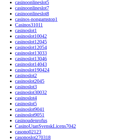
casinoonlineslot5
casinoonlineslot7
casinoonlineslot8
casinos-nongamstop1
Casinos31011
casinoslot1
casinoslot10042
casinoslot12045
casinoslot12054
casinoslot13033
casinoslot13046
casinoslot14043
casinoslot190424
casinoslot2
casinoslot2045
casinoslot3
casinoslot30032
casinoslot4
casinoslot5
casinoslot9041
casinoslot9051
casinoudenrofus
CasinoUtanSvenskLicens7042
casono02123
casonoslot270318