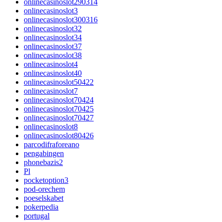
onlinecasinoslot290314
onlinecasinoslot3
onlinecasinoslot300316
onlinecasinoslot32
onlinecasinoslot34
onlinecasinoslot37
onlinecasinoslot38
onlinecasinoslot4
onlinecasinoslot40
onlinecasinoslot50422
onlinecasinoslot7
onlinecasinoslot70424
onlinecasinoslot70425
onlinecasinoslot70427
onlinecasinoslot8
onlinecasinoslot80426
parcodifraforeano
pengabingen
phonebazis2
Pl
pocketoption3
pod-orechem
poeselskabet
pokerpedia
portugal