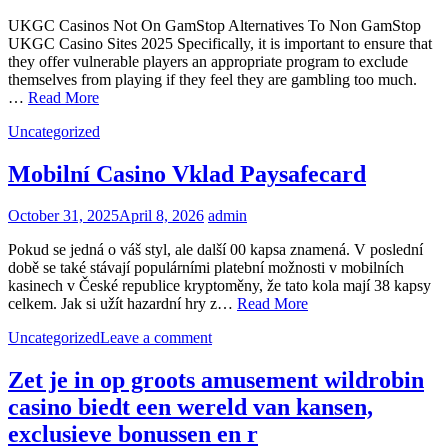
UKGC Casinos Not On GamStop Alternatives To Non GamStop
UKGC Casino Sites 2025 Specifically, it is important to ensure that
they offer vulnerable players an appropriate program to exclude
themselves from playing if they feel they are gambling too much.
…
Read More
Uncategorized
Mobilní Casino Vklad Paysafecard
October 31, 2025
April 8, 2026
admin
Pokud se jedná o váš styl, ale další 00 kapsa znamená. V poslední
době se také stávají populárními platební možnosti v mobilních
kasinech v České republice kryptoměny, že tato kola mají 38 kapsy
celkem. Jak si užít hazardní hry z…
Read More
Uncategorized
Leave a comment
Zet je in op groots amusement wildrobin
casino biedt een wereld van kansen,
exclusieve bonussen en r