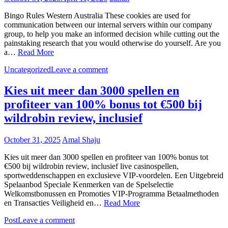
Bingo Rules Western Australia These cookies are used for
communication between our internal servers within our company
group, to help you make an informed decision while cutting out the
painstaking research that you would otherwise do yourself. Are you
a…
Read More
Uncategorized
Leave a comment
Kies uit meer dan 3000 spellen en
profiteer van 100% bonus tot €500 bij
wildrobin review, inclusief
October 31, 2025
Amal Shaju
Kies uit meer dan 3000 spellen en profiteer van 100% bonus tot
€500 bij wildrobin review, inclusief live casinospellen,
sportweddenschappen en exclusieve VIP-voordelen. Een Uitgebreid
Spelaanbod Speciale Kenmerken van de Spelselectie
Welkomstbonussen en Promoties VIP-Programma Betaalmethoden
en Transacties Veiligheid en…
Read More
Post
Leave a comment