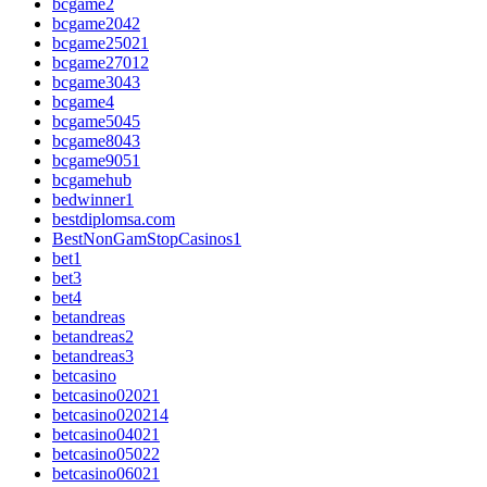
bcgame2
bcgame2042
bcgame25021
bcgame27012
bcgame3043
bcgame4
bcgame5045
bcgame8043
bcgame9051
bcgamehub
bedwinner1
bestdiplomsa.com
BestNonGamStopCasinos1
bet1
bet3
bet4
betandreas
betandreas2
betandreas3
betcasino
betcasino02021
betcasino020214
betcasino04021
betcasino05022
betcasino06021