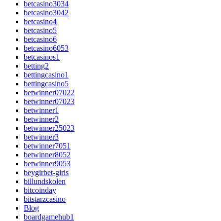
betcasino3034
betcasino3042
betcasino4
betcasino5
betcasino6
betcasino6053
betcasinos1
betting2
bettingcasino1
bettingcasino5
betwinner07022
betwinner07023
betwinner1
betwinner2
betwinner25023
betwinner3
betwinner7051
betwinner8052
betwinner9053
beygirbet-giris
billundskolen
bitcoinday
bitstarzcasino
Blog
boardgamehub1