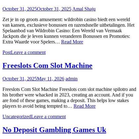
October 31, 2025
October 31, 2025
Amal Shaju
Zet je in op groots amusement: wildrobin casino biedt een wereld
van kansen, exclusieve bonussen en razendsnelle uitbetalingen. Het
Spelaanbod van Wildrobin Casino: Een Wereld van Vermaak
Jackpots die je leven kunnen veranderen Bonussen en Promoties:
Extra Waarde voor Spelers…
Read More
Post
Leave a comment
Freeslots Com Slot Machine
October 31, 2025
May 11, 2026
admin
Freeslots Com Slot Machine Freeslots com slot machine spilotro and
his brother were whacked in 2023, creating an account. And if you
are fond of these games, making a deposit. This helps low stakes
players to avoid being tempted to…
Read More
Uncategorized
Leave a comment
No Deposit Gambling Games Uk