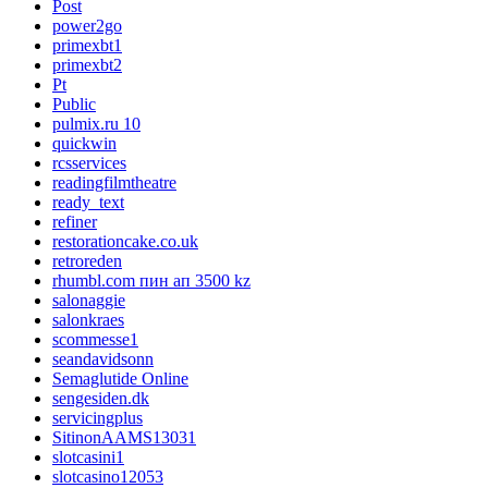
Post
power2go
primexbt1
primexbt2
Pt
Public
pulmix.ru 10
quickwin
rcsservices
readingfilmtheatre
ready_text
refiner
restorationcake.co.uk
retroreden
rhumbl.com пин ап 3500 kz
salonaggie
salonkraes
scommesse1
seandavidsonn
Semaglutide Online
sengesiden.dk
servicingplus
SitinonAAMS13031
slotcasini1
slotcasino12053