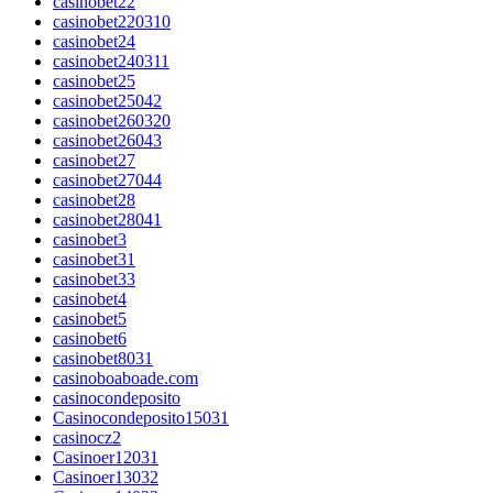
casinobet22
casinobet220310
casinobet24
casinobet240311
casinobet25
casinobet25042
casinobet260320
casinobet26043
casinobet27
casinobet27044
casinobet28
casinobet28041
casinobet3
casinobet31
casinobet33
casinobet4
casinobet5
casinobet6
casinobet8031
casinoboaboade.com
casinocondeposito
Casinocondeposito15031
casinocz2
Casinoer12031
Casinoer13032