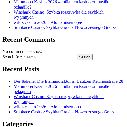
Mammona Kasino 2026 – millainen kasino on uusille
pelaajille?
Winshark Casino: Szybka rozgrywka dla szybkich
wygranych
wildz casino 2026 – Aloittamisen opas
Smokace Casino: Szybka Gra dla Nowoczesnego Gracza
Recent Comments
No comments to show.
Search for:
Recent Posts
Der Italiener Die Eismanufaktur in Bautzen Reichenstraße 28
Mammona Kasino 2026 – millainen kasino on uusille
pelaajille?
Winshark Casino: Szybka rozgrywka dla szybkich
wygranych
wildz casino 2026 – Aloittamisen opas
Smokace Casino: Szybka Gra dla Nowoczesnego Gracza
Categories