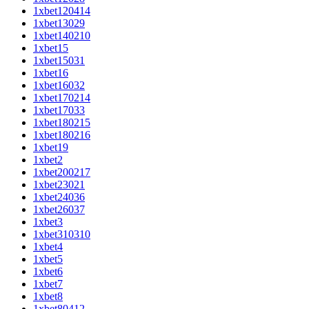
1xbet120414
1xbet13029
1xbet140210
1xbet15
1xbet15031
1xbet16
1xbet16032
1xbet170214
1xbet17033
1xbet180215
1xbet180216
1xbet19
1xbet2
1xbet200217
1xbet23021
1xbet24036
1xbet26037
1xbet3
1xbet310310
1xbet4
1xbet5
1xbet6
1xbet7
1xbet8
1xbet80412