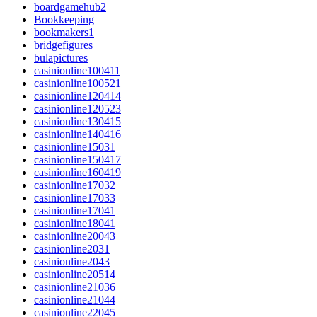
boardgamehub2
Bookkeeping
bookmakers1
bridgefigures
bulapictures
casinionline100411
casinionline100521
casinionline120414
casinionline120523
casinionline130415
casinionline140416
casinionline15031
casinionline150417
casinionline160419
casinionline17032
casinionline17033
casinionline17041
casinionline18041
casinionline20043
casinionline2031
casinionline2043
casinionline20514
casinionline21036
casinionline21044
casinionline22045