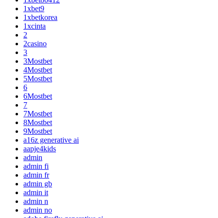
1xbet9
1xbetkorea
1xcinta
2
2casino
3
3Mostbet
4Mostbet
5Mostbet
6
6Mostbet
7
7Mostbet
8Mostbet
9Mostbet
a16z generative ai
aapje4kids
admin
admin fi
admin fr
admin gb
admin it
admin n
admin no