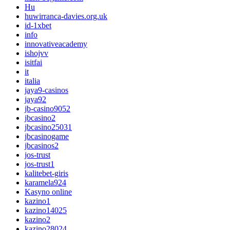
Hu
huwirranca-davies.org.uk
id-1xbet
info
innovativeacademy
ishojvv
isitfai
it
italia
jaya9-casinos
jaya92
jb-casino9052
jbcasino2
jbcasino25031
jbcasinogame
jbcasinos2
jos-trust
jos-trust1
kalitebet-giris
karamela924
Kasyno online
kazino1
kazino14025
kazino2
kazino28024