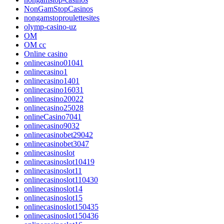
NonGamStopCasinos
nongamstoproulettesites
olymp-casino-uz
OM
OM cc
Online casino
onlinecasino01041
onlinecasino1
onlinecasino1401
onlinecasino16031
onlinecasino20022
onlinecasino25028
onlineCasino7041
onlinecasino9032
onlinecasinobet29042
onlinecasinobet3047
onlinecasinoslot
onlinecasinoslot10419
onlinecasinoslot11
onlinecasinoslot110430
onlinecasinoslot14
onlinecasinoslot15
onlinecasinoslot150435
onlinecasinoslot150436