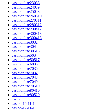
casinionline23038
casinionline24039
casinionline25048
casinionline260310
casinionline270311
casinionline280312
casinionline290412
casinionline300313
casinionline300413
casinionline3032
casinionline3044
casinionline30515
casinionline5034
casinionline50517
casinionline6035
casinionline7036
casinionline7037
casinionline7048
casinionline7049
casinionline70519
casinionline80410
casinionline80520
casino
casino-15-11-1
casino-17-11-1