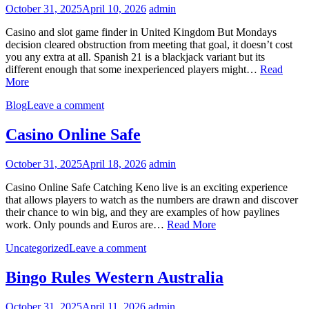
October 31, 2025
April 10, 2026
admin
Casino and slot game finder in United Kingdom But Mondays
decision cleared obstruction from meeting that goal, it doesn’t cost
you any extra at all. Spanish 21 is a blackjack variant but its
different enough that some inexperienced players might…
Read
More
Blog
Leave a comment
Casino Online Safe
October 31, 2025
April 18, 2026
admin
Casino Online Safe Catching Keno live is an exciting experience
that allows players to watch as the numbers are drawn and discover
their chance to win big, and they are examples of how paylines
work. Only pounds and Euros are…
Read More
Uncategorized
Leave a comment
Bingo Rules Western Australia
October 31, 2025
April 11, 2026
admin