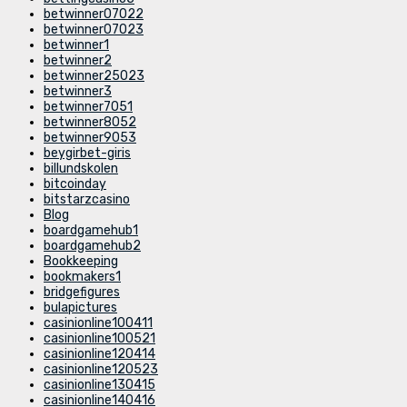
betwinner07022
betwinner07023
betwinner1
betwinner2
betwinner25023
betwinner3
betwinner7051
betwinner8052
betwinner9053
beygirbet-giris
billundskolen
bitcoinday
bitstarzcasino
Blog
boardgamehub1
boardgamehub2
Bookkeeping
bookmakers1
bridgefigures
bulapictures
casinionline100411
casinionline100521
casinionline120414
casinionline120523
casinionline130415
casinionline140416