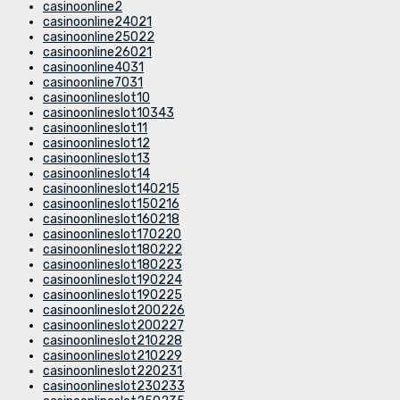
casinoonline2
casinoonline24021
casinoonline25022
casinoonline26021
casinoonline4031
casinoonline7031
casinoonlineslot10
casinoonlineslot10343
casinoonlineslot11
casinoonlineslot12
casinoonlineslot13
casinoonlineslot14
casinoonlineslot140215
casinoonlineslot150216
casinoonlineslot160218
casinoonlineslot170220
casinoonlineslot180222
casinoonlineslot180223
casinoonlineslot190224
casinoonlineslot190225
casinoonlineslot200226
casinoonlineslot200227
casinoonlineslot210228
casinoonlineslot210229
casinoonlineslot220231
casinoonlineslot230233