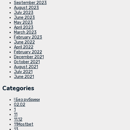
September 2023
August 2023
July 2023
June 2023
May 2023
April 2023
March 2023
February 2023
June 2022
April 2022
February 2022
December 2021
October 2021
August 2021
July 2021
June 2021
Categories
! Без рубрики
02.02
1
11
11.12
11Mostbet
13