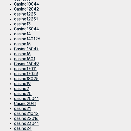
Casino10044
Casino12042
casino1225
casino12251
casino13
Casino13044
casino14
casino140126
casino15
Casino15047
casino16
casino1601
Casino16049
casino17011
casino17023
casino18025
casino19
casino2
casino20
casino20041
Casino2041
casino21
casino21042
casino22016
casino23041
casino24