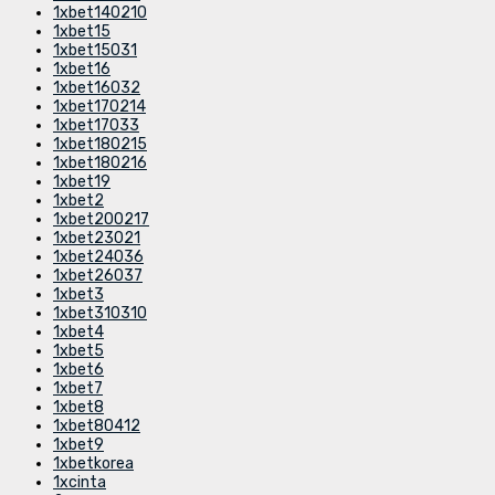
1xbet140210
1xbet15
1xbet15031
1xbet16
1xbet16032
1xbet170214
1xbet17033
1xbet180215
1xbet180216
1xbet19
1xbet2
1xbet200217
1xbet23021
1xbet24036
1xbet26037
1xbet3
1xbet310310
1xbet4
1xbet5
1xbet6
1xbet7
1xbet8
1xbet80412
1xbet9
1xbetkorea
1xcinta