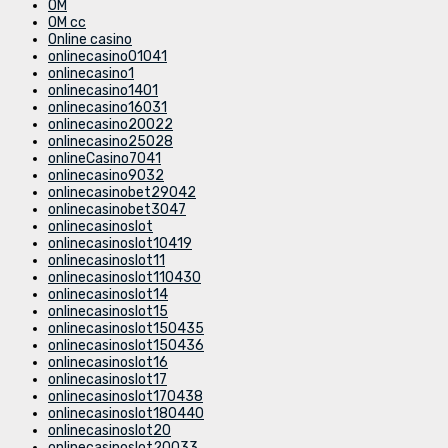
OM
OM cc
Online casino
onlinecasino01041
onlinecasino1
onlinecasino1401
onlinecasino16031
onlinecasino20022
onlinecasino25028
onlineCasino7041
onlinecasino9032
onlinecasinobet29042
onlinecasinobet3047
onlinecasinoslot
onlinecasinoslot10419
onlinecasinoslot11
onlinecasinoslot110430
onlinecasinoslot14
onlinecasinoslot15
onlinecasinoslot150435
onlinecasinoslot150436
onlinecasinoslot16
onlinecasinoslot17
onlinecasinoslot170438
onlinecasinoslot180440
onlinecasinoslot20
onlinecasinoslot20033