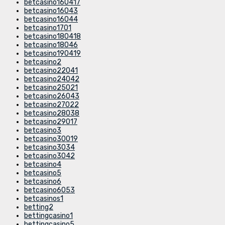
betcasino160417
betcasino16043
betcasino16044
betcasino1701
betcasino180418
betcasino18046
betcasino190419
betcasino2
betcasino22041
betcasino24042
betcasino25021
betcasino26043
betcasino27022
betcasino28038
betcasino29017
betcasino3
betcasino30019
betcasino3034
betcasino3042
betcasino4
betcasino5
betcasino6
betcasino6053
betcasinos1
betting2
bettingcasino1
bettingcasino5