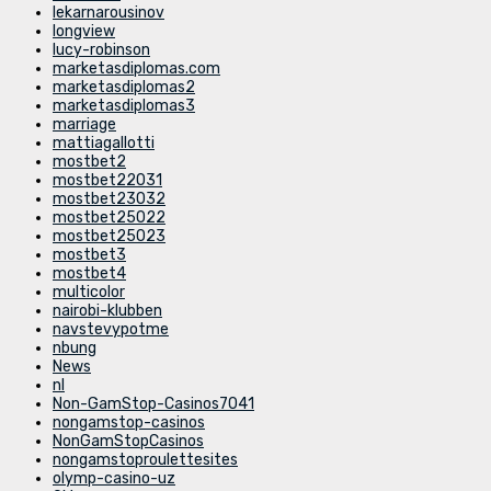
lekarnarousinov
longview
lucy-robinson
marketasdiplomas.com
marketasdiplomas2
marketasdiplomas3
marriage
mattiagallotti
mostbet2
mostbet22031
mostbet23032
mostbet25022
mostbet25023
mostbet3
mostbet4
multicolor
nairobi-klubben
navstevypotme
nbung
News
nl
Non-GamStop-Casinos7041
nongamstop-casinos
NonGamStopCasinos
nongamstoproulettesites
olymp-casino-uz