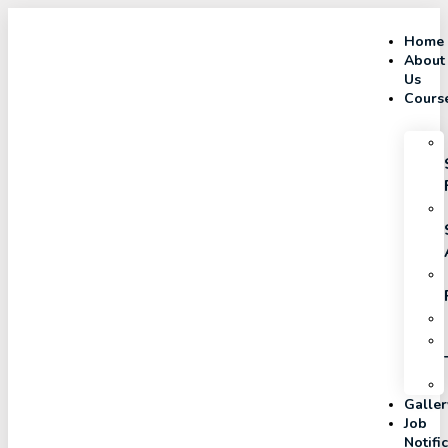
Home
About
Us
Cours
Galler
Job
Notifi