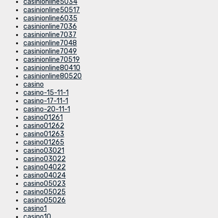
casinionline5034
casinionline50517
casinionline6035
casinionline7036
casinionline7037
casinionline7048
casinionline7049
casinionline70519
casinionline80410
casinionline80520
casino
casino-15-11-1
casino-17-11-1
casino-20-11-1
casino01261
casino01262
casino01263
casino01265
casino03021
casino03022
casino04022
casino04024
casino05023
casino05025
casino05026
casino1
casino10