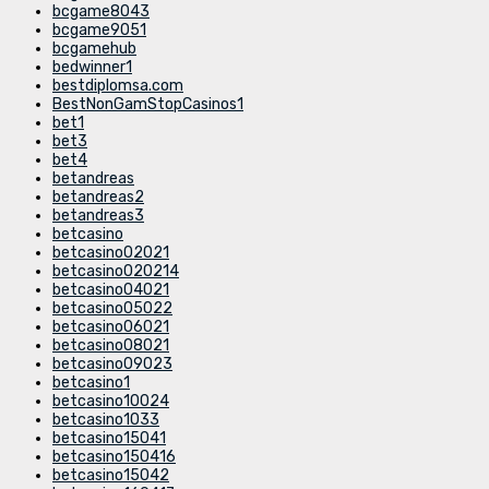
bcgame8043
bcgame9051
bcgamehub
bedwinner1
bestdiplomsa.com
BestNonGamStopCasinos1
bet1
bet3
bet4
betandreas
betandreas2
betandreas3
betcasino
betcasino02021
betcasino020214
betcasino04021
betcasino05022
betcasino06021
betcasino08021
betcasino09023
betcasino1
betcasino10024
betcasino1033
betcasino15041
betcasino150416
betcasino15042