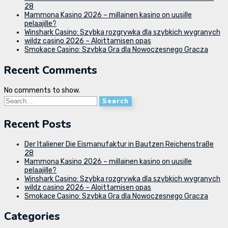
28
Mammona Kasino 2026 – millainen kasino on uusille
pelaajille?
Winshark Casino: Szybka rozgrywka dla szybkich wygranych
wildz casino 2026 – Aloittamisen opas
Smokace Casino: Szybka Gra dla Nowoczesnego Gracza
Recent Comments
No comments to show.
Recent Posts
Der Italiener Die Eismanufaktur in Bautzen Reichenstraße
28
Mammona Kasino 2026 – millainen kasino on uusille
pelaajille?
Winshark Casino: Szybka rozgrywka dla szybkich wygranych
wildz casino 2026 – Aloittamisen opas
Smokace Casino: Szybka Gra dla Nowoczesnego Gracza
Categories