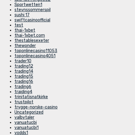
Sportwetten1
stevnssommerspil
sushi 17
swiftcasinoofficial
test
thai-1xbet
thai-1xbet.com
thestablesexeter
thewonder
toponlinecasino11053
toponlinecasino4051
trader10
trading12
trading14
trading15
trading16
trading6
traiding4
trinitatisnatkirke
trustpilot
trygge-norske-casino
Uncategorized
valbytaler
vanuatucbi
vanuatucbi1
vodds1