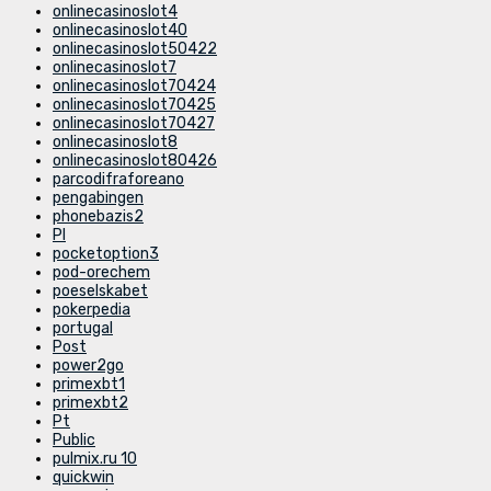
onlinecasinoslot4
onlinecasinoslot40
onlinecasinoslot50422
onlinecasinoslot7
onlinecasinoslot70424
onlinecasinoslot70425
onlinecasinoslot70427
onlinecasinoslot8
onlinecasinoslot80426
parcodifraforeano
pengabingen
phonebazis2
Pl
pocketoption3
pod-orechem
poeselskabet
pokerpedia
portugal
Post
power2go
primexbt1
primexbt2
Pt
Public
pulmix.ru 10
quickwin