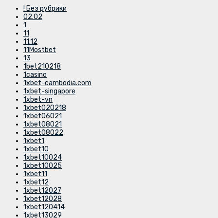
! Без рубрики
02.02
1
11
11.12
11Mostbet
13
1bet210218
1casino
1xbet-cambodia.com
1xbet-singapore
1xbet-vn
1xbet020218
1xbet06021
1xbet08021
1xbet08022
1xbet1
1xbet10
1xbet10024
1xbet10025
1xbet11
1xbet12
1xbet12027
1xbet12028
1xbet120414
1xbet13029