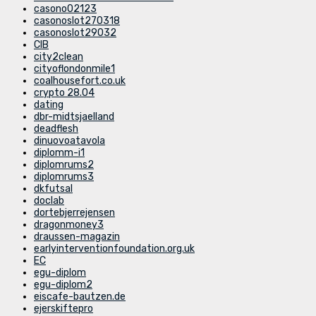
casono02123
casonoslot270318
casonoslot29032
CIB
city2clean
cityoflondonmile1
coalhousefort.co.uk
crypto 28.04
dating
dbr-midtsjaelland
deadflesh
dinuovoatavola
diplomm-i1
diplomrums2
diplomrums3
dkfutsal
doclab
dortebjerrejensen
dragonmoney3
draussen-magazin
earlyinterventionfoundation.org.uk
EC
egu-diplom
egu-diplom2
eiscafe-bautzen.de
ejerskiftepro