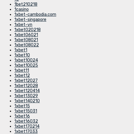
1bet210218
1casino
1xbet-cambodia.com
1xbet-singapore
1xbet-vn
1xbet020218
1xbet06021
1xbet08021
1xbet08022
1xbet1
1xbet10
1xbet10024
1xbet10025
1xbet11
1xbet12
1xbet12027
1xbet12028
1xbet120414
1xbet13029
1xbet140210
1xbet15
1xbet15031
1xbet16
1xbet16032
1xbet170214
1xbet17033