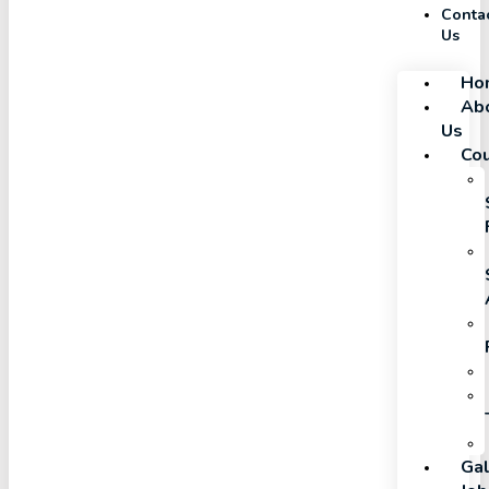
Conta
Us
Ho
Ab
Us
Co
Gal