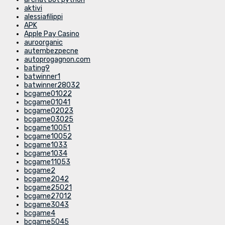
aktivi
alessiafilippi
APK
Apple Pay Casino
auroorganic
autembezpecne
autoprogagnon.com
bating9
batwinner1
batwinner28032
bcgame01022
bcgame01041
bcgame02023
bcgame03025
bcgame10051
bcgame10052
bcgame1033
bcgame1034
bcgame11053
bcgame2
bcgame2042
bcgame25021
bcgame27012
bcgame3043
bcgame4
bcgame5045