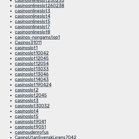
casinoonlineslot250235
casinoonlineslot260238
casinoonlineslot3
casinoonlineslot4
casinoonlineslot5
casinoonlineslot7
casinoonlineslot8
casinos-nongamstop1
Casinos31011
casinoslot1
casinoslot10042
casinoslot12045
casinoslot12054
casinoslot13033
casinoslot13046
casinoslot14043
casinoslot190424
casinoslot2
casinoslot2045
casinoslot3
casinoslot30032
casinoslot4
casinoslot5
casinoslot9041
casinoslot9051
casinoudenrofus
CasinoUtanSvenskLicens7042