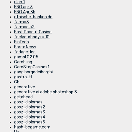
elon 1
ENG apr 3
ENG Apr 3b
ethische-banken.de
farma3
farmacia2
Fast Payout Casino
feelyourbody.ru 10
FinTech
Forex News
forlagetlee
gambl 02.05
Gambling
GamStopCasinos1
gangiborgodeiborghi
gastro-tl
Gb
generative
generative ai adobe photoshop 3
getahead
gosz-diplomas
gosz-diplomas2
gosz-diplomas3
gosz-diplomas4
gosz-diplomas5
hash-bcgame.com