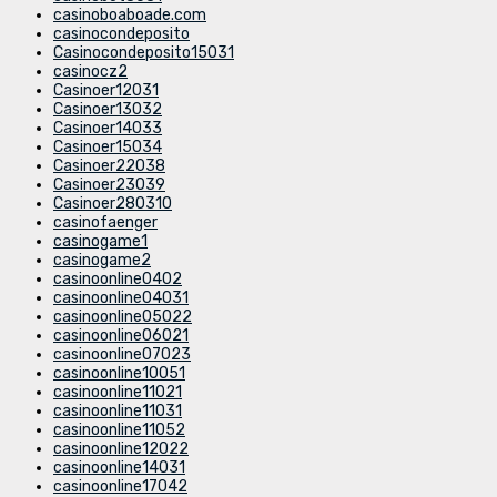
casinoboaboade.com
casinocondeposito
Casinocondeposito15031
casinocz2
Casinoer12031
Casinoer13032
Casinoer14033
Casinoer15034
Casinoer22038
Casinoer23039
Casinoer280310
casinofaenger
casinogame1
casinogame2
casinoonline0402
casinoonline04031
casinoonline05022
casinoonline06021
casinoonline07023
casinoonline10051
casinoonline11021
casinoonline11031
casinoonline11052
casinoonline12022
casinoonline14031
casinoonline17042