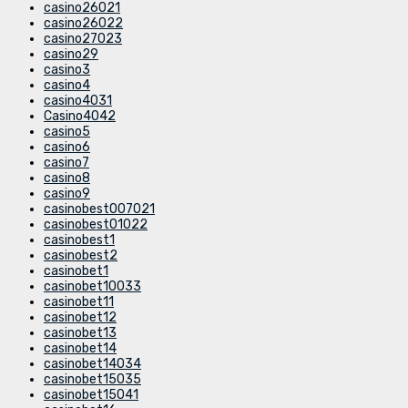
casino26021
casino26022
casino27023
casino29
casino3
casino4
casino4031
Casino4042
casino5
casino6
casino7
casino8
casino9
casinobest007021
casinobest01022
casinobest1
casinobest2
casinobet1
casinobet10033
casinobet11
casinobet12
casinobet13
casinobet14
casinobet14034
casinobet15035
casinobet15041