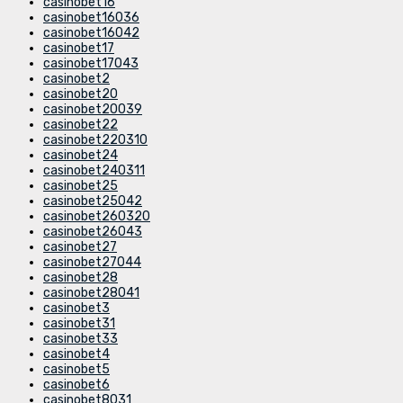
casinobet16
casinobet16036
casinobet16042
casinobet17
casinobet17043
casinobet2
casinobet20
casinobet20039
casinobet22
casinobet220310
casinobet24
casinobet240311
casinobet25
casinobet25042
casinobet260320
casinobet26043
casinobet27
casinobet27044
casinobet28
casinobet28041
casinobet3
casinobet31
casinobet33
casinobet4
casinobet5
casinobet6
casinobet8031