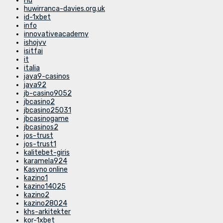
Hu
huwirranca-davies.org.uk
id-1xbet
info
innovativeacademy
ishojvv
isitfai
it
italia
jaya9-casinos
jaya92
jb-casino9052
jbcasino2
jbcasino25031
jbcasinogame
jbcasinos2
jos-trust
jos-trust1
kalitebet-giris
karamela924
Kasyno online
kazino1
kazino14025
kazino2
kazino28024
khs-arkitekter
kor-1xbet