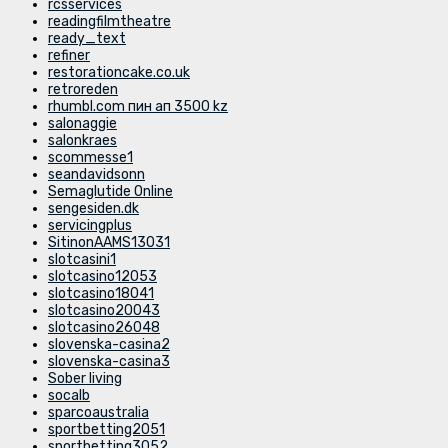
rcsservices
readingfilmtheatre
ready_text
refiner
restorationcake.co.uk
retroreden
rhumbl.com пин ап 3500 kz
salonaggie
salonkraes
scommesse1
seandavidsonn
Semaglutide Online
sengesiden.dk
servicingplus
SitinonAAMS13031
slotcasini1
slotcasino12053
slotcasino18041
slotcasino20043
slotcasino26048
slovenska-casina2
slovenska-casina3
Sober living
socalb
sparcoaustralia
sportbetting2051
sportbetting3052