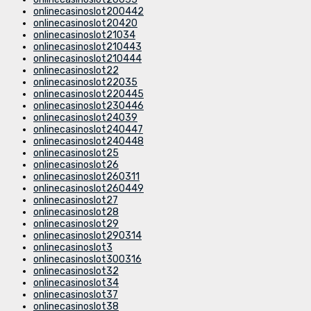
onlinecasinoslot200442
onlinecasinoslot20420
onlinecasinoslot21034
onlinecasinoslot210443
onlinecasinoslot210444
onlinecasinoslot22
onlinecasinoslot22035
onlinecasinoslot220445
onlinecasinoslot230446
onlinecasinoslot24039
onlinecasinoslot240447
onlinecasinoslot240448
onlinecasinoslot25
onlinecasinoslot26
onlinecasinoslot260311
onlinecasinoslot260449
onlinecasinoslot27
onlinecasinoslot28
onlinecasinoslot29
onlinecasinoslot290314
onlinecasinoslot3
onlinecasinoslot300316
onlinecasinoslot32
onlinecasinoslot34
onlinecasinoslot37
onlinecasinoslot38