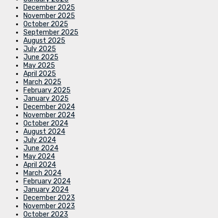
December 2025
November 2025
October 2025
September 2025
August 2025
July 2025
June 2025
May 2025
April 2025
March 2025
February 2025
January 2025
December 2024
November 2024
October 2024
August 2024
July 2024
June 2024
May 2024
April 2024
March 2024
February 2024
January 2024
December 2023
November 2023
October 2023