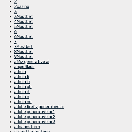
2
2casino
3
3Mostbet
4Mostbet
5Mostbet
6
6Mostbet
7
7Mostbet
8Mostbet
9Mostbet
a16z generative ai
aapje4kids
admin
admin fi
admin fr
admin gb
admin it
admin n
admin no
adobe firefly generative ai
adobe generative ai 1
adobe generative ai 2
adobe generative ai 3
adriaanstorm
ai chat bot python