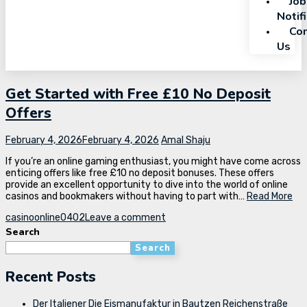
Job
Notif
Con
Us
Get Started with Free £10 No Deposit
Offers
February 4, 2026
February 4, 2026
Amal Shaju
If you’re an online gaming enthusiast, you might have come across
enticing offers like free £10 no deposit bonuses. These offers
provide an excellent opportunity to dive into the world of online
casinos and bookmakers without having to part with…
Read More
casinoonline0402
Leave a comment
Search
Search
Recent Posts
Der Italiener Die Eismanufaktur in Bautzen Reichenstraße