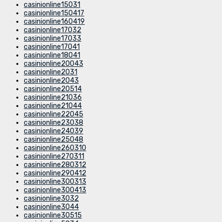
casinionline15031
casinionline150417
casinionline160419
casinionline17032
casinionline17033
casinionline17041
casinionline18041
casinionline20043
casinionline2031
casinionline2043
casinionline20514
casinionline21036
casinionline21044
casinionline22045
casinionline23038
casinionline24039
casinionline25048
casinionline260310
casinionline270311
casinionline280312
casinionline290412
casinionline300313
casinionline300413
casinionline3032
casinionline3044
casinionline30515