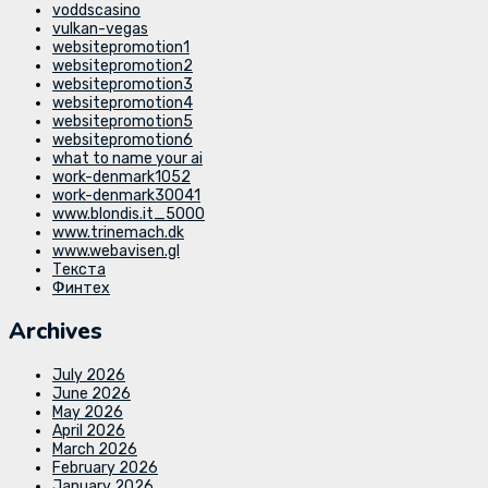
voddscasino
vulkan-vegas
websitepromotion1
websitepromotion2
websitepromotion3
websitepromotion4
websitepromotion5
websitepromotion6
what to name your ai
work-denmark1052
work-denmark30041
www.blondis.it_5000
www.trinemach.dk
www.webavisen.gl
Текста
Финтех
Archives
July 2026
June 2026
May 2026
April 2026
March 2026
February 2026
January 2026