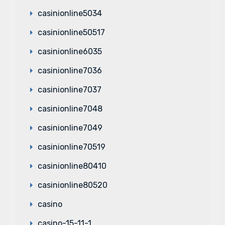
casinionline5034
casinionline50517
casinionline6035
casinionline7036
casinionline7037
casinionline7048
casinionline7049
casinionline70519
casinionline80410
casinionline80520
casino
casino-15-11-1