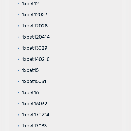
1xbet12
1xbet12027
1xbet12028
1xbet120414
1xbet13029
1xbet140210
1xbet15
1xbet15031
1xbet16
1xbet16032
1xbet170214
1xbet17033