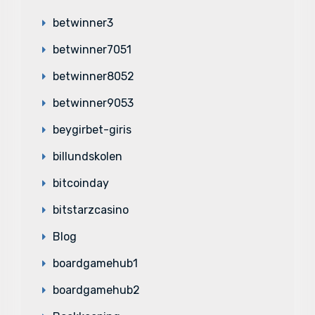
betwinner3
betwinner7051
betwinner8052
betwinner9053
beygirbet-giris
billundskolen
bitcoinday
bitstarzcasino
Blog
boardgamehub1
boardgamehub2