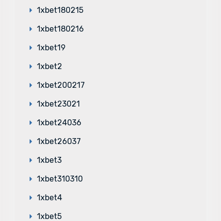
1xbet180215
1xbet180216
1xbet19
1xbet2
1xbet200217
1xbet23021
1xbet24036
1xbet26037
1xbet3
1xbet310310
1xbet4
1xbet5