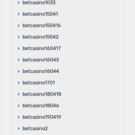
betcasino1033
betcasino15041
betcasino150416
betcasino15042
betcasino160417
betcasino16043
betcasino16044
betcasino1701
betcasino180418
betcasino18046
betcasino190419
betcasino2