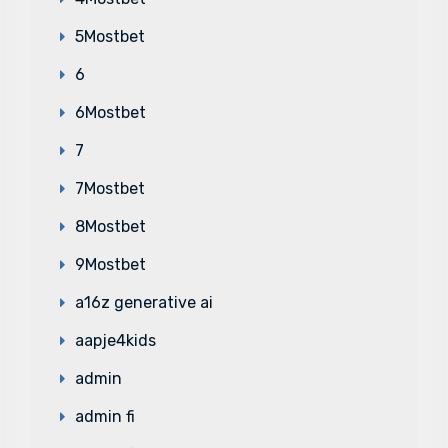
5Mostbet
6
6Mostbet
7
7Mostbet
8Mostbet
9Mostbet
a16z generative ai
aapje4kids
admin
admin fi