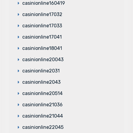
casinionline160419
casinionline17032
casinionline17033
casinionline17041
casinionline18041
casinionline20043
casinionline2031
casinionline2043
casinionline20514
casinionline21036
casinionline21044
casinionline22045