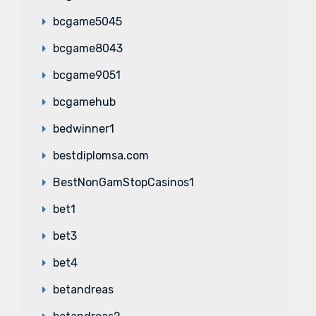
bcgame5045
bcgame8043
bcgame9051
bcgamehub
bedwinner1
bestdiplomsa.com
BestNonGamStopCasinos1
bet1
bet3
bet4
betandreas