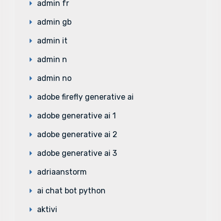
admin fr
admin gb
admin it
admin n
admin no
adobe firefly generative ai
adobe generative ai 1
adobe generative ai 2
adobe generative ai 3
adriaanstorm
ai chat bot python
aktivi