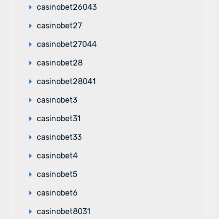
casinobet26043
casinobet27
casinobet27044
casinobet28
casinobet28041
casinobet3
casinobet31
casinobet33
casinobet4
casinobet5
casinobet6
casinobet8031