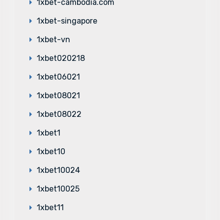
1xbet-cambodia.com
1xbet-singapore
1xbet-vn
1xbet020218
1xbet06021
1xbet08021
1xbet08022
1xbet1
1xbet10
1xbet10024
1xbet10025
1xbet11