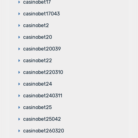
casinobet17
casinobet17043
casinobet2
casinobet20
casinobet20039
casinobet22
casinobet220310
casinobet24
casinobet240311
casinobet25
casinobet25042
casinobet260320