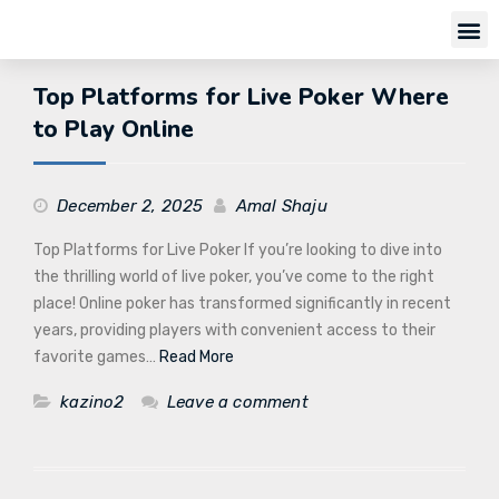
Job Notifi
Top Platforms for Live Poker Where
to Play Online
December 2, 2025
Amal Shaju
Top Platforms for Live Poker If you’re looking to dive into
the thrilling world of live poker, you’ve come to the right
place! Online poker has transformed significantly in recent
years, providing players with convenient access to their
favorite games…
Read More
kazino2
Leave a comment