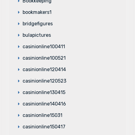
Bookkeeping
bookmakers1
bridgefigures
bulapictures
casinionline100411
casinionline100521
casinionline120414
casinionline120523
casinionline130415
casinionline140416
casinionline15031
casinionline150417