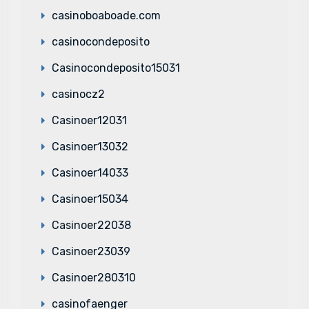
casinoboaboade.com
casinocondeposito
Casinocondeposito15031
casinocz2
Casinoer12031
Casinoer13032
Casinoer14033
Casinoer15034
Casinoer22038
Casinoer23039
Casinoer280310
casinofaenger