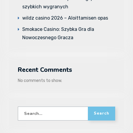
szybkich wygranych
wildz casino 2026 – Aloittamisen opas
Smokace Casino: Szybka Gra dla
Nowoczesnego Gracza
Recent Comments
No comments to show.