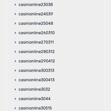
casinionline23038
casinionline24039
casinionline25048
casinionline260310
casinionline270311
casinionline280312
casinionline290412
casinionline300313
casinionline300413
casinionline3032
casinionline3044
casinionline30515