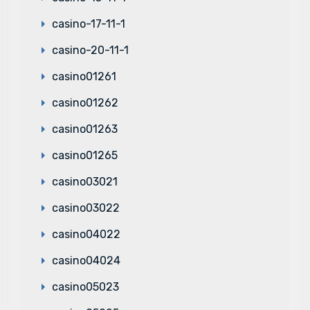
casino-17-11-1
casino-20-11-1
casino01261
casino01262
casino01263
casino01265
casino03021
casino03022
casino04022
casino04024
casino05023