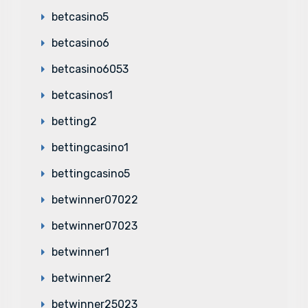
betcasino5
betcasino6
betcasino6053
betcasinos1
betting2
bettingcasino1
bettingcasino5
betwinner07022
betwinner07023
betwinner1
betwinner2
betwinner25023