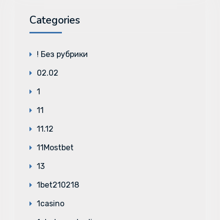
Categories
! Без рубрики
02.02
1
11
11.12
11Mostbet
13
1bet210218
1casino