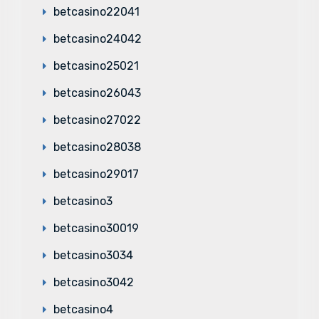
betcasino22041
betcasino24042
betcasino25021
betcasino26043
betcasino27022
betcasino28038
betcasino29017
betcasino3
betcasino30019
betcasino3034
betcasino3042
betcasino4