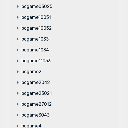
bcgame03025
bcgame10051
bcgame10052
bcgame1033
bcgame1034
bcgame11053
bcgame2
bcgame2042
bcgame25021
bcgame27012
bcgame3043
bcgame4