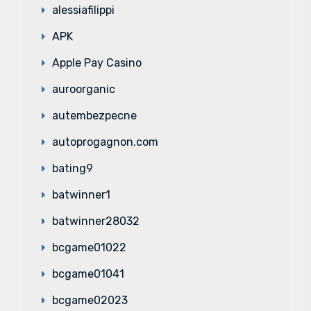
alessiafilippi
APK
Apple Pay Casino
auroorganic
autembezpecne
autoprogagnon.com
bating9
batwinner1
batwinner28032
bcgame01022
bcgame01041
bcgame02023