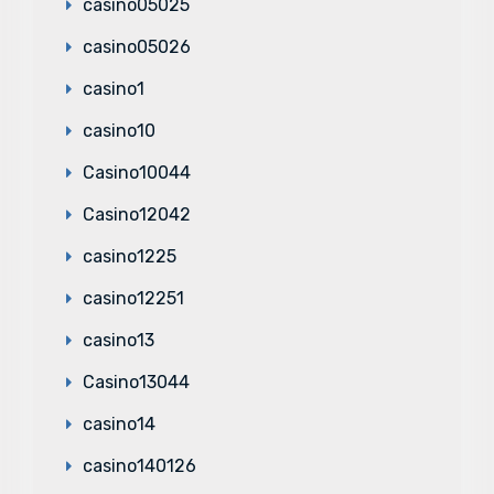
casino05025
casino05026
casino1
casino10
Casino10044
Casino12042
casino1225
casino12251
casino13
Casino13044
casino14
casino140126