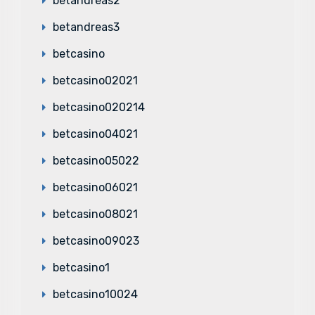
betandreas2
betandreas3
betcasino
betcasino02021
betcasino020214
betcasino04021
betcasino05022
betcasino06021
betcasino08021
betcasino09023
betcasino1
betcasino10024