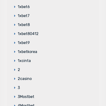
1xbet6
1xbet7
1xbet8
1xbet80412
1xbet9
1xbetkorea
1xcinta
2
2casino
3
3Mostbet
4Mostbet