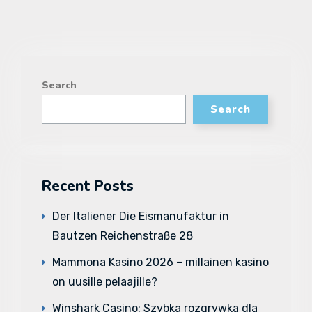
Search
Search
Recent Posts
Der Italiener Die Eismanufaktur in
Bautzen Reichenstraße 28
Mammona Kasino 2026 – millainen kasino
on uusille pelaajille?
Winshark Casino: Szybka rozgrywka dla