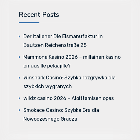
Recent Posts
Der Italiener Die Eismanufaktur in
Bautzen Reichenstraße 28
Mammona Kasino 2026 – millainen kasino
on uusille pelaajille?
Winshark Casino: Szybka rozgrywka dla
szybkich wygranych
wildz casino 2026 – Aloittamisen opas
Smokace Casino: Szybka Gra dla
Nowoczesnego Gracza