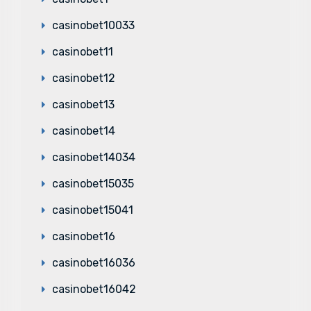
casinobet10033
casinobet11
casinobet12
casinobet13
casinobet14
casinobet14034
casinobet15035
casinobet15041
casinobet16
casinobet16036
casinobet16042