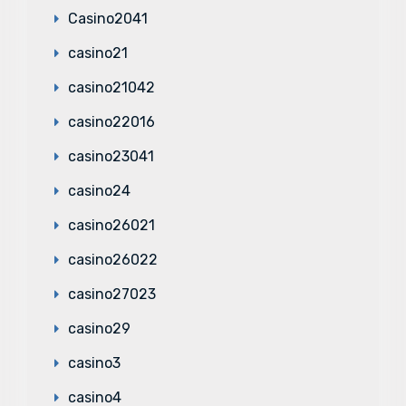
Casino2041
casino21
casino21042
casino22016
casino23041
casino24
casino26021
casino26022
casino27023
casino29
casino3
casino4