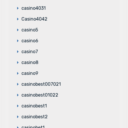
casino4031
Casino4042
casino5
casino6
casino7
casino8
casino9
casinobest007021
casinobest01022
casinobest1
casinobest2
casinobet1