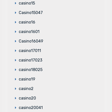
casino15
Casino15047
casino16
casino1601
Casino16049
casino17011
casino17023
casino18025
casino19
casino2
casino20
casino20041