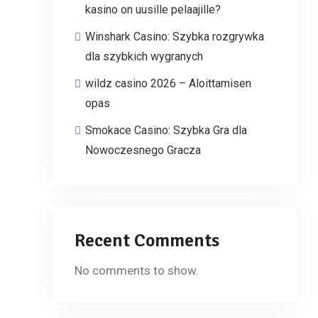
kasino on uusille pelaajille?
Winshark Casino: Szybka rozgrywka
dla szybkich wygranych
wildz casino 2026 – Aloittamisen
opas
Smokace Casino: Szybka Gra dla
Nowoczesnego Gracza
Recent Comments
No comments to show.