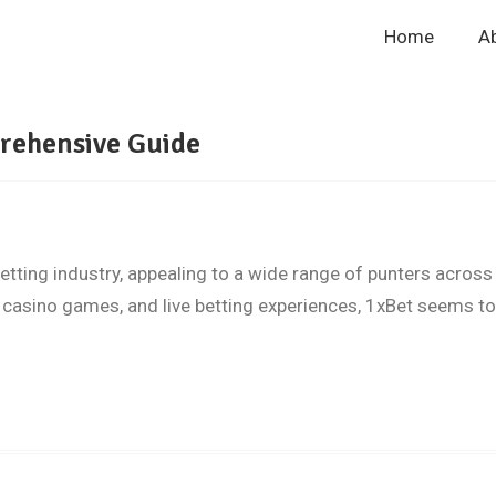
Home
A
prehensive Guide
betting industry, appealing to a wide range of punters across
s, casino games, and live betting experiences, 1xBet seems to