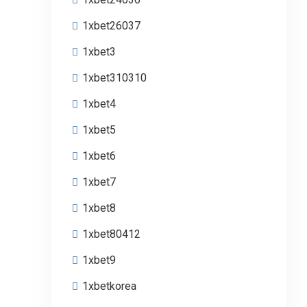
1xbet26037
1xbet3
1xbet310310
1xbet4
1xbet5
1xbet6
1xbet7
1xbet8
1xbet80412
1xbet9
1xbetkorea