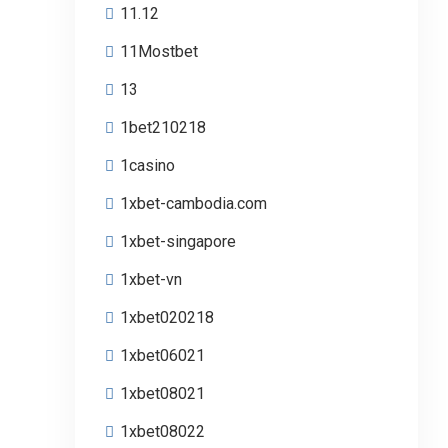
11.12
11Mostbet
13
1bet210218
1casino
1xbet-cambodia.com
1xbet-singapore
1xbet-vn
1xbet020218
1xbet06021
1xbet08021
1xbet08022