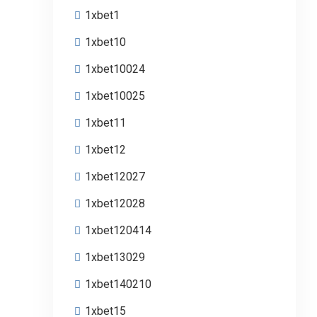
1xbet1
1xbet10
1xbet10024
1xbet10025
1xbet11
1xbet12
1xbet12027
1xbet12028
1xbet120414
1xbet13029
1xbet140210
1xbet15