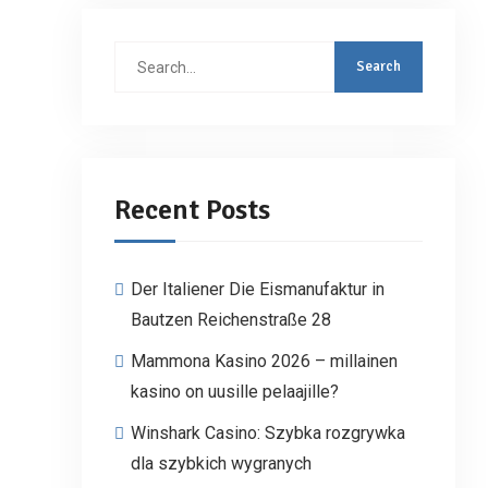
Recent Posts
Der Italiener Die Eismanufaktur in
Bautzen Reichenstraße 28
Mammona Kasino 2026 – millainen
kasino on uusille pelaajille?
Winshark Casino: Szybka rozgrywka
dla szybkich wygranych