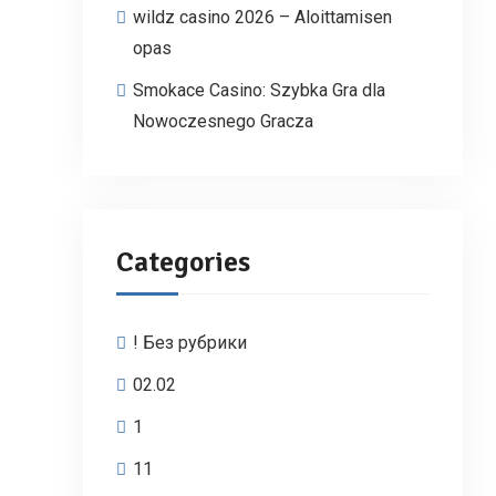
wildz casino 2026 – Aloittamisen
opas
Smokace Casino: Szybka Gra dla
Nowoczesnego Gracza
Categories
! Без рубрики
02.02
1
11