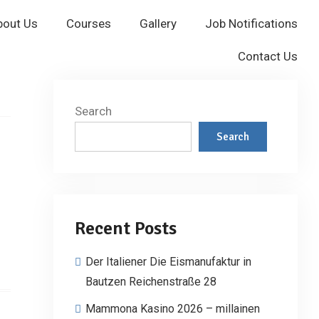
bout Us
Courses
Gallery
Job Notifications
Contact Us
Search
Search
Recent Posts
Der Italiener Die Eismanufaktur in
Bautzen Reichenstraße 28
Mammona Kasino 2026 – millainen