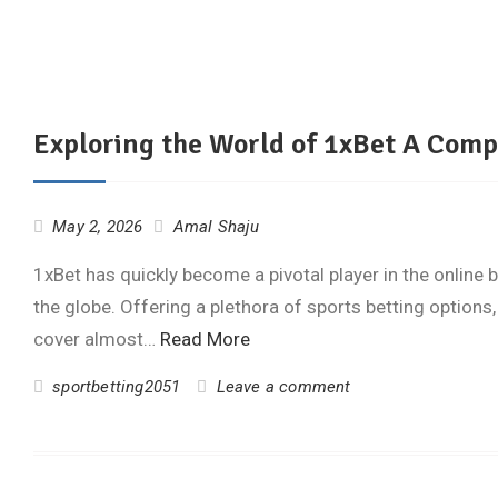
Exploring the World of 1xBet A Com
May 2, 2026
Amal Shaju
1xBet has quickly become a pivotal player in the online 
the globe. Offering a plethora of sports betting option
cover almost…
Read More
sportbetting2051
Leave a comment