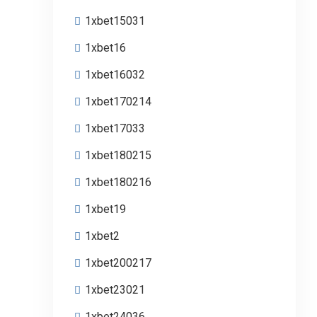
1xbet15031
1xbet16
1xbet16032
1xbet170214
1xbet17033
1xbet180215
1xbet180216
1xbet19
1xbet2
1xbet200217
1xbet23021
1xbet24036