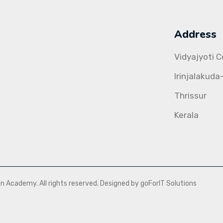
Address
Vidyajyoti 
Irinjalakuda
Thrissur
Kerala
Academy. All rights reserved. Designed by goForIT Solutions