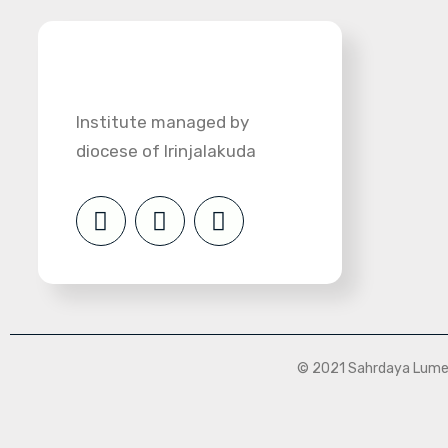
Institute managed by
diocese of Irinjalakuda
© 2021 Sahrdaya Lumen 