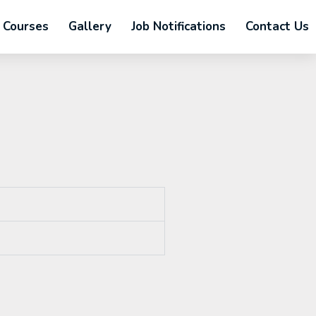
Courses
Gallery
Job Notifications
Contact Us