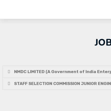
JO
NMDC LIMITED (A Government of India Enterp
STAFF SELECTION COMMISSION JUNIOR ENGI