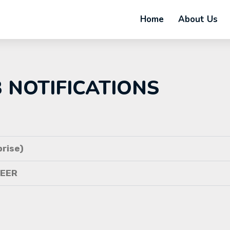
Home
About Us
B NOTIFICATIONS
rise)
NEER