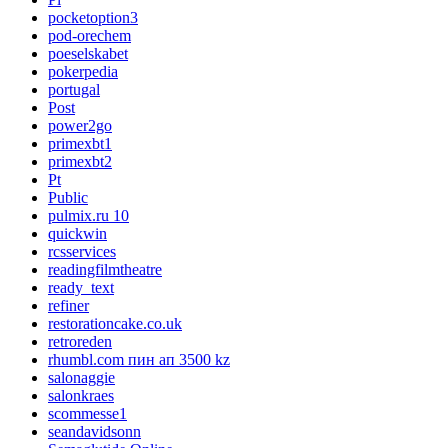
pocketoption3
pod-orechem
poeselskabet
pokerpedia
portugal
Post
power2go
primexbt1
primexbt2
Pt
Public
pulmix.ru 10
quickwin
rcsservices
readingfilmtheatre
ready_text
refiner
restorationcake.co.uk
retroreden
rhumbl.com пин ап 3500 kz
salonaggie
salonkraes
scommesse1
seandavidsonn