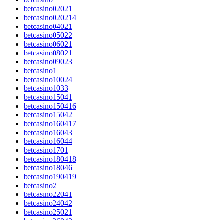
betcasino02021
betcasino020214
betcasino04021
betcasino05022
betcasino06021
betcasino08021
betcasino09023
betcasino1
betcasino10024
betcasino1033
betcasino15041
betcasino150416
betcasino15042
betcasino160417
betcasino16043
betcasino16044
betcasino1701
betcasino180418
betcasino18046
betcasino190419
betcasino2
betcasino22041
betcasino24042
betcasino25021