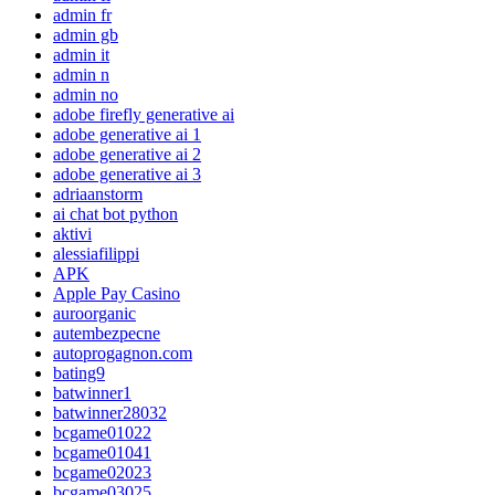
admin fr
admin gb
admin it
admin n
admin no
adobe firefly generative ai
adobe generative ai 1
adobe generative ai 2
adobe generative ai 3
adriaanstorm
ai chat bot python
aktivi
alessiafilippi
APK
Apple Pay Casino
auroorganic
autembezpecne
autoprogagnon.com
bating9
batwinner1
batwinner28032
bcgame01022
bcgame01041
bcgame02023
bcgame03025