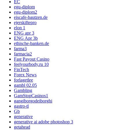
EC
egu-diplom
egu-diplom2
eiscafe-bautzen.de
ejerskiftepro
elon 1
ENG apr 3
ENG Apr 3b
ethische-banken.de
farma3
farmacia2
Fast Payout Casino
feelyourbody.ru 10
FinTech
Forex News
forlagetlee
gambl 02.05
Gambling
GamStopCasinos1
gangiborgodeiborghi
gastro-tl
Gb
generative
generative ai adobe photoshop 3
getahead