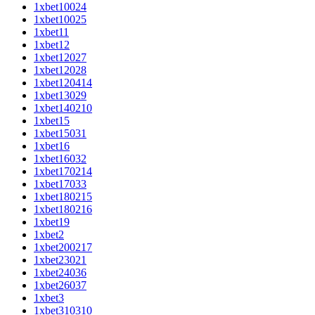
1xbet10024
1xbet10025
1xbet11
1xbet12
1xbet12027
1xbet12028
1xbet120414
1xbet13029
1xbet140210
1xbet15
1xbet15031
1xbet16
1xbet16032
1xbet170214
1xbet17033
1xbet180215
1xbet180216
1xbet19
1xbet2
1xbet200217
1xbet23021
1xbet24036
1xbet26037
1xbet3
1xbet310310