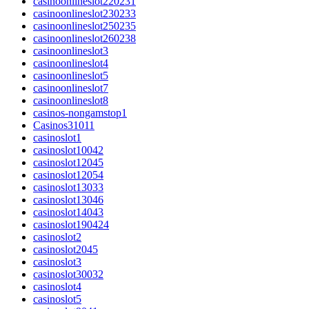
casinoonlineslot220231
casinoonlineslot230233
casinoonlineslot250235
casinoonlineslot260238
casinoonlineslot3
casinoonlineslot4
casinoonlineslot5
casinoonlineslot7
casinoonlineslot8
casinos-nongamstop1
Casinos31011
casinoslot1
casinoslot10042
casinoslot12045
casinoslot12054
casinoslot13033
casinoslot13046
casinoslot14043
casinoslot190424
casinoslot2
casinoslot2045
casinoslot3
casinoslot30032
casinoslot4
casinoslot5