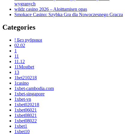
wygranych
wildz casino 2026 – Aloittamisen opas
Smokace Casino: Szybka Gra dla Nowoczesnego Gracza
Categories
! Без рубрики
02.02
1
11
11.12
11Mostbet
13
1bet210218
1casino
1xbet-cambodia.com
1xbet-singapore
1xbet-vn
1xbet020218
1xbet06021
1xbet08021
1xbet08022
1xbet1
1xbet10