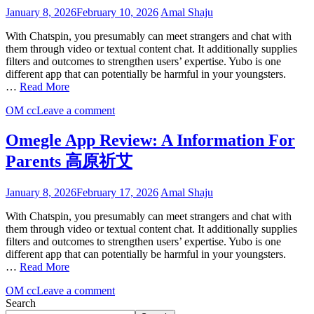
January 8, 2026
February 10, 2026
Amal Shaju
With Chatspin, you presumably can meet strangers and chat with
them through video or textual content chat. It additionally supplies
filters and outcomes to strengthen users’ expertise. Yubo is one
different app that can potentially be harmful in your youngsters.
…
Read More
OM cc
Leave a comment
Omegle App Review: A Information For
Parents 高原祈艾
January 8, 2026
February 17, 2026
Amal Shaju
With Chatspin, you presumably can meet strangers and chat with
them through video or textual content chat. It additionally supplies
filters and outcomes to strengthen users’ expertise. Yubo is one
different app that can potentially be harmful in your youngsters.
…
Read More
OM cc
Leave a comment
Search