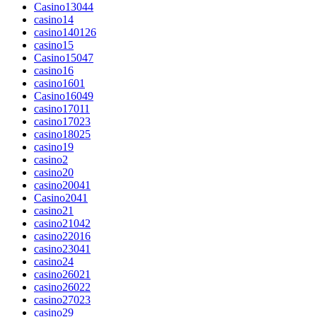
Casino13044
casino14
casino140126
casino15
Casino15047
casino16
casino1601
Casino16049
casino17011
casino17023
casino18025
casino19
casino2
casino20
casino20041
Casino2041
casino21
casino21042
casino22016
casino23041
casino24
casino26021
casino26022
casino27023
casino29