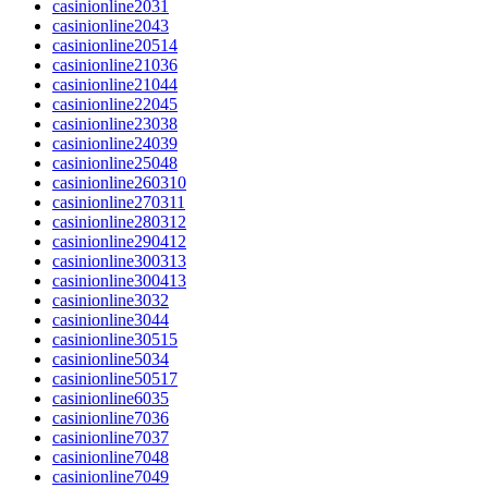
casinionline2031
casinionline2043
casinionline20514
casinionline21036
casinionline21044
casinionline22045
casinionline23038
casinionline24039
casinionline25048
casinionline260310
casinionline270311
casinionline280312
casinionline290412
casinionline300313
casinionline300413
casinionline3032
casinionline3044
casinionline30515
casinionline5034
casinionline50517
casinionline6035
casinionline7036
casinionline7037
casinionline7048
casinionline7049