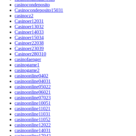
casinocondeposito
Casinocondeposito15031
casinocz2
Casinoer12031
Casinoer13032
Casinoer14033
Casinoer15034
Casinoer22038
Casinoer23039
Casinoer280310
casinofaenger
casinogame1
casinogame2
casinoonline0402
casinoonline04031
casinoonline05022
casinoonline06021
casinoonline07023
casinoonline10051
casinoonline11021
casinoonline11031
casinoonline11052
casinoonline12022
casinoonline14031
casinoonline17042