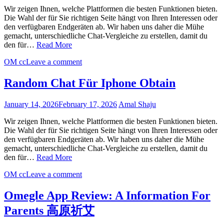
Wir zeigen Ihnen, welche Plattformen die besten Funktionen bieten.
Die Wahl der für Sie richtigen Seite hängt von Ihren Interessen oder
den verfügbaren Endgeräten ab. Wir haben uns daher die Mühe
gemacht, unterschiedliche Chat-Vergleiche zu erstellen, damit du
den für…
Read More
OM cc
Leave a comment
Random Chat Für Iphone Obtain
January 14, 2026
February 17, 2026
Amal Shaju
Wir zeigen Ihnen, welche Plattformen die besten Funktionen bieten.
Die Wahl der für Sie richtigen Seite hängt von Ihren Interessen oder
den verfügbaren Endgeräten ab. Wir haben uns daher die Mühe
gemacht, unterschiedliche Chat-Vergleiche zu erstellen, damit du
den für…
Read More
OM cc
Leave a comment
Omegle App Review: A Information For
Parents 高原祈艾