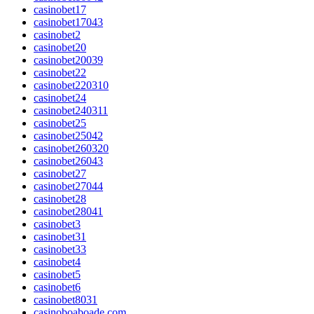
casinobet17
casinobet17043
casinobet2
casinobet20
casinobet20039
casinobet22
casinobet220310
casinobet24
casinobet240311
casinobet25
casinobet25042
casinobet260320
casinobet26043
casinobet27
casinobet27044
casinobet28
casinobet28041
casinobet3
casinobet31
casinobet33
casinobet4
casinobet5
casinobet6
casinobet8031
casinoboaboade.com