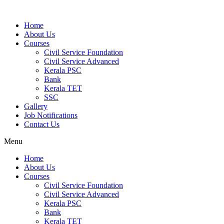
Home
About Us
Courses
Civil Service Foundation
Civil Service Advanced
Kerala PSC
Bank
Kerala TET
SSC
Gallery
Job Notifications
Contact Us
Menu
Home
About Us
Courses
Civil Service Foundation
Civil Service Advanced
Kerala PSC
Bank
Kerala TET