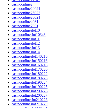
casinoonline2
casinoonline24021
casinoonline25022
casinoonline26021
casinoonline4031
casinoonline7031
casinoonlineslot10
casinoonlineslot10343
casinoonlineslot11
casinoonlineslot12
casinoonlineslot13
casinoonlineslot14
casinoonlineslot140215
casinoonlineslot150216
casinoonlineslot160218
casinoonlineslot170220
casinoonlineslot180222
casinoonlineslot180223
casinoonlineslot190224
casinoonlineslot190225
casinoonlineslot200226
casinoonlineslot200227
casinoonlineslot210228
casinoonlineslot210229