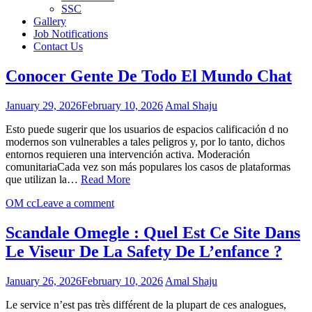
SSC
Gallery
Job Notifications
Contact Us
Conocer Gente De Todo El Mundo Chat
January 29, 2026
February 10, 2026
Amal Shaju
Esto puede sugerir que los usuarios de espacios calificación d no
modernos son vulnerables a tales peligros y, por lo tanto, dichos
entornos requieren una intervención activa. Moderación
comunitariaCada vez son más populares los casos de plataformas
que utilizan la…
Read More
OM cc
Leave a comment
Scandale Omegle : Quel Est Ce Site Dans
Le Viseur De La Safety De L’enfance ?
January 26, 2026
February 10, 2026
Amal Shaju
Le service n’est pas très différent de la plupart de ces analogues,