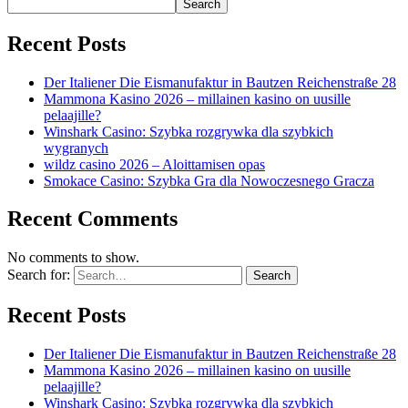
Search
Recent Posts
Der Italiener Die Eismanufaktur in Bautzen Reichenstraße 28
Mammona Kasino 2026 – millainen kasino on uusille
pelaajille?
Winshark Casino: Szybka rozgrywka dla szybkich
wygranych
wildz casino 2026 – Aloittamisen opas
Smokace Casino: Szybka Gra dla Nowoczesnego Gracza
Recent Comments
No comments to show.
Search for:
Recent Posts
Der Italiener Die Eismanufaktur in Bautzen Reichenstraße 28
Mammona Kasino 2026 – millainen kasino on uusille
pelaajille?
Winshark Casino: Szybka rozgrywka dla szybkich