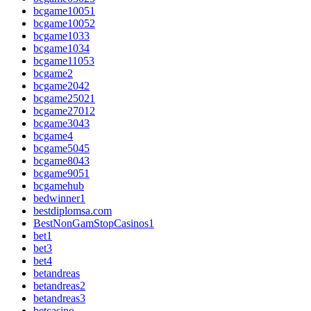
bcgame10051
bcgame10052
bcgame1033
bcgame1034
bcgame11053
bcgame2
bcgame2042
bcgame25021
bcgame27012
bcgame3043
bcgame4
bcgame5045
bcgame8043
bcgame9051
bcgamehub
bedwinner1
bestdiplomsa.com
BestNonGamStopCasinos1
bet1
bet3
bet4
betandreas
betandreas2
betandreas3
betcasino