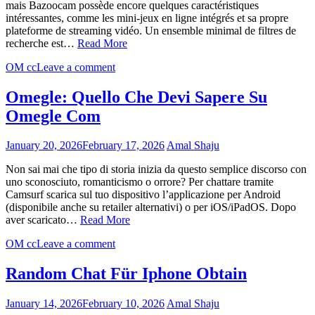
mais Bazoocam possède encore quelques caractéristiques
intéressantes, comme les mini-jeux en ligne intégrés et sa propre
plateforme de streaming vidéo. Un ensemble minimal de filtres de
recherche est…
Read More
OM cc
Leave a comment
Omegle: Quello Che Devi Sapere Su
Omegle Com
January 20, 2026
February 17, 2026
Amal Shaju
Non sai mai che tipo di storia inizia da questo semplice discorso con
uno sconosciuto, romanticismo o orrore? Per chattare tramite
Camsurf scarica sul tuo dispositivo l’applicazione per Android
(disponibile anche su retailer alternativi) o per iOS/iPadOS. Dopo
aver scaricato…
Read More
OM cc
Leave a comment
Random Chat Für Iphone Obtain
January 14, 2026
February 10, 2026
Amal Shaju