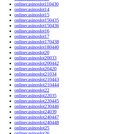
onlinecasinoslot110430
onlinecasinoslot14
onlinecasinoslot15
onlinecasinoslot150435
onlinecasinoslot150436
onlinecasinoslot16
onlinecasinoslot17
onlinecasinoslot170438
onlinecasinoslot180440
onlinecasinoslot20
onlinecasinoslot20033
onlinecasinoslot200442
onlinecasinoslot20420
onlinecasinoslot21034
onlinecasinoslot210443
onlinecasinoslot210444
onlinecasinoslot22
onlinecasinoslot22035
onlinecasinoslot220445
onlinecasinoslot230446
onlinecasinoslot24039
onlinecasinoslot240447
onlinecasinoslot240448
onlinecasinoslot25
onlinecasinoslot26