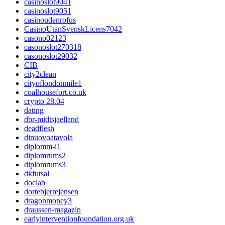
casinoslot9041
casinoslot9051
casinoudenrofus
CasinoUtanSvenskLicens7042
casono02123
casonoslot270318
casonoslot29032
CIB
city2clean
cityoflondonmile1
coalhousefort.co.uk
crypto 28.04
dating
dbr-midtsjaelland
deadflesh
dinuovoatavola
diplomm-i1
diplomrums2
diplomrums3
dkfutsal
doclab
dortebjerrejensen
dragonmoney3
draussen-magazin
earlyinterventionfoundation.org.uk