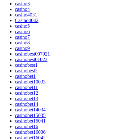
casino3
casino4
casino4031
Casino4042
casino5
casino6
casino7
casino8
casino9
casinobest007021
casinobest01022
casinobest1
casinobest2
casinobet1
casinobet10033
casinobet11
casinobet12
casinobet13
casinobet14
casinobet14034
casinobet15035
casinobet15041
casinobet16
casinobet16036
casinobet16042