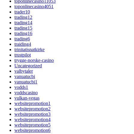
toponlinecasino11053
toponlinecasino4051
trader10
trading12
trading14
trading15
trading16
trading6
traiding4
trinitatisnatkirke
trustpilot
trygge-norske-casino
Uncategorized
valbytaler
vanuatucbi
vanuatucbi1
vodds1
voddscasino
vulkan-vegas
websitepromotion1
websitepromotion2
websitepromotion3
websitepromotion4
websitepromotion5
websitepromotion6