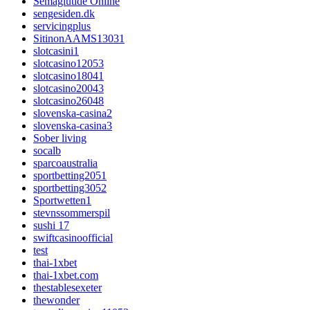
Semaglutide Online
sengesiden.dk
servicingplus
SitinonAAMS13031
slotcasini1
slotcasino12053
slotcasino18041
slotcasino20043
slotcasino26048
slovenska-casina2
slovenska-casina3
Sober living
socalb
sparcoaustralia
sportbetting2051
sportbetting3052
Sportwetten1
stevnssommerspil
sushi 17
swiftcasinoofficial
test
thai-1xbet
thai-1xbet.com
thestablesexeter
thewonder