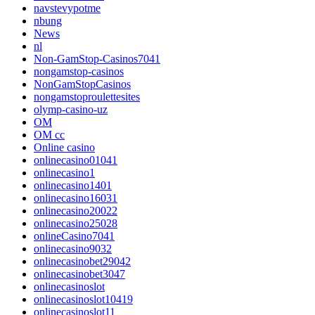
navstevypotme
nbung
News
nl
Non-GamStop-Casinos7041
nongamstop-casinos
NonGamStopCasinos
nongamstoproulettesites
olymp-casino-uz
OM
OM cc
Online casino
onlinecasino01041
onlinecasino1
onlinecasino1401
onlinecasino16031
onlinecasino20022
onlinecasino25028
onlineCasino7041
onlinecasino9032
onlinecasinobet29042
onlinecasinobet3047
onlinecasinoslot
onlinecasinoslot10419
onlinecasinoslot11