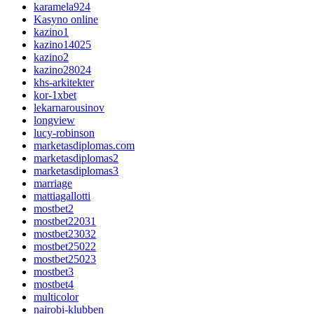
karamela924
Kasyno online
kazino1
kazino14025
kazino2
kazino28024
khs-arkitekter
kor-1xbet
lekarnarousinov
longview
lucy-robinson
marketasdiplomas.com
marketasdiplomas2
marketasdiplomas3
marriage
mattiagallotti
mostbet2
mostbet22031
mostbet23032
mostbet25022
mostbet25023
mostbet3
mostbet4
multicolor
nairobi-klubben