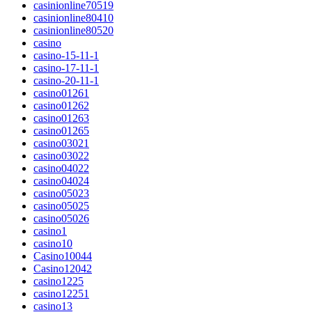
casinionline70519
casinionline80410
casinionline80520
casino
casino-15-11-1
casino-17-11-1
casino-20-11-1
casino01261
casino01262
casino01263
casino01265
casino03021
casino03022
casino04022
casino04024
casino05023
casino05025
casino05026
casino1
casino10
Casino10044
Casino12042
casino1225
casino12251
casino13