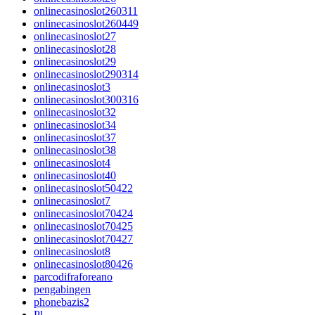
onlinecasinoslot260311
onlinecasinoslot260449
onlinecasinoslot27
onlinecasinoslot28
onlinecasinoslot29
onlinecasinoslot290314
onlinecasinoslot3
onlinecasinoslot300316
onlinecasinoslot32
onlinecasinoslot34
onlinecasinoslot37
onlinecasinoslot38
onlinecasinoslot4
onlinecasinoslot40
onlinecasinoslot50422
onlinecasinoslot7
onlinecasinoslot70424
onlinecasinoslot70425
onlinecasinoslot70427
onlinecasinoslot8
onlinecasinoslot80426
parcodifraforeano
pengabingen
phonebazis2
Pl