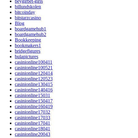
beygirbet-giris
billundskolen
bitcoinday
bitstarzcasino
Blog
boardgamehub1
boardgamehub2
Bookkeeping
bookmakers1
bridgefigures
bulapictures
casinionline100411
casinionline100521
casinionline120414
casinionline120523
casinionline130415
casinionline140416
casinionline15031
casinionline150417
casinionline160419
casinionline17032
casinionline17033
casinionline17041
casinionline18041
casinionline20043