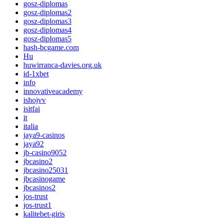
gosz-diplomas
gosz-diplomas2
gosz-diplomas3
gosz-diplomas4
gosz-diplomas5
hash-bcgame.com
Hu
huwirranca-davies.org.uk
id-1xbet
info
innovativeacademy
ishojvv
isitfai
it
italia
jaya9-casinos
jaya92
jb-casino9052
jbcasino2
jbcasino25031
jbcasinogame
jbcasinos2
jos-trust
jos-trust1
kalitebet-giris