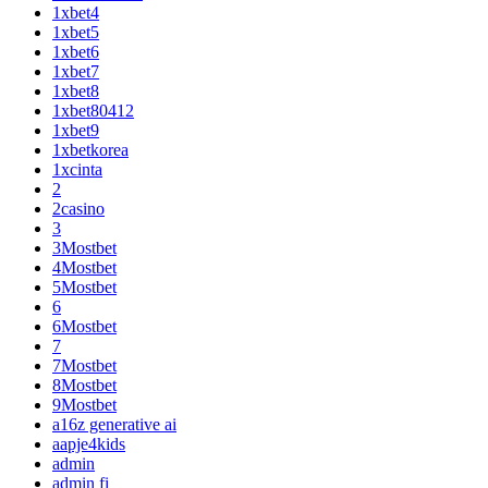
1xbet4
1xbet5
1xbet6
1xbet7
1xbet8
1xbet80412
1xbet9
1xbetkorea
1xcinta
2
2casino
3
3Mostbet
4Mostbet
5Mostbet
6
6Mostbet
7
7Mostbet
8Mostbet
9Mostbet
a16z generative ai
aapje4kids
admin
admin fi