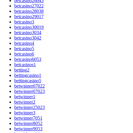
betcasino26043
betcasino27022
betcasino28038
betcasino29017
betcasino3
betcasino30019
betcasino3034
betcasino3042
betcasino4
betcasino5
betcasino6
betcasino6053
betcasinos1
betting2
bettingcasino1
bettingcasino5
betwinner07022
betwinner07023
betwinner1
betwinner2
betwinner25023
betwinner3
betwinner7051
betwinner8052
betwinner9053