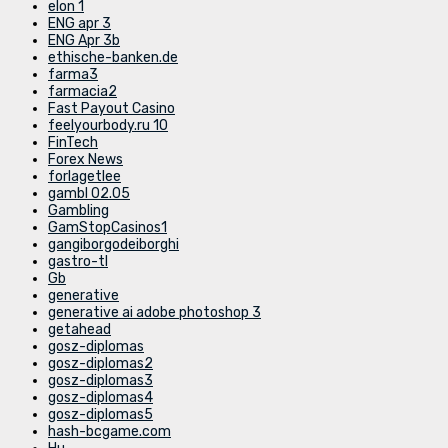
elon 1
ENG apr 3
ENG Apr 3b
ethische-banken.de
farma3
farmacia2
Fast Payout Casino
feelyourbody.ru 10
FinTech
Forex News
forlagetlee
gambl 02.05
Gambling
GamStopCasinos1
gangiborgodeiborghi
gastro-tl
Gb
generative
generative ai adobe photoshop 3
getahead
gosz-diplomas
gosz-diplomas2
gosz-diplomas3
gosz-diplomas4
gosz-diplomas5
hash-bcgame.com