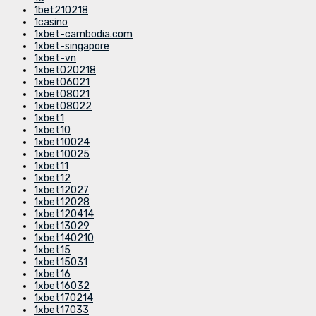
1bet210218
1casino
1xbet-cambodia.com
1xbet-singapore
1xbet-vn
1xbet020218
1xbet06021
1xbet08021
1xbet08022
1xbet1
1xbet10
1xbet10024
1xbet10025
1xbet11
1xbet12
1xbet12027
1xbet12028
1xbet120414
1xbet13029
1xbet140210
1xbet15
1xbet15031
1xbet16
1xbet16032
1xbet170214
1xbet17033