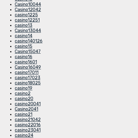
Casino10044
Casino12042
casino1225
casino12251
casino13
Casino13044
casino14
casino140126
casino15
Casino15047
casino16
casino1601
Casino16049
casino17011
casino17023
casino18025
casino19
casino2
casino20
casino20041
Casino2041
casino21
casino21042
casino22016
casino23041
casino24