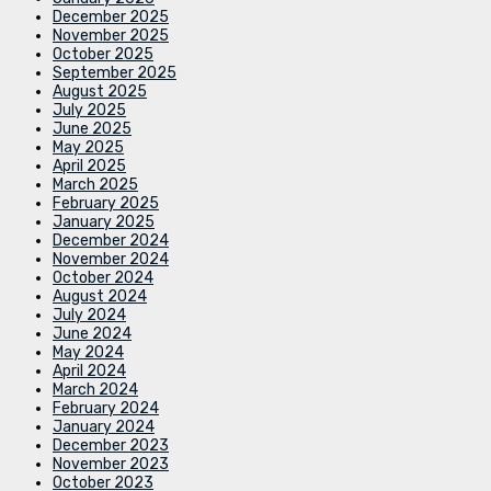
December 2025
November 2025
October 2025
September 2025
August 2025
July 2025
June 2025
May 2025
April 2025
March 2025
February 2025
January 2025
December 2024
November 2024
October 2024
August 2024
July 2024
June 2024
May 2024
April 2024
March 2024
February 2024
January 2024
December 2023
November 2023
October 2023