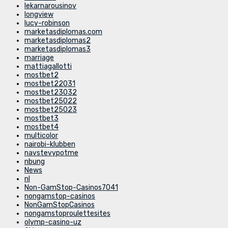
lekarnarousinov
longview
lucy-robinson
marketasdiplomas.com
marketasdiplomas2
marketasdiplomas3
marriage
mattiagallotti
mostbet2
mostbet22031
mostbet23032
mostbet25022
mostbet25023
mostbet3
mostbet4
multicolor
nairobi-klubben
navstevypotme
nbung
News
nl
Non-GamStop-Casinos7041
nongamstop-casinos
NonGamStopCasinos
nongamstoproulettesites
olymp-casino-uz