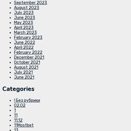
September 2023
August 2023
July 2023
June 2023
May 2023
April 2023
March 2023
February 2023
June 2022
April 2022
February 2022
December 2021
October 2021
August 2021
July 2021
June 2021
Categories
! Без рубрики
02.02
1
11
11.12
11Mostbet
13