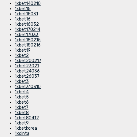
1xbet140210
1xbet15
1xbet15031
1xbet16
1xbet16032
1xbet170214
1xbet17033
1xbet180215
1xbet180216
1xbet19
1xbet2
1xbet200217
1xbet23021
1xbet24036
1xbet26037
1xbet3
1xbet310310
1xbet4
1xbet5
1xbet6
1xbet7
1xbet8
1xbet80412
1xbet9
1xbetkorea
1xcinta