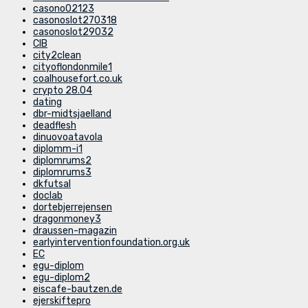
casono02123
casonoslot270318
casonoslot29032
CIB
city2clean
cityoflondonmile1
coalhousefort.co.uk
crypto 28.04
dating
dbr-midtsjaelland
deadflesh
dinuovoatavola
diplomm-i1
diplomrums2
diplomrums3
dkfutsal
doclab
dortebjerrejensen
dragonmoney3
draussen-magazin
earlyinterventionfoundation.org.uk
EC
egu-diplom
egu-diplom2
eiscafe-bautzen.de
ejerskiftepro