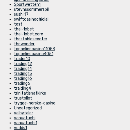
Sportwetten1
stevnssommerspil
sushi 17
swiftcasinoofficial
test
thai-1xbet
thai-1xbet.com
thestablesexeter
thewonder
toponlinecasino11053
toponlinecasino4051
trader10
trading12
trading14
trading15
trading16
trading6
traiding4
trinitatisnatkirke
trustpilot
trygge-norske-casino
Uncategorized
valbytaler
vanuatucbi
vanuatucbi1
vodds1