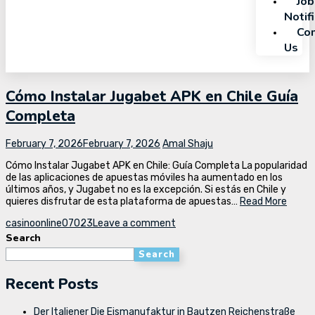
Job
Notif
Con
Us
Cómo Instalar Jugabet APK en Chile Guía
Completa
February 7, 2026
February 7, 2026
Amal Shaju
Cómo Instalar Jugabet APK en Chile: Guía Completa La popularidad
de las aplicaciones de apuestas móviles ha aumentado en los
últimos años, y Jugabet no es la excepción. Si estás en Chile y
quieres disfrutar de esta plataforma de apuestas…
Read More
casinoonline07023
Leave a comment
Search
Search
Recent Posts
Der Italiener Die Eismanufaktur in Bautzen Reichenstraße