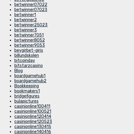
betwinner07022
betwinner07023
betwinner1
betwinner2
betwinner25023
betwinner3
betwinner7051
betwinner8052
betwinner9053
beygirbet-giris
billundskolen
bitcoinday
bitstarzcasino
Blog
boardgamehub1
boardgamehub2
Bookkeeping
bookmakers1
bridgefigures
bulapictures
casinionline100411
casinionline100521
casinionline120414
casinionline120523
casinionline130415
casinionline140416