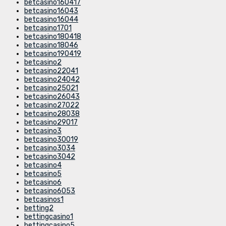
betcasino160417
betcasino16043
betcasino16044
betcasino1701
betcasino180418
betcasino18046
betcasino190419
betcasino2
betcasino22041
betcasino24042
betcasino25021
betcasino26043
betcasino27022
betcasino28038
betcasino29017
betcasino3
betcasino30019
betcasino3034
betcasino3042
betcasino4
betcasino5
betcasino6
betcasino6053
betcasinos1
betting2
bettingcasino1
bettingcasino5