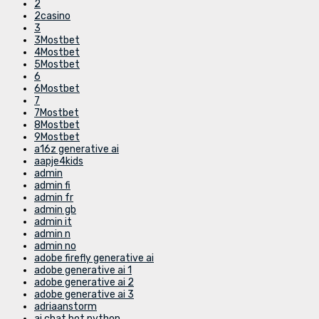
2
2casino
3
3Mostbet
4Mostbet
5Mostbet
6
6Mostbet
7
7Mostbet
8Mostbet
9Mostbet
a16z generative ai
aapje4kids
admin
admin fi
admin fr
admin gb
admin it
admin n
admin no
adobe firefly generative ai
adobe generative ai 1
adobe generative ai 2
adobe generative ai 3
adriaanstorm
ai chat bot python