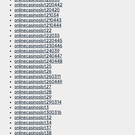
onlinecasinoslot200442
onlinecasinoslot20420
onlinecasinoslot21034
onlinecasinoslot210443
onlinecasinoslot210444
onlinecasinoslot22
onlinecasinoslot22035
onlinecasinoslot220445
onlinecasinoslot230446
onlinecasinoslot24039
onlinecasinoslot240447
onlinecasinoslot240448
onlinecasinoslot25
onlinecasinoslot26
onlinecasinoslot260311
onlinecasinoslot260449
onlinecasinoslot27
onlinecasinoslot28
onlinecasinoslot29
onlinecasinoslot290314
onlinecasinoslot3
onlinecasinoslot300316
onlinecasinoslot32
onlinecasinoslot34
onlinecasinoslot37
onlinecasinoslot38