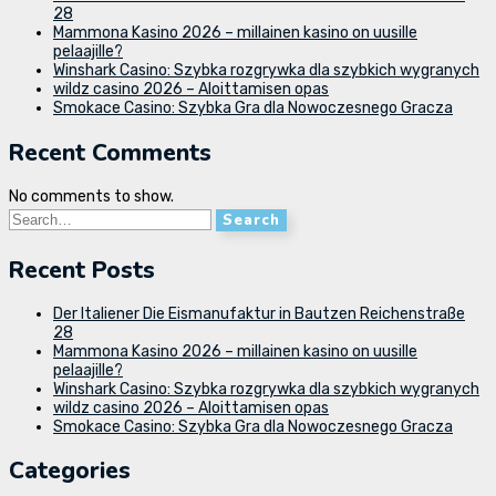
28
Mammona Kasino 2026 – millainen kasino on uusille
pelaajille?
Winshark Casino: Szybka rozgrywka dla szybkich wygranych
wildz casino 2026 – Aloittamisen opas
Smokace Casino: Szybka Gra dla Nowoczesnego Gracza
Recent Comments
No comments to show.
Recent Posts
Der Italiener Die Eismanufaktur in Bautzen Reichenstraße
28
Mammona Kasino 2026 – millainen kasino on uusille
pelaajille?
Winshark Casino: Szybka rozgrywka dla szybkich wygranych
wildz casino 2026 – Aloittamisen opas
Smokace Casino: Szybka Gra dla Nowoczesnego Gracza
Categories