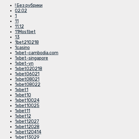
! Без рубрики
02.02
1
11
11.12
11Mostbet
13
1bet210218
1casino
1xbet-cambodia.com
1xbet-singapore
1xbet-vn
1xbet020218
1xbet06021
1xbet08021
1xbet08022
1xbet1
1xbet10
1xbet10024
1xbet10025
1xbet11
1xbet12
1xbet12027
1xbet12028
1xbet120414
1xbet13029