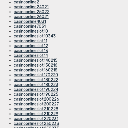
casinoonline2
casinoonline24021
casinoonline25022
casinoonline26021
casinoonline4031
casinoonline7031
casinoonlineslot10
casinoonlineslot10343
casinoonlineslot11
casinoonlineslot12
casinoonlineslot13
casinoonlineslot14
casinoonlineslot140215
casinoonlineslot150216
casinoonlineslot160218
casinoonlineslot170220
casinoonlineslot180222
casinoonlineslot180223
casinoonlineslot190224
casinoonlineslot190225
casinoonlineslot200226
casinoonlineslot200227
casinoonlineslot210228
casinoonlineslot210229
casinoonlineslot220231
casinoonlineslot230233