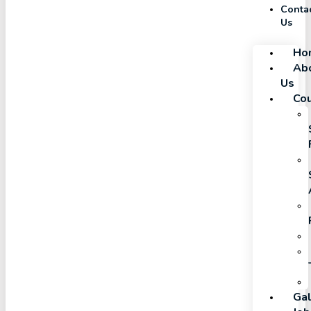
Conta
Us
Ho
Ab
Us
Co
Gal