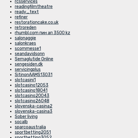
rcsservices
readingfilmtheatre
ready_text
refiner
restorationcake.co.uk
retroreden
rhumbl.com пин ап 3500 kz
salonaggie
salonkraes
scommesse1
seandavidsonn
Semaglutide Online
sengesiden.dk
servicingplus
SitinonAAMS13031
slotcasini1
slotcasino12053
slotcasino18041
slotcasino20043
slotcasino26048
slovenska-casina2
slovenska-casina3
Sober living
socalb
sparcoaustralia
sportbetting2051
sportbetting3052