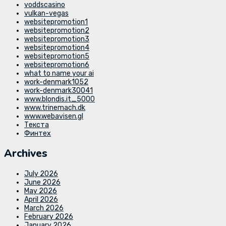
voddscasino
vulkan-vegas
websitepromotion1
websitepromotion2
websitepromotion3
websitepromotion4
websitepromotion5
websitepromotion6
what to name your ai
work-denmark1052
work-denmark30041
www.blondis.it_5000
www.trinemach.dk
www.webavisen.gl
Текста
Финтех
Archives
July 2026
June 2026
May 2026
April 2026
March 2026
February 2026
January 2026