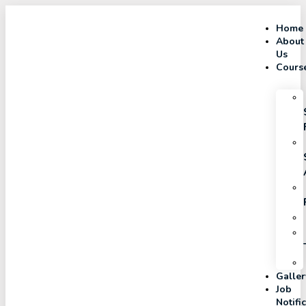
Home
About
Us
Cours
Galler
Job
Notifi