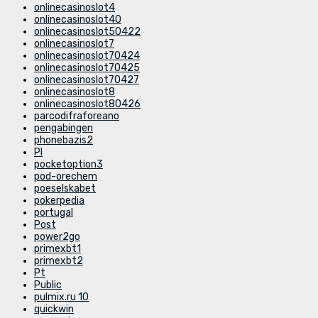
onlinecasinoslot4
onlinecasinoslot40
onlinecasinoslot50422
onlinecasinoslot7
onlinecasinoslot70424
onlinecasinoslot70425
onlinecasinoslot70427
onlinecasinoslot8
onlinecasinoslot80426
parcodifraforeano
pengabingen
phonebazis2
Pl
pocketoption3
pod-orechem
poeselskabet
pokerpedia
portugal
Post
power2go
primexbt1
primexbt2
Pt
Public
pulmix.ru 10
quickwin