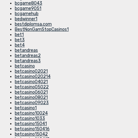
bcgame8043
bcgame9051
bcgamehub
bedwinner1
bestdiplomsa.com
BestNonGamStopCasinos1
bet1
bet3
bet4
betandreas
betandreas2
betandreas3
betcasino
betcasino02021
betcasino020214
betcasino04021
betcasino05022
betcasino06021
betcasino08021
betcasino09023
betcasino1
betcasino10024
betcasino1033
betcasino15041
betcasino150416
betcasino15042