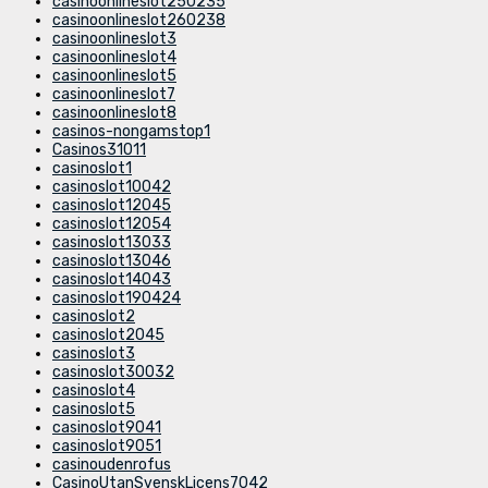
casinoonlineslot250235
casinoonlineslot260238
casinoonlineslot3
casinoonlineslot4
casinoonlineslot5
casinoonlineslot7
casinoonlineslot8
casinos-nongamstop1
Casinos31011
casinoslot1
casinoslot10042
casinoslot12045
casinoslot12054
casinoslot13033
casinoslot13046
casinoslot14043
casinoslot190424
casinoslot2
casinoslot2045
casinoslot3
casinoslot30032
casinoslot4
casinoslot5
casinoslot9041
casinoslot9051
casinoudenrofus
CasinoUtanSvenskLicens7042