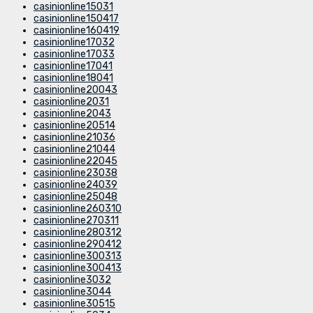
casinionline15031
casinionline150417
casinionline160419
casinionline17032
casinionline17033
casinionline17041
casinionline18041
casinionline20043
casinionline2031
casinionline2043
casinionline20514
casinionline21036
casinionline21044
casinionline22045
casinionline23038
casinionline24039
casinionline25048
casinionline260310
casinionline270311
casinionline280312
casinionline290412
casinionline300313
casinionline300413
casinionline3032
casinionline3044
casinionline30515