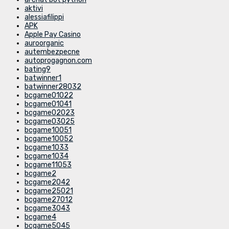
aktivi
alessiafilippi
APK
Apple Pay Casino
auroorganic
autembezpecne
autoprogagnon.com
bating9
batwinner1
batwinner28032
bcgame01022
bcgame01041
bcgame02023
bcgame03025
bcgame10051
bcgame10052
bcgame1033
bcgame1034
bcgame11053
bcgame2
bcgame2042
bcgame25021
bcgame27012
bcgame3043
bcgame4
bcgame5045