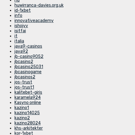
Hu
huwirranca-davies.org.uk
id-1xbet
info
innovativeacademy
ishojvv
isitfai
it
italia
jaya9-casinos
jaya92
jb-casino9052
jbcasino2
jbcasino25031
jbcasinogame
jbcasinos2
jos-trust
jos-trust1
kalitebet-giris
karamela924
Kasyno online
kazino1
kazino14025
kazino2
kazino28024
khs-arkitekter
kor-1xbet