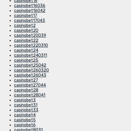
casinobet16
casinobet16036
casinobet16042
casinobet17
casinobet17043
casinobet2
casinobet20
casinobet20039
casinobet22
casinobet220310
casinobet24
casinobet240311
casinobet25
casinobet25042
casinobet260320
casinobet26043
casinobet27
casinobet27044
casinobet28
casinobet28041
casinobet3
casinobet31
casinobet33
casinobet4
casinobet5
casinobet6
casinobet8031