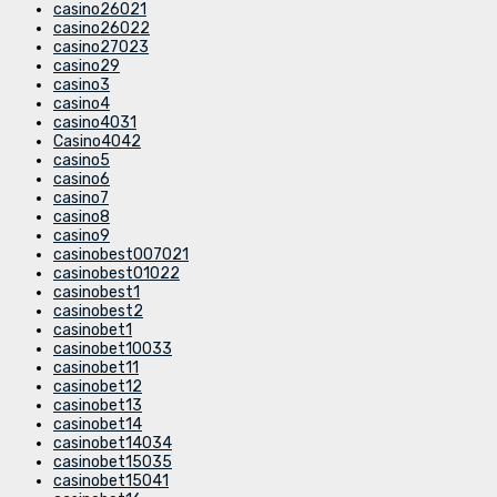
casino26021
casino26022
casino27023
casino29
casino3
casino4
casino4031
Casino4042
casino5
casino6
casino7
casino8
casino9
casinobest007021
casinobest01022
casinobest1
casinobest2
casinobet1
casinobet10033
casinobet11
casinobet12
casinobet13
casinobet14
casinobet14034
casinobet15035
casinobet15041