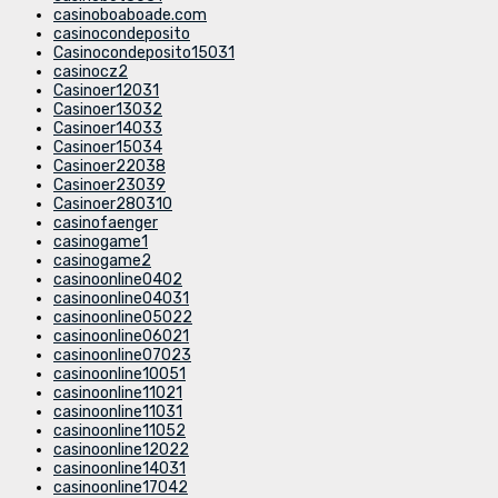
casinoboaboade.com
casinocondeposito
Casinocondeposito15031
casinocz2
Casinoer12031
Casinoer13032
Casinoer14033
Casinoer15034
Casinoer22038
Casinoer23039
Casinoer280310
casinofaenger
casinogame1
casinogame2
casinoonline0402
casinoonline04031
casinoonline05022
casinoonline06021
casinoonline07023
casinoonline10051
casinoonline11021
casinoonline11031
casinoonline11052
casinoonline12022
casinoonline14031
casinoonline17042