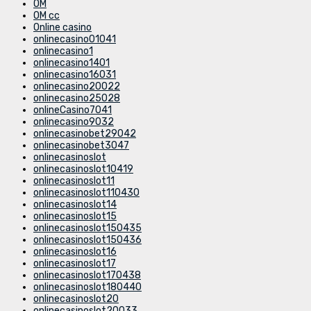
OM
OM cc
Online casino
onlinecasino01041
onlinecasino1
onlinecasino1401
onlinecasino16031
onlinecasino20022
onlinecasino25028
onlineCasino7041
onlinecasino9032
onlinecasinobet29042
onlinecasinobet3047
onlinecasinoslot
onlinecasinoslot10419
onlinecasinoslot11
onlinecasinoslot110430
onlinecasinoslot14
onlinecasinoslot15
onlinecasinoslot150435
onlinecasinoslot150436
onlinecasinoslot16
onlinecasinoslot17
onlinecasinoslot170438
onlinecasinoslot180440
onlinecasinoslot20
onlinecasinoslot20033