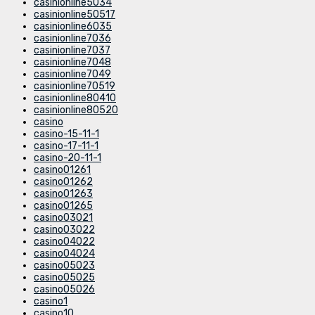
casinionline5034
casinionline50517
casinionline6035
casinionline7036
casinionline7037
casinionline7048
casinionline7049
casinionline70519
casinionline80410
casinionline80520
casino
casino-15-11-1
casino-17-11-1
casino-20-11-1
casino01261
casino01262
casino01263
casino01265
casino03021
casino03022
casino04022
casino04024
casino05023
casino05025
casino05026
casino1
casino10