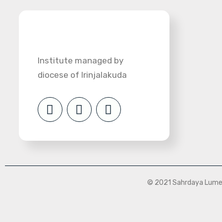
Institute managed by
diocese of Irinjalakuda
© 2021 Sahrdaya Lumen 