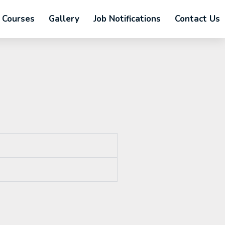
Courses
Gallery
Job Notifications
Contact Us