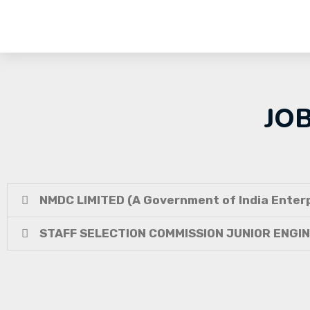
JO
NMDC LIMITED (A Government of India Enterp
STAFF SELECTION COMMISSION JUNIOR ENGI