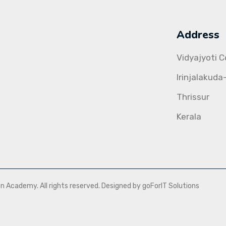
Address
Vidyajyoti 
Irinjalakuda
Thrissur
Kerala
Academy. All rights reserved. Designed by goForIT Solutions