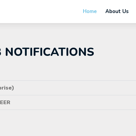
Home
About Us
B NOTIFICATIONS
rise)
NEER