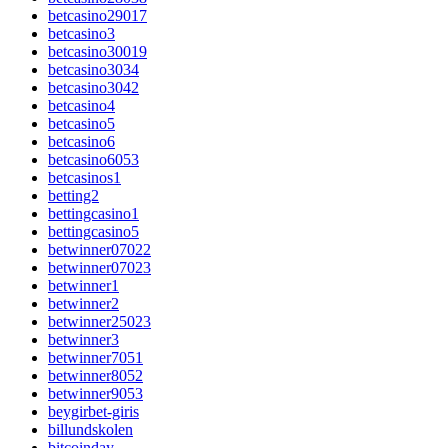
betcasino29017
betcasino3
betcasino30019
betcasino3034
betcasino3042
betcasino4
betcasino5
betcasino6
betcasino6053
betcasinos1
betting2
bettingcasino1
bettingcasino5
betwinner07022
betwinner07023
betwinner1
betwinner2
betwinner25023
betwinner3
betwinner7051
betwinner8052
betwinner9053
beygirbet-giris
billundskolen
bitcoinday