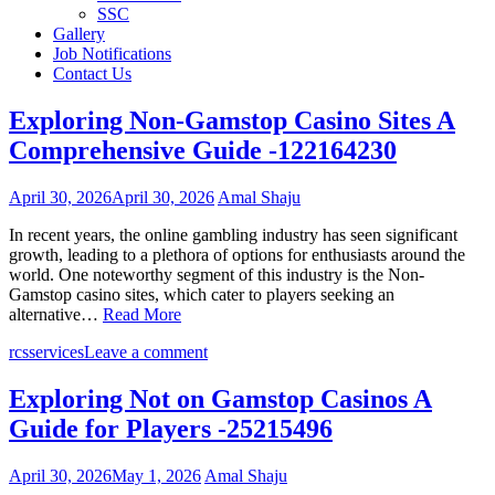
SSC
Gallery
Job Notifications
Contact Us
Exploring Non-Gamstop Casino Sites A
Comprehensive Guide -122164230
April 30, 2026
April 30, 2026
Amal Shaju
In recent years, the online gambling industry has seen significant
growth, leading to a plethora of options for enthusiasts around the
world. One noteworthy segment of this industry is the Non-
Gamstop casino sites, which cater to players seeking an
alternative…
Read More
rcsservices
Leave a comment
Exploring Not on Gamstop Casinos A
Guide for Players -25215496
April 30, 2026
May 1, 2026
Amal Shaju