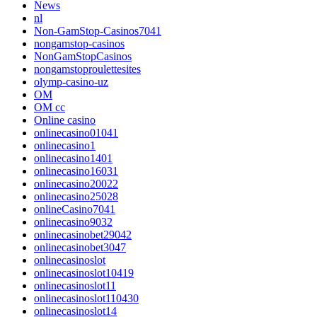
News
nl
Non-GamStop-Casinos7041
nongamstop-casinos
NonGamStopCasinos
nongamstoproulettesites
olymp-casino-uz
OM
OM cc
Online casino
onlinecasino01041
onlinecasino1
onlinecasino1401
onlinecasino16031
onlinecasino20022
onlinecasino25028
onlineCasino7041
onlinecasino9032
onlinecasinobet29042
onlinecasinobet3047
onlinecasinoslot
onlinecasinoslot10419
onlinecasinoslot11
onlinecasinoslot110430
onlinecasinoslot14