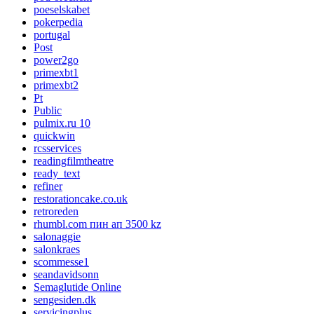
poeselskabet
pokerpedia
portugal
Post
power2go
primexbt1
primexbt2
Pt
Public
pulmix.ru 10
quickwin
rcsservices
readingfilmtheatre
ready_text
refiner
restorationcake.co.uk
retroreden
rhumbl.com пин ап 3500 kz
salonaggie
salonkraes
scommesse1
seandavidsonn
Semaglutide Online
sengesiden.dk
servicingplus