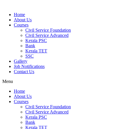
Home
About Us
Courses
Civil Service Foundation
Civil Service Advanced
Kerala PSC
Bank
Kerala TET
SSC
Gallery
Job Notifications
Contact Us
Menu
Home
About Us
Courses
Civil Service Foundation
Civil Service Advanced
Kerala PSC
Bank
Kerala TET