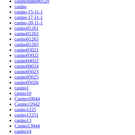
casinionline80520
casino
casino-15-11-1
casino-17-11-1
casino-20-11-1
casino01261
casino01262
casino01263
casino01265
casino03021
casino03022
casino04022
casino04024
casino05023
casino05025
casino05026
casino1
casino10
Casino10044
Casino12042
casino1225
casino12251
casino13
Casino13044
casino14