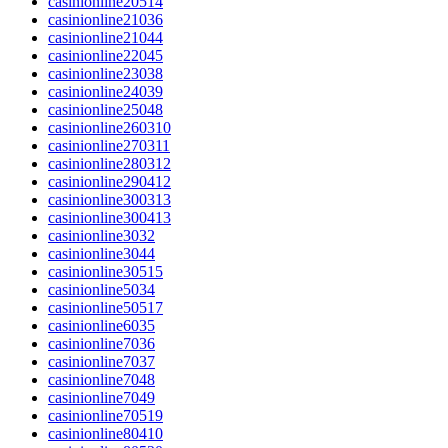
casinionline20514
casinionline21036
casinionline21044
casinionline22045
casinionline23038
casinionline24039
casinionline25048
casinionline260310
casinionline270311
casinionline280312
casinionline290412
casinionline300313
casinionline300413
casinionline3032
casinionline3044
casinionline30515
casinionline5034
casinionline50517
casinionline6035
casinionline7036
casinionline7037
casinionline7048
casinionline7049
casinionline70519
casinionline80410