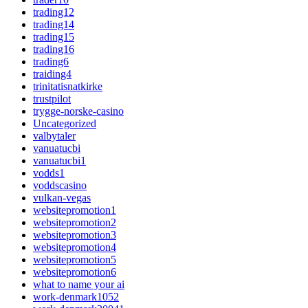
trading12
trading14
trading15
trading16
trading6
traiding4
trinitatisnatkirke
trustpilot
trygge-norske-casino
Uncategorized
valbytaler
vanuatucbi
vanuatucbi1
vodds1
voddscasino
vulkan-vegas
websitepromotion1
websitepromotion2
websitepromotion3
websitepromotion4
websitepromotion5
websitepromotion6
what to name your ai
work-denmark1052