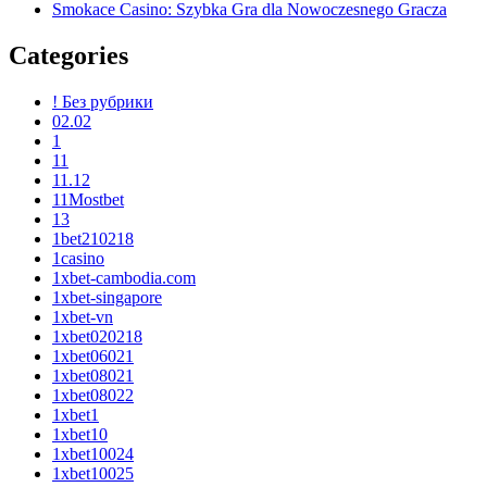
Smokace Casino: Szybka Gra dla Nowoczesnego Gracza
Categories
! Без рубрики
02.02
1
11
11.12
11Mostbet
13
1bet210218
1casino
1xbet-cambodia.com
1xbet-singapore
1xbet-vn
1xbet020218
1xbet06021
1xbet08021
1xbet08022
1xbet1
1xbet10
1xbet10024
1xbet10025