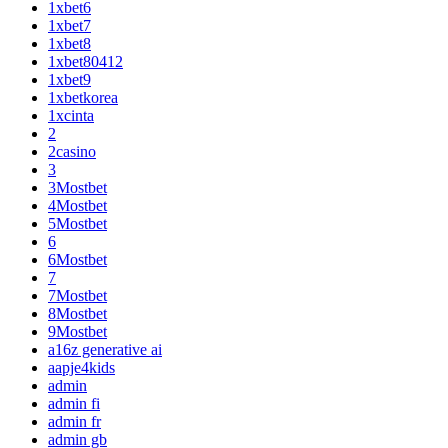
1xbet6
1xbet7
1xbet8
1xbet80412
1xbet9
1xbetkorea
1xcinta
2
2casino
3
3Mostbet
4Mostbet
5Mostbet
6
6Mostbet
7
7Mostbet
8Mostbet
9Mostbet
a16z generative ai
aapje4kids
admin
admin fi
admin fr
admin gb