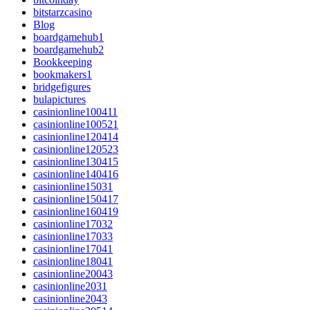
bitstarzcasino
Blog
boardgamehub1
boardgamehub2
Bookkeeping
bookmakers1
bridgefigures
bulapictures
casinionline100411
casinionline100521
casinionline120414
casinionline120523
casinionline130415
casinionline140416
casinionline15031
casinionline150417
casinionline160419
casinionline17032
casinionline17033
casinionline17041
casinionline18041
casinionline20043
casinionline2031
casinionline2043