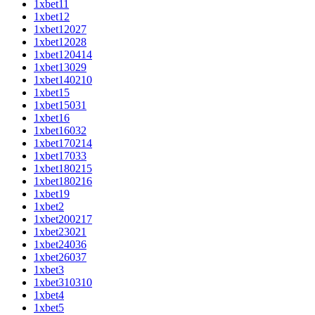
1xbet11
1xbet12
1xbet12027
1xbet12028
1xbet120414
1xbet13029
1xbet140210
1xbet15
1xbet15031
1xbet16
1xbet16032
1xbet170214
1xbet17033
1xbet180215
1xbet180216
1xbet19
1xbet2
1xbet200217
1xbet23021
1xbet24036
1xbet26037
1xbet3
1xbet310310
1xbet4
1xbet5