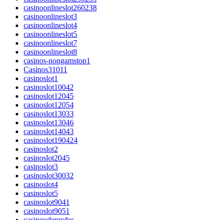
casinoonlineslot260238
casinoonlineslot3
casinoonlineslot4
casinoonlineslot5
casinoonlineslot7
casinoonlineslot8
casinos-nongamstop1
Casinos31011
casinoslot1
casinoslot10042
casinoslot12045
casinoslot12054
casinoslot13033
casinoslot13046
casinoslot14043
casinoslot190424
casinoslot2
casinoslot2045
casinoslot3
casinoslot30032
casinoslot4
casinoslot5
casinoslot9041
casinoslot9051
casinoudenrofus