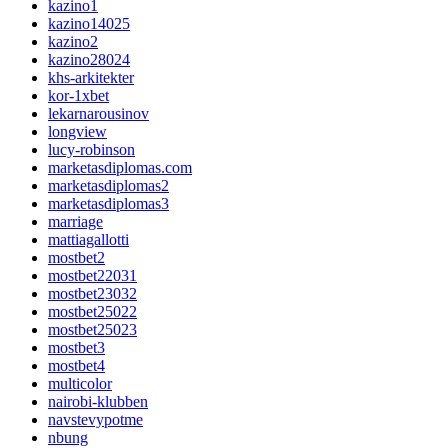
kazino1
kazino14025
kazino2
kazino28024
khs-arkitekter
kor-1xbet
lekarnarousinov
longview
lucy-robinson
marketasdiplomas.com
marketasdiplomas2
marketasdiplomas3
marriage
mattiagallotti
mostbet2
mostbet22031
mostbet23032
mostbet25022
mostbet25023
mostbet3
mostbet4
multicolor
nairobi-klubben
navstevypotme
nbung