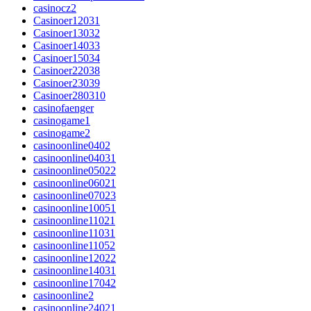
casinocz2
Casinoer12031
Casinoer13032
Casinoer14033
Casinoer15034
Casinoer22038
Casinoer23039
Casinoer280310
casinofaenger
casinogame1
casinogame2
casinoonline0402
casinoonline04031
casinoonline05022
casinoonline06021
casinoonline07023
casinoonline10051
casinoonline11021
casinoonline11031
casinoonline11052
casinoonline12022
casinoonline14031
casinoonline17042
casinoonline2
casinoonline24021