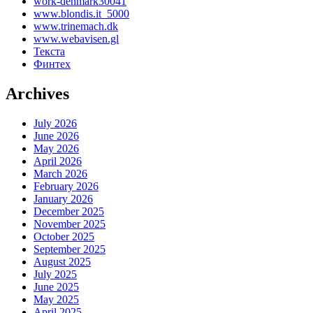
work-denmark30041
www.blondis.it_5000
www.trinemach.dk
www.webavisen.gl
Текста
Финтех
Archives
July 2026
June 2026
May 2026
April 2026
March 2026
February 2026
January 2026
December 2025
November 2025
October 2025
September 2025
August 2025
July 2025
June 2025
May 2025
April 2025