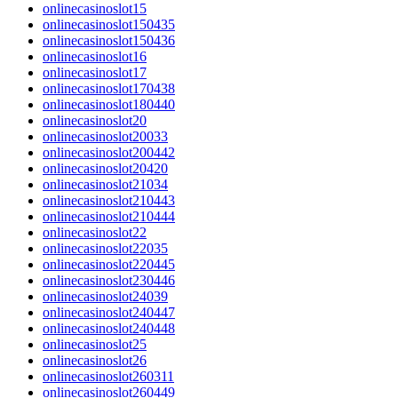
onlinecasinoslot15
onlinecasinoslot150435
onlinecasinoslot150436
onlinecasinoslot16
onlinecasinoslot17
onlinecasinoslot170438
onlinecasinoslot180440
onlinecasinoslot20
onlinecasinoslot20033
onlinecasinoslot200442
onlinecasinoslot20420
onlinecasinoslot21034
onlinecasinoslot210443
onlinecasinoslot210444
onlinecasinoslot22
onlinecasinoslot22035
onlinecasinoslot220445
onlinecasinoslot230446
onlinecasinoslot24039
onlinecasinoslot240447
onlinecasinoslot240448
onlinecasinoslot25
onlinecasinoslot26
onlinecasinoslot260311
onlinecasinoslot260449