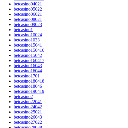
betcasino04021
betcasino05022
betcasino06021
betcasino08021
betcasino09023
betcasino1
betcasino10024
betcasino1033
betcasino15041
betcasino150416
betcasino15042
betcasino160417
betcasino16043
betcasino16044
betcasino1701
betcasino180418
betcasino18046
betcasino190419
betcasino2
betcasino22041
betcasino24042
betcasino25021
betcasino26043
betcasino27022
betcasino28038