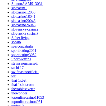
SitinonAAMS13031
slotcasini1
slotcasino12053
slotcasino18041
slotcasino20043
slotcasino26048
slovenska-casina2
slovenska-casina3
Sober living
socalb
sparcoaustralia
sportbetting2051
sportbetting3052
Sportwetten1
stevnssommerspil
sushi 17
swiftcasinoofficial
test
thai-1xbet
thai-1xbet.com
thestablesexeter
thewonder
toponlinecasino11053
toponlinecasino4051
trader10