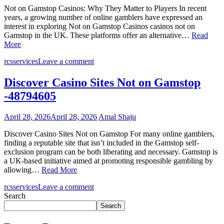
Not on Gamstop Casinos: Why They Matter to Players In recent
years, a growing number of online gamblers have expressed an
interest in exploring Not on Gamstop Casinos casinos not on
Gamstop in the UK. These platforms offer an alternative…
Read
More
rcsservices
Leave a comment
Discover Casino Sites Not on Gamstop
-48794605
April 28, 2026
April 28, 2026
Amal Shaju
Discover Casino Sites Not on Gamstop For many online gamblers,
finding a reputable site that isn’t included in the Gamstop self-
exclusion program can be both liberating and necessary. Gamstop is
a UK-based initiative aimed at promoting responsible gambling by
allowing…
Read More
rcsservices
Leave a comment
Search
Search