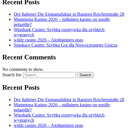
Recent Posts
Der Italiener Die Eismanufaktur in Bautzen Reichenstraße 28
Mammona Kasino 2026 – millainen kasino on uusille
pelaajille?
Winshark Casino: Szybka rozgrywka dla szybkich
wygranych
wildz casino 2026 – Aloittamisen opas
Smokace Casino: Szybka Gra dla Nowoczesnego Gracza
Recent Comments
No comments to show.
Search for:
Recent Posts
Der Italiener Die Eismanufaktur in Bautzen Reichenstraße 28
Mammona Kasino 2026 – millainen kasino on uusille
pelaajille?
Winshark Casino: Szybka rozgrywka dla szybkich
wygranych
wildz casino 2026 – Aloittamisen opas