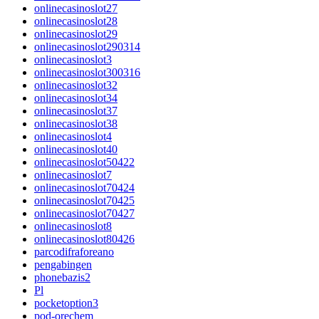
onlinecasinoslot27
onlinecasinoslot28
onlinecasinoslot29
onlinecasinoslot290314
onlinecasinoslot3
onlinecasinoslot300316
onlinecasinoslot32
onlinecasinoslot34
onlinecasinoslot37
onlinecasinoslot38
onlinecasinoslot4
onlinecasinoslot40
onlinecasinoslot50422
onlinecasinoslot7
onlinecasinoslot70424
onlinecasinoslot70425
onlinecasinoslot70427
onlinecasinoslot8
onlinecasinoslot80426
parcodifraforeano
pengabingen
phonebazis2
Pl
pocketoption3
pod-orechem