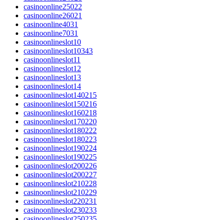
casinoonline25022
casinoonline26021
casinoonline4031
casinoonline7031
casinoonlineslot10
casinoonlineslot10343
casinoonlineslot11
casinoonlineslot12
casinoonlineslot13
casinoonlineslot14
casinoonlineslot140215
casinoonlineslot150216
casinoonlineslot160218
casinoonlineslot170220
casinoonlineslot180222
casinoonlineslot180223
casinoonlineslot190224
casinoonlineslot190225
casinoonlineslot200226
casinoonlineslot200227
casinoonlineslot210228
casinoonlineslot210229
casinoonlineslot220231
casinoonlineslot230233
casinoonlineslot250235