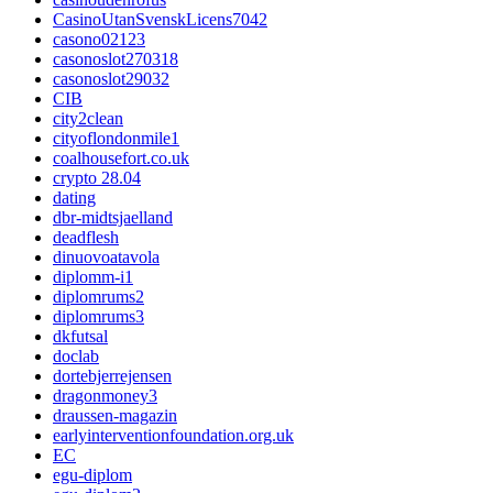
CasinoUtanSvenskLicens7042
casono02123
casonoslot270318
casonoslot29032
CIB
city2clean
cityoflondonmile1
coalhousefort.co.uk
crypto 28.04
dating
dbr-midtsjaelland
deadflesh
dinuovoatavola
diplomm-i1
diplomrums2
diplomrums3
dkfutsal
doclab
dortebjerrejensen
dragonmoney3
draussen-magazin
earlyinterventionfoundation.org.uk
EC
egu-diplom