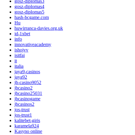
gosz-diplomas3
gosz-diplomas4
gosz-diplomas5
hash-bcgame.com
Hu
huwirranca-davies.org.uk
id-1xbet
info
innovativeacademy
ishojvv
isitfai
it
italia
jaya9-casinos
jaya92
jb-casino9052
jbcasino2
jbcasino25031
jbcasinogame
jbcasinos2
jos-trust
jos-trust1
kalitebet-giris
karamela924
Kasyno online