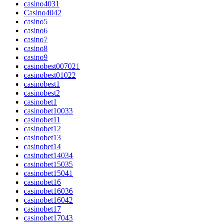
casino4031
Casino4042
casino5
casino6
casino7
casino8
casino9
casinobest007021
casinobest01022
casinobest1
casinobest2
casinobet1
casinobet10033
casinobet11
casinobet12
casinobet13
casinobet14
casinobet14034
casinobet15035
casinobet15041
casinobet16
casinobet16036
casinobet16042
casinobet17
casinobet17043