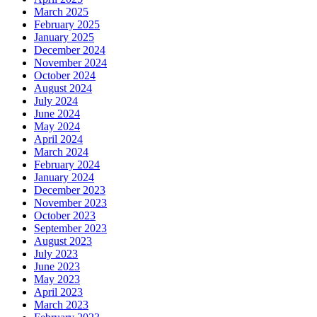
March 2025
February 2025
January 2025
December 2024
November 2024
October 2024
August 2024
July 2024
June 2024
May 2024
April 2024
March 2024
February 2024
January 2024
December 2023
November 2023
October 2023
September 2023
August 2023
July 2023
June 2023
May 2023
April 2023
March 2023