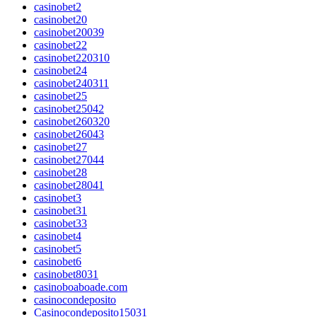
casinobet2
casinobet20
casinobet20039
casinobet22
casinobet220310
casinobet24
casinobet240311
casinobet25
casinobet25042
casinobet260320
casinobet26043
casinobet27
casinobet27044
casinobet28
casinobet28041
casinobet3
casinobet31
casinobet33
casinobet4
casinobet5
casinobet6
casinobet8031
casinoboaboade.com
casinocondeposito
Casinocondeposito15031