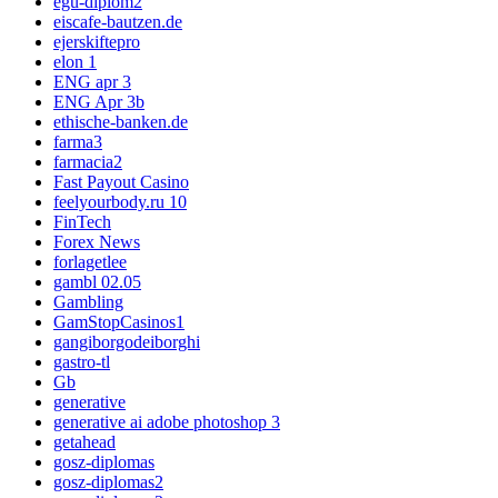
egu-diplom2
eiscafe-bautzen.de
ejerskiftepro
elon 1
ENG apr 3
ENG Apr 3b
ethische-banken.de
farma3
farmacia2
Fast Payout Casino
feelyourbody.ru 10
FinTech
Forex News
forlagetlee
gambl 02.05
Gambling
GamStopCasinos1
gangiborgodeiborghi
gastro-tl
Gb
generative
generative ai adobe photoshop 3
getahead
gosz-diplomas
gosz-diplomas2