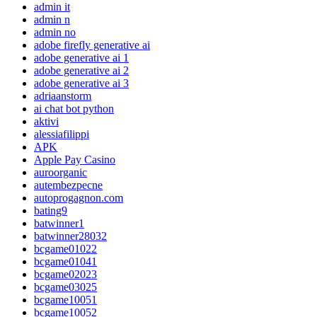
admin it
admin n
admin no
adobe firefly generative ai
adobe generative ai 1
adobe generative ai 2
adobe generative ai 3
adriaanstorm
ai chat bot python
aktivi
alessiafilippi
APK
Apple Pay Casino
auroorganic
autembezpecne
autoprogagnon.com
bating9
batwinner1
batwinner28032
bcgame01022
bcgame01041
bcgame02023
bcgame03025
bcgame10051
bcgame10052