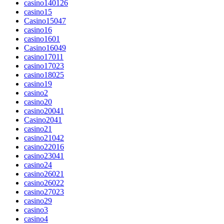
casino140126
casino15
Casino15047
casino16
casino1601
Casino16049
casino17011
casino17023
casino18025
casino19
casino2
casino20
casino20041
Casino2041
casino21
casino21042
casino22016
casino23041
casino24
casino26021
casino26022
casino27023
casino29
casino3
casino4