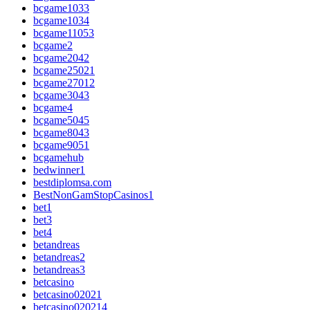
bcgame1033
bcgame1034
bcgame11053
bcgame2
bcgame2042
bcgame25021
bcgame27012
bcgame3043
bcgame4
bcgame5045
bcgame8043
bcgame9051
bcgamehub
bedwinner1
bestdiplomsa.com
BestNonGamStopCasinos1
bet1
bet3
bet4
betandreas
betandreas2
betandreas3
betcasino
betcasino02021
betcasino020214