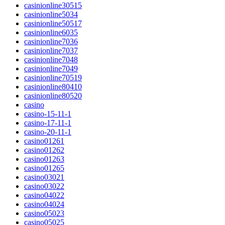
casinionline30515
casinionline5034
casinionline50517
casinionline6035
casinionline7036
casinionline7037
casinionline7048
casinionline7049
casinionline70519
casinionline80410
casinionline80520
casino
casino-15-11-1
casino-17-11-1
casino-20-11-1
casino01261
casino01262
casino01263
casino01265
casino03021
casino03022
casino04022
casino04024
casino05023
casino05025