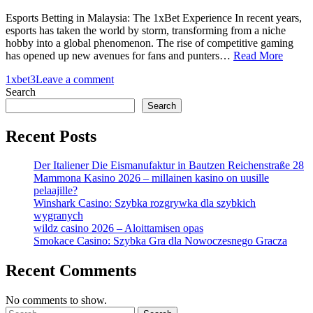
Esports Betting in Malaysia: The 1xBet Experience In recent years,
esports has taken the world by storm, transforming from a niche
hobby into a global phenomenon. The rise of competitive gaming
has opened up new avenues for fans and punters…
Read More
1xbet3
Leave a comment
Search
Search
Recent Posts
Der Italiener Die Eismanufaktur in Bautzen Reichenstraße 28
Mammona Kasino 2026 – millainen kasino on uusille
pelaajille?
Winshark Casino: Szybka rozgrywka dla szybkich
wygranych
wildz casino 2026 – Aloittamisen opas
Smokace Casino: Szybka Gra dla Nowoczesnego Gracza
Recent Comments
No comments to show.
Search