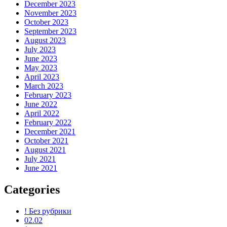
December 2023
November 2023
October 2023
September 2023
August 2023
July 2023
June 2023
May 2023
April 2023
March 2023
February 2023
June 2022
April 2022
February 2022
December 2021
October 2021
August 2021
July 2021
June 2021
Categories
! Без рубрики
02.02