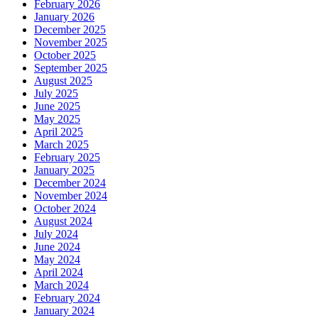
February 2026
January 2026
December 2025
November 2025
October 2025
September 2025
August 2025
July 2025
June 2025
May 2025
April 2025
March 2025
February 2025
January 2025
December 2024
November 2024
October 2024
August 2024
July 2024
June 2024
May 2024
April 2024
March 2024
February 2024
January 2024