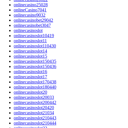
onlinecasino25028
onlineCasino7041
onlinecasino9032
onlinecasinobet29042
onlinecasinobet3047
onlinecasinoslot
onlinecasinoslot10419
onlinecasinoslot11
onlinecasinoslot110430
onlinecasinoslot14
onlinecasinoslot15
onlinecasinoslot150435
onlinecasinoslot150436
onlinecasinoslot16
onlinecasinoslot17
onlinecasinoslot170438
onlinecasinoslot180440
onlinecasinoslot20
onlinecasinoslot20033
onlinecasinoslot200442
onlinecasinoslot20420
onlinecasinoslot21034
onlinecasinoslot210443
onlinecasinoslot210444