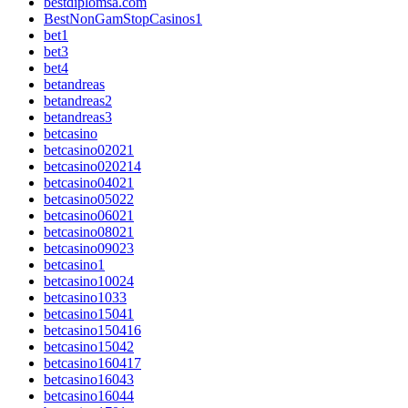
bestdiplomsa.com
BestNonGamStopCasinos1
bet1
bet3
bet4
betandreas
betandreas2
betandreas3
betcasino
betcasino02021
betcasino020214
betcasino04021
betcasino05022
betcasino06021
betcasino08021
betcasino09023
betcasino1
betcasino10024
betcasino1033
betcasino15041
betcasino150416
betcasino15042
betcasino160417
betcasino16043
betcasino16044