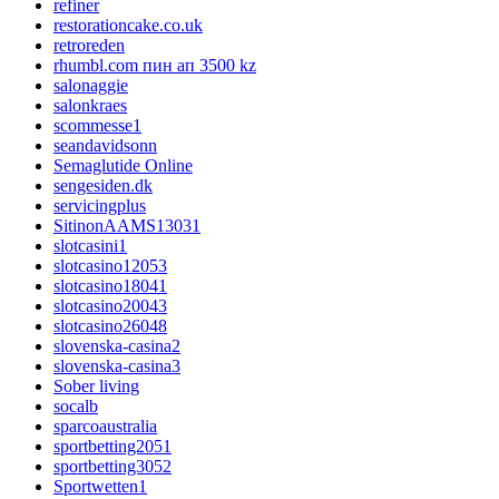
refiner
restorationcake.co.uk
retroreden
rhumbl.com пин ап 3500 kz
salonaggie
salonkraes
scommesse1
seandavidsonn
Semaglutide Online
sengesiden.dk
servicingplus
SitinonAAMS13031
slotcasini1
slotcasino12053
slotcasino18041
slotcasino20043
slotcasino26048
slovenska-casina2
slovenska-casina3
Sober living
socalb
sparcoaustralia
sportbetting2051
sportbetting3052
Sportwetten1