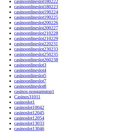
casinoonlineslot180222
casinoonlineslot180223
casinoonlineslot190224
casinoonlineslot190225
casinoonlineslot200226
casinoonlineslot200227
casinoonlineslot210228
casinoonlineslot210229
casinoonlineslot220231
casinoonlineslot230233
casinoonlineslot250235
casinoonlineslot260238
casinoonlineslot3
casinoonlineslot4
casinoonlineslot5
casinoonlineslot7
casinoonlineslot8
casinos-nongamstop1
Casinos31011
casinoslot1
casinoslot10042
casinoslot12045
casinoslot12054
casinoslot13033
casinoslot13046