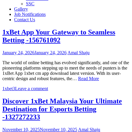
SSC
Gallery
Job Notifications
Contact Us
1xBet App Your Gateway to Seamless
Betting -156761092
January 24, 2026
January 24, 2026
Amal Shaju
The world of online betting has evolved significantly, and one of the
pioneering platforms stepping up to meet the needs of punters is the
1xBet App 1xbet cm app download latest version. With its user-
centric design and robust features, the…
Read More
1xbet3
Leave a comment
Discover 1xBet Malaysia Your Ultimate
Destination for Esports Betting
-1327272233
November 10, 2025
November 10, 2025
Amal Shaju