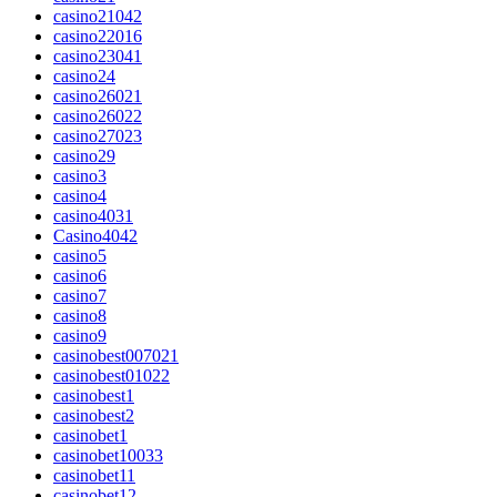
casino21042
casino22016
casino23041
casino24
casino26021
casino26022
casino27023
casino29
casino3
casino4
casino4031
Casino4042
casino5
casino6
casino7
casino8
casino9
casinobest007021
casinobest01022
casinobest1
casinobest2
casinobet1
casinobet10033
casinobet11
casinobet12