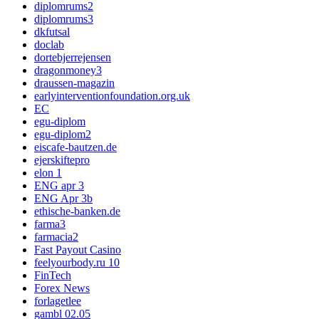
diplomrums2
diplomrums3
dkfutsal
doclab
dortebjerrejensen
dragonmoney3
draussen-magazin
earlyinterventionfoundation.org.uk
EC
egu-diplom
egu-diplom2
eiscafe-bautzen.de
ejerskiftepro
elon 1
ENG apr 3
ENG Apr 3b
ethische-banken.de
farma3
farmacia2
Fast Payout Casino
feelyourbody.ru 10
FinTech
Forex News
forlagetlee
gambl 02.05