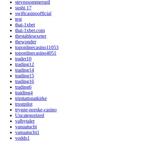
stevnssommerspil
sushi 17
swiftcasinoofficial
test
thai-1xbet
thai-1xbet.com
thestablesexeter
thewonder
toponlinecasino11053
toponlinecasino4051
trader10
trading12
trading14
trading15
trading16
trading6
traiding4
trinitatisnatkirke
trustpilot
trygge-norske-casino
Uncategorized
valbytaler
vanuatucbi
vanuatucbi1
vodds1