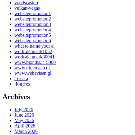
voddscasino
vulkan-vegas
websitepromotion1
websitepromotion2
websitepromotion3
websitepromotion4
websitepromotion5
websitepromotion6
what to name your ai
work-denmark1052
work-denmark30041
www.blondis.it_5000
www.trinemach.dk
www.webavisen.gl
Текста
Финтех
Archives
July 2026
June 2026
May 2026
April 2026
March 2026