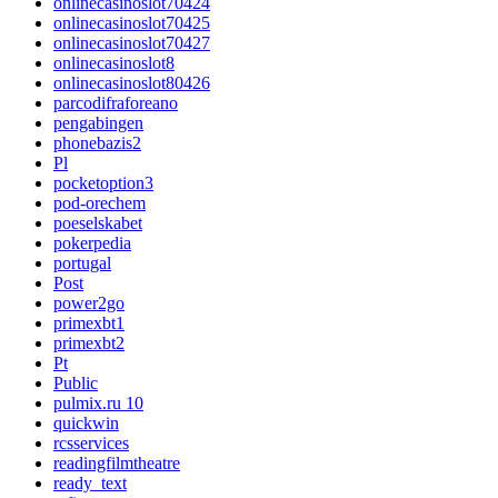
onlinecasinoslot70424
onlinecasinoslot70425
onlinecasinoslot70427
onlinecasinoslot8
onlinecasinoslot80426
parcodifraforeano
pengabingen
phonebazis2
Pl
pocketoption3
pod-orechem
poeselskabet
pokerpedia
portugal
Post
power2go
primexbt1
primexbt2
Pt
Public
pulmix.ru 10
quickwin
rcsservices
readingfilmtheatre
ready_text