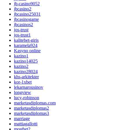
jb-casino9052
jbcasino2
jbcasino25031
jbcasinogame
jbcasinos2
jos-trust
jos-trust1
kalitebet-giris
karamela924
Kasyno online
kazino1
kazino14025
kazino2
kazino28024
khs-arkitekter
kor-1xbet
lekarnarousinov
longview
lucy-robinson
marketasdiplomas.com
marketasdiplomas2
marketasdiplomas3
marriage
mattiagallotti
mostbet2