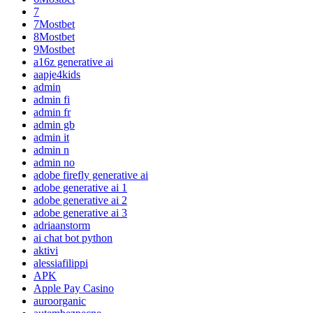
7
7Mostbet
8Mostbet
9Mostbet
a16z generative ai
aapje4kids
admin
admin fi
admin fr
admin gb
admin it
admin n
admin no
adobe firefly generative ai
adobe generative ai 1
adobe generative ai 2
adobe generative ai 3
adriaanstorm
ai chat bot python
aktivi
alessiafilippi
APK
Apple Pay Casino
auroorganic