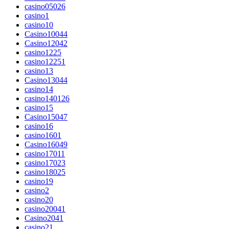
casino05026
casino1
casino10
Casino10044
Casino12042
casino1225
casino12251
casino13
Casino13044
casino14
casino140126
casino15
Casino15047
casino16
casino1601
Casino16049
casino17011
casino17023
casino18025
casino19
casino2
casino20
casino20041
Casino2041
casino21