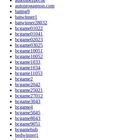
autembezpecne
autoprogagnon.com
bating9
batwinner1
batwinner28032
bcgame01022
bcgame01041
bcgame02023
bcgame03025
bcgame10051
bcgame10052
bcgame1033
bcgame1034
bcgame11053
bcgame2
bcgame2042
bcgame25021
bcgame27012
bcgame3043
bcgame4
bcgame5045
bcgame8043
bcgame9051
bcgamehub
bedwinner1