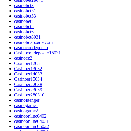
casinobet28041
casinobet3
casinobet31
casinobet33
casinobet4
casinobet5
casinobet6
casinobet8031
casinoboaboade.com
casinocondeposito
Casinocondeposito15031
casinocz2
Casinoer12031
Casinoer13032
Casinoer14033
Casinoer15034
Casinoer22038
Casinoer23039
Casinoer280310
casinofaenger
casinogame1
casinogame2
casinoonline0402
casinoonline04031
casinoonline05022