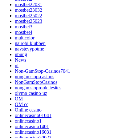
mostbet22031
mostbet23032
mostbet25022
mostbet25023
mostbet3
mostbet4
multicolor
nairobi-klubben
navstevypotme
nbung
News
nl
Non-GamStop-Casinos7041
nongamstop-casinos
NonGamStopCasinos
nongamstoproulettesites
olymp-casino-uz
OM
OM cc
Online casino
onlinecasino01041
onlinecasino1
onlinecasino1401
onlinecasino16031
onlinecasino20022