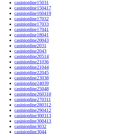
casinionline15031
casinionline150417
casinionline160419
casinionline17032
casinionline17033
casinionline17041
casinionline18041
casinionline20043
casinionline2031
casinionline2043
casinionline20514
casinionline21036
casinionline21044
casinionline22045
casinionline23038
casinionline24039
casinionline25048
casinionline260310
casinionline270311
casinionline280312
casinionline290412
casinionline300313
casinionline300413
casinionline3032
casinionline3044