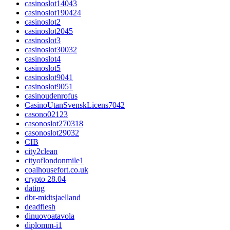
casinoslot14043
casinoslot190424
casinoslot2
casinoslot2045
casinoslot3
casinoslot30032
casinoslot4
casinoslot5
casinoslot9041
casinoslot9051
casinoudenrofus
CasinoUtanSvenskLicens7042
casono02123
casonoslot270318
casonoslot29032
CIB
city2clean
cityoflondonmile1
coalhousefort.co.uk
crypto 28.04
dating
dbr-midtsjaelland
deadflesh
dinuovoatavola
diplomm-i1