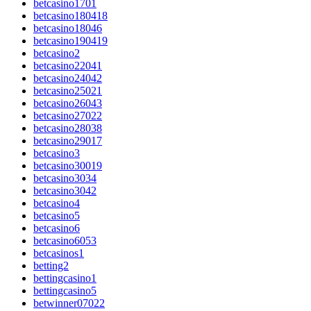
betcasino1701
betcasino180418
betcasino18046
betcasino190419
betcasino2
betcasino22041
betcasino24042
betcasino25021
betcasino26043
betcasino27022
betcasino28038
betcasino29017
betcasino3
betcasino30019
betcasino3034
betcasino3042
betcasino4
betcasino5
betcasino6
betcasino6053
betcasinos1
betting2
bettingcasino1
bettingcasino5
betwinner07022