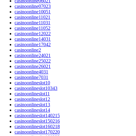
casinoonline06021
casinoonline07023
casinoonline10051
casinoonline11021
casinoonline11031
casinoonline11052
casinoonline12022
casinoonline14031
casinoonline17042
casinoonline2
casinoonline24021
casinoonline25022
casinoonline26021
casinoonline4031
casinoonline7031
casinoonlineslot10
casinoonlineslot10343
casinoonlineslot11
casinoonlineslot12
casinoonlineslot13
casinoonlineslot14
casinoonlineslot140215
casinoonlineslot150216
casinoonlineslot160218
casinoonlineslot170220