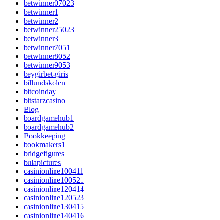
betwinner07023
betwinner1
betwinner2
betwinner25023
betwinner3
betwinner7051
betwinner8052
betwinner9053
beygirbet-giris
billundskolen
bitcoinday
bitstarzcasino
Blog
boardgamehub1
boardgamehub2
Bookkeeping
bookmakers1
bridgefigures
bulapictures
casinionline100411
casinionline100521
casinionline120414
casinionline120523
casinionline130415
casinionline140416