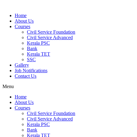
Home
About Us
Courses
Civil Service Foundation
Civil Service Advanced
Kerala PSC
Bank
Kerala TET
SSC
Gallery
Job Notifications
Contact Us
Menu
Home
About Us
Courses
Civil Service Foundation
Civil Service Advanced
Kerala PSC
Bank
Kerala TET