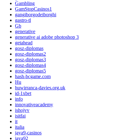
Gambling
GamStopCasinos1
gangiborgodeiborghi
gastro-tl
Gb
generative
generative ai adobe photoshop 3
getahead
gosz-diplomas
gosz-diplomas2
gosz-diplomas3
gosz-diplomas4
gosz-diplomas5
hash-bcgame.com
Hu
huwirranca-davies.org.uk
id-1xbet
info
innovativeacademy
ishojvv
isitfai
it
italia
jaya9-casinos
jaya92