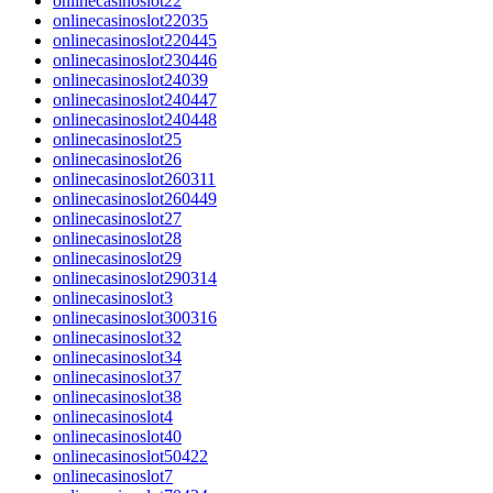
onlinecasinoslot22
onlinecasinoslot22035
onlinecasinoslot220445
onlinecasinoslot230446
onlinecasinoslot24039
onlinecasinoslot240447
onlinecasinoslot240448
onlinecasinoslot25
onlinecasinoslot26
onlinecasinoslot260311
onlinecasinoslot260449
onlinecasinoslot27
onlinecasinoslot28
onlinecasinoslot29
onlinecasinoslot290314
onlinecasinoslot3
onlinecasinoslot300316
onlinecasinoslot32
onlinecasinoslot34
onlinecasinoslot37
onlinecasinoslot38
onlinecasinoslot4
onlinecasinoslot40
onlinecasinoslot50422
onlinecasinoslot7