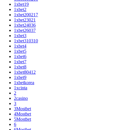
1xbet19
1xbet2
1xbet200217
1xbet23021
1xbet24036
1xbet26037
1xbet3
1xbet310310
1xbet4
1xbet5
1xbet6
1xbet7
1xbet8
1xbet80412
1xbet9
1xbetkorea
1xcinta
2
2casino
3
3Mostbet
4Mostbet
5Mostbet
6
6Mostbet