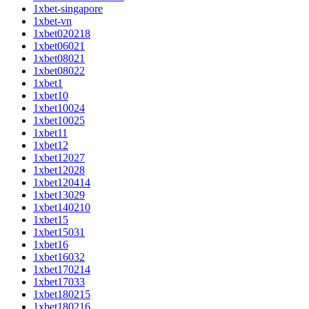
1xbet-singapore
1xbet-vn
1xbet020218
1xbet06021
1xbet08021
1xbet08022
1xbet1
1xbet10
1xbet10024
1xbet10025
1xbet11
1xbet12
1xbet12027
1xbet12028
1xbet120414
1xbet13029
1xbet140210
1xbet15
1xbet15031
1xbet16
1xbet16032
1xbet170214
1xbet17033
1xbet180215
1xbet180216