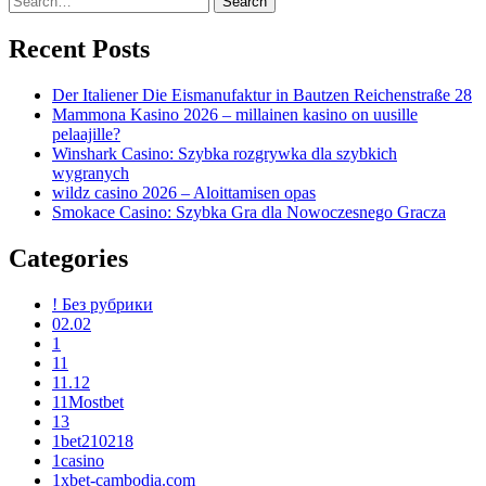
for:
Recent Posts
Der Italiener Die Eismanufaktur in Bautzen Reichenstraße 28
Mammona Kasino 2026 – millainen kasino on uusille
pelaajille?
Winshark Casino: Szybka rozgrywka dla szybkich
wygranych
wildz casino 2026 – Aloittamisen opas
Smokace Casino: Szybka Gra dla Nowoczesnego Gracza
Categories
! Без рубрики
02.02
1
11
11.12
11Mostbet
13
1bet210218
1casino
1xbet-cambodia.com