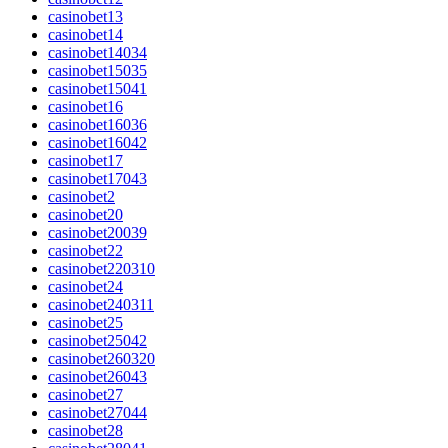
casinobet13
casinobet14
casinobet14034
casinobet15035
casinobet15041
casinobet16
casinobet16036
casinobet16042
casinobet17
casinobet17043
casinobet2
casinobet20
casinobet20039
casinobet22
casinobet220310
casinobet24
casinobet240311
casinobet25
casinobet25042
casinobet260320
casinobet26043
casinobet27
casinobet27044
casinobet28