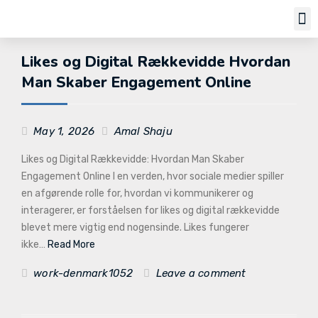
Job Notifi
Likes og Digital Rækkevidde Hvordan
Man Skaber Engagement Online
May 1, 2026
Amal Shaju
Likes og Digital Rækkevidde: Hvordan Man Skaber
Engagement Online I en verden, hvor sociale medier spiller
en afgørende rolle for, hvordan vi kommunikerer og
interagerer, er forståelsen for likes og digital rækkevidde
blevet mere vigtig end nogensinde. Likes fungerer
ikke…
Read More
work-denmark1052
Leave a comment