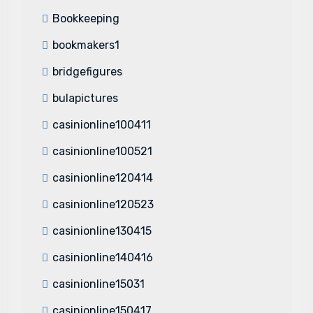
Bookkeeping
bookmakers1
bridgefigures
bulapictures
casinionline100411
casinionline100521
casinionline120414
casinionline120523
casinionline130415
casinionline140416
casinionline15031
casinionline150417