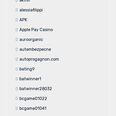
aktivi
alessiafilippi
APK
Apple Pay Casino
auroorganic
autembezpecne
autoprogagnon.com
bating9
batwinner1
batwinner28032
bcgame01022
bcgame01041