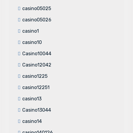
casino05025
casino05026
casino1
casino10
Casino10044
Casino12042
casino1225
casino12251
casino13
Casino13044
casino14
casino140126