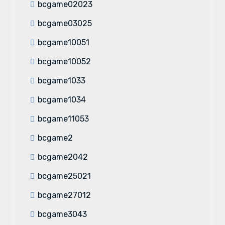
bcgame02023
bcgame03025
bcgame10051
bcgame10052
bcgame1033
bcgame1034
bcgame11053
bcgame2
bcgame2042
bcgame25021
bcgame27012
bcgame3043