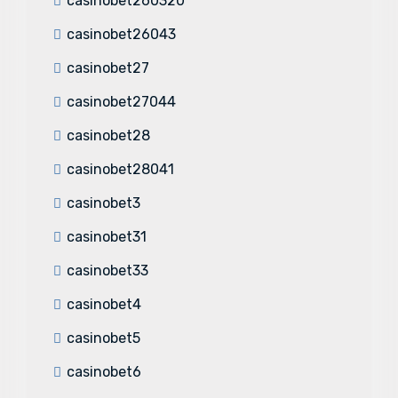
casinobet260320
casinobet26043
casinobet27
casinobet27044
casinobet28
casinobet28041
casinobet3
casinobet31
casinobet33
casinobet4
casinobet5
casinobet6