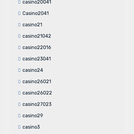
casino20041
Casino2041
casino21
casino21042
casino22016
casino23041
casino24
casino26021
casino26022
casino27023
casino29
casino3