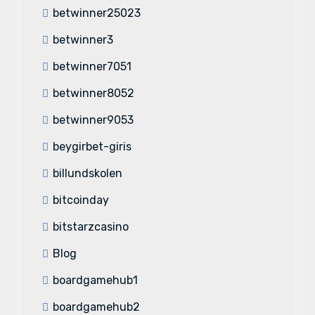
betwinner25023
betwinner3
betwinner7051
betwinner8052
betwinner9053
beygirbet-giris
billundskolen
bitcoinday
bitstarzcasino
Blog
boardgamehub1
boardgamehub2