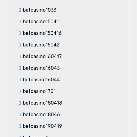
betcasino1033
betcasino15041
betcasino150416
betcasino15042
betcasino160417
betcasino16043
betcasino16044
betcasino1701
betcasino180418
betcasino18046
betcasino190419