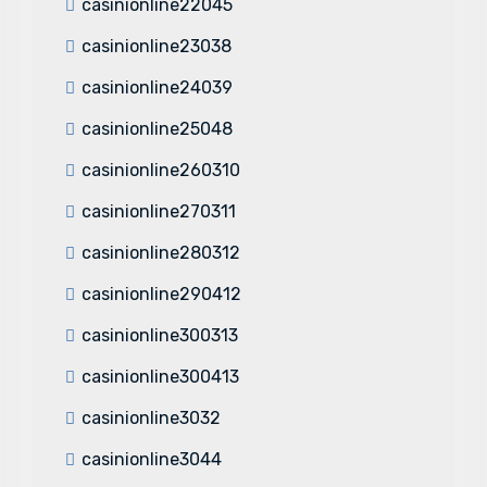
casinionline22045
casinionline23038
casinionline24039
casinionline25048
casinionline260310
casinionline270311
casinionline280312
casinionline290412
casinionline300313
casinionline300413
casinionline3032
casinionline3044