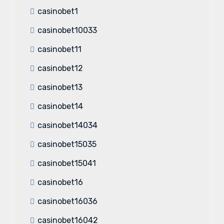
casinobet1
casinobet10033
casinobet11
casinobet12
casinobet13
casinobet14
casinobet14034
casinobet15035
casinobet15041
casinobet16
casinobet16036
casinobet16042