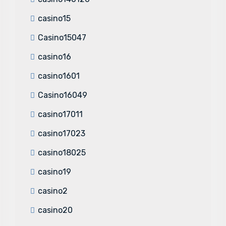
casino15
Casino15047
casino16
casino1601
Casino16049
casino17011
casino17023
casino18025
casino19
casino2
casino20