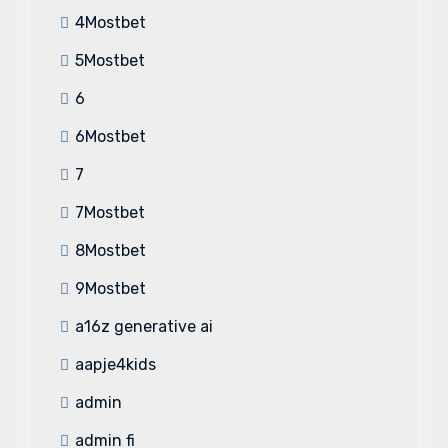
4Mostbet
5Mostbet
6
6Mostbet
7
7Mostbet
8Mostbet
9Mostbet
a16z generative ai
aapje4kids
admin
admin fi