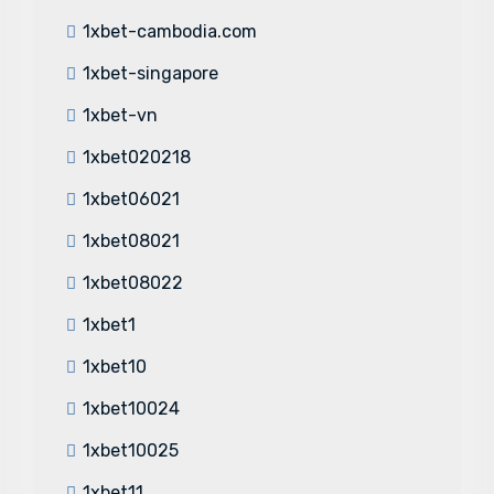
1xbet-cambodia.com
1xbet-singapore
1xbet-vn
1xbet020218
1xbet06021
1xbet08021
1xbet08022
1xbet1
1xbet10
1xbet10024
1xbet10025
1xbet11