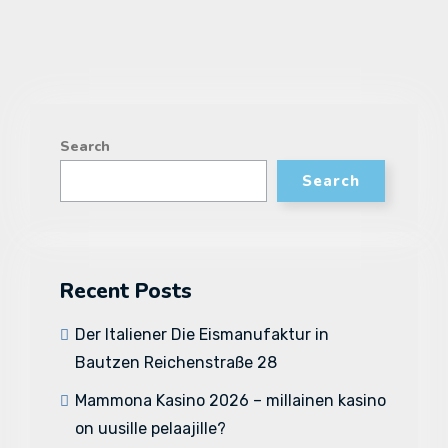
Search
Search
Recent Posts
Der Italiener Die Eismanufaktur in
Bautzen Reichenstraße 28
Mammona Kasino 2026 – millainen kasino
on uusille pelaajille?