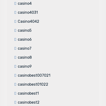
casino4
casino4031
Casino4042
casino5
casino6
casino7
casino8
casino9
casinobest007021
casinobest01022
casinobest1
casinobest2