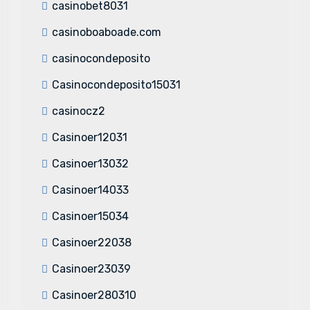
casinobet8031
casinoboaboade.com
casinocondeposito
Casinocondeposito15031
casinocz2
Casinoer12031
Casinoer13032
Casinoer14033
Casinoer15034
Casinoer22038
Casinoer23039
Casinoer280310