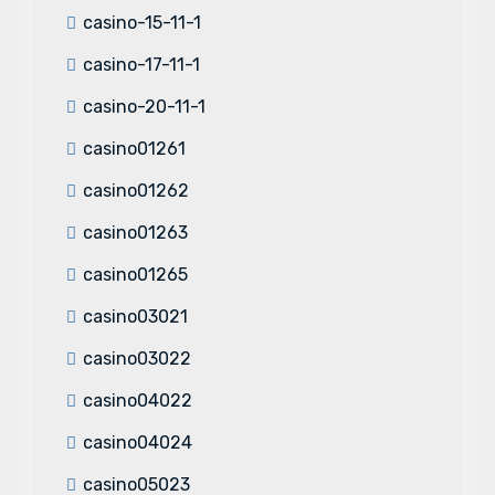
casino-15-11-1
casino-17-11-1
casino-20-11-1
casino01261
casino01262
casino01263
casino01265
casino03021
casino03022
casino04022
casino04024
casino05023