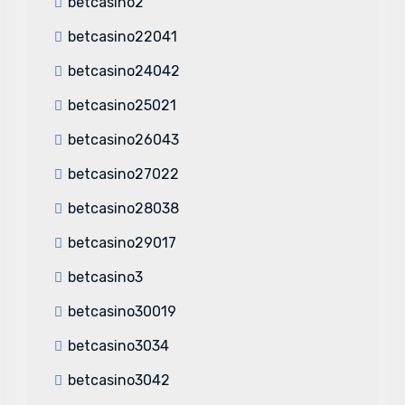
betcasino2
betcasino22041
betcasino24042
betcasino25021
betcasino26043
betcasino27022
betcasino28038
betcasino29017
betcasino3
betcasino30019
betcasino3034
betcasino3042