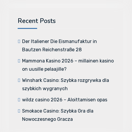
Recent Posts
Der Italiener Die Eismanufaktur in
Bautzen Reichenstraße 28
Mammona Kasino 2026 – millainen kasino
on uusille pelaajille?
Winshark Casino: Szybka rozgrywka dla
szybkich wygranych
wildz casino 2026 – Aloittamisen opas
Smokace Casino: Szybka Gra dla
Nowoczesnego Gracza