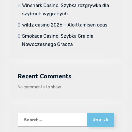
Winshark Casino: Szybka rozgrywka dla
szybkich wygranych
wildz casino 2026 – Aloittamisen opas
Smokace Casino: Szybka Gra dla
Nowoczesnego Gracza
Recent Comments
No comments to show.