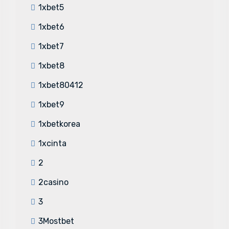
1xbet5
1xbet6
1xbet7
1xbet8
1xbet80412
1xbet9
1xbetkorea
1xcinta
2
2casino
3
3Mostbet