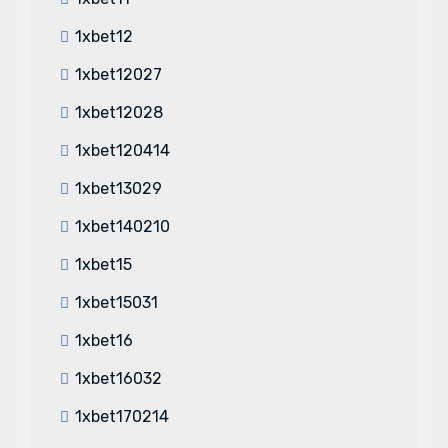
1xbet12
1xbet12027
1xbet12028
1xbet120414
1xbet13029
1xbet140210
1xbet15
1xbet15031
1xbet16
1xbet16032
1xbet170214