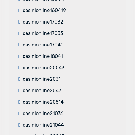
casinionline160419
casinionline17032
casinionline17033
casinionline17041
casinionline18041
casinionline20043
casinionline2031
casinionline2043
casinionline20514
casinionline21036
casinionline21044