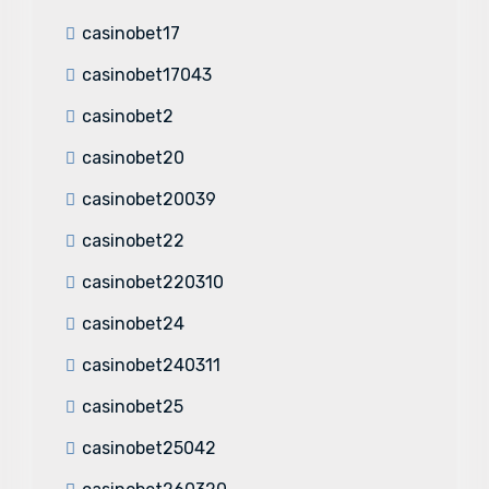
casinobet17
casinobet17043
casinobet2
casinobet20
casinobet20039
casinobet22
casinobet220310
casinobet24
casinobet240311
casinobet25
casinobet25042