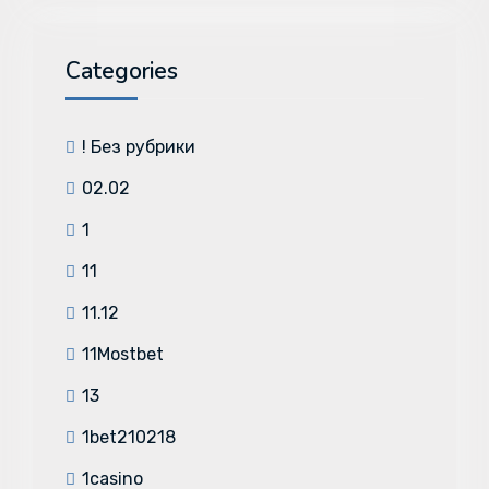
Categories
! Без рубрики
02.02
1
11
11.12
11Mostbet
13
1bet210218
1casino