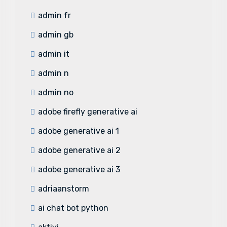
admin fr
admin gb
admin it
admin n
admin no
adobe firefly generative ai
adobe generative ai 1
adobe generative ai 2
adobe generative ai 3
adriaanstorm
ai chat bot python