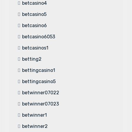
betcasino4
betcasino5
betcasino6
betcasino6053
betcasinos1
betting2
bettingcasino1
bettingcasino5
betwinner07022
betwinner07023
betwinner1
betwinner2