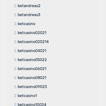
betandreas2
betandreas3
betcasino
betcasino02021
betcasino020214
betcasino04021
betcasino05022
betcasino06021
betcasino08021
betcasino09023
betcasino1
betcasino10024