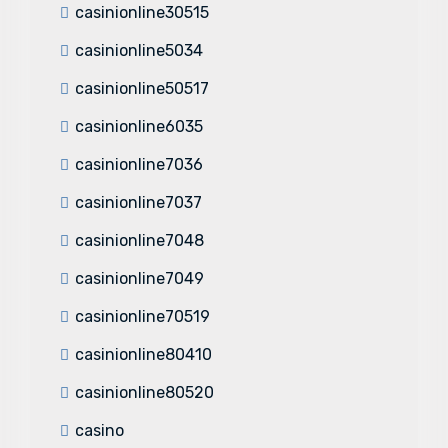
casinionline30515
casinionline5034
casinionline50517
casinionline6035
casinionline7036
casinionline7037
casinionline7048
casinionline7049
casinionline70519
casinionline80410
casinionline80520
casino