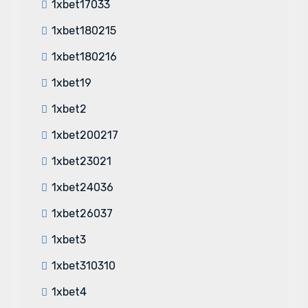
1xbet17033
1xbet180215
1xbet180216
1xbet19
1xbet2
1xbet200217
1xbet23021
1xbet24036
1xbet26037
1xbet3
1xbet310310
1xbet4