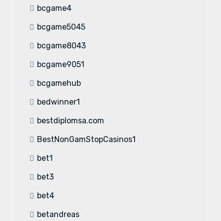
bcgame4
bcgame5045
bcgame8043
bcgame9051
bcgamehub
bedwinner1
bestdiplomsa.com
BestNonGamStopCasinos1
bet1
bet3
bet4
betandreas