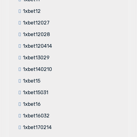
1xbet12
1xbet12027
1xbet12028
1xbet120414
1xbet13029
1xbet140210
1xbet15
1xbet15031
1xbet16
1xbet16032
1xbet170214