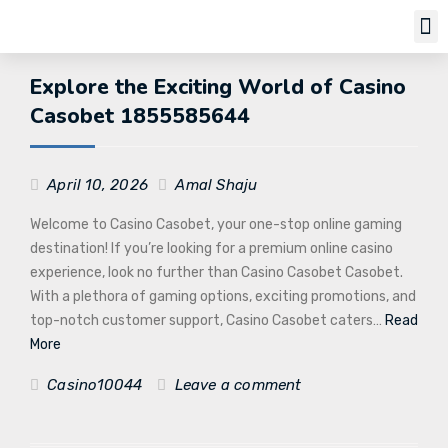
Job Notifi
Explore the Exciting World of Casino
Casobet 1855585644
April 10, 2026
Amal Shaju
Welcome to Casino Casobet, your one-stop online gaming
destination! If you’re looking for a premium online casino
experience, look no further than Casino Casobet Casobet.
With a plethora of gaming options, exciting promotions, and
top-notch customer support, Casino Casobet caters…
Read
More
Casino10044
Leave a comment