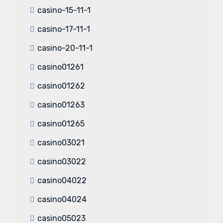
casino-15-11-1
casino-17-11-1
casino-20-11-1
casino01261
casino01262
casino01263
casino01265
casino03021
casino03022
casino04022
casino04024
casino05023