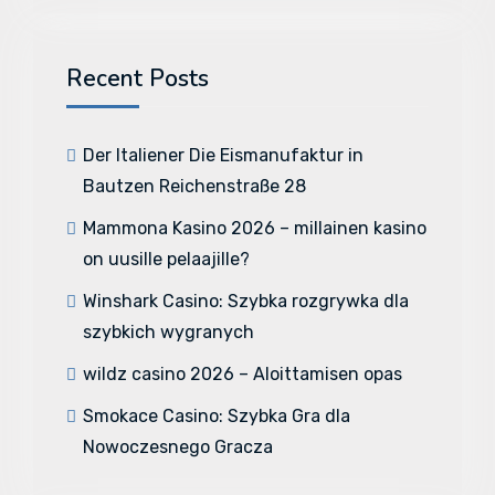
Recent Posts
Der Italiener Die Eismanufaktur in
Bautzen Reichenstraße 28
Mammona Kasino 2026 – millainen kasino
on uusille pelaajille?
Winshark Casino: Szybka rozgrywka dla
szybkich wygranych
wildz casino 2026 – Aloittamisen opas
Smokace Casino: Szybka Gra dla
Nowoczesnego Gracza