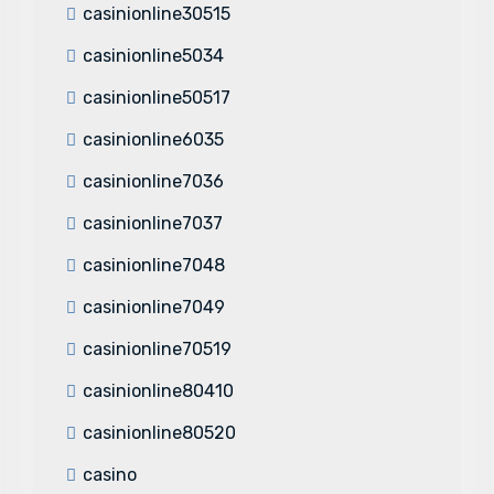
casinionline30515
casinionline5034
casinionline50517
casinionline6035
casinionline7036
casinionline7037
casinionline7048
casinionline7049
casinionline70519
casinionline80410
casinionline80520
casino