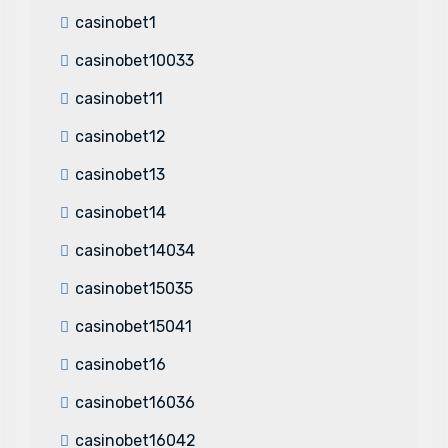
casinobet1
casinobet10033
casinobet11
casinobet12
casinobet13
casinobet14
casinobet14034
casinobet15035
casinobet15041
casinobet16
casinobet16036
casinobet16042