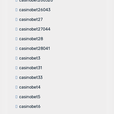
casinobet260320
casinobet26043
casinobet27
casinobet27044
casinobet28
casinobet28041
casinobet3
casinobet31
casinobet33
casinobet4
casinobet5
casinobet6