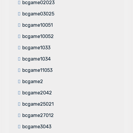
bcgame02023
bcgame03025
bcgame10051
bcgame10052
bcgame1033
bcgame1034
bcgame11053
bcgame2
bcgame2042
bcgame25021
bcgame27012
bcgame3043