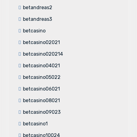
betandreas2
betandreas3
betcasino
betcasino02021
betcasino020214
betcasino04021
betcasino05022
betcasino06021
betcasino08021
betcasino09023
betcasino1
betcasino10024