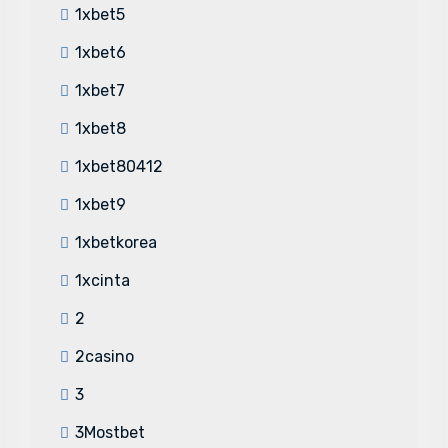
1xbet5
1xbet6
1xbet7
1xbet8
1xbet80412
1xbet9
1xbetkorea
1xcinta
2
2casino
3
3Mostbet