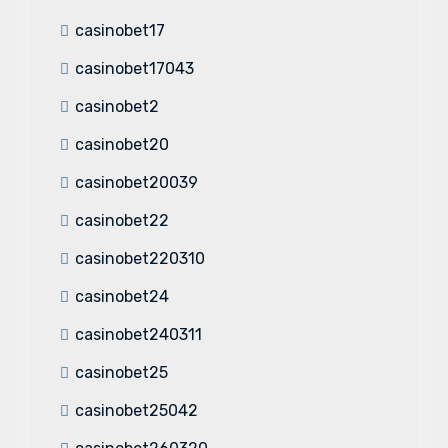
casinobet17
casinobet17043
casinobet2
casinobet20
casinobet20039
casinobet22
casinobet220310
casinobet24
casinobet240311
casinobet25
casinobet25042