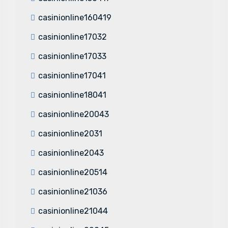
casinionline160419
casinionline17032
casinionline17033
casinionline17041
casinionline18041
casinionline20043
casinionline2031
casinionline2043
casinionline20514
casinionline21036
casinionline21044