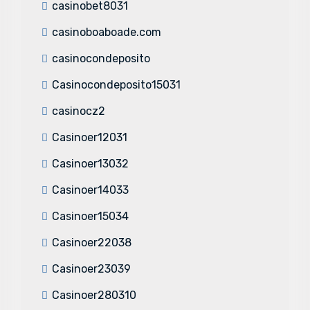
casinobet8031
casinoboaboade.com
casinocondeposito
Casinocondeposito15031
casinocz2
Casinoer12031
Casinoer13032
Casinoer14033
Casinoer15034
Casinoer22038
Casinoer23039
Casinoer280310