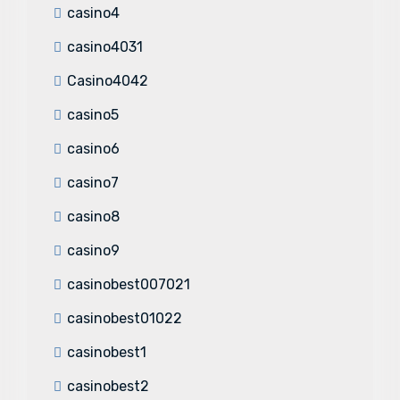
casino4
casino4031
Casino4042
casino5
casino6
casino7
casino8
casino9
casinobest007021
casinobest01022
casinobest1
casinobest2