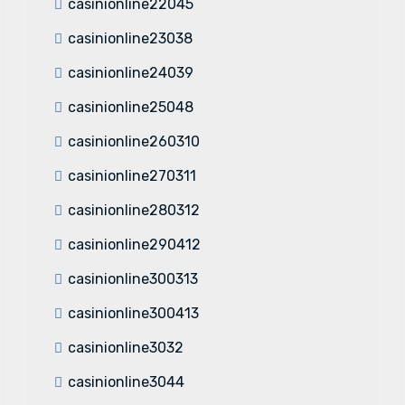
casinionline22045
casinionline23038
casinionline24039
casinionline25048
casinionline260310
casinionline270311
casinionline280312
casinionline290412
casinionline300313
casinionline300413
casinionline3032
casinionline3044