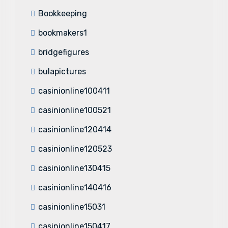
Bookkeeping
bookmakers1
bridgefigures
bulapictures
casinionline100411
casinionline100521
casinionline120414
casinionline120523
casinionline130415
casinionline140416
casinionline15031
casinionline150417