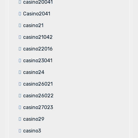
casino20041
Casino2041
casino21
casino21042
casino22016
casino23041
casino24
casino26021
casino26022
casino27023
casino29
casino3