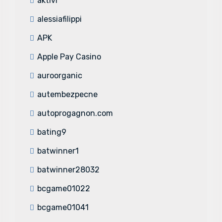
aktivi
alessiafilippi
APK
Apple Pay Casino
auroorganic
autembezpecne
autoprogagnon.com
bating9
batwinner1
batwinner28032
bcgame01022
bcgame01041