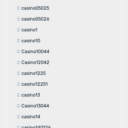
casino05025
casino05026
casino1
casino10
Casino10044
Casino12042
casino1225
casino12251
casino13
Casino13044
casino14
casino140126