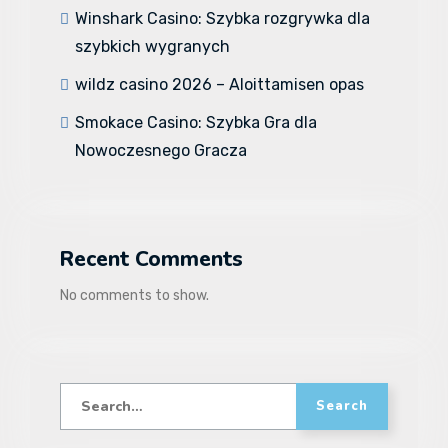
Winshark Casino: Szybka rozgrywka dla
szybkich wygranych
wildz casino 2026 – Aloittamisen opas
Smokace Casino: Szybka Gra dla
Nowoczesnego Gracza
Recent Comments
No comments to show.