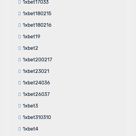
1xbet17033
1xbet180215
1xbet180216
1xbet19
1xbet2
1xbet200217
1xbet23021
1xbet24036
1xbet26037
1xbet3
1xbet310310
1xbet4