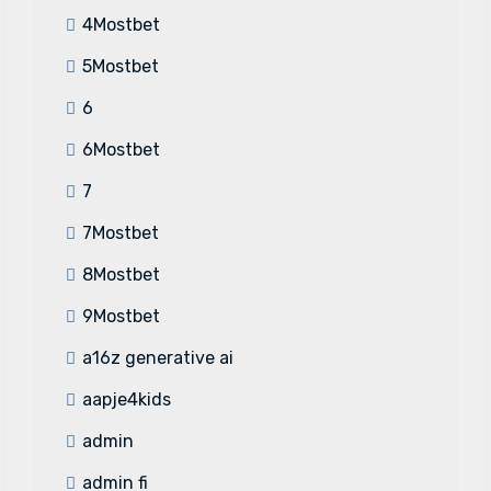
4Mostbet
5Mostbet
6
6Mostbet
7
7Mostbet
8Mostbet
9Mostbet
a16z generative ai
aapje4kids
admin
admin fi