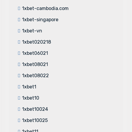
1xbet-cambodia.com
1xbet-singapore
1xbet-vn
1xbet020218
1xbet06021
1xbet08021
1xbet08022
1xbet1
1xbet10
1xbet10024
1xbet10025
1xbet11