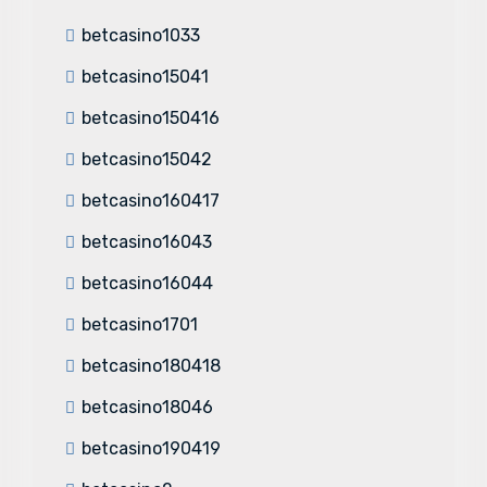
betcasino1033
betcasino15041
betcasino150416
betcasino15042
betcasino160417
betcasino16043
betcasino16044
betcasino1701
betcasino180418
betcasino18046
betcasino190419