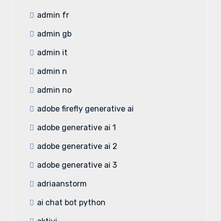
admin fr
admin gb
admin it
admin n
admin no
adobe firefly generative ai
adobe generative ai 1
adobe generative ai 2
adobe generative ai 3
adriaanstorm
ai chat bot python