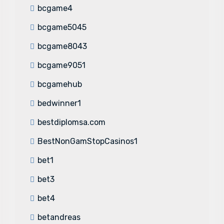
bcgame4
bcgame5045
bcgame8043
bcgame9051
bcgamehub
bedwinner1
bestdiplomsa.com
BestNonGamStopCasinos1
bet1
bet3
bet4
betandreas