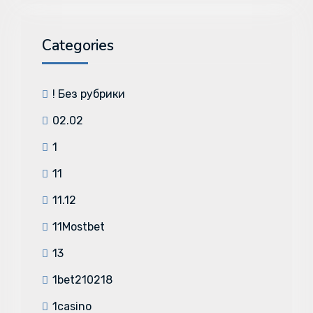
Categories
! Без рубрики
02.02
1
11
11.12
11Mostbet
13
1bet210218
1casino