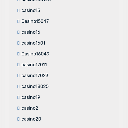
casino15
Casino15047
casino16
casino1601
Casino16049
casino17011
casino17023
casino18025
casino19
casino2
casino20