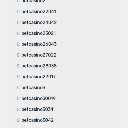
betcasino2
betcasino22041
betcasino24042
betcasino25021
betcasino26043
betcasino27022
betcasino28038
betcasino29017
betcasino3
betcasino30019
betcasino3034
betcasino3042