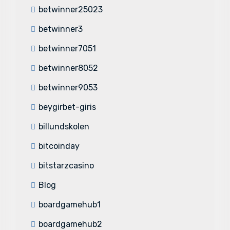
betwinner25023
betwinner3
betwinner7051
betwinner8052
betwinner9053
beygirbet-giris
billundskolen
bitcoinday
bitstarzcasino
Blog
boardgamehub1
boardgamehub2