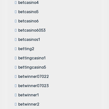
betcasino4
betcasino5
betcasino6
betcasino6053
betcasinos1
betting2
bettingcasino1
bettingcasino5
betwinner07022
betwinner07023
betwinner1
betwinner2