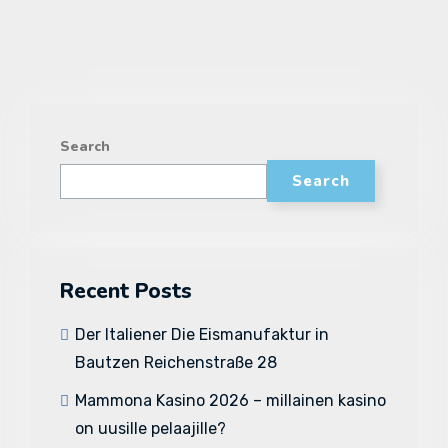
Search
Search
Recent Posts
Der Italiener Die Eismanufaktur in
Bautzen Reichenstraße 28
Mammona Kasino 2026 – millainen kasino
on uusille pelaajille?