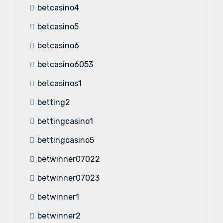
betcasino4
betcasino5
betcasino6
betcasino6053
betcasinos1
betting2
bettingcasino1
bettingcasino5
betwinner07022
betwinner07023
betwinner1
betwinner2