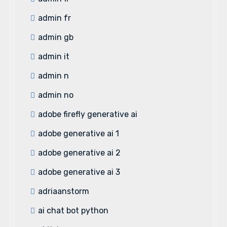
admin fr
admin gb
admin it
admin n
admin no
adobe firefly generative ai
adobe generative ai 1
adobe generative ai 2
adobe generative ai 3
adriaanstorm
ai chat bot python