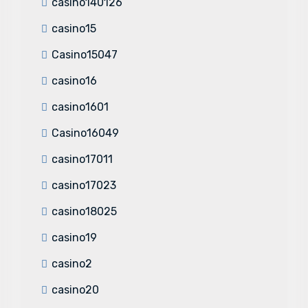
casino140126
casino15
Casino15047
casino16
casino1601
Casino16049
casino17011
casino17023
casino18025
casino19
casino2
casino20