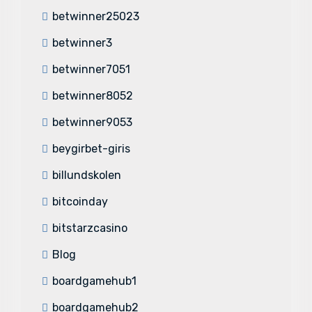
betwinner25023
betwinner3
betwinner7051
betwinner8052
betwinner9053
beygirbet-giris
billundskolen
bitcoinday
bitstarzcasino
Blog
boardgamehub1
boardgamehub2