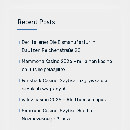
Recent Posts
Der Italiener Die Eismanufaktur in
Bautzen Reichenstraße 28
Mammona Kasino 2026 – millainen kasino
on uusille pelaajille?
Winshark Casino: Szybka rozgrywka dla
szybkich wygranych
wildz casino 2026 – Aloittamisen opas
Smokace Casino: Szybka Gra dla
Nowoczesnego Gracza