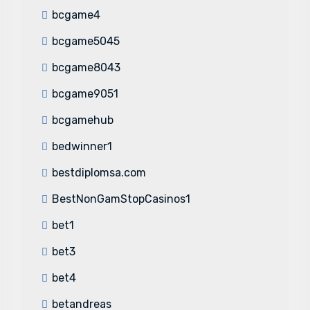
bcgame4
bcgame5045
bcgame8043
bcgame9051
bcgamehub
bedwinner1
bestdiplomsa.com
BestNonGamStopCasinos1
bet1
bet3
bet4
betandreas