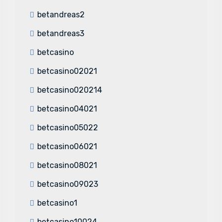
betandreas2
betandreas3
betcasino
betcasino02021
betcasino020214
betcasino04021
betcasino05022
betcasino06021
betcasino08021
betcasino09023
betcasino1
betcasino10024