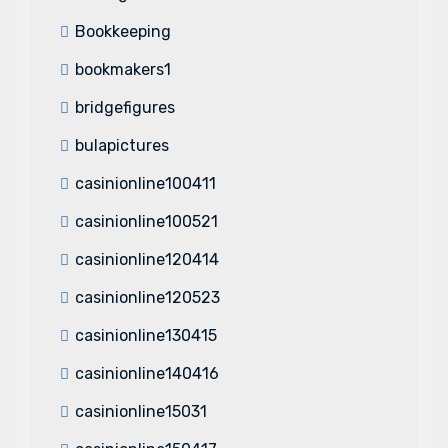
Bookkeeping
bookmakers1
bridgefigures
bulapictures
casinionline100411
casinionline100521
casinionline120414
casinionline120523
casinionline130415
casinionline140416
casinionline15031