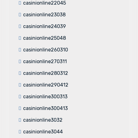
casinionline22045
casinionline23038
casinionline24039
casinionline25048
casinionline260310
casinionline270311
casinionline280312
casinionline290412
casinionline300313
casinionline300413
casinionline3032
casinionline3044