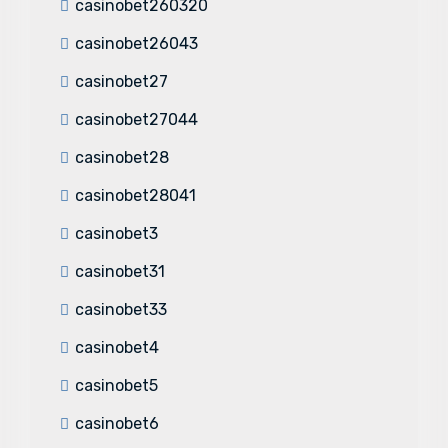
casinobet260320
casinobet26043
casinobet27
casinobet27044
casinobet28
casinobet28041
casinobet3
casinobet31
casinobet33
casinobet4
casinobet5
casinobet6