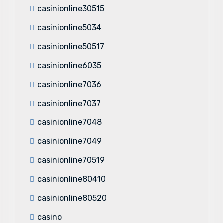
casinionline30515
casinionline5034
casinionline50517
casinionline6035
casinionline7036
casinionline7037
casinionline7048
casinionline7049
casinionline70519
casinionline80410
casinionline80520
casino