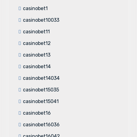
casinobet1
casinobet10033
casinobet11
casinobet12
casinobet13
casinobet14
casinobet14034
casinobet15035
casinobet15041
casinobet16
casinobet16036
casinobet16042