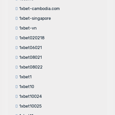
1xbet-cambodia.com
1xbet-singapore
1xbet-vn
1xbet020218
1xbet06021
1xbet08021
1xbet08022
1xbet1
1xbet10
1xbet10024
1xbet10025