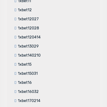
1xbet11
1xbet12
1xbet12027
1xbet12028
1xbet120414
1xbet13029
1xbet140210
1xbet15
1xbet15031
1xbet16
1xbet16032
1xbet170214