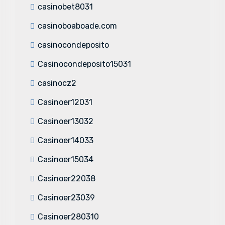
casinobet8031
casinoboaboade.com
casinocondeposito
Casinocondeposito15031
casinocz2
Casinoer12031
Casinoer13032
Casinoer14033
Casinoer15034
Casinoer22038
Casinoer23039
Casinoer280310