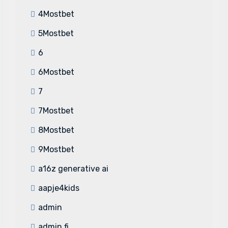
4Mostbet
5Mostbet
6
6Mostbet
7
7Mostbet
8Mostbet
9Mostbet
a16z generative ai
aapje4kids
admin
admin fi