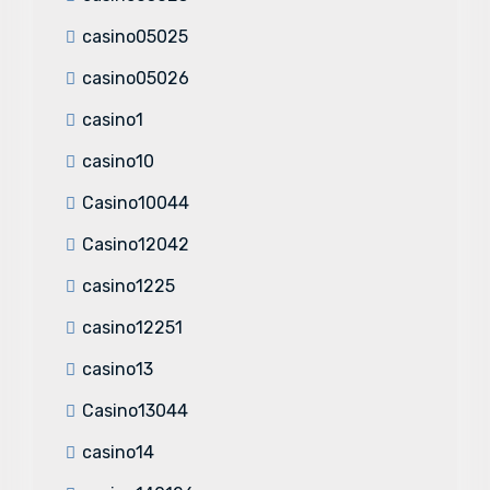
casino05025
casino05026
casino1
casino10
Casino10044
Casino12042
casino1225
casino12251
casino13
Casino13044
casino14