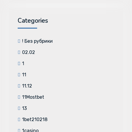
Categories
! Без рубрики
02.02
1
11
11.12
11Mostbet
13
1bet210218
1casino