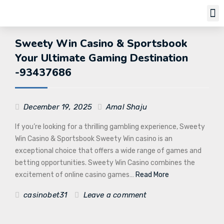
Job Notifi
Sweety Win Casino & Sportsbook
Your Ultimate Gaming Destination
-93437686
December 19, 2025
Amal Shaju
If you’re looking for a thrilling gambling experience, Sweety
Win Casino & Sportsbook Sweety Win casino is an
exceptional choice that offers a wide range of games and
betting opportunities. Sweety Win Casino combines the
excitement of online casino games…
Read More
casinobet31
Leave a comment