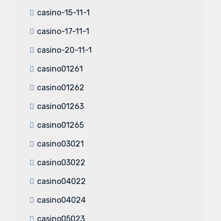
casino-15-11-1
casino-17-11-1
casino-20-11-1
casino01261
casino01262
casino01263
casino01265
casino03021
casino03022
casino04022
casino04024
casino05023