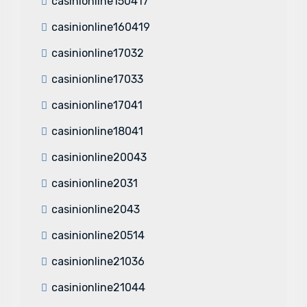
casinionline150417
casinionline160419
casinionline17032
casinionline17033
casinionline17041
casinionline18041
casinionline20043
casinionline2031
casinionline2043
casinionline20514
casinionline21036
casinionline21044