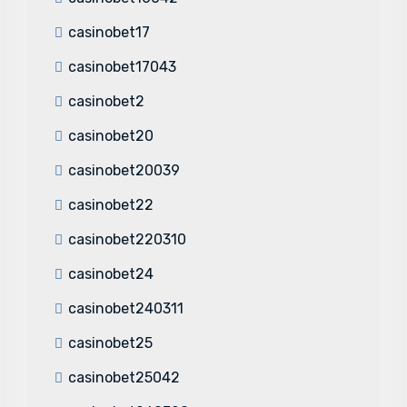
casinobet17
casinobet17043
casinobet2
casinobet20
casinobet20039
casinobet22
casinobet220310
casinobet24
casinobet240311
casinobet25
casinobet25042