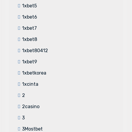
1xbet5
1xbet6
1xbet7
1xbet8
1xbet80412
1xbet9
1xbetkorea
1xcinta
2
2casino
3
3Mostbet