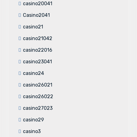
casino20041
Casino2041
casino21
casino21042
casino22016
casino23041
casino24
casino26021
casino26022
casino27023
casino29
casino3