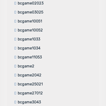
bcgame02023
bcgame03025
bcgame10051
bcgame10052
bcgame1033
bcgame1034
bcgame11053
bcgame2
bcgame2042
bcgame25021
bcgame27012
bcgame3043