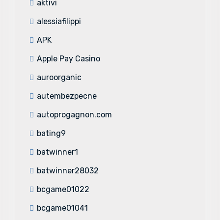
aktivi
alessiafilippi
APK
Apple Pay Casino
auroorganic
autembezpecne
autoprogagnon.com
bating9
batwinner1
batwinner28032
bcgame01022
bcgame01041