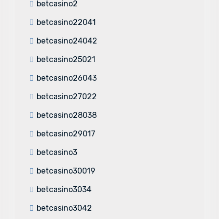
betcasino2
betcasino22041
betcasino24042
betcasino25021
betcasino26043
betcasino27022
betcasino28038
betcasino29017
betcasino3
betcasino30019
betcasino3034
betcasino3042