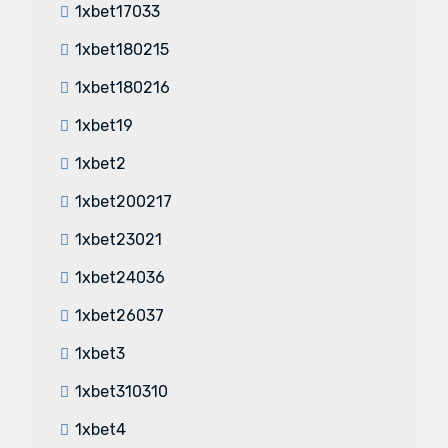
1xbet17033
1xbet180215
1xbet180216
1xbet19
1xbet2
1xbet200217
1xbet23021
1xbet24036
1xbet26037
1xbet3
1xbet310310
1xbet4