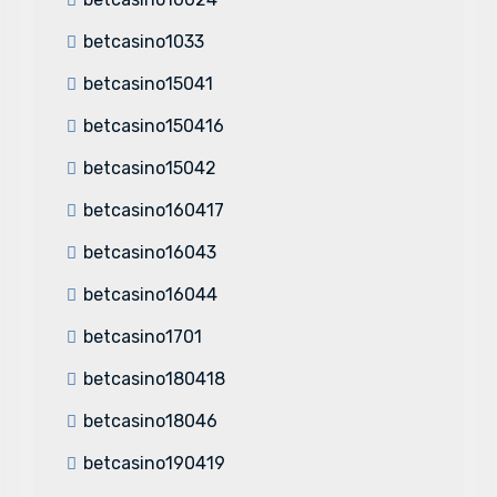
betcasino1033
betcasino15041
betcasino150416
betcasino15042
betcasino160417
betcasino16043
betcasino16044
betcasino1701
betcasino180418
betcasino18046
betcasino190419