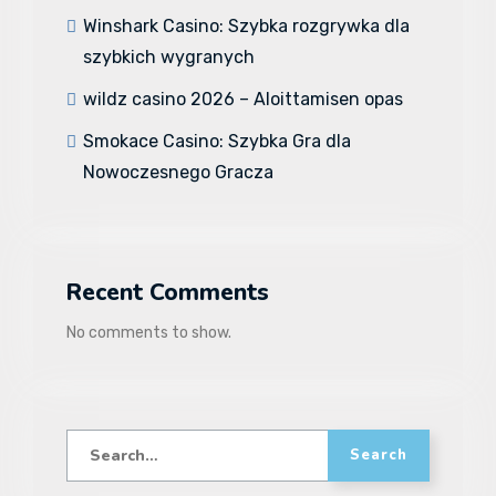
Winshark Casino: Szybka rozgrywka dla
szybkich wygranych
wildz casino 2026 – Aloittamisen opas
Smokace Casino: Szybka Gra dla
Nowoczesnego Gracza
Recent Comments
No comments to show.