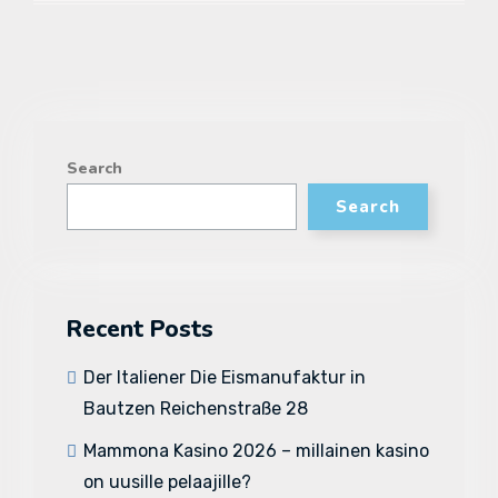
Search
Search
Recent Posts
Der Italiener Die Eismanufaktur in
Bautzen Reichenstraße 28
Mammona Kasino 2026 – millainen kasino
on uusille pelaajille?