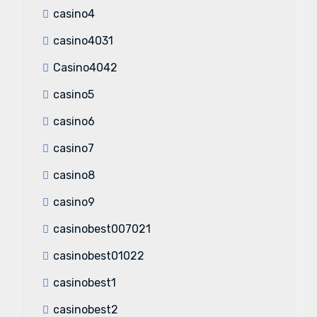
casino4
casino4031
Casino4042
casino5
casino6
casino7
casino8
casino9
casinobest007021
casinobest01022
casinobest1
casinobest2