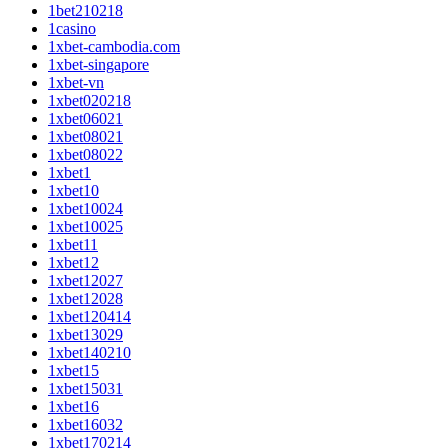
1bet210218
1casino
1xbet-cambodia.com
1xbet-singapore
1xbet-vn
1xbet020218
1xbet06021
1xbet08021
1xbet08022
1xbet1
1xbet10
1xbet10024
1xbet10025
1xbet11
1xbet12
1xbet12027
1xbet12028
1xbet120414
1xbet13029
1xbet140210
1xbet15
1xbet15031
1xbet16
1xbet16032
1xbet170214