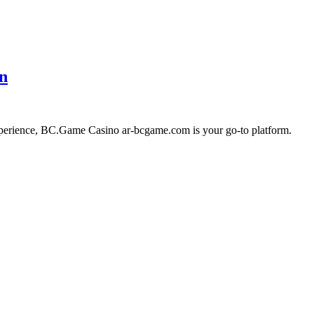
n
experience, BC.Game Casino ar-bcgame.com is your go-to platform.