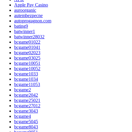
Apple Pay Casino
auroorganic
autembezpecne
autoprogagnon.com
bating9
batwinner1
batwinner28032
bcgame01022
bcgame01041
bcgame02023
bcgame03025
bcgame10051
bcgame10052
bcgame1033
bcgame1034
bcgame11053
bcgame2
bcgame2042
bcgame25021
bcgame27012
bcgame3043
bcgame4
bcgame5045
bcgame8043