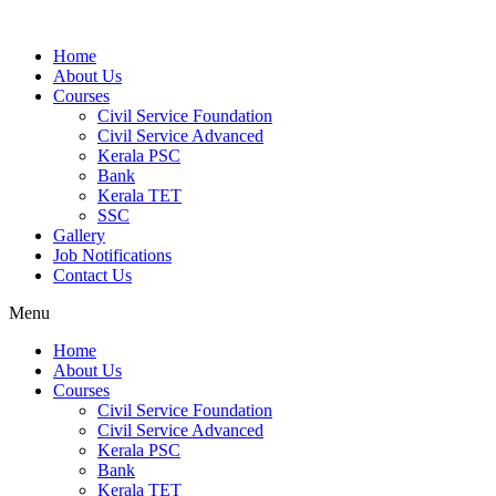
Home
About Us
Courses
Civil Service Foundation
Civil Service Advanced
Kerala PSC
Bank
Kerala TET
SSC
Gallery
Job Notifications
Contact Us
Menu
Home
About Us
Courses
Civil Service Foundation
Civil Service Advanced
Kerala PSC
Bank
Kerala TET