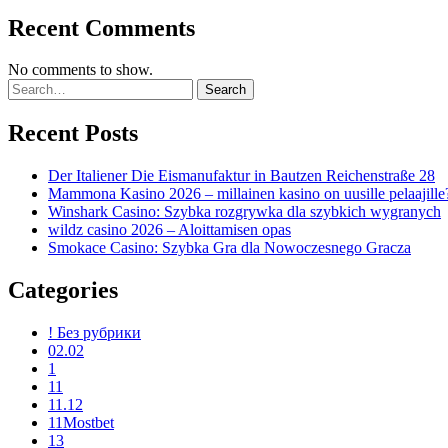
Recent Comments
No comments to show.
Search
for:
Recent Posts
Der Italiener Die Eismanufaktur in Bautzen Reichenstraße 28
Mammona Kasino 2026 – millainen kasino on uusille pelaajille
Winshark Casino: Szybka rozgrywka dla szybkich wygranych
wildz casino 2026 – Aloittamisen opas
Smokace Casino: Szybka Gra dla Nowoczesnego Gracza
Categories
! Без рубрики
02.02
1
11
11.12
11Mostbet
13