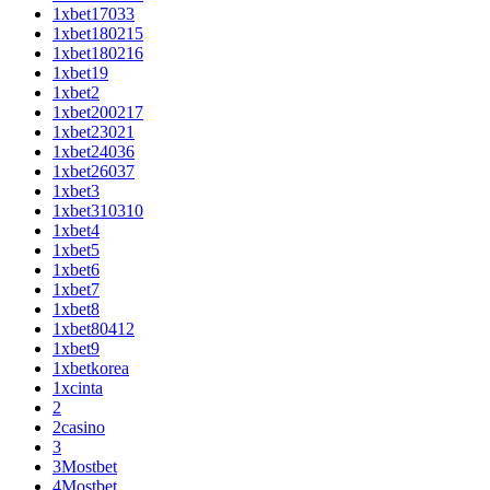
1xbet17033
1xbet180215
1xbet180216
1xbet19
1xbet2
1xbet200217
1xbet23021
1xbet24036
1xbet26037
1xbet3
1xbet310310
1xbet4
1xbet5
1xbet6
1xbet7
1xbet8
1xbet80412
1xbet9
1xbetkorea
1xcinta
2
2casino
3
3Mostbet
4Mostbet