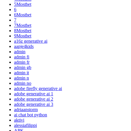
5Mostbet
6
6Mostbet
7
7Mostbet
8Mostbet
9Mostbet
a16z generative ai
aapje4kids
admin
admin fi
admin fr
admin gb
admin it
admin n
admin no
adobe firefly generative ai
adobe generative ai 1
adobe generative ai 2
adobe generative ai 3
adriaanstorm
ai chat bot python
aktivi
alessiafilippi
APK