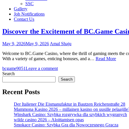
SSC
Gallery
Job Notifications
Contact Us
Discover the Excitement of BC.Game Casi
May 9, 2026
May 9, 2026
Amal Shaju
Welcome to BC.Game Casino, where the thrill of gaming meets the co
With a variety of games, enticing bonuses, and a…
Read More
bcgame9051
Leave a comment
Search
Search
Recent Posts
Der Italiener Die Eismanufaktur in Bautzen Reichenstraße 28
Mammona Kasino 2026 – millainen kasino on uusille pelaajille
Winshark Casino: Szybka rozgrywka dla szybkich wygranych
wildz casino 2026 – Aloittamisen opas
Smokace Casino: Szybka Gra dla Nowoczesnego Gracza