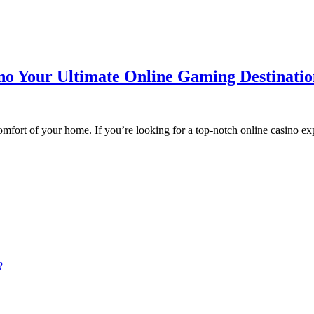
no Your Ultimate Online Gaming Destinatio
mfort of your home. If you’re looking for a top-notch online casino 
?