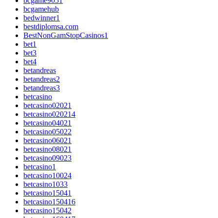
bcgame9051
bcgamehub
bedwinner1
bestdiplomsa.com
BestNonGamStopCasinos1
bet1
bet3
bet4
betandreas
betandreas2
betandreas3
betcasino
betcasino02021
betcasino020214
betcasino04021
betcasino05022
betcasino06021
betcasino08021
betcasino09023
betcasino1
betcasino10024
betcasino1033
betcasino15041
betcasino150416
betcasino15042