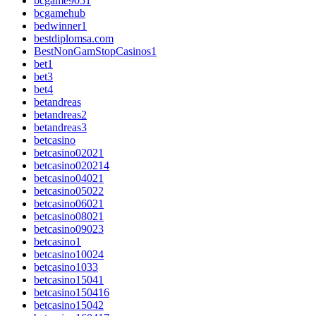
bcgame9051
bcgamehub
bedwinner1
bestdiplomsa.com
BestNonGamStopCasinos1
bet1
bet3
bet4
betandreas
betandreas2
betandreas3
betcasino
betcasino02021
betcasino020214
betcasino04021
betcasino05022
betcasino06021
betcasino08021
betcasino09023
betcasino1
betcasino10024
betcasino1033
betcasino15041
betcasino150416
betcasino15042