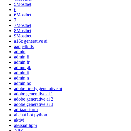
5Mostbet
6
6Mostbet
7
7Mostbet
8Mostbet
9Mostbet
a16z generative ai
aapje4kids
admin
admin fi
admin fr
admin gb
admin it
admin n
admin no
adobe firefly generative ai
adobe generative ai 1
adobe generative ai 2
adobe generative ai 3
adriaanstorm
ai chat bot python
aktivi
alessiafilippi
APK