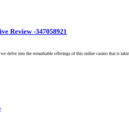
ive Review -347058921
elve into the remarkable offerings of this online casino that is ta
?