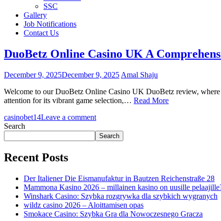
SSC
Gallery
Job Notifications
Contact Us
DuoBetz Online Casino UK A Comprehens
December 9, 2025
December 9, 2025
Amal Shaju
Welcome to our DuoBetz Online Casino UK DuoBetz review, where we d
attention for its vibrant game selection,…
Read More
casinobet14
Leave a comment
Search
Search
Recent Posts
Der Italiener Die Eismanufaktur in Bautzen Reichenstraße 28
Mammona Kasino 2026 – millainen kasino on uusille pelaajille
Winshark Casino: Szybka rozgrywka dla szybkich wygranych
wildz casino 2026 – Aloittamisen opas
Smokace Casino: Szybka Gra dla Nowoczesnego Gracza