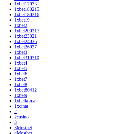
1xbet17033
1xbet180215
1xbet180216
1xbet19
1xbet2
1xbet200217
1xbet23021
1xbet24036
1xbet26037
1xbet3
1xbet310310
1xbet4
1xbet5
1xbet6
1xbet7
1xbet8
1xbet80412
1xbet9
1xbetkorea
1xcinta
2
2casino
3
3Mostbet
4Mostbet