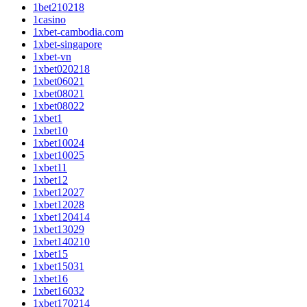
1bet210218
1casino
1xbet-cambodia.com
1xbet-singapore
1xbet-vn
1xbet020218
1xbet06021
1xbet08021
1xbet08022
1xbet1
1xbet10
1xbet10024
1xbet10025
1xbet11
1xbet12
1xbet12027
1xbet12028
1xbet120414
1xbet13029
1xbet140210
1xbet15
1xbet15031
1xbet16
1xbet16032
1xbet170214