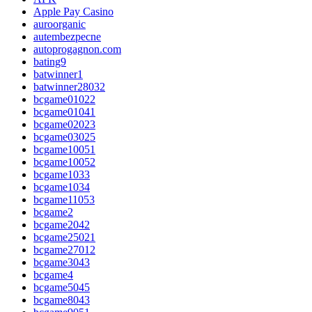
Apple Pay Casino
auroorganic
autembezpecne
autoprogagnon.com
bating9
batwinner1
batwinner28032
bcgame01022
bcgame01041
bcgame02023
bcgame03025
bcgame10051
bcgame10052
bcgame1033
bcgame1034
bcgame11053
bcgame2
bcgame2042
bcgame25021
bcgame27012
bcgame3043
bcgame4
bcgame5045
bcgame8043