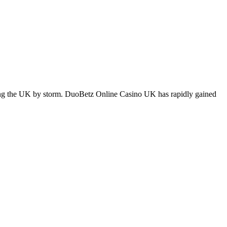
king the UK by storm. DuoBetz Online Casino UK has rapidly gained