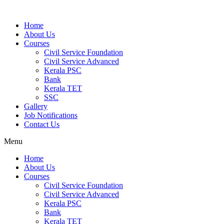
Home
About Us
Courses
Civil Service Foundation
Civil Service Advanced
Kerala PSC
Bank
Kerala TET
SSC
Gallery
Job Notifications
Contact Us
Menu
Home
About Us
Courses
Civil Service Foundation
Civil Service Advanced
Kerala PSC
Bank
Kerala TET