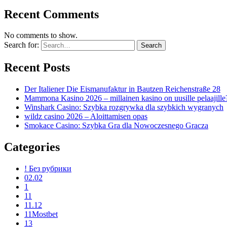
Recent Comments
No comments to show.
Search for:
Recent Posts
Der Italiener Die Eismanufaktur in Bautzen Reichenstraße 28
Mammona Kasino 2026 – millainen kasino on uusille pelaajille
Winshark Casino: Szybka rozgrywka dla szybkich wygranych
wildz casino 2026 – Aloittamisen opas
Smokace Casino: Szybka Gra dla Nowoczesnego Gracza
Categories
! Без рубрики
02.02
1
11
11.12
11Mostbet
13