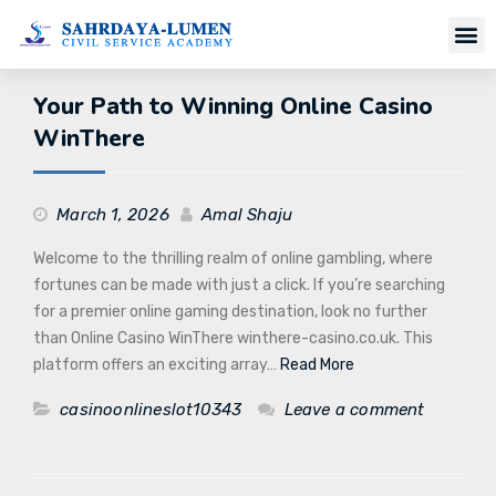
Job Notifi
Your Path to Winning Online Casino
WinThere
March 1, 2026
Amal Shaju
Welcome to the thrilling realm of online gambling, where
fortunes can be made with just a click. If you’re searching
for a premier online gaming destination, look no further
than Online Casino WinThere winthere-casino.co.uk. This
platform offers an exciting array…
Read More
casinoonlineslot10343
Leave a comment