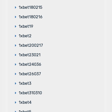
1xbet180215
1xbet180216
1xbet19
1xbet2
1xbet200217
1xbet23021
1xbet24036
1xbet26037
1xbet3
1xbet310310
1xbet4
1xbet5