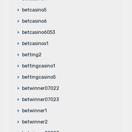
betcasino5
betcasino6
betcasino6053
betcasinos1
betting2
bettingcasino1
bettingcasino5
betwinner07022
betwinner07023
betwinner1
betwinner2