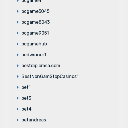
bcgame4
bcgame5045
bcgame8043
bcgame9051
bcgamehub
bedwinner1
bestdiplomsa.com
BestNonGamStopCasinos1
bet1
bet3
bet4
betandreas