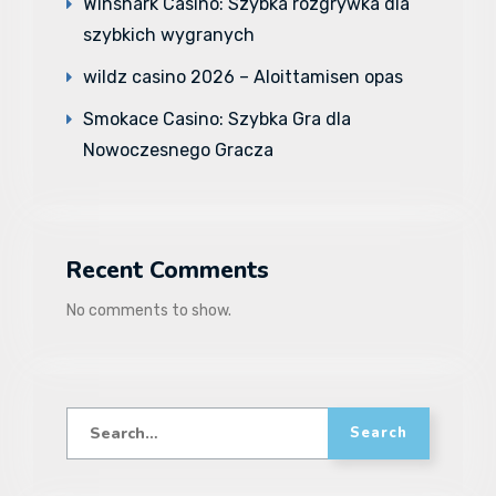
Winshark Casino: Szybka rozgrywka dla
szybkich wygranych
wildz casino 2026 – Aloittamisen opas
Smokace Casino: Szybka Gra dla
Nowoczesnego Gracza
Recent Comments
No comments to show.