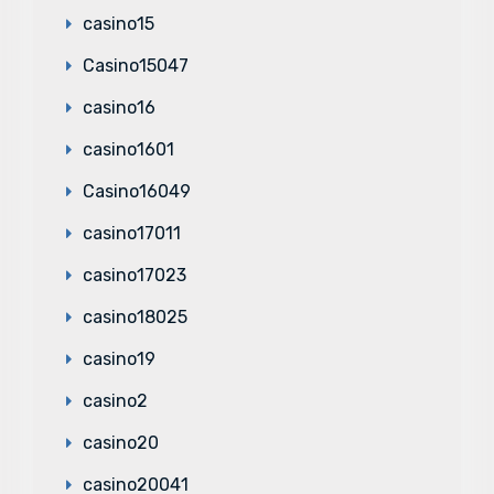
casino15
Casino15047
casino16
casino1601
Casino16049
casino17011
casino17023
casino18025
casino19
casino2
casino20
casino20041