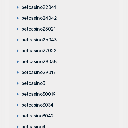
betcasino22041
betcasino24042
betcasino25021
betcasino26043
betcasino27022
betcasino28038
betcasino29017
betcasino3
betcasino30019
betcasino3034
betcasino3042
betcasino4