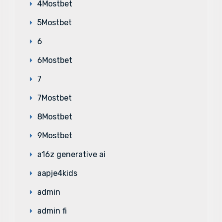
4Mostbet
5Mostbet
6
6Mostbet
7
7Mostbet
8Mostbet
9Mostbet
a16z generative ai
aapje4kids
admin
admin fi