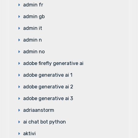
admin fr
admin gb
admin it
admin n
admin no
adobe firefly generative ai
adobe generative ai 1
adobe generative ai 2
adobe generative ai 3
adriaanstorm
ai chat bot python
aktivi