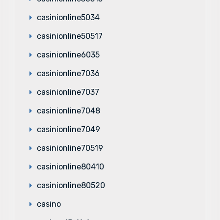
casinionline5034
casinionline50517
casinionline6035
casinionline7036
casinionline7037
casinionline7048
casinionline7049
casinionline70519
casinionline80410
casinionline80520
casino