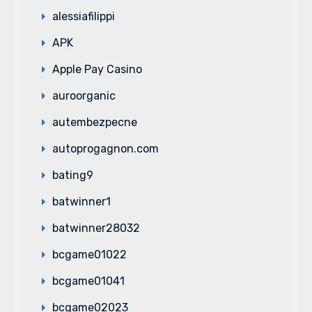
alessiafilippi
APK
Apple Pay Casino
auroorganic
autembezpecne
autoprogagnon.com
bating9
batwinner1
batwinner28032
bcgame01022
bcgame01041
bcgame02023