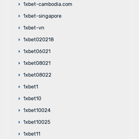
1xbet-cambodia.com
1xbet-singapore
1xbet-vn
1xbet020218
1xbet06021
1xbet08021
1xbet08022
1xbet1
1xbet10
1xbet10024
1xbet10025
1xbet11