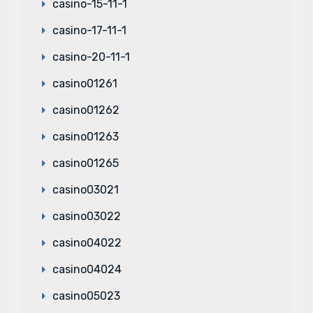
casino-15-11-1
casino-17-11-1
casino-20-11-1
casino01261
casino01262
casino01263
casino01265
casino03021
casino03022
casino04022
casino04024
casino05023