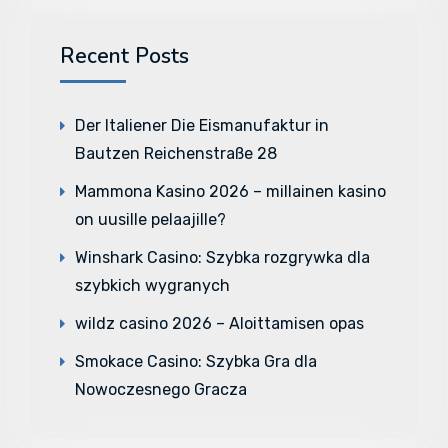
Recent Posts
Der Italiener Die Eismanufaktur in
Bautzen Reichenstraße 28
Mammona Kasino 2026 – millainen kasino
on uusille pelaajille?
Winshark Casino: Szybka rozgrywka dla
szybkich wygranych
wildz casino 2026 – Aloittamisen opas
Smokace Casino: Szybka Gra dla
Nowoczesnego Gracza