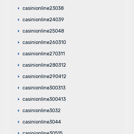
casinionline23038
casinionline24039
casinionline25048
casinionline260310
casinionline270311
casinionline280312
casinionline290412
casinionline300313
casinionline300413
casinionline3032
casinionline3044
casinionline30515