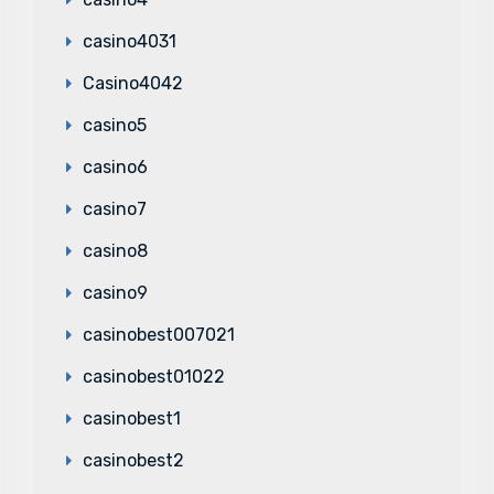
casino4031
Casino4042
casino5
casino6
casino7
casino8
casino9
casinobest007021
casinobest01022
casinobest1
casinobest2