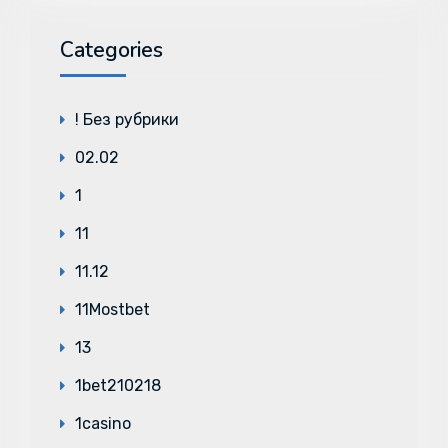
Categories
! Без рубрики
02.02
1
11
11.12
11Mostbet
13
1bet210218
1casino