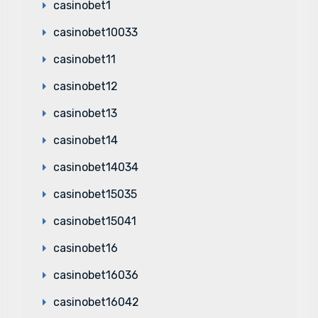
casinobet1
casinobet10033
casinobet11
casinobet12
casinobet13
casinobet14
casinobet14034
casinobet15035
casinobet15041
casinobet16
casinobet16036
casinobet16042