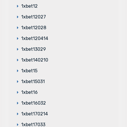
1xbet12
1xbet12027
1xbet12028
1xbet120414
1xbet13029
1xbet140210
1xbet15
1xbet15031
1xbet16
1xbet16032
1xbet170214
1xbet17033