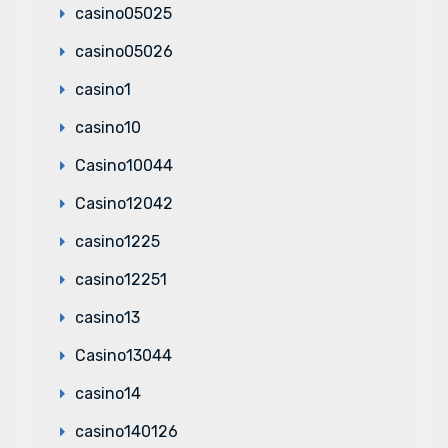
casino05025
casino05026
casino1
casino10
Casino10044
Casino12042
casino1225
casino12251
casino13
Casino13044
casino14
casino140126