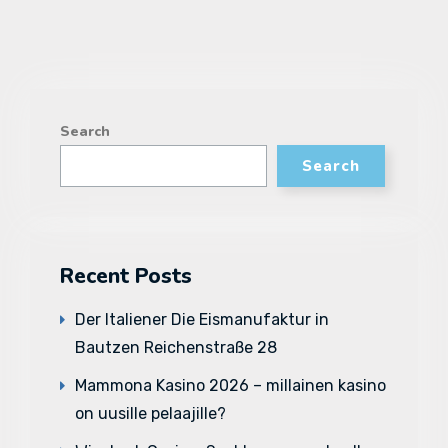
Search
Search
Recent Posts
Der Italiener Die Eismanufaktur in
Bautzen Reichenstraße 28
Mammona Kasino 2026 – millainen kasino
on uusille pelaajille?