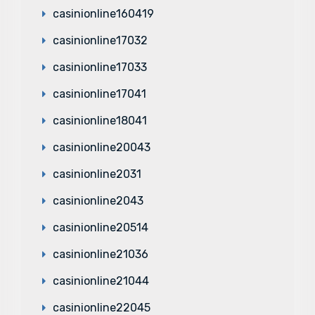
casinionline160419
casinionline17032
casinionline17033
casinionline17041
casinionline18041
casinionline20043
casinionline2031
casinionline2043
casinionline20514
casinionline21036
casinionline21044
casinionline22045