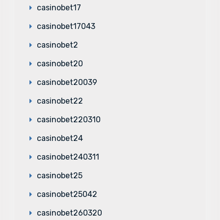
casinobet17
casinobet17043
casinobet2
casinobet20
casinobet20039
casinobet22
casinobet220310
casinobet24
casinobet240311
casinobet25
casinobet25042
casinobet260320