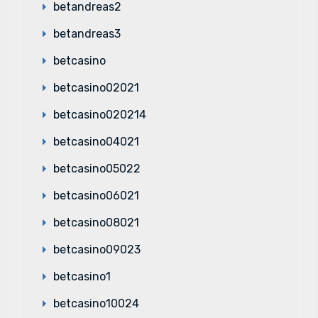
betandreas2
betandreas3
betcasino
betcasino02021
betcasino020214
betcasino04021
betcasino05022
betcasino06021
betcasino08021
betcasino09023
betcasino1
betcasino10024