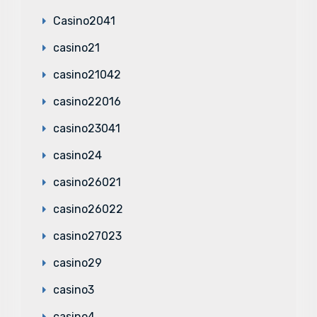
Casino2041
casino21
casino21042
casino22016
casino23041
casino24
casino26021
casino26022
casino27023
casino29
casino3
casino4