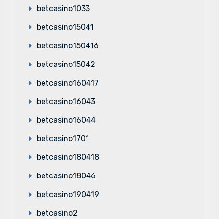
betcasino1033
betcasino15041
betcasino150416
betcasino15042
betcasino160417
betcasino16043
betcasino16044
betcasino1701
betcasino180418
betcasino18046
betcasino190419
betcasino2