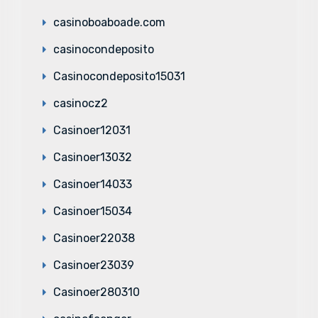
casinoboaboade.com
casinocondeposito
Casinocondeposito15031
casinocz2
Casinoer12031
Casinoer13032
Casinoer14033
Casinoer15034
Casinoer22038
Casinoer23039
Casinoer280310