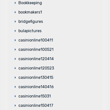
Bookkeeping
bookmakers1
bridgefigures
bulapictures
casinionline100411
casinionline100521
casinionline120414
casinionline120523
casinionline130415
casinionline140416
casinionline15031
casinionline150417