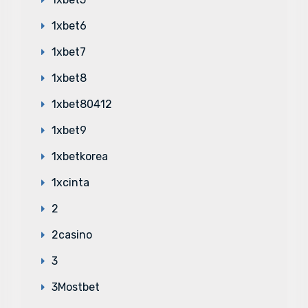
1xbet6
1xbet7
1xbet8
1xbet80412
1xbet9
1xbetkorea
1xcinta
2
2casino
3
3Mostbet