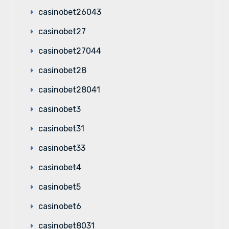
casinobet26043
casinobet27
casinobet27044
casinobet28
casinobet28041
casinobet3
casinobet31
casinobet33
casinobet4
casinobet5
casinobet6
casinobet8031