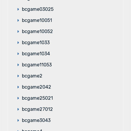
bcgame03025
bcgame10051
bcgame10052
bcgame1033
bcgame1034
bcgame11053
bcgame2
bcgame2042
bcgame25021
bcgame27012
bcgame3043