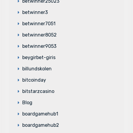
betwinner25023
betwinner3
betwinner7051
betwinner8052
betwinner9053
beygirbet-giris
billundskolen
bitcoinday
bitstarzcasino
Blog
boardgamehub1
boardgamehub2