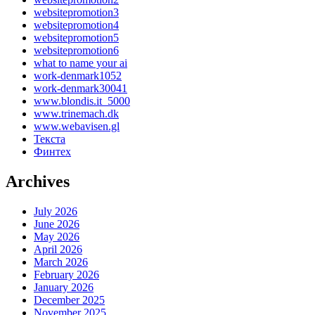
websitepromotion3
websitepromotion4
websitepromotion5
websitepromotion6
what to name your ai
work-denmark1052
work-denmark30041
www.blondis.it_5000
www.trinemach.dk
www.webavisen.gl
Текста
Финтех
Archives
July 2026
June 2026
May 2026
April 2026
March 2026
February 2026
January 2026
December 2025
November 2025