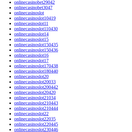
onlinecasinobet29042
onlinecasinobet3047
onlinecasinoslot
onlinecasinoslot10419
onlinecasinoslot11
onlinecasinoslot110430
onlinecasinoslot14
onlinecasinoslot15
onlinecasinoslot150435
onlinecasinoslot150436
onlinecasinoslot16
onlinecasinoslot17
onlinecasinoslot170438
onlinecasinoslot180440
onlinecasinoslot20
onlinecasinoslot20033
onlinecasinoslot200442
onlinecasinoslot20420
onlinecasinoslot21034
onlinecasinoslot210443
onlinecasinoslot210444
onlinecasinoslot22
onlinecasinoslot22035
onlinecasinoslot220445
onlinecasinoslot230446