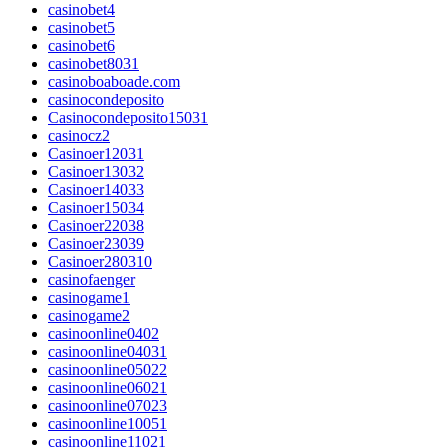
casinobet4
casinobet5
casinobet6
casinobet8031
casinoboaboade.com
casinocondeposito
Casinocondeposito15031
casinocz2
Casinoer12031
Casinoer13032
Casinoer14033
Casinoer15034
Casinoer22038
Casinoer23039
Casinoer280310
casinofaenger
casinogame1
casinogame2
casinoonline0402
casinoonline04031
casinoonline05022
casinoonline06021
casinoonline07023
casinoonline10051
casinoonline11021