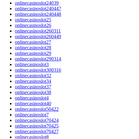
onlinecasinoslot24039
onlinecasinoslot240447
onlinecasinoslot240448
onlinecasinoslot25
onlinecasinoslot26
onlinecasinoslot260311
onlinecasinoslot260449
onlinecasinoslot27
onlinecasinoslot28
onlinecasinoslot29
onlinecasinoslot290314
onlinecasinoslot3
onlinecasinoslot300316
onlinecasinoslot32
onlinecasinoslot34
onlinecasinoslot37
onlinecasinoslot38
onlinecasinoslot4
onlinecasinoslot40
onlinecasinoslot50422
onlinecasinoslot7
onlinecasinoslot70424
onlinecasinoslot70425
onlinecasinoslot70427
onlinecasinoslot8