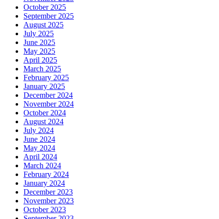
October 2025
September 2025
August 2025
July 2025
June 2025
May 2025
April 2025
March 2025
February 2025
January 2025
December 2024
November 2024
October 2024
August 2024
July 2024
June 2024
May 2024
April 2024
March 2024
February 2024
January 2024
December 2023
November 2023
October 2023
September 2023