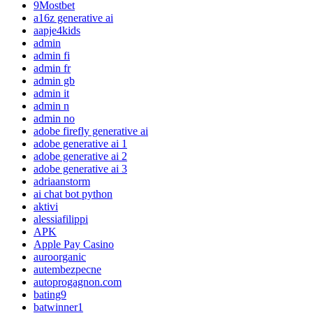
9Mostbet
a16z generative ai
aapje4kids
admin
admin fi
admin fr
admin gb
admin it
admin n
admin no
adobe firefly generative ai
adobe generative ai 1
adobe generative ai 2
adobe generative ai 3
adriaanstorm
ai chat bot python
aktivi
alessiafilippi
APK
Apple Pay Casino
auroorganic
autembezpecne
autoprogagnon.com
bating9
batwinner1