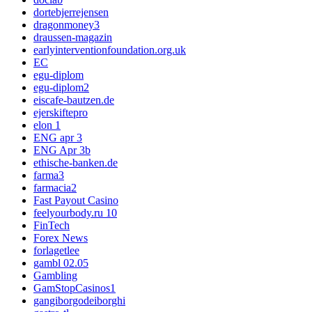
dortebjerrejensen
dragonmoney3
draussen-magazin
earlyinterventionfoundation.org.uk
EC
egu-diplom
egu-diplom2
eiscafe-bautzen.de
ejerskiftepro
elon 1
ENG apr 3
ENG Apr 3b
ethische-banken.de
farma3
farmacia2
Fast Payout Casino
feelyourbody.ru 10
FinTech
Forex News
forlagetlee
gambl 02.05
Gambling
GamStopCasinos1
gangiborgodeiborghi