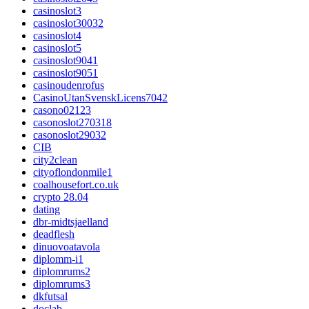
casinoslot3
casinoslot30032
casinoslot4
casinoslot5
casinoslot9041
casinoslot9051
casinoudenrofus
CasinoUtanSvenskLicens7042
casono02123
casonoslot270318
casonoslot29032
CIB
city2clean
cityoflondonmile1
coalhousefort.co.uk
crypto 28.04
dating
dbr-midtsjaelland
deadflesh
dinuovoatavola
diplomm-i1
diplomrums2
diplomrums3
dkfutsal
doclab