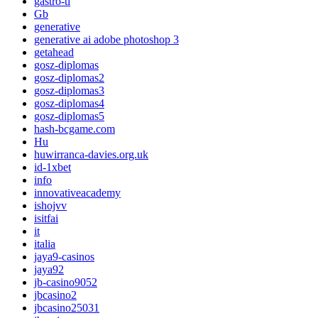
gastro-tl
Gb
generative
generative ai adobe photoshop 3
getahead
gosz-diplomas
gosz-diplomas2
gosz-diplomas3
gosz-diplomas4
gosz-diplomas5
hash-bcgame.com
Hu
huwirranca-davies.org.uk
id-1xbet
info
innovativeacademy
ishojvv
isitfai
it
italia
jaya9-casinos
jaya92
jb-casino9052
jbcasino2
jbcasino25031