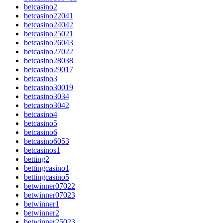
betcasino2
betcasino22041
betcasino24042
betcasino25021
betcasino26043
betcasino27022
betcasino28038
betcasino29017
betcasino3
betcasino30019
betcasino3034
betcasino3042
betcasino4
betcasino5
betcasino6
betcasino6053
betcasinos1
betting2
bettingcasino1
bettingcasino5
betwinner07022
betwinner07023
betwinner1
betwinner2
betwinner25023