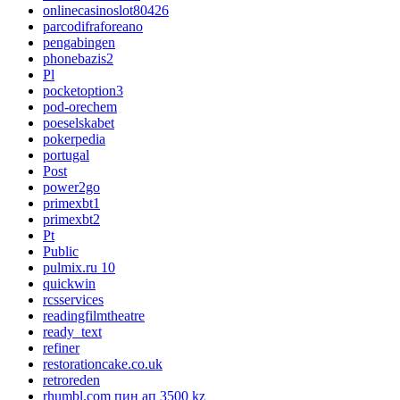
onlinecasinoslot80426
parcodifraforeano
pengabingen
phonebazis2
Pl
pocketoption3
pod-orechem
poeselskabet
pokerpedia
portugal
Post
power2go
primexbt1
primexbt2
Pt
Public
pulmix.ru 10
quickwin
rcsservices
readingfilmtheatre
ready_text
refiner
restorationcake.co.uk
retroreden
rhumbl.com пин ап 3500 kz