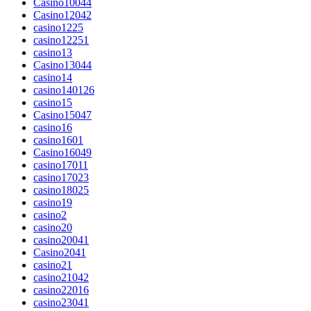
Casino10044
Casino12042
casino1225
casino12251
casino13
Casino13044
casino14
casino140126
casino15
Casino15047
casino16
casino1601
Casino16049
casino17011
casino17023
casino18025
casino19
casino2
casino20
casino20041
Casino2041
casino21
casino21042
casino22016
casino23041