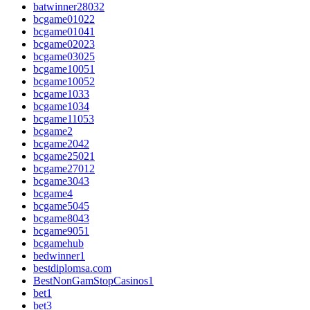
batwinner28032
bcgame01022
bcgame01041
bcgame02023
bcgame03025
bcgame10051
bcgame10052
bcgame1033
bcgame1034
bcgame11053
bcgame2
bcgame2042
bcgame25021
bcgame27012
bcgame3043
bcgame4
bcgame5045
bcgame8043
bcgame9051
bcgamehub
bedwinner1
bestdiplomsa.com
BestNonGamStopCasinos1
bet1
bet3