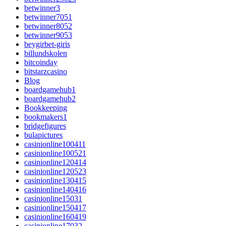
betwinner3
betwinner7051
betwinner8052
betwinner9053
beygirbet-giris
billundskolen
bitcoinday
bitstarzcasino
Blog
boardgamehub1
boardgamehub2
Bookkeeping
bookmakers1
bridgefigures
bulapictures
casinionline100411
casinionline100521
casinionline120414
casinionline120523
casinionline130415
casinionline140416
casinionline15031
casinionline150417
casinionline160419
casinionline17032