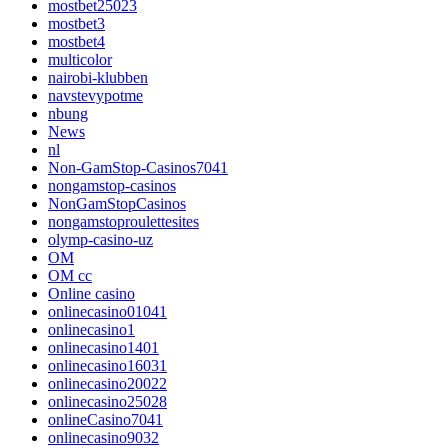
mostbet25023
mostbet3
mostbet4
multicolor
nairobi-klubben
navstevypotme
nbung
News
nl
Non-GamStop-Casinos7041
nongamstop-casinos
NonGamStopCasinos
nongamstoproulettesites
olymp-casino-uz
OM
OM cc
Online casino
onlinecasino01041
onlinecasino1
onlinecasino1401
onlinecasino16031
onlinecasino20022
onlinecasino25028
onlineCasino7041
onlinecasino9032