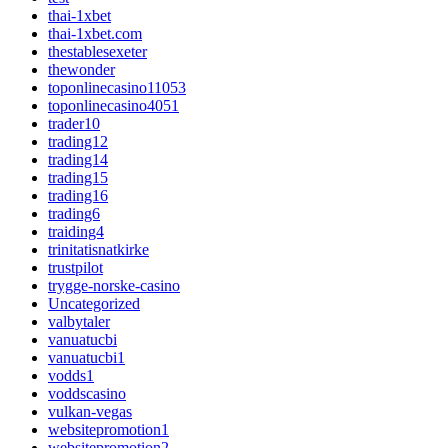
thai-1xbet
thai-1xbet.com
thestablesexeter
thewonder
toponlinecasino11053
toponlinecasino4051
trader10
trading12
trading14
trading15
trading16
trading6
traiding4
trinitatisnatkirke
trustpilot
trygge-norske-casino
Uncategorized
valbytaler
vanuatucbi
vanuatucbi1
vodds1
voddscasino
vulkan-vegas
websitepromotion1
websitepromotion2