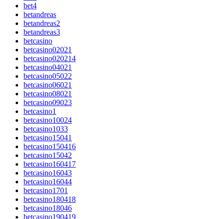
bet4
betandreas
betandreas2
betandreas3
betcasino
betcasino02021
betcasino020214
betcasino04021
betcasino05022
betcasino06021
betcasino08021
betcasino09023
betcasino1
betcasino10024
betcasino1033
betcasino15041
betcasino150416
betcasino15042
betcasino160417
betcasino16043
betcasino16044
betcasino1701
betcasino180418
betcasino18046
betcasino190419