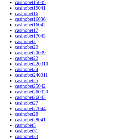
casinobet15035
casinobet15041
casinobet16
casinobet16036
casinobet16042
casinobet17
casinobet17043
casinobet2
casinobet20
casinobet20039
casinobet22
casinobet220310
casinobet24
casinobet240311
casinobet25
casinobet25042
casinobet260320
casinobet26043
casinobet27
casinobet27044
casinobet28
casinobet28041
casinobet3
casinobet31
casinobet33