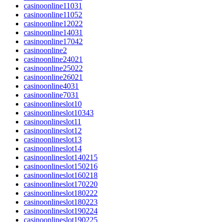
casinoonline11031
casinoonline11052
casinoonline12022
casinoonline14031
casinoonline17042
casinoonline2
casinoonline24021
casinoonline25022
casinoonline26021
casinoonline4031
casinoonline7031
casinoonlineslot10
casinoonlineslot10343
casinoonlineslot11
casinoonlineslot12
casinoonlineslot13
casinoonlineslot14
casinoonlineslot140215
casinoonlineslot150216
casinoonlineslot160218
casinoonlineslot170220
casinoonlineslot180222
casinoonlineslot180223
casinoonlineslot190224
casinoonlineslot190225