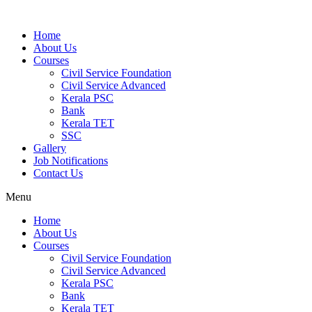
Home
About Us
Courses
Civil Service Foundation
Civil Service Advanced
Kerala PSC
Bank
Kerala TET
SSC
Gallery
Job Notifications
Contact Us
Menu
Home
About Us
Courses
Civil Service Foundation
Civil Service Advanced
Kerala PSC
Bank
Kerala TET