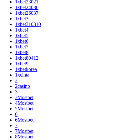
1xbet23021
1xbet24036
1xbet26037
1xbet3
1xbet310310
1xbet4
1xbet5
1xbet6
1xbet7
1xbet8
1xbet80412
1xbet9
1xbetkorea
1xcinta
2
2casino
3
3Mostbet
4Mostbet
5Mostbet
6
6Mostbet
7
7Mostbet
8Mostbet