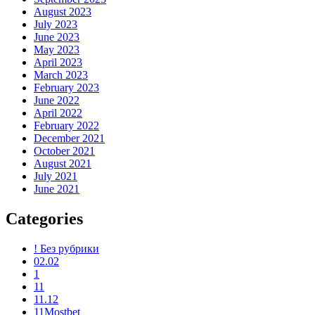
August 2023
July 2023
June 2023
May 2023
April 2023
March 2023
February 2023
June 2022
April 2022
February 2022
December 2021
October 2021
August 2021
July 2021
June 2021
Categories
! Без рубрики
02.02
1
11
11.12
11Mostbet