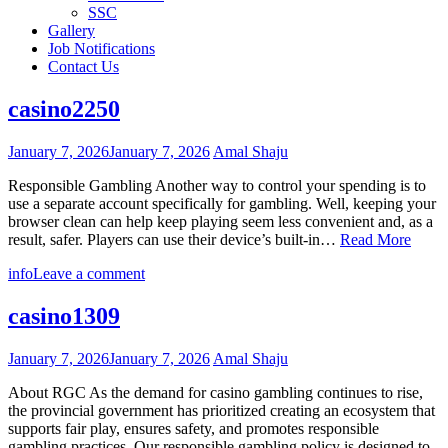
SSC
Gallery
Job Notifications
Contact Us
casino2250
January 7, 2026
January 7, 2026
Amal Shaju
Responsible Gambling Another way to control your spending is to
use a separate account specifically for gambling. Well, keeping your
browser clean can help keep playing seem less convenient and, as a
result, safer. Players can use their device’s built-in…
Read More
info
Leave a comment
casino1309
January 7, 2026
January 7, 2026
Amal Shaju
About RGC As the demand for casino gambling continues to rise,
the provincial government has prioritized creating an ecosystem that
supports fair play, ensures safety, and promotes responsible
gambling practices. Our responsible gambling policy is designed to