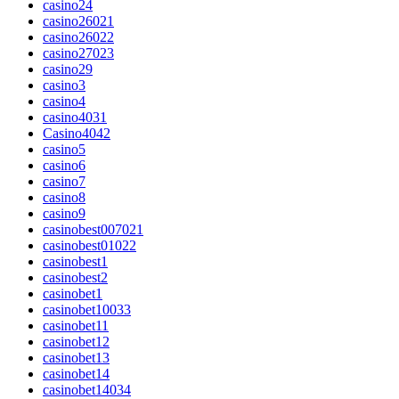
casino24
casino26021
casino26022
casino27023
casino29
casino3
casino4
casino4031
Casino4042
casino5
casino6
casino7
casino8
casino9
casinobest007021
casinobest01022
casinobest1
casinobest2
casinobet1
casinobet10033
casinobet11
casinobet12
casinobet13
casinobet14
casinobet14034