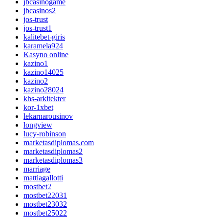
jbcasinogame
jbcasinos2
jos-trust
jos-trust1
kalitebet-giris
karamela924
Kasyno online
kazino1
kazino14025
kazino2
kazino28024
khs-arkitekter
kor-1xbet
lekarnarousinov
longview
lucy-robinson
marketasdiplomas.com
marketasdiplomas2
marketasdiplomas3
marriage
mattiagallotti
mostbet2
mostbet22031
mostbet23032
mostbet25022