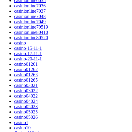
casinionline6035
casinionline7036
casinionline7037
casinionline7048
casinionline7049
casinionline70519
casinionline80410
casinionline80520
casino
casino-15-11-1
casino-17-11-1
casino-20-11-1
casino01261
casino01262
casino01263
casino01265
casino03021
casino03022
casino04022
casino04024
casino05023
casino05025
casino05026
casino1
casino10