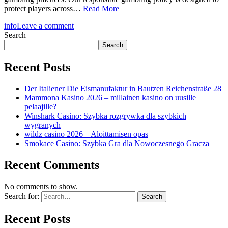
protect players across…
Read More
info
Leave a comment
Search
Search
Recent Posts
Der Italiener Die Eismanufaktur in Bautzen Reichenstraße 28
Mammona Kasino 2026 – millainen kasino on uusille
pelaajille?
Winshark Casino: Szybka rozgrywka dla szybkich
wygranych
wildz casino 2026 – Aloittamisen opas
Smokace Casino: Szybka Gra dla Nowoczesnego Gracza
Recent Comments
No comments to show.
Search for:
Recent Posts