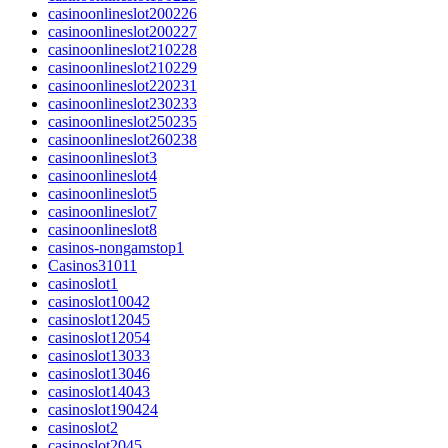
casinoonlineslot200226
casinoonlineslot200227
casinoonlineslot210228
casinoonlineslot210229
casinoonlineslot220231
casinoonlineslot230233
casinoonlineslot250235
casinoonlineslot260238
casinoonlineslot3
casinoonlineslot4
casinoonlineslot5
casinoonlineslot7
casinoonlineslot8
casinos-nongamstop1
Casinos31011
casinoslot1
casinoslot10042
casinoslot12045
casinoslot12054
casinoslot13033
casinoslot13046
casinoslot14043
casinoslot190424
casinoslot2
casinoslot2045