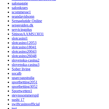
salonaggie
salonkraes
scommesse1
seandavidsonn
Semaglutide Online
sengesiden.dk
servicingplus
SitinonAAMS13031
slotcasini1
slotcasino12053
slotcasino18041
slotcasino20043
slotcasino26048
slovenska-casina2
slovenska-casina3
Sober living
socalb
sparcoaustralia
sportbetting2051
sportbetting3052
Sportwetten1
stevnssommerspil
sushi 17
swiftcasinoofficial
test