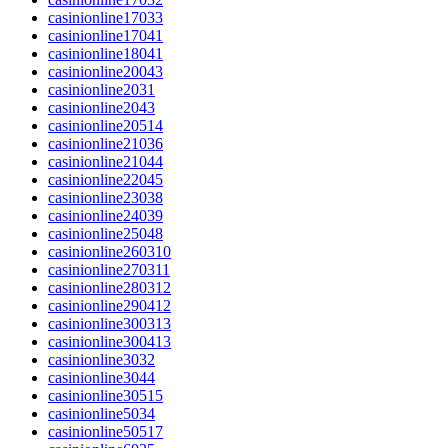
casinionline17033
casinionline17041
casinionline18041
casinionline20043
casinionline2031
casinionline2043
casinionline20514
casinionline21036
casinionline21044
casinionline22045
casinionline23038
casinionline24039
casinionline25048
casinionline260310
casinionline270311
casinionline280312
casinionline290412
casinionline300313
casinionline300413
casinionline3032
casinionline3044
casinionline30515
casinionline5034
casinionline50517