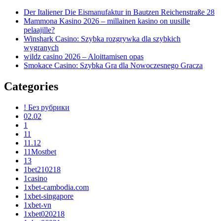
Der Italiener Die Eismanufaktur in Bautzen Reichenstraße 28
Mammona Kasino 2026 – millainen kasino on uusille
pelaajille?
Winshark Casino: Szybka rozgrywka dla szybkich
wygranych
wildz casino 2026 – Aloittamisen opas
Smokace Casino: Szybka Gra dla Nowoczesnego Gracza
Categories
! Без рубрики
02.02
1
11
11.12
11Mostbet
13
1bet210218
1casino
1xbet-cambodia.com
1xbet-singapore
1xbet-vn
1xbet020218