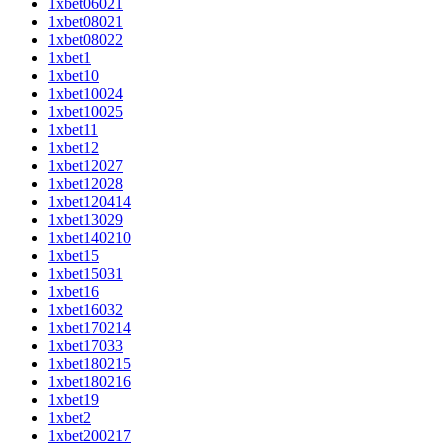
1xbet06021
1xbet08021
1xbet08022
1xbet1
1xbet10
1xbet10024
1xbet10025
1xbet11
1xbet12
1xbet12027
1xbet12028
1xbet120414
1xbet13029
1xbet140210
1xbet15
1xbet15031
1xbet16
1xbet16032
1xbet170214
1xbet17033
1xbet180215
1xbet180216
1xbet19
1xbet2
1xbet200217