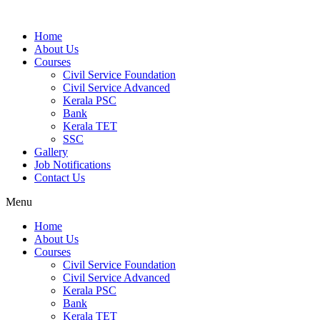
Home
About Us
Courses
Civil Service Foundation
Civil Service Advanced
Kerala PSC
Bank
Kerala TET
SSC
Gallery
Job Notifications
Contact Us
Menu
Home
About Us
Courses
Civil Service Foundation
Civil Service Advanced
Kerala PSC
Bank
Kerala TET