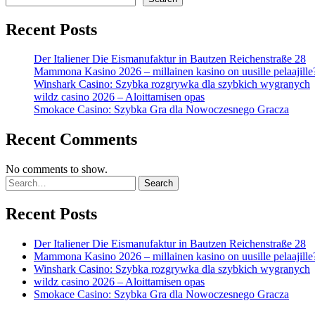
Recent Posts
Der Italiener Die Eismanufaktur in Bautzen Reichenstraße 28
Mammona Kasino 2026 – millainen kasino on uusille pelaajille
Winshark Casino: Szybka rozgrywka dla szybkich wygranych
wildz casino 2026 – Aloittamisen opas
Smokace Casino: Szybka Gra dla Nowoczesnego Gracza
Recent Comments
No comments to show.
Search
for:
Recent Posts
Der Italiener Die Eismanufaktur in Bautzen Reichenstraße 28
Mammona Kasino 2026 – millainen kasino on uusille pelaajille
Winshark Casino: Szybka rozgrywka dla szybkich wygranych
wildz casino 2026 – Aloittamisen opas
Smokace Casino: Szybka Gra dla Nowoczesnego Gracza