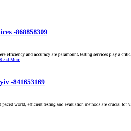
ices -868858309
 efficiency and accuracy are paramount, testing services play a critica
Read More
yiv -841653169
-paced world, efficient testing and evaluation methods are crucial for v