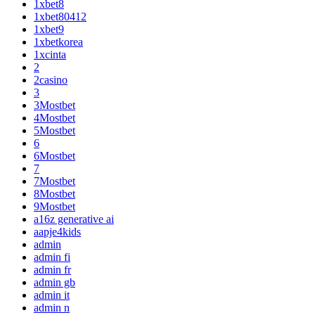
1xbet8
1xbet80412
1xbet9
1xbetkorea
1xcinta
2
2casino
3
3Mostbet
4Mostbet
5Mostbet
6
6Mostbet
7
7Mostbet
8Mostbet
9Mostbet
a16z generative ai
aapje4kids
admin
admin fi
admin fr
admin gb
admin it
admin n