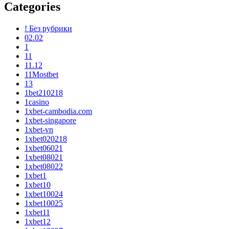
Categories
! Без рубрики
02.02
1
11
11.12
11Mostbet
13
1bet210218
1casino
1xbet-cambodia.com
1xbet-singapore
1xbet-vn
1xbet020218
1xbet06021
1xbet08021
1xbet08022
1xbet1
1xbet10
1xbet10024
1xbet10025
1xbet11
1xbet12