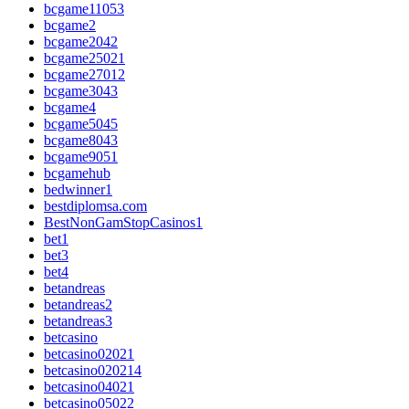
bcgame11053
bcgame2
bcgame2042
bcgame25021
bcgame27012
bcgame3043
bcgame4
bcgame5045
bcgame8043
bcgame9051
bcgamehub
bedwinner1
bestdiplomsa.com
BestNonGamStopCasinos1
bet1
bet3
bet4
betandreas
betandreas2
betandreas3
betcasino
betcasino02021
betcasino020214
betcasino04021
betcasino05022