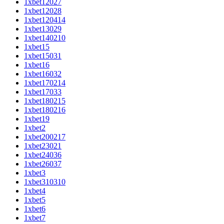
1xbet12027
1xbet12028
1xbet120414
1xbet13029
1xbet140210
1xbet15
1xbet15031
1xbet16
1xbet16032
1xbet170214
1xbet17033
1xbet180215
1xbet180216
1xbet19
1xbet2
1xbet200217
1xbet23021
1xbet24036
1xbet26037
1xbet3
1xbet310310
1xbet4
1xbet5
1xbet6
1xbet7