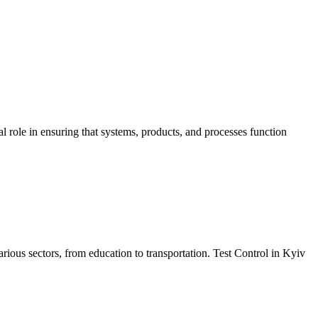
l role in ensuring that systems, products, and processes function
arious sectors, from education to transportation. Test Control in Kyiv