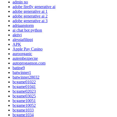
admin no
adobe firefly generative ai
adobe generative ai 1
adobe generative ai 2
adobe generative ai 3
adriaanstorm
ai chat bot python
aktivi
alessiafilippi
APK
Apple Pay Casino
auroorganic
autembezpecne
autoprogagnon.com
bating9
batwinner1
batwinner28032
bcgame01022
bcgame01041
bcgame02023
bcgame03025
bcgame10051
bcgame10052
bcgame1033
bcgame1034