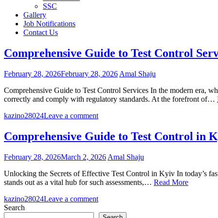
SSC
Gallery
Job Notifications
Contact Us
Comprehensive Guide to Test Control Serv
February 28, 2026
February 28, 2026
Amal Shaju
Comprehensive Guide to Test Control Services In the modern era, where
correctly and comply with regulatory standards. At the forefront of…
kazino28024
Leave a comment
Comprehensive Guide to Test Control in K
February 28, 2026
March 2, 2026
Amal Shaju
Unlocking the Secrets of Effective Test Control in Kyiv In today’s fast
stands out as a vital hub for such assessments,…
Read More
kazino28024
Leave a comment
Search
Search