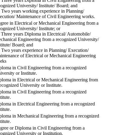
) Three years Diploma in Civil Engineering from a
cognized University/ Institute/ Board; and
) Two years working experience in Planning/
ecution/ Maintenance of Civil Engineering works.
gree in Electrical or Mechanical Engineering from a
cognized University/ Institute; or
) Three years Diploma in Electrical/ Automobile/
chanical Engineering from a recognized University/
stitute/ Board; and
) Two years experience in Planning/ Execution/
intenance of Electrical or Mechanical Engineering
rks
ploma in Civil Engineering from a recognized
versity or Institute.
ploma in Electrical or Mechanical Engineering from
recognized University or Institute.
ploma in Civil Engineering from a recognized
titute.
ploma in Electrical Engineering from a recognized
titute.
ploma in Mechanical Engineering from a recognized
titute.
gree or Diploma in Civil Engineering from a
cognized University or Institution.