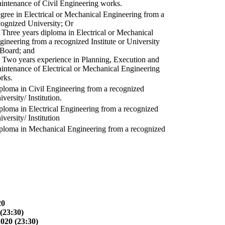
intenance of Civil Engineering works.
gree in Electrical or Mechanical Engineering from a
cognized University; Or
) Three years diploma in Electrical or Mechanical
gineering from a recognized Institute or University
 Board; and
) Two years experience in Planning, Execution and
intenance of Electrical or Mechanical Engineering
rks.
ploma in Civil Engineering from a recognized
versity/ Institution.
ploma in Electrical Engineering from a recognized
versity/ Institution
ploma in Mechanical Engineering from a recognized
20
(23:30)
2020 (23:30)