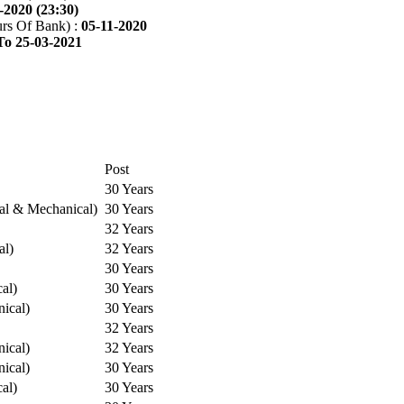
-2020 (23:30)
rs Of Bank) :
05-11-2020
To 25-03-2021
Post
30 Years
cal & Mechanical)
30 Years
32 Years
al)
32 Years
30 Years
cal)
30 Years
ical)
30 Years
32 Years
ical)
32 Years
ical)
30 Years
cal)
30 Years