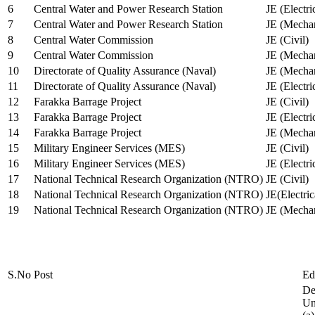
6
Central Water and Power Research Station
JE (Electri
7
Central Water and Power Research Station
JE (Mechan
8
Central Water Commission
JE (Civil)
9
Central Water Commission
JE (Mechan
10
Directorate of Quality Assurance (Naval)
JE (Mechan
11
Directorate of Quality Assurance (Naval)
JE (Electri
12
Farakka Barrage Project
JE (Civil)
13
Farakka Barrage Project
JE (Electri
14
Farakka Barrage Project
JE (Mechan
15
Military Engineer Services (MES)
JE (Civil)
16
Military Engineer Services (MES)
JE (Electr
17
National Technical Research Organization (NTRO)
JE (Civil)
18
National Technical Research Organization (NTRO)
JE(Electric
19
National Technical Research Organization (NTRO)
JE (Mechan
S.No
Post
Ed
De
Uni