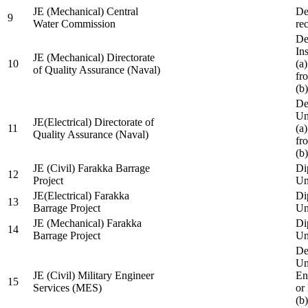
JE (Mechanical) Central
De
9
Water Commission
re
De
Ins
JE (Mechanical) Directorate
10
(a
of Quality Assurance (Naval)
fr
(b
De
Un
JE(Electrical) Directorate of
11
(a
Quality Assurance (Naval)
fr
(b
JE (Civil) Farakka Barrage
Di
12
Project
Un
JE(Electrical) Farakka
Di
13
Barrage Project
Un
JE (Mechanical) Farakka
Di
14
Barrage Project
Un
De
Un
JE (Civil) Military Engineer
En
15
Services (MES)
or
(b