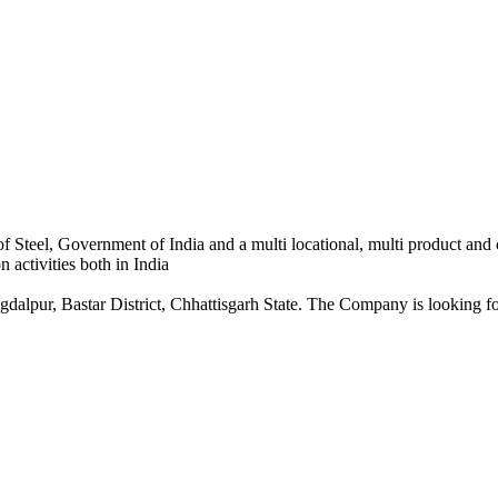
 Steel, Government of India and a multi locational, multi product and
 activities both in India
dalpur, Bastar District, Chhattisgarh State. The Company is looking for