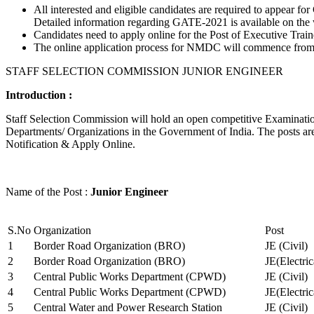
All interested and eligible candidates are required to appear
Detailed information regarding GATE-2021 is available on the
Candidates need to apply online for the Post of Executive Trai
The online application process for NMDC will commence from Ja
STAFF SELECTION COMMISSION JUNIOR ENGINEER
Introduction :
Staff Selection Commission will hold an open competitive Examination 
Departments/ Organizations in the Government of India. The posts are 
Notification & Apply Online.
Name of the Post :
Junior Engineer
S.No
Organization
Post
1
Border Road Organization (BRO)
JE (Civil)
2
Border Road Organization (BRO)
JE(Electri
3
Central Public Works Department (CPWD)
JE (Civil)
4
Central Public Works Department (CPWD)
JE(Electric
5
Central Water and Power Research Station
JE (Civil)