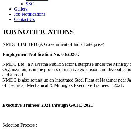
SSC
Gallery
Job Notifications
Contact Us
JOB NOTIFICATIONS
NMDC LIMITED (A Government of India Enterprise)
Employment Notification No. 03/2020 :
NMDC Ltd., a Navratna Public Sector Enterprise under the Ministry of
Organization, is in the process of massive expansion and diversification
and abroad.
NMDC is also setting up an Integrated Steel Plant at Nagarnar near Jag
of Electrical, Mechanical & Mining as Executive Trainees – 2021.
Executive Trainees-2021 through GATE-2021
Selection Process :