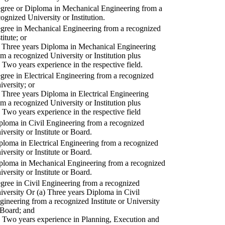
gree or Diploma in Mechanical Engineering from a
cognized University or Institution.
gree in Mechanical Engineering from a recognized
titute; or
) Three years Diploma in Mechanical Engineering
om a recognized University or Institution plus
) Two years experience in the respective field.
gree in Electrical Engineering from a recognized
iversity; or
) Three years Diploma in Electrical Engineering
om a recognized University or Institution plus
) Two years experience in the respective field
ploma in Civil Engineering from a recognized
iversity or Institute or Board.
ploma in Electrical Engineering from a recognized
iversity or Institute or Board.
ploma in Mechanical Engineering from a recognized
iversity or Institute or Board.
gree in Civil Engineering from a recognized
iversity Or (a) Three years Diploma in Civil
gineering from a recognized Institute or University
 Board; and
) Two years experience in Planning, Execution and