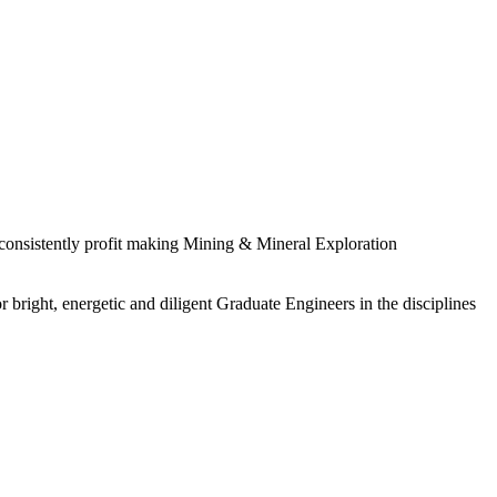
 consistently profit making Mining & Mineral Exploration
 bright, energetic and diligent Graduate Engineers in the disciplines