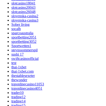
slotcasino18041
slotcasino20043
slotcasino26048
slovenska-casina2
slovenska-casina3
Sober living
socalb
sparcoaustralia
sportbetting2051
sportbetting3052
Sportwetten1
stevnssommerspil
sushi 17
swiftcasinoofficial
test
thai-1xbet
thai-1xbet.com
thestablesexeter
thewonder
toponlinecasino11053
toponlinecasino4051
trader10
trading12
trading14
trading15