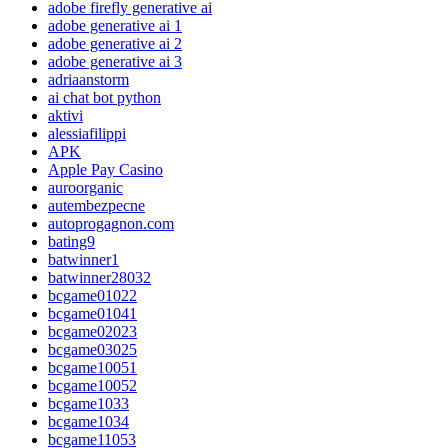
adobe firefly generative ai
adobe generative ai 1
adobe generative ai 2
adobe generative ai 3
adriaanstorm
ai chat bot python
aktivi
alessiafilippi
APK
Apple Pay Casino
auroorganic
autembezpecne
autoprogagnon.com
bating9
batwinner1
batwinner28032
bcgame01022
bcgame01041
bcgame02023
bcgame03025
bcgame10051
bcgame10052
bcgame1033
bcgame1034
bcgame11053