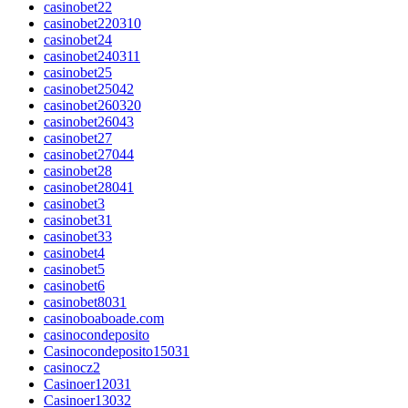
casinobet22
casinobet220310
casinobet24
casinobet240311
casinobet25
casinobet25042
casinobet260320
casinobet26043
casinobet27
casinobet27044
casinobet28
casinobet28041
casinobet3
casinobet31
casinobet33
casinobet4
casinobet5
casinobet6
casinobet8031
casinoboaboade.com
casinocondeposito
Casinocondeposito15031
casinocz2
Casinoer12031
Casinoer13032