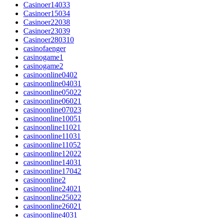
Casinoer14033
Casinoer15034
Casinoer22038
Casinoer23039
Casinoer280310
casinofaenger
casinogame1
casinogame2
casinoonline0402
casinoonline04031
casinoonline05022
casinoonline06021
casinoonline07023
casinoonline10051
casinoonline11021
casinoonline11031
casinoonline11052
casinoonline12022
casinoonline14031
casinoonline17042
casinoonline2
casinoonline24021
casinoonline25022
casinoonline26021
casinoonline4031