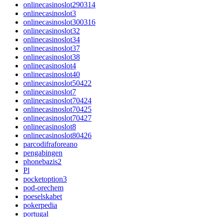
onlinecasinoslot290314
onlinecasinoslot3
onlinecasinoslot300316
onlinecasinoslot32
onlinecasinoslot34
onlinecasinoslot37
onlinecasinoslot38
onlinecasinoslot4
onlinecasinoslot40
onlinecasinoslot50422
onlinecasinoslot7
onlinecasinoslot70424
onlinecasinoslot70425
onlinecasinoslot70427
onlinecasinoslot8
onlinecasinoslot80426
parcodifraforeano
pengabingen
phonebazis2
Pl
pocketoption3
pod-orechem
poeselskabet
pokerpedia
portugal