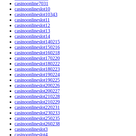
casinoonline7031
casinoonlineslot10
casinoonlineslot10343
casinoonlineslot11
casinoonlineslot12
casinoonlineslot13
casinoonlineslot14
casinoonlineslot140215
casinoonlineslot150216
casinoonlineslot160218
casinoonlineslot170220
casinoonlineslot180222
casinoonlineslot180223
casinoonlineslot190224
casinoonlineslot190225
casinoonlineslot200226
casinoonlineslot200227
casinoonlineslot210228
casinoonlineslot210229
casinoonlineslot220231
casinoonlineslot230233
casinoonlineslot250235
casinoonlineslot260238
casinoonlineslot3
casinoonlineslot4