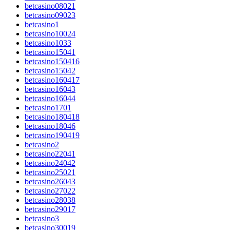
betcasino08021
betcasino09023
betcasino1
betcasino10024
betcasino1033
betcasino15041
betcasino150416
betcasino15042
betcasino160417
betcasino16043
betcasino16044
betcasino1701
betcasino180418
betcasino18046
betcasino190419
betcasino2
betcasino22041
betcasino24042
betcasino25021
betcasino26043
betcasino27022
betcasino28038
betcasino29017
betcasino3
betcasino30019