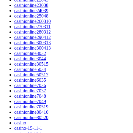
casinionline23038
casinionline24039
casinionline25048
casinionline260310
casinionline270311
casinionline280312
casinionline290412
casinionline300313
casinionline300413
casinionline3032
casinionline3044
casinionline30515
casinionline5034
casinionline50517
casinionline6035
casinionline7036
casinionline7037
casinionline7048
casinionline7049
casinionline70519
casinionline80410
casinionline80520
casino
casino-15-11-1