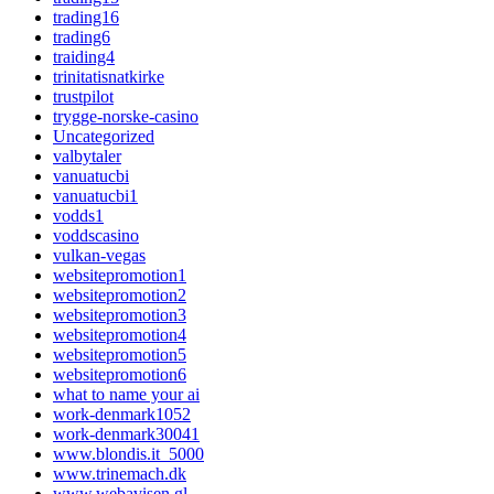
trading16
trading6
traiding4
trinitatisnatkirke
trustpilot
trygge-norske-casino
Uncategorized
valbytaler
vanuatucbi
vanuatucbi1
vodds1
voddscasino
vulkan-vegas
websitepromotion1
websitepromotion2
websitepromotion3
websitepromotion4
websitepromotion5
websitepromotion6
what to name your ai
work-denmark1052
work-denmark30041
www.blondis.it_5000
www.trinemach.dk
www.webavisen.gl