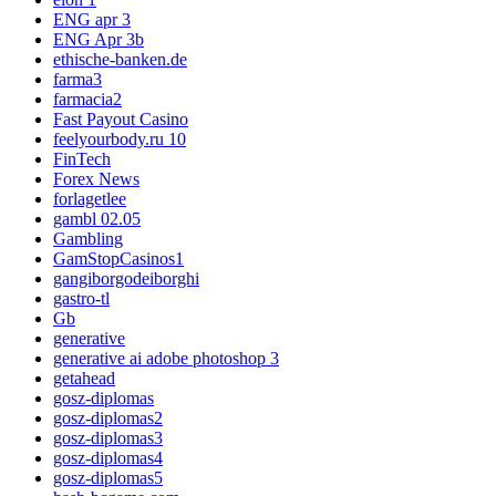
ENG apr 3
ENG Apr 3b
ethische-banken.de
farma3
farmacia2
Fast Payout Casino
feelyourbody.ru 10
FinTech
Forex News
forlagetlee
gambl 02.05
Gambling
GamStopCasinos1
gangiborgodeiborghi
gastro-tl
Gb
generative
generative ai adobe photoshop 3
getahead
gosz-diplomas
gosz-diplomas2
gosz-diplomas3
gosz-diplomas4
gosz-diplomas5