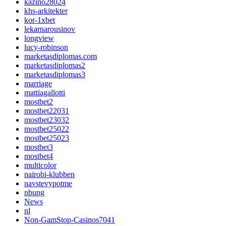
kazino28024
khs-arkitekter
kor-1xbet
lekarnarousinov
longview
lucy-robinson
marketasdiplomas.com
marketasdiplomas2
marketasdiplomas3
marriage
mattiagallotti
mostbet2
mostbet22031
mostbet23032
mostbet25022
mostbet25023
mostbet3
mostbet4
multicolor
nairobi-klubben
navstevypotme
nbung
News
nl
Non-GamStop-Casinos7041