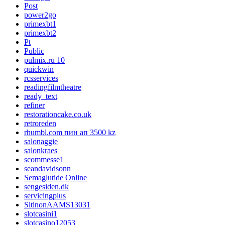
Post
power2go
primexbt1
primexbt2
Pt
Public
pulmix.ru 10
quickwin
rcsservices
readingfilmtheatre
ready_text
refiner
restorationcake.co.uk
retroreden
rhumbl.com пин ап 3500 kz
salonaggie
salonkraes
scommesse1
seandavidsonn
Semaglutide Online
sengesiden.dk
servicingplus
SitinonAAMS13031
slotcasini1
slotcasino12053