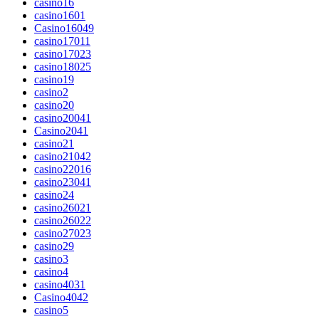
casino16
casino1601
Casino16049
casino17011
casino17023
casino18025
casino19
casino2
casino20
casino20041
Casino2041
casino21
casino21042
casino22016
casino23041
casino24
casino26021
casino26022
casino27023
casino29
casino3
casino4
casino4031
Casino4042
casino5