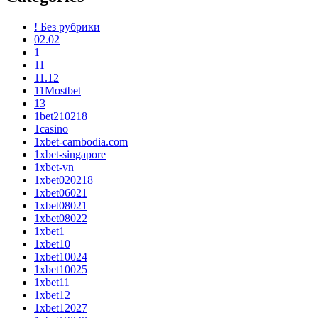
! Без рубрики
02.02
1
11
11.12
11Mostbet
13
1bet210218
1casino
1xbet-cambodia.com
1xbet-singapore
1xbet-vn
1xbet020218
1xbet06021
1xbet08021
1xbet08022
1xbet1
1xbet10
1xbet10024
1xbet10025
1xbet11
1xbet12
1xbet12027