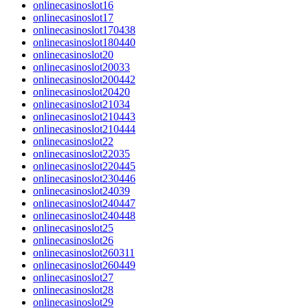
onlinecasinoslot16
onlinecasinoslot17
onlinecasinoslot170438
onlinecasinoslot180440
onlinecasinoslot20
onlinecasinoslot20033
onlinecasinoslot200442
onlinecasinoslot20420
onlinecasinoslot21034
onlinecasinoslot210443
onlinecasinoslot210444
onlinecasinoslot22
onlinecasinoslot22035
onlinecasinoslot220445
onlinecasinoslot230446
onlinecasinoslot24039
onlinecasinoslot240447
onlinecasinoslot240448
onlinecasinoslot25
onlinecasinoslot26
onlinecasinoslot260311
onlinecasinoslot260449
onlinecasinoslot27
onlinecasinoslot28
onlinecasinoslot29