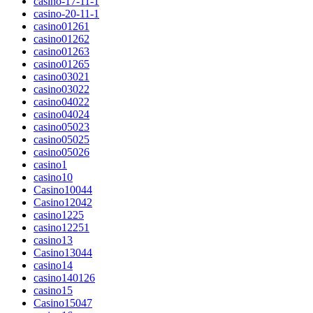
casino-17-11-1
casino-20-11-1
casino01261
casino01262
casino01263
casino01265
casino03021
casino03022
casino04022
casino04024
casino05023
casino05025
casino05026
casino1
casino10
Casino10044
Casino12042
casino1225
casino12251
casino13
Casino13044
casino14
casino140126
casino15
Casino15047