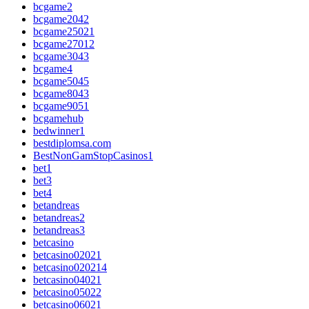
bcgame2
bcgame2042
bcgame25021
bcgame27012
bcgame3043
bcgame4
bcgame5045
bcgame8043
bcgame9051
bcgamehub
bedwinner1
bestdiplomsa.com
BestNonGamStopCasinos1
bet1
bet3
bet4
betandreas
betandreas2
betandreas3
betcasino
betcasino02021
betcasino020214
betcasino04021
betcasino05022
betcasino06021