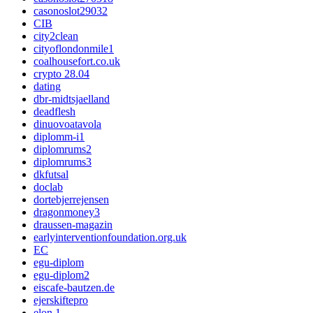
casonoslot29032
CIB
city2clean
cityoflondonmile1
coalhousefort.co.uk
crypto 28.04
dating
dbr-midtsjaelland
deadflesh
dinuovoatavola
diplomm-i1
diplomrums2
diplomrums3
dkfutsal
doclab
dortebjerrejensen
dragonmoney3
draussen-magazin
earlyinterventionfoundation.org.uk
EC
egu-diplom
egu-diplom2
eiscafe-bautzen.de
ejerskiftepro
elon 1