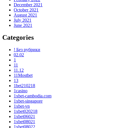
December 2021
October 2021
August 2021
July 2021
June 2021
Categories
! Без рубрики
02.02
1
11
11.12
11Mostbet
13
1bet210218
1casino
1xbet-cambodia.com
1xbet-singapore
1xbet-vn
1xbet020218
1xbet06021
1xbet08021
1xbet08022