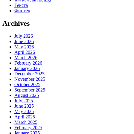
Текста
Финтех
Archives
July 2026
June 2026
May 2026
April 2026
March 2026
February 2026
January 2026
December 2025
November 2025
October 2025
September 2025
August 2025
July 2025
June 2025
May 2025
April 2025
March 2025
February 2025
January 2025