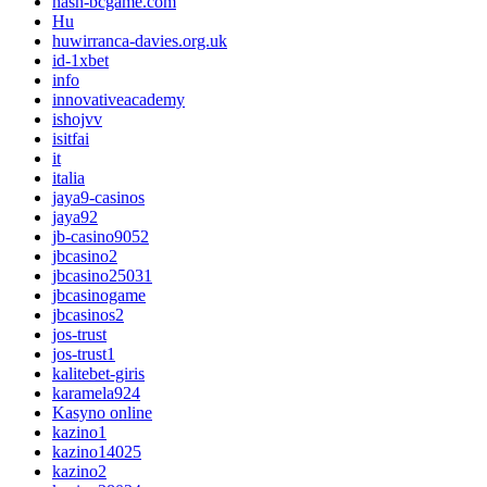
hash-bcgame.com
Hu
huwirranca-davies.org.uk
id-1xbet
info
innovativeacademy
ishojvv
isitfai
it
italia
jaya9-casinos
jaya92
jb-casino9052
jbcasino2
jbcasino25031
jbcasinogame
jbcasinos2
jos-trust
jos-trust1
kalitebet-giris
karamela924
Kasyno online
kazino1
kazino14025
kazino2