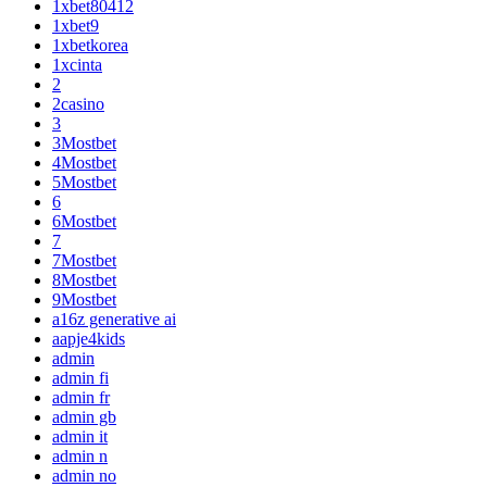
1xbet80412
1xbet9
1xbetkorea
1xcinta
2
2casino
3
3Mostbet
4Mostbet
5Mostbet
6
6Mostbet
7
7Mostbet
8Mostbet
9Mostbet
a16z generative ai
aapje4kids
admin
admin fi
admin fr
admin gb
admin it
admin n
admin no