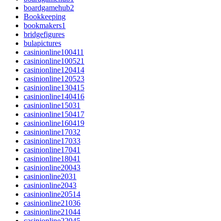
boardgamehub2
Bookkeeping
bookmakers1
bridgefigures
bulapictures
casinionline100411
casinionline100521
casinionline120414
casinionline120523
casinionline130415
casinionline140416
casinionline15031
casinionline150417
casinionline160419
casinionline17032
casinionline17033
casinionline17041
casinionline18041
casinionline20043
casinionline2031
casinionline2043
casinionline20514
casinionline21036
casinionline21044
casinionline22045