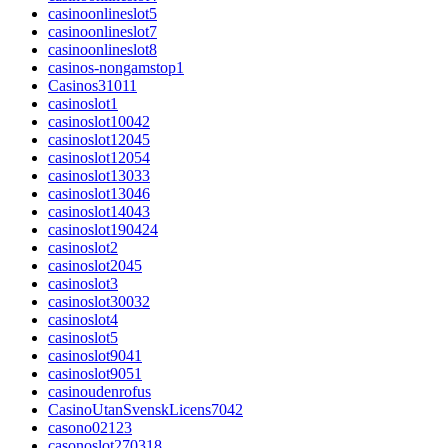
casinoonlineslot5
casinoonlineslot7
casinoonlineslot8
casinos-nongamstop1
Casinos31011
casinoslot1
casinoslot10042
casinoslot12045
casinoslot12054
casinoslot13033
casinoslot13046
casinoslot14043
casinoslot190424
casinoslot2
casinoslot2045
casinoslot3
casinoslot30032
casinoslot4
casinoslot5
casinoslot9041
casinoslot9051
casinoudenrofus
CasinoUtanSvenskLicens7042
casono02123
casonoslot270318