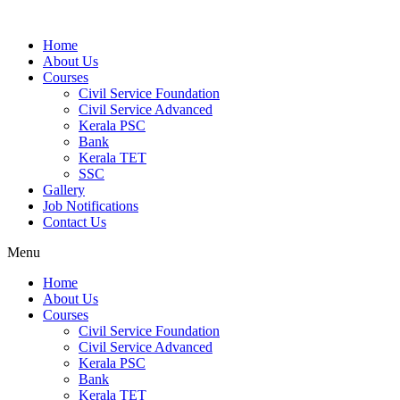
Home
About Us
Courses
Civil Service Foundation
Civil Service Advanced
Kerala PSC
Bank
Kerala TET
SSC
Gallery
Job Notifications
Contact Us
Menu
Home
About Us
Courses
Civil Service Foundation
Civil Service Advanced
Kerala PSC
Bank
Kerala TET