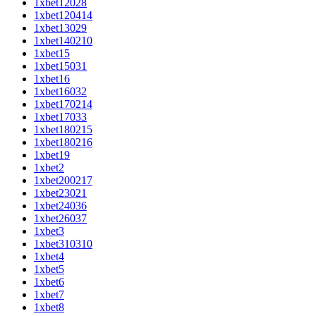
1xbet12028
1xbet120414
1xbet13029
1xbet140210
1xbet15
1xbet15031
1xbet16
1xbet16032
1xbet170214
1xbet17033
1xbet180215
1xbet180216
1xbet19
1xbet2
1xbet200217
1xbet23021
1xbet24036
1xbet26037
1xbet3
1xbet310310
1xbet4
1xbet5
1xbet6
1xbet7
1xbet8