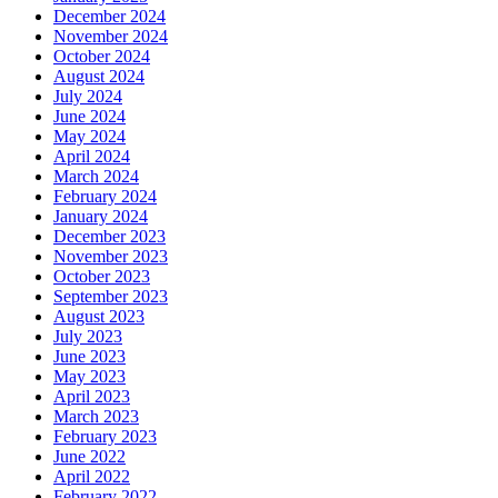
December 2024
November 2024
October 2024
August 2024
July 2024
June 2024
May 2024
April 2024
March 2024
February 2024
January 2024
December 2023
November 2023
October 2023
September 2023
August 2023
July 2023
June 2023
May 2023
April 2023
March 2023
February 2023
June 2022
April 2022
February 2022