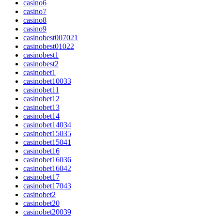
casino6
casino7
casino8
casino9
casinobest007021
casinobest01022
casinobest1
casinobest2
casinobet1
casinobet10033
casinobet11
casinobet12
casinobet13
casinobet14
casinobet14034
casinobet15035
casinobet15041
casinobet16
casinobet16036
casinobet16042
casinobet17
casinobet17043
casinobet2
casinobet20
casinobet20039