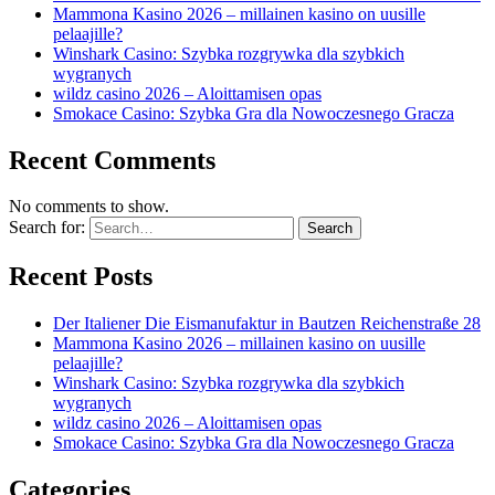
Mammona Kasino 2026 – millainen kasino on uusille
pelaajille?
Winshark Casino: Szybka rozgrywka dla szybkich
wygranych
wildz casino 2026 – Aloittamisen opas
Smokace Casino: Szybka Gra dla Nowoczesnego Gracza
Recent Comments
No comments to show.
Search for:
Recent Posts
Der Italiener Die Eismanufaktur in Bautzen Reichenstraße 28
Mammona Kasino 2026 – millainen kasino on uusille
pelaajille?
Winshark Casino: Szybka rozgrywka dla szybkich
wygranych
wildz casino 2026 – Aloittamisen opas
Smokace Casino: Szybka Gra dla Nowoczesnego Gracza
Categories