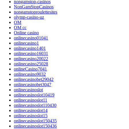
nongamstop-casinos
NonGamStopCasinos
nongamstoproulettesites
olymp-casino-uz
OM
OM cc
Online casino
onlinecasino01041
onlinecasino1
onlinecasino1401
onlinecasino16031
onlinecasino20022
onlinecasino25028
onlineCasino7041
onlinecasino9032
onlinecasinobet29042
onlinecasinobet3047
onlinecasinoslot
onlinecasinoslot10419
onlinecasinoslot11
onlinecasinoslot110430
onlinecasinoslot14
onlinecasinoslot15
onlinecasinoslot150435
onlinecasinoslot150436