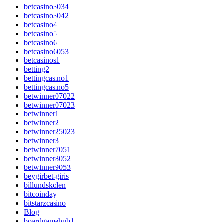
betcasino3034
betcasino3042
betcasino4
betcasino5
betcasino6
betcasino6053
betcasinos1
betting2
bettingcasino1
bettingcasino5
betwinner07022
betwinner07023
betwinner1
betwinner2
betwinner25023
betwinner3
betwinner7051
betwinner8052
betwinner9053
beygirbet-giris
billundskolen
bitcoinday
bitstarzcasino
Blog
boardgamehub1