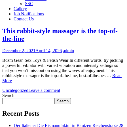
SSC
Gallery
Job Notifications
Contact Us
This rabbit-style massager is the top-of-
the-line
December 2, 2021
April 14, 2026
admin
Bdsm Gear, Sex Toys & Fetish Wear In different words, try picking
a powerful vibrator with varied vibration and intensity settings so
that you won’t miss out on using the waves of enjoyment. This
rabbit-style massager is the top-of-the-line, best-of-the-best…
Read
More
Uncategorized
Leave a comment
Search
Search
Recent Posts
Der Italiener Die Eismanufaktur in Bautzen Reichenstraße 28