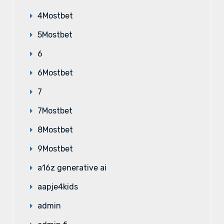
4Mostbet
5Mostbet
6
6Mostbet
7
7Mostbet
8Mostbet
9Mostbet
a16z generative ai
aapje4kids
admin