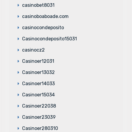
casinobet8031
casinoboaboade.com
casinocondeposito
Casinocondeposito15031
casinocz2
Casinoer12031
Casinoer13032
Casinoer14033
Casinoer15034
Casinoer22038
Casinoer23039
Casinoer280310