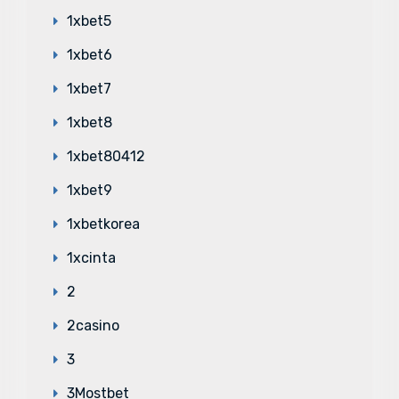
1xbet5
1xbet6
1xbet7
1xbet8
1xbet80412
1xbet9
1xbetkorea
1xcinta
2
2casino
3
3Mostbet