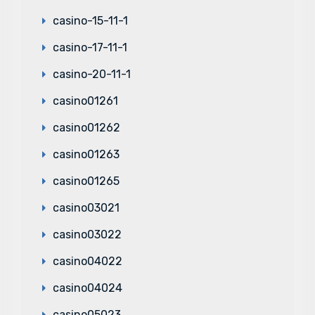
casino-15-11-1
casino-17-11-1
casino-20-11-1
casino01261
casino01262
casino01263
casino01265
casino03021
casino03022
casino04022
casino04024
casino05023