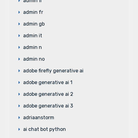
admin fi
admin fr
admin gb
admin it
admin n
admin no
adobe firefly generative ai
adobe generative ai 1
adobe generative ai 2
adobe generative ai 3
adriaanstorm
ai chat bot python