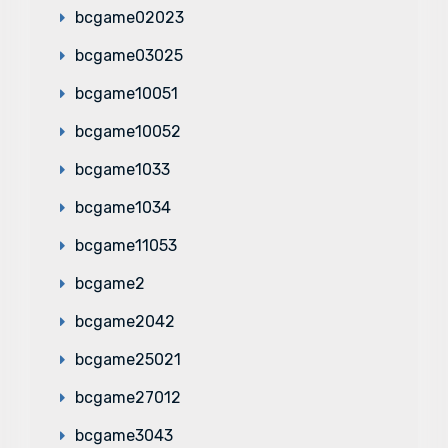
bcgame02023
bcgame03025
bcgame10051
bcgame10052
bcgame1033
bcgame1034
bcgame11053
bcgame2
bcgame2042
bcgame25021
bcgame27012
bcgame3043