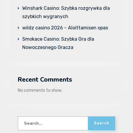
Winshark Casino: Szybka rozgrywka dla
szybkich wygranych
wildz casino 2026 – Aloittamisen opas
Smokace Casino: Szybka Gra dla
Nowoczesnego Gracza
Recent Comments
No comments to show.