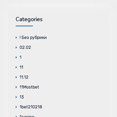
Categories
! Без рубрики
02.02
1
11
11.12
11Mostbet
13
1bet210218
1casino