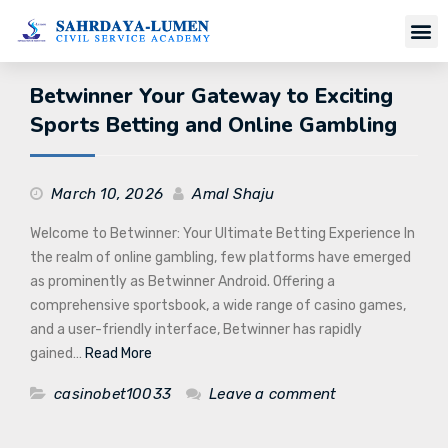
Betwinner Your Gateway to Exciting
Sports Betting and Online Gambling
March 10, 2026
Amal Shaju
Welcome to Betwinner: Your Ultimate Betting Experience In
the realm of online gambling, few platforms have emerged
as prominently as Betwinner Android. Offering a
comprehensive sportsbook, a wide range of casino games,
and a user-friendly interface, Betwinner has rapidly
gained…
Read More
casinobet10033
Leave a comment