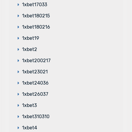
1xbet17033
1xbet180215
1xbet180216
1xbet19
1xbet2
1xbet200217
1xbet23021
1xbet24036
1xbet26037
1xbet3
1xbet310310
1xbet4