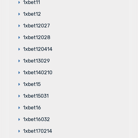
1xbet11
1xbet12
1xbet12027
1xbet12028
1xbet120414
1xbet13029
1xbet140210
1xbet15
1xbet15031
1xbet16
1xbet16032
1xbet170214