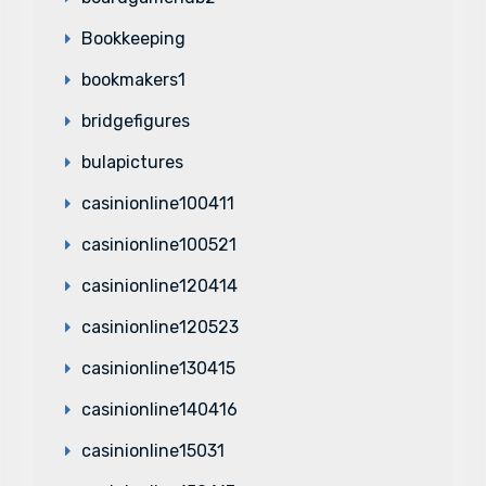
Bookkeeping
bookmakers1
bridgefigures
bulapictures
casinionline100411
casinionline100521
casinionline120414
casinionline120523
casinionline130415
casinionline140416
casinionline15031