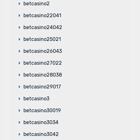
betcasino2
betcasino22041
betcasino24042
betcasino25021
betcasino26043
betcasino27022
betcasino28038
betcasino29017
betcasino3
betcasino30019
betcasino3034
betcasino3042