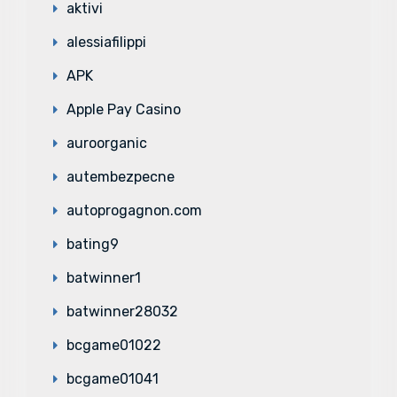
aktivi
alessiafilippi
APK
Apple Pay Casino
auroorganic
autembezpecne
autoprogagnon.com
bating9
batwinner1
batwinner28032
bcgame01022
bcgame01041