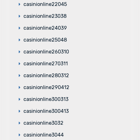
casinionline22045
casinionline23038
casinionline24039
casinionline25048
casinionline260310
casinionline270311
casinionline280312
casinionline290412
casinionline300313
casinionline300413
casinionline3032
casinionline3044