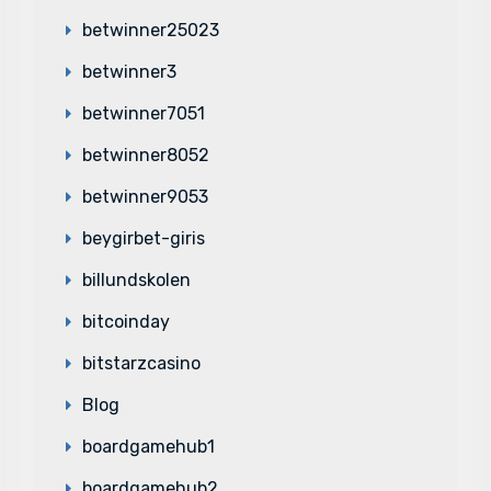
betwinner25023
betwinner3
betwinner7051
betwinner8052
betwinner9053
beygirbet-giris
billundskolen
bitcoinday
bitstarzcasino
Blog
boardgamehub1
boardgamehub2