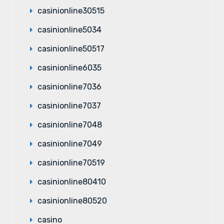
casinionline30515
casinionline5034
casinionline50517
casinionline6035
casinionline7036
casinionline7037
casinionline7048
casinionline7049
casinionline70519
casinionline80410
casinionline80520
casino