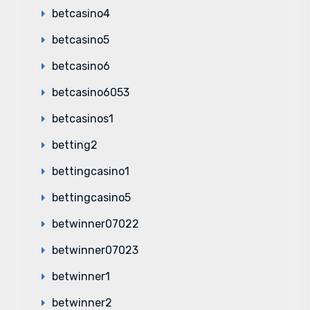
betcasino4
betcasino5
betcasino6
betcasino6053
betcasinos1
betting2
bettingcasino1
bettingcasino5
betwinner07022
betwinner07023
betwinner1
betwinner2