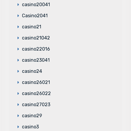
casino20041
Casino2041
casino21
casino21042
casino22016
casino23041
casino24
casino26021
casino26022
casino27023
casino29
casino3