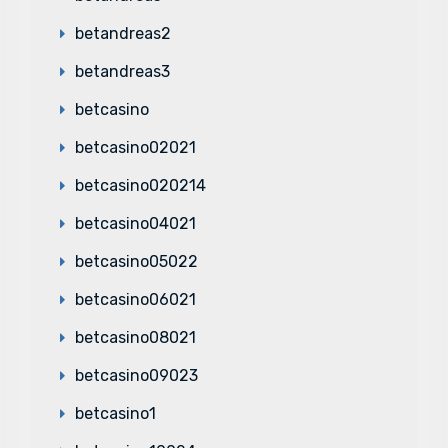
betandreas2
betandreas3
betcasino
betcasino02021
betcasino020214
betcasino04021
betcasino05022
betcasino06021
betcasino08021
betcasino09023
betcasino1