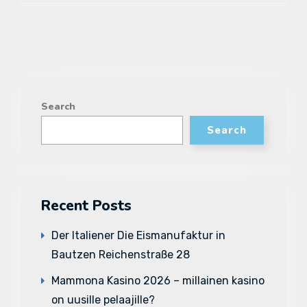
Search
Search
Recent Posts
Der Italiener Die Eismanufaktur in
Bautzen Reichenstraße 28
Mammona Kasino 2026 – millainen kasino
on uusille pelaajille?