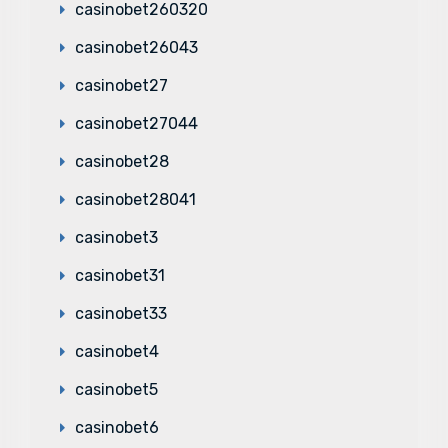
casinobet260320
casinobet26043
casinobet27
casinobet27044
casinobet28
casinobet28041
casinobet3
casinobet31
casinobet33
casinobet4
casinobet5
casinobet6