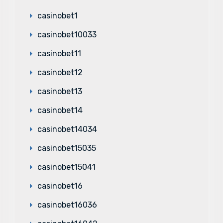
casinobet1
casinobet10033
casinobet11
casinobet12
casinobet13
casinobet14
casinobet14034
casinobet15035
casinobet15041
casinobet16
casinobet16036