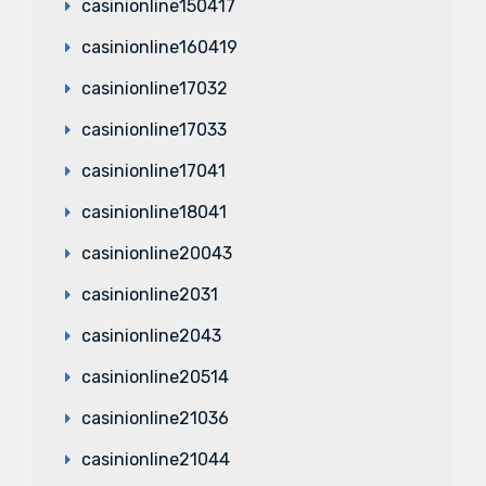
casinionline150417
casinionline160419
casinionline17032
casinionline17033
casinionline17041
casinionline18041
casinionline20043
casinionline2031
casinionline2043
casinionline20514
casinionline21036
casinionline21044