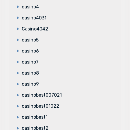
casino4
casino4031
Casino4042
casino5
casino6
casino7
casino8
casino9
casinobest007021
casinobest01022
casinobest1
casinobest2