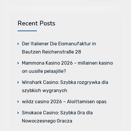
Recent Posts
Der Italiener Die Eismanufaktur in
Bautzen Reichenstraße 28
Mammona Kasino 2026 – millainen kasino
on uusille pelaajille?
Winshark Casino: Szybka rozgrywka dla
szybkich wygranych
wildz casino 2026 – Aloittamisen opas
Smokace Casino: Szybka Gra dla
Nowoczesnego Gracza