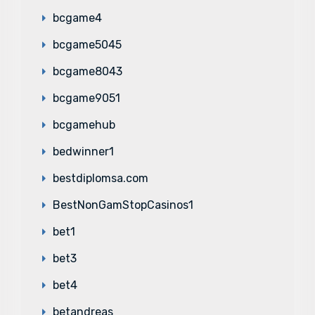
bcgame4
bcgame5045
bcgame8043
bcgame9051
bcgamehub
bedwinner1
bestdiplomsa.com
BestNonGamStopCasinos1
bet1
bet3
bet4
betandreas