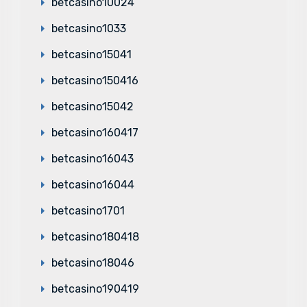
betcasino10024
betcasino1033
betcasino15041
betcasino150416
betcasino15042
betcasino160417
betcasino16043
betcasino16044
betcasino1701
betcasino180418
betcasino18046
betcasino190419