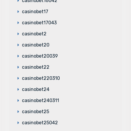
casinobet16042
casinobet17
casinobet17043
casinobet2
casinobet20
casinobet20039
casinobet22
casinobet220310
casinobet24
casinobet240311
casinobet25
casinobet25042