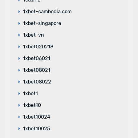
1xbet-cambodia.com
1xbet-singapore
1xbet-vn
1xbet020218
1xbet06021
1xbet08021
1xbet08022
1xbet1
1xbet10
1xbet10024
1xbet10025