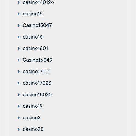
casino140126
casino15
Casino15047
casino16
casino1601
Casino16049
casino17011
casino17023
casino18025
casino19
casino2
casino20