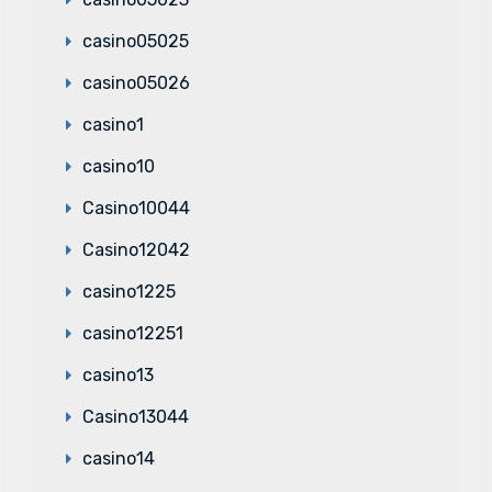
casino05025
casino05026
casino1
casino10
Casino10044
Casino12042
casino1225
casino12251
casino13
Casino13044
casino14