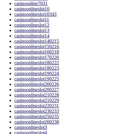
casinoonline7031
casinoonlineslot10
casinoonlineslot10343
casinoonlineslot11
casinoonlineslot12
casinoonlineslot13
casinoonlineslot14
casinoonlineslot140215
casinoonlineslot150216
casinoonlineslot160218
casinoonlineslot170220
casinoonlineslot180222
casinoonlineslot180223
casinoonlineslot190224
casinoonlineslot190225
casinoonlineslot200226
casinoonlineslot200227
casinoonlineslot210228
casinoonlineslot210229
casinoonlineslot220231
casinoonlineslot230233
casinoonlineslot250235
casinoonlineslot260238
casinoonlineslot3
casinoonlineslot4