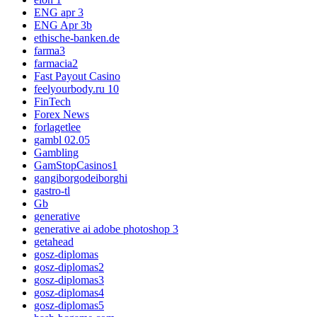
ENG apr 3
ENG Apr 3b
ethische-banken.de
farma3
farmacia2
Fast Payout Casino
feelyourbody.ru 10
FinTech
Forex News
forlagetlee
gambl 02.05
Gambling
GamStopCasinos1
gangiborgodeiborghi
gastro-tl
Gb
generative
generative ai adobe photoshop 3
getahead
gosz-diplomas
gosz-diplomas2
gosz-diplomas3
gosz-diplomas4
gosz-diplomas5