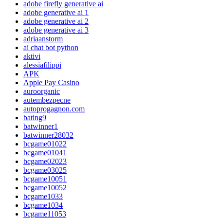
adobe firefly generative ai
adobe generative ai 1
adobe generative ai 2
adobe generative ai 3
adriaanstorm
ai chat bot python
aktivi
alessiafilippi
APK
Apple Pay Casino
auroorganic
autembezpecne
autoprogagnon.com
bating9
batwinner1
batwinner28032
bcgame01022
bcgame01041
bcgame02023
bcgame03025
bcgame10051
bcgame10052
bcgame1033
bcgame1034
bcgame11053