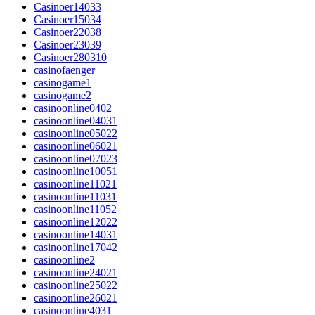
Casinoer14033
Casinoer15034
Casinoer22038
Casinoer23039
Casinoer280310
casinofaenger
casinogame1
casinogame2
casinoonline0402
casinoonline04031
casinoonline05022
casinoonline06021
casinoonline07023
casinoonline10051
casinoonline11021
casinoonline11031
casinoonline11052
casinoonline12022
casinoonline14031
casinoonline17042
casinoonline2
casinoonline24021
casinoonline25022
casinoonline26021
casinoonline4031