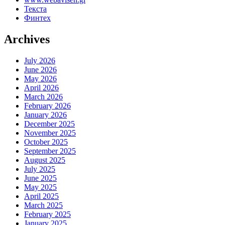
Текста
Финтех
Archives
July 2026
June 2026
May 2026
April 2026
March 2026
February 2026
January 2026
December 2025
November 2025
October 2025
September 2025
August 2025
July 2025
June 2025
May 2025
April 2025
March 2025
February 2025
January 2025