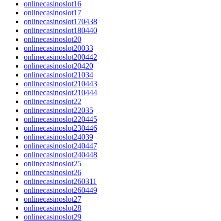
onlinecasinoslot16
onlinecasinoslot17
onlinecasinoslot170438
onlinecasinoslot180440
onlinecasinoslot20
onlinecasinoslot20033
onlinecasinoslot200442
onlinecasinoslot20420
onlinecasinoslot21034
onlinecasinoslot210443
onlinecasinoslot210444
onlinecasinoslot22
onlinecasinoslot22035
onlinecasinoslot220445
onlinecasinoslot230446
onlinecasinoslot24039
onlinecasinoslot240447
onlinecasinoslot240448
onlinecasinoslot25
onlinecasinoslot26
onlinecasinoslot260311
onlinecasinoslot260449
onlinecasinoslot27
onlinecasinoslot28
onlinecasinoslot29