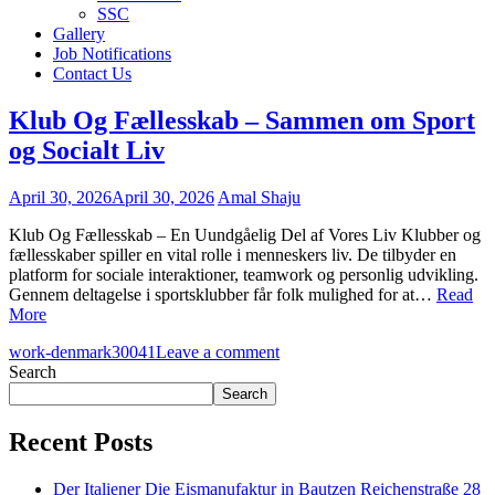
SSC
Gallery
Job Notifications
Contact Us
Klub Og Fællesskab – Sammen om Sport
og Socialt Liv
April 30, 2026
April 30, 2026
Amal Shaju
Klub Og Fællesskab – En Uundgåelig Del af Vores Liv Klubber og
fællesskaber spiller en vital rolle i menneskers liv. De tilbyder en
platform for sociale interaktioner, teamwork og personlig udvikling.
Gennem deltagelse i sportsklubber får folk mulighed for at…
Read
More
work-denmark30041
Leave a comment
Search
Search
Recent Posts
Der Italiener Die Eismanufaktur in Bautzen Reichenstraße 28