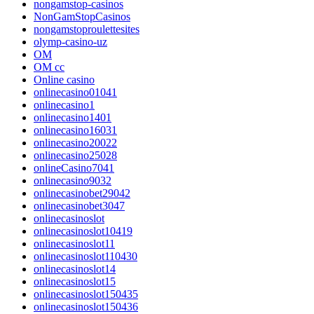
nongamstop-casinos
NonGamStopCasinos
nongamstoproulettesites
olymp-casino-uz
OM
OM cc
Online casino
onlinecasino01041
onlinecasino1
onlinecasino1401
onlinecasino16031
onlinecasino20022
onlinecasino25028
onlineCasino7041
onlinecasino9032
onlinecasinobet29042
onlinecasinobet3047
onlinecasinoslot
onlinecasinoslot10419
onlinecasinoslot11
onlinecasinoslot110430
onlinecasinoslot14
onlinecasinoslot15
onlinecasinoslot150435
onlinecasinoslot150436