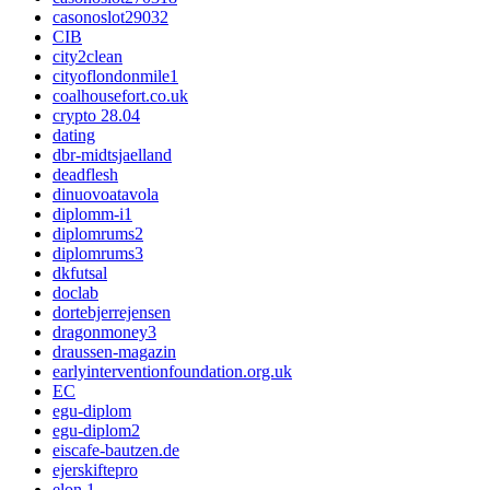
casonoslot29032
CIB
city2clean
cityoflondonmile1
coalhousefort.co.uk
crypto 28.04
dating
dbr-midtsjaelland
deadflesh
dinuovoatavola
diplomm-i1
diplomrums2
diplomrums3
dkfutsal
doclab
dortebjerrejensen
dragonmoney3
draussen-magazin
earlyinterventionfoundation.org.uk
EC
egu-diplom
egu-diplom2
eiscafe-bautzen.de
ejerskiftepro
elon 1