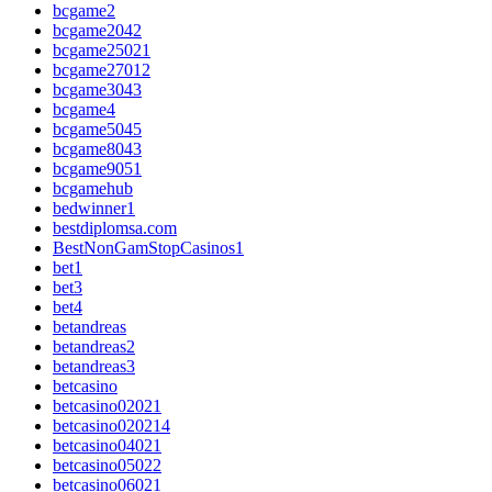
bcgame2
bcgame2042
bcgame25021
bcgame27012
bcgame3043
bcgame4
bcgame5045
bcgame8043
bcgame9051
bcgamehub
bedwinner1
bestdiplomsa.com
BestNonGamStopCasinos1
bet1
bet3
bet4
betandreas
betandreas2
betandreas3
betcasino
betcasino02021
betcasino020214
betcasino04021
betcasino05022
betcasino06021