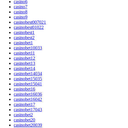
casino6
casino7
casino8
casino9
casinobest007021
casinobest01022
casinobest1
casinobest2
casinobet1
casinobet10033
casinobet11
casinobet12
casinobet13
casinobet14
casinobet14034
casinobet15035
casinobet15041
casinobet16
casinobet16036
casinobet16042
casinobet17
casinobet17043
casinobet2
casinobet20
casinobet20039