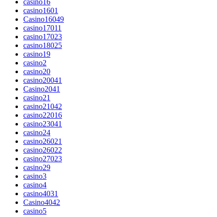
casino16
casino1601
Casino16049
casino17011
casino17023
casino18025
casino19
casino2
casino20
casino20041
Casino2041
casino21
casino21042
casino22016
casino23041
casino24
casino26021
casino26022
casino27023
casino29
casino3
casino4
casino4031
Casino4042
casino5