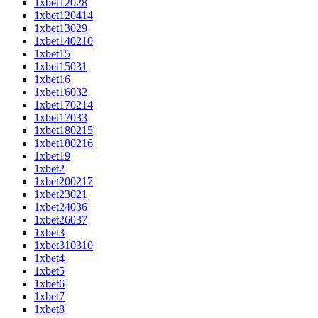
1xbet12028
1xbet120414
1xbet13029
1xbet140210
1xbet15
1xbet15031
1xbet16
1xbet16032
1xbet170214
1xbet17033
1xbet180215
1xbet180216
1xbet19
1xbet2
1xbet200217
1xbet23021
1xbet24036
1xbet26037
1xbet3
1xbet310310
1xbet4
1xbet5
1xbet6
1xbet7
1xbet8