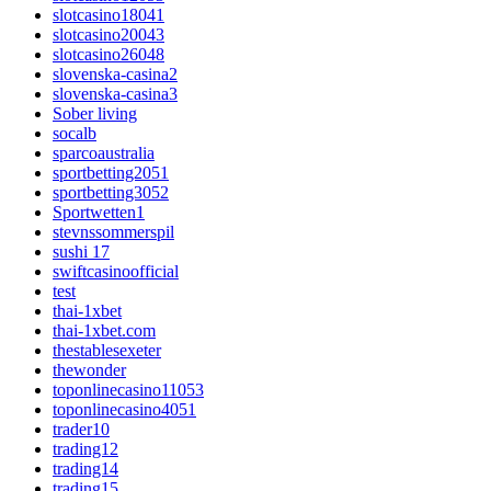
slotcasino18041
slotcasino20043
slotcasino26048
slovenska-casina2
slovenska-casina3
Sober living
socalb
sparcoaustralia
sportbetting2051
sportbetting3052
Sportwetten1
stevnssommerspil
sushi 17
swiftcasinoofficial
test
thai-1xbet
thai-1xbet.com
thestablesexeter
thewonder
toponlinecasino11053
toponlinecasino4051
trader10
trading12
trading14
trading15