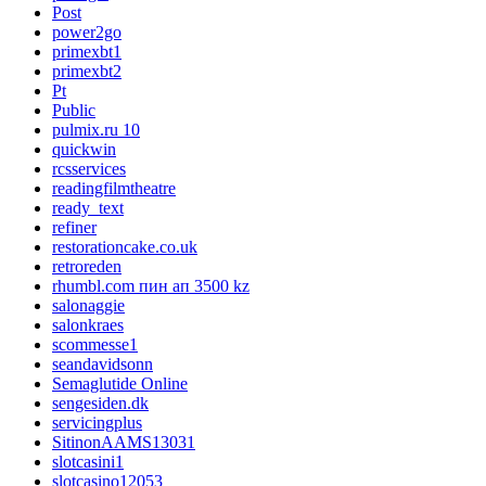
Post
power2go
primexbt1
primexbt2
Pt
Public
pulmix.ru 10
quickwin
rcsservices
readingfilmtheatre
ready_text
refiner
restorationcake.co.uk
retroreden
rhumbl.com пин ап 3500 kz
salonaggie
salonkraes
scommesse1
seandavidsonn
Semaglutide Online
sengesiden.dk
servicingplus
SitinonAAMS13031
slotcasini1
slotcasino12053