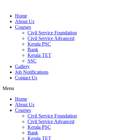
Home
About Us
Courses
Civil Service Foundation
Civil Service Advanced
Kerala PSC
Bank
Kerala TET
SSC
Gallery
Job Notifications
Contact Us
Menu
Home
About Us
Courses
Civil Service Foundation
Civil Service Advanced
Kerala PSC
Bank
Kerala TET