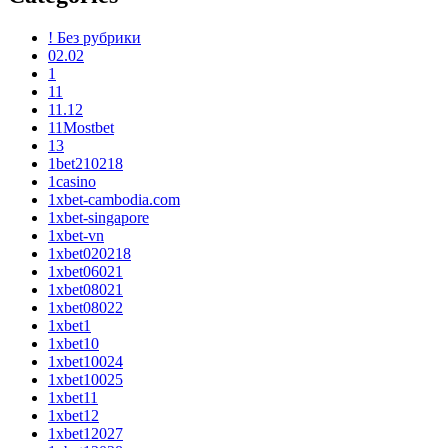
! Без рубрики
02.02
1
11
11.12
11Mostbet
13
1bet210218
1casino
1xbet-cambodia.com
1xbet-singapore
1xbet-vn
1xbet020218
1xbet06021
1xbet08021
1xbet08022
1xbet1
1xbet10
1xbet10024
1xbet10025
1xbet11
1xbet12
1xbet12027