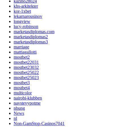
kazino28024
khs-arkitekter
kor-1xbet
lekarnarousinov
longview
lucy-robinson
marketasdiplomas.com
marketasdiplomas2
marketasdiplomas3
marriage
mattiagallotti
mostbet2
mostbet22031
mostbet23032
mostbet25022
mostbet25023
mostbet3
mostbet4
multicolor
nairobi-klubben
navstevypotme
nbung
News
nl
Non-GamStop-Casinos7041