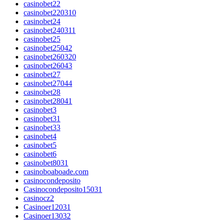
casinobet22
casinobet220310
casinobet24
casinobet240311
casinobet25
casinobet25042
casinobet260320
casinobet26043
casinobet27
casinobet27044
casinobet28
casinobet28041
casinobet3
casinobet31
casinobet33
casinobet4
casinobet5
casinobet6
casinobet8031
casinoboaboade.com
casinocondeposito
Casinocondeposito15031
casinocz2
Casinoer12031
Casinoer13032