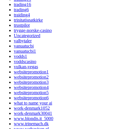
trading16
trading6
traiding4
trinitatisnatkirke
trustpilot
trygge-norske-casino
Uncategorized
valbytaler
vanuatucbi
vanuatucbi1
vodds1
voddscasino
vulkan-vegas
websitepromotion1
websitepromotion2
websitepromotion3
websitepromotion4
websitepromotion5
websitepromotion6
what to name your ai
work-denmark1052
work-denmark30041
www.blondis.it_5000
www.trinemach.dk
www.webavisen.gl