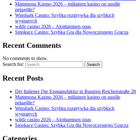
Mammona Kasino 2026 – millainen kasino on uusille
pelaajille?
Winshark Casino: Szybka rozgrywka dla szybkich
wygranych
wildz casino 2026 – Aloittamisen opas
Smokace Casino: Szybka Gra dla Nowoczesnego Gracza
Recent Comments
No comments to show.
Search for:
Recent Posts
Der Italiener Die Eismanufaktur in Bautzen Reichenstraße 28
Mammona Kasino 2026 – millainen kasino on uusille
pelaajille?
Winshark Casino: Szybka rozgrywka dla szybkich
wygranych
wildz casino 2026 – Aloittamisen opas
Smokace Casino: Szybka Gra dla Nowoczesnego Gracza
Categories