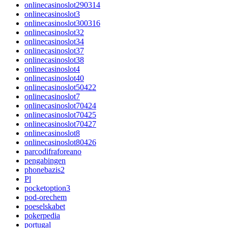
onlinecasinoslot290314
onlinecasinoslot3
onlinecasinoslot300316
onlinecasinoslot32
onlinecasinoslot34
onlinecasinoslot37
onlinecasinoslot38
onlinecasinoslot4
onlinecasinoslot40
onlinecasinoslot50422
onlinecasinoslot7
onlinecasinoslot70424
onlinecasinoslot70425
onlinecasinoslot70427
onlinecasinoslot8
onlinecasinoslot80426
parcodifraforeano
pengabingen
phonebazis2
Pl
pocketoption3
pod-orechem
poeselskabet
pokerpedia
portugal