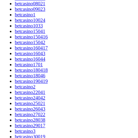
betcasino08021
betcasino09023
betcasino1
betcasino10024
betcasino1033
betcasino15041
betcasino150416
betcasino15042
betcasino160417
betcasino16043
betcasino16044
betcasino1701
betcasino180418
betcasino18046
betcasino190419
betcasino2
betcasino22041
betcasino24042
betcasino25021
betcasino26043
betcasino27022
betcasino28038
betcasino29017
betcasino3
betcasino30019