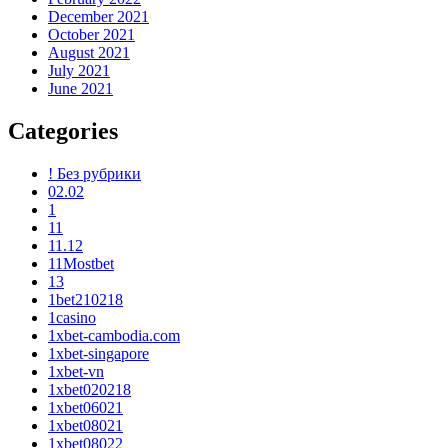
December 2021
October 2021
August 2021
July 2021
June 2021
Categories
! Без рубрики
02.02
1
11
11.12
11Mostbet
13
1bet210218
1casino
1xbet-cambodia.com
1xbet-singapore
1xbet-vn
1xbet020218
1xbet06021
1xbet08021
1xbet08022