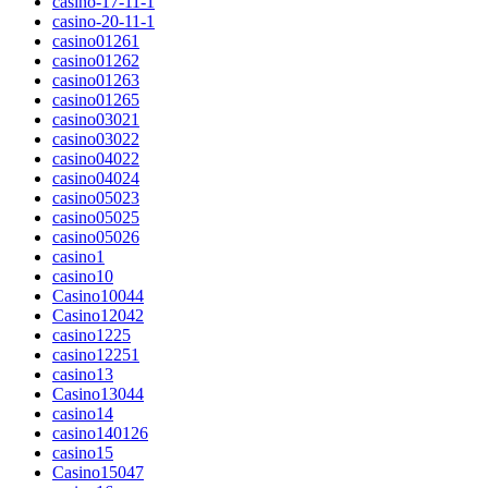
casino-17-11-1
casino-20-11-1
casino01261
casino01262
casino01263
casino01265
casino03021
casino03022
casino04022
casino04024
casino05023
casino05025
casino05026
casino1
casino10
Casino10044
Casino12042
casino1225
casino12251
casino13
Casino13044
casino14
casino140126
casino15
Casino15047