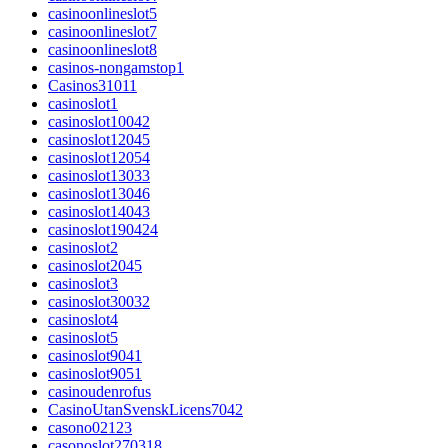
casinoonlineslot5
casinoonlineslot7
casinoonlineslot8
casinos-nongamstop1
Casinos31011
casinoslot1
casinoslot10042
casinoslot12045
casinoslot12054
casinoslot13033
casinoslot13046
casinoslot14043
casinoslot190424
casinoslot2
casinoslot2045
casinoslot3
casinoslot30032
casinoslot4
casinoslot5
casinoslot9041
casinoslot9051
casinoudenrofus
CasinoUtanSvenskLicens7042
casono02123
casonoslot270318