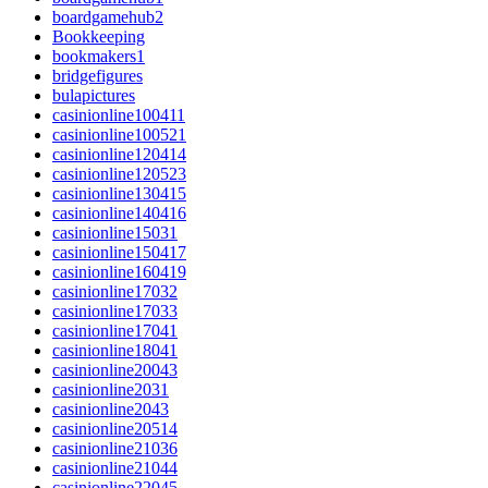
boardgamehub2
Bookkeeping
bookmakers1
bridgefigures
bulapictures
casinionline100411
casinionline100521
casinionline120414
casinionline120523
casinionline130415
casinionline140416
casinionline15031
casinionline150417
casinionline160419
casinionline17032
casinionline17033
casinionline17041
casinionline18041
casinionline20043
casinionline2031
casinionline2043
casinionline20514
casinionline21036
casinionline21044
casinionline22045