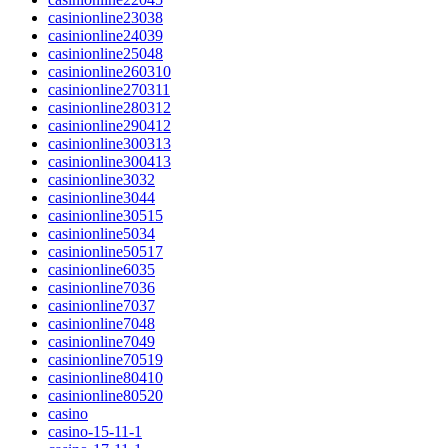
casinionline23038
casinionline24039
casinionline25048
casinionline260310
casinionline270311
casinionline280312
casinionline290412
casinionline300313
casinionline300413
casinionline3032
casinionline3044
casinionline30515
casinionline5034
casinionline50517
casinionline6035
casinionline7036
casinionline7037
casinionline7048
casinionline7049
casinionline70519
casinionline80410
casinionline80520
casino
casino-15-11-1