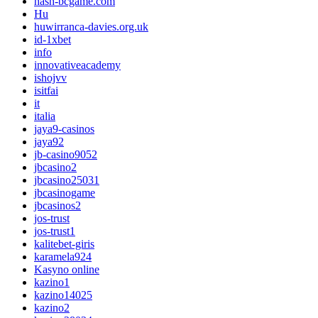
hash-bcgame.com
Hu
huwirranca-davies.org.uk
id-1xbet
info
innovativeacademy
ishojvv
isitfai
it
italia
jaya9-casinos
jaya92
jb-casino9052
jbcasino2
jbcasino25031
jbcasinogame
jbcasinos2
jos-trust
jos-trust1
kalitebet-giris
karamela924
Kasyno online
kazino1
kazino14025
kazino2