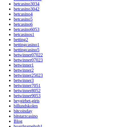
betcasino3034
betcasino3042
betcasino4
betcasino5
betcasino6
betcasino6053
betcasinos1
betting2
bettingcasino1
bettingcasino5
betwinner07022
betwinner07023
betwinner1
betwinner2
betwinner25023
betwinner3
betwinner7051
betwinner8052
betwinner9053
beygirbet-giris
billundskolen
bitcoinday
bitstarzcasino
Blog
boardgamehub1