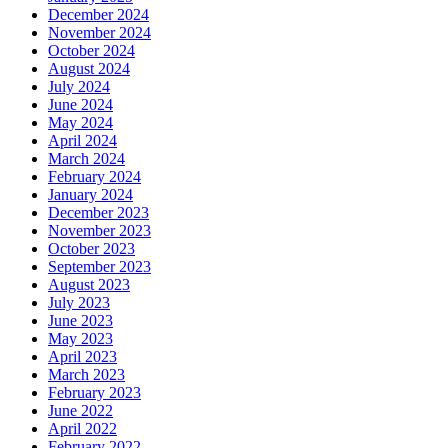
December 2024
November 2024
October 2024
August 2024
July 2024
June 2024
May 2024
April 2024
March 2024
February 2024
January 2024
December 2023
November 2023
October 2023
September 2023
August 2023
July 2023
June 2023
May 2023
April 2023
March 2023
February 2023
June 2022
April 2022
February 2022