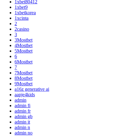
1xbet80412
1xbet9
1xbetkorea
1xcinta
2
2casino
3
3Mostbet
4Mostbet
5Mostbet
6
6Mostbet
7
7Mostbet
8Mostbet
9Mostbet
a16z generative ai
aapje4kids
admin
admin fi
admin fr
admin gb
admin it
admin n
admin no