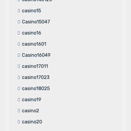
casino15
Casino15047
casino16
casino1601
Casino16049
casino17011
casino17023
casino18025
casino19
casino2
casino20