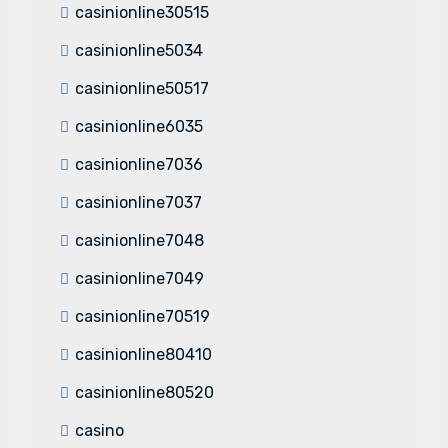
casinionline30515
casinionline5034
casinionline50517
casinionline6035
casinionline7036
casinionline7037
casinionline7048
casinionline7049
casinionline70519
casinionline80410
casinionline80520
casino