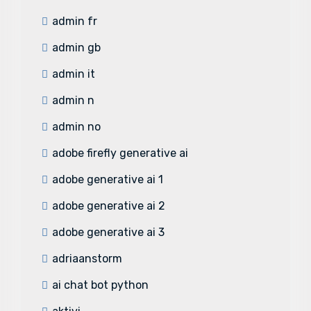
admin fr
admin gb
admin it
admin n
admin no
adobe firefly generative ai
adobe generative ai 1
adobe generative ai 2
adobe generative ai 3
adriaanstorm
ai chat bot python