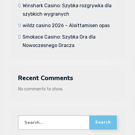
Winshark Casino: Szybka rozgrywka dla
szybkich wygranych
wildz casino 2026 – Aloittamisen opas
Smokace Casino: Szybka Gra dla
Nowoczesnego Gracza
Recent Comments
No comments to show.