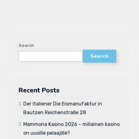
Search
Search
Recent Posts
Der Italiener Die Eismanufaktur in
Bautzen Reichenstraße 28
Mammona Kasino 2026 – millainen kasino
on uusille pelaajille?