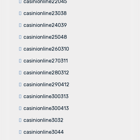
casinionline22045
casinionline23038
casinionline24039
casinionline25048
casinionline260310
casinionline270311
casinionline280312
casinionline290412
casinionline300313
casinionline300413
casinionline3032
casinionline3044