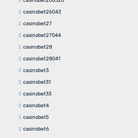
casinobet260320
casinobet26043
casinobet27
casinobet27044
casinobet28
casinobet28041
casinobet3
casinobet31
casinobet33
casinobet4
casinobet5
casinobet6