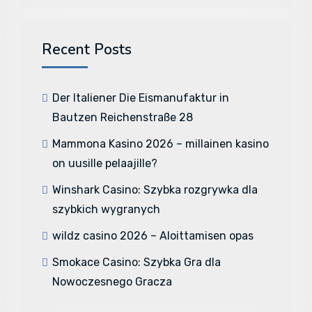
Recent Posts
Der Italiener Die Eismanufaktur in
Bautzen Reichenstraße 28
Mammona Kasino 2026 – millainen kasino
on uusille pelaajille?
Winshark Casino: Szybka rozgrywka dla
szybkich wygranych
wildz casino 2026 – Aloittamisen opas
Smokace Casino: Szybka Gra dla
Nowoczesnego Gracza