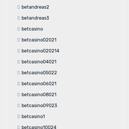
betandreas2
betandreas3
betcasino
betcasino02021
betcasino020214
betcasino04021
betcasino05022
betcasino06021
betcasino08021
betcasino09023
betcasino1
betcasino10024