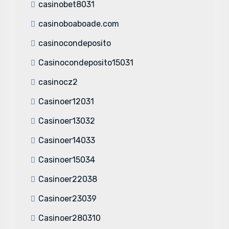
casinobet8031
casinoboaboade.com
casinocondeposito
Casinocondeposito15031
casinocz2
Casinoer12031
Casinoer13032
Casinoer14033
Casinoer15034
Casinoer22038
Casinoer23039
Casinoer280310