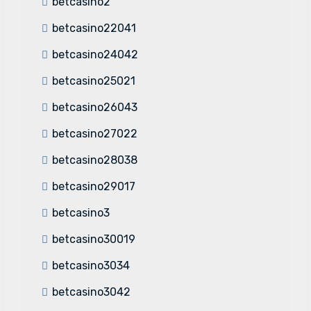
betcasino2
betcasino22041
betcasino24042
betcasino25021
betcasino26043
betcasino27022
betcasino28038
betcasino29017
betcasino3
betcasino30019
betcasino3034
betcasino3042