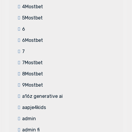
4Mostbet
5Mostbet
6
6Mostbet
7
7Mostbet
8Mostbet
9Mostbet
a16z generative ai
aapje4kids
admin
admin fi