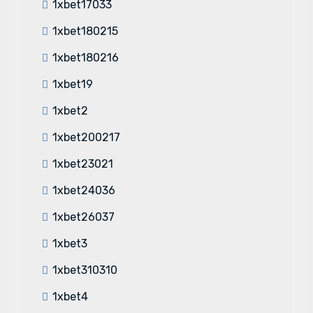
1xbet17033
1xbet180215
1xbet180216
1xbet19
1xbet2
1xbet200217
1xbet23021
1xbet24036
1xbet26037
1xbet3
1xbet310310
1xbet4