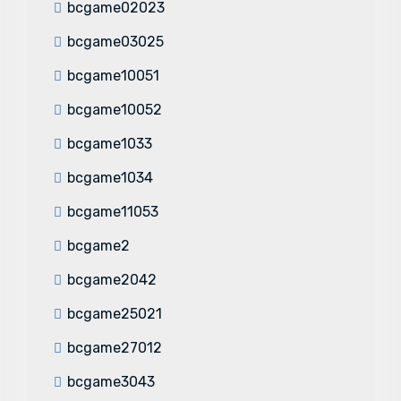
bcgame02023
bcgame03025
bcgame10051
bcgame10052
bcgame1033
bcgame1034
bcgame11053
bcgame2
bcgame2042
bcgame25021
bcgame27012
bcgame3043