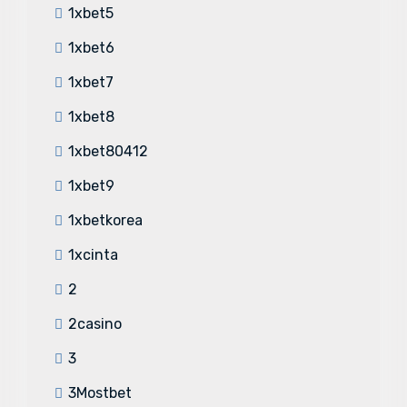
1xbet5
1xbet6
1xbet7
1xbet8
1xbet80412
1xbet9
1xbetkorea
1xcinta
2
2casino
3
3Mostbet