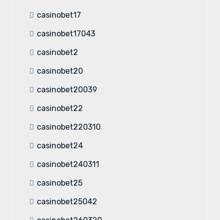
casinobet17
casinobet17043
casinobet2
casinobet20
casinobet20039
casinobet22
casinobet220310
casinobet24
casinobet240311
casinobet25
casinobet25042