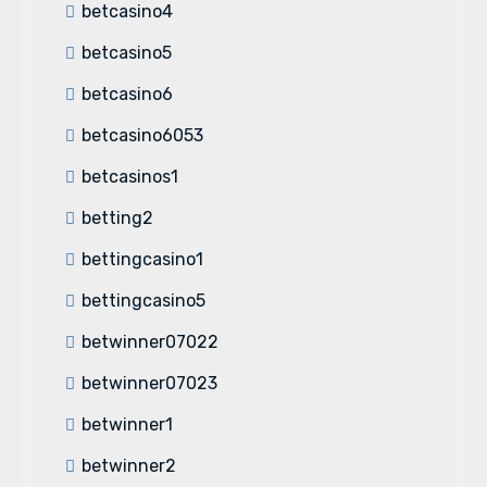
betcasino4
betcasino5
betcasino6
betcasino6053
betcasinos1
betting2
bettingcasino1
bettingcasino5
betwinner07022
betwinner07023
betwinner1
betwinner2