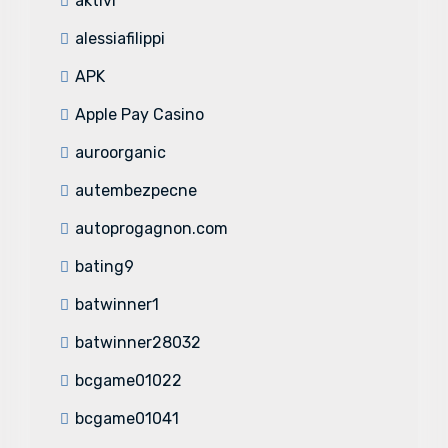
aktivi
alessiafilippi
APK
Apple Pay Casino
auroorganic
autembezpecne
autoprogagnon.com
bating9
batwinner1
batwinner28032
bcgame01022
bcgame01041