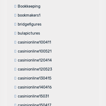
Bookkeeping
bookmakers1
bridgefigures
bulapictures
casinionline100411
casinionline100521
casinionline120414
casinionline120523
casinionline130415
casinionline140416
casinionline15031
casinionline150417