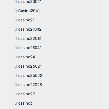
casino20041
Casino2041
casino21
casino21042
casino22016
casino23041
casino24
casino26021
casino26022
casino27023
casino29
casino3