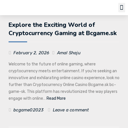
Job Notifi
Explore the Exciting World of
Cryptocurrency Gaming at Bcgame.sk
February 2, 2026
Amal Shaju
Welcome to the future of online gaming, where
cryptocurrency meets entertainment. If you’re seeking an
innovative and exhilarating online casino experience, look no
further than Cryptocurrency Online Casino Bcgame.sk bc-
game-sk. This platform has revolutionized the way players
engage with online…
Read More
bcgame02023
Leave a comment