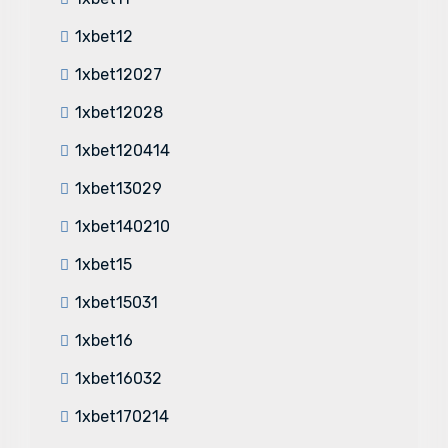
1xbet12
1xbet12027
1xbet12028
1xbet120414
1xbet13029
1xbet140210
1xbet15
1xbet15031
1xbet16
1xbet16032
1xbet170214