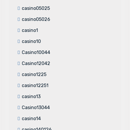
casino05025
casino05026
casino1
casino10
Casino10044
Casino12042
casino1225
casino12251
casino13
Casino13044
casino14
casino140126