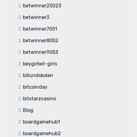
betwinner25023
betwinner3
betwinner7051
betwinner8052
betwinner9053
beygirbet-giris
billundskolen
bitcoinday
bitstarzcasino
Blog
boardgamehub1
boardgamehub2