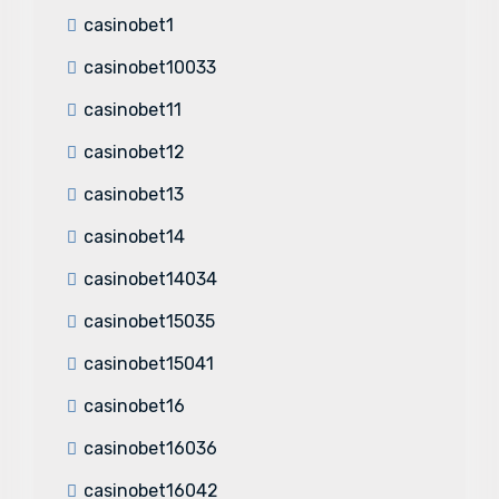
casinobet1
casinobet10033
casinobet11
casinobet12
casinobet13
casinobet14
casinobet14034
casinobet15035
casinobet15041
casinobet16
casinobet16036
casinobet16042