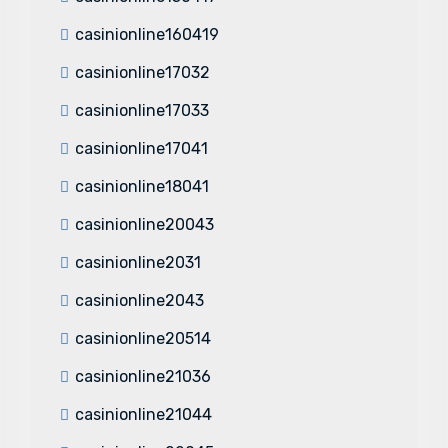
casinionline160419
casinionline17032
casinionline17033
casinionline17041
casinionline18041
casinionline20043
casinionline2031
casinionline2043
casinionline20514
casinionline21036
casinionline21044