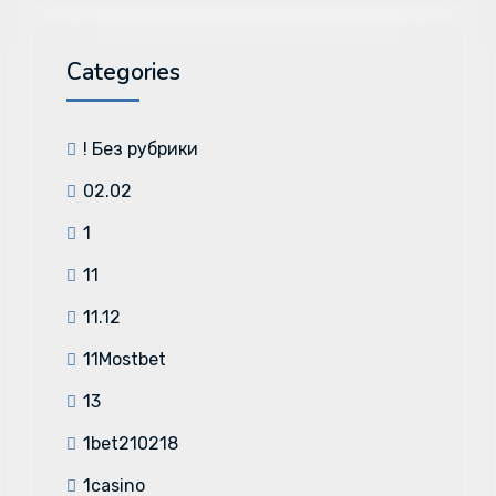
Categories
! Без рубрики
02.02
1
11
11.12
11Mostbet
13
1bet210218
1casino