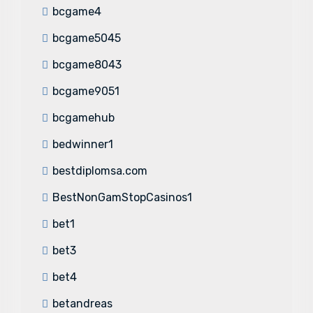
bcgame4
bcgame5045
bcgame8043
bcgame9051
bcgamehub
bedwinner1
bestdiplomsa.com
BestNonGamStopCasinos1
bet1
bet3
bet4
betandreas