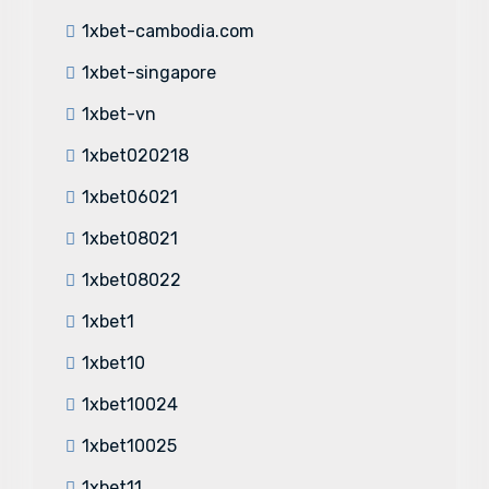
1xbet-cambodia.com
1xbet-singapore
1xbet-vn
1xbet020218
1xbet06021
1xbet08021
1xbet08022
1xbet1
1xbet10
1xbet10024
1xbet10025
1xbet11