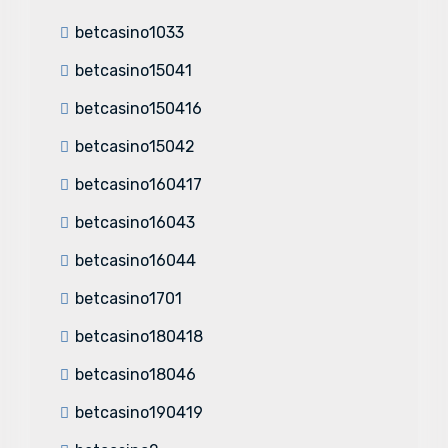
betcasino1033
betcasino15041
betcasino150416
betcasino15042
betcasino160417
betcasino16043
betcasino16044
betcasino1701
betcasino180418
betcasino18046
betcasino190419