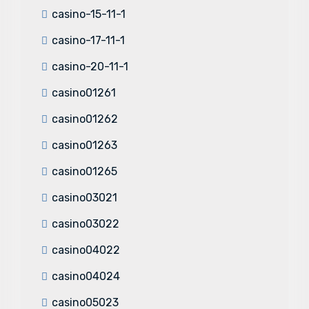
casino-15-11-1
casino-17-11-1
casino-20-11-1
casino01261
casino01262
casino01263
casino01265
casino03021
casino03022
casino04022
casino04024
casino05023