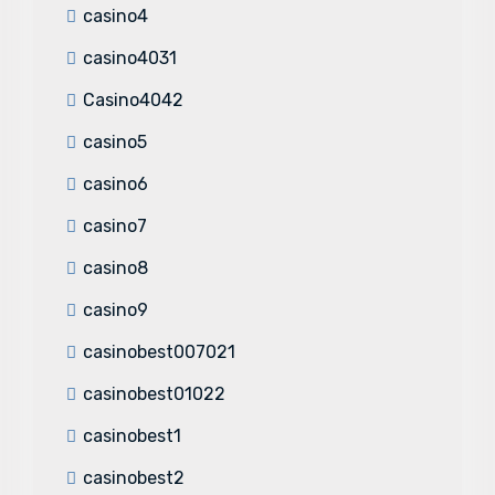
casino4
casino4031
Casino4042
casino5
casino6
casino7
casino8
casino9
casinobest007021
casinobest01022
casinobest1
casinobest2