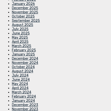
January 2026
December 2025
November 2025
October 2025
September 2025
August 2025
July 2025
June 2025
May 2025
April 2025
March 2025
February 2025
January 2025
December 2024
November 2024
October 2024
August 2024
July 2024
June 2024
May 2024
April 2024
March 2024
February 2024
January 2024
December 2023
November 2023