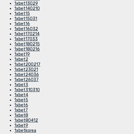
1xbet13029
1xbet140210
1xbet15
1xbet15031
1xbet16
1xbet16032
1xbet170214
1xbet17033
1xbet180215
1xbet180216
1xbet19
1xbet2
1xbet200217
1xbet23021
1xbet24036
1xbet26037
1xbet3
1xbet310310
1xbet4
1xbet5
1xbet6
1xbet7
1xbet8
1xbet80412
1xbet9
1xbetkorea