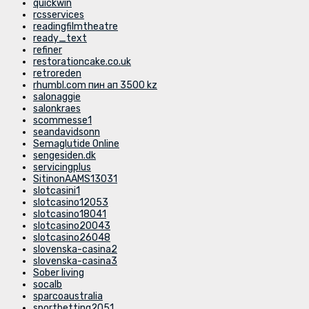
quickwin
rcsservices
readingfilmtheatre
ready_text
refiner
restorationcake.co.uk
retroreden
rhumbl.com пин ап 3500 kz
salonaggie
salonkraes
scommesse1
seandavidsonn
Semaglutide Online
sengesiden.dk
servicingplus
SitinonAAMS13031
slotcasini1
slotcasino12053
slotcasino18041
slotcasino20043
slotcasino26048
slovenska-casina2
slovenska-casina3
Sober living
socalb
sparcoaustralia
sportbetting2051