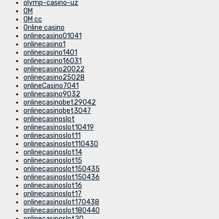
olymp-casino-uz
OM
OM cc
Online casino
onlinecasino01041
onlinecasino1
onlinecasino1401
onlinecasino16031
onlinecasino20022
onlinecasino25028
onlineCasino7041
onlinecasino9032
onlinecasinobet29042
onlinecasinobet3047
onlinecasinoslot
onlinecasinoslot10419
onlinecasinoslot11
onlinecasinoslot110430
onlinecasinoslot14
onlinecasinoslot15
onlinecasinoslot150435
onlinecasinoslot150436
onlinecasinoslot16
onlinecasinoslot17
onlinecasinoslot170438
onlinecasinoslot180440
onlinecasinoslot20