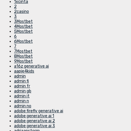
1xcinta
2
2casino
3
3Mostbet
4Mostbet
5Mostbet
6
6Mostbet
7
7Mostbet
8Mostbet
9Mostbet
a16z generative ai
aapje4kids
admin
admin fi
admin fr
admin gb
admin it
admin n
admin no
adobe firefly generative ai
adobe generative ai 1
adobe generative ai 2
adobe generative ai 3
adriaanstorm