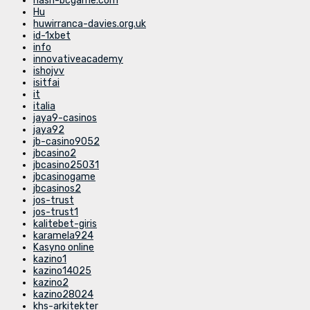
hash-bcgame.com
Hu
huwirranca-davies.org.uk
id-1xbet
info
innovativeacademy
ishojvv
isitfai
it
italia
jaya9-casinos
jaya92
jb-casino9052
jbcasino2
jbcasino25031
jbcasinogame
jbcasinos2
jos-trust
jos-trust1
kalitebet-giris
karamela924
Kasyno online
kazino1
kazino14025
kazino2
kazino28024
khs-arkitekter