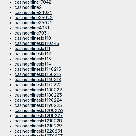
casinoonline17042
casinoonline2
casinoonline24021
casinoonline25022
casinoonline26021
casinoonline4031
casinoonline7031
casinoonlineslot10
casinoonlineslot10343
casinoonlineslot11
casinoonlineslot12
casinoonlineslot13
casinoonlineslot14
casinoonlineslot140215
casinoonlineslot150216
casinoonlineslot160218
casinoonlineslot170220
casinoonlineslot180222
casinoonlineslot180223
casinoonlineslot190224
casinoonlineslot190225
casinoonlineslot200226
casinoonlineslot200227
casinoonlineslot210228
casinoonlineslot210229
casinoonlineslot220231