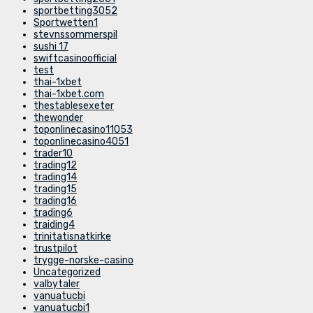
sportbetting3052
Sportwetten1
stevnssommerspil
sushi 17
swiftcasinoofficial
test
thai-1xbet
thai-1xbet.com
thestablesexeter
thewonder
toponlinecasino11053
toponlinecasino4051
trader10
trading12
trading14
trading15
trading16
trading6
traiding4
trinitatisnatkirke
trustpilot
trygge-norske-casino
Uncategorized
valbytaler
vanuatucbi
vanuatucbi1