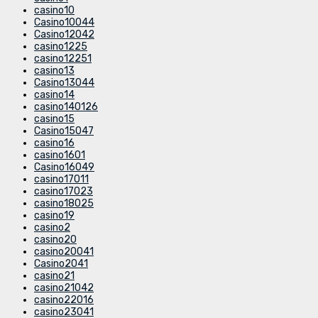
casino10
Casino10044
Casino12042
casino1225
casino12251
casino13
Casino13044
casino14
casino140126
casino15
Casino15047
casino16
casino1601
Casino16049
casino17011
casino17023
casino18025
casino19
casino2
casino20
casino20041
Casino2041
casino21
casino21042
casino22016
casino23041