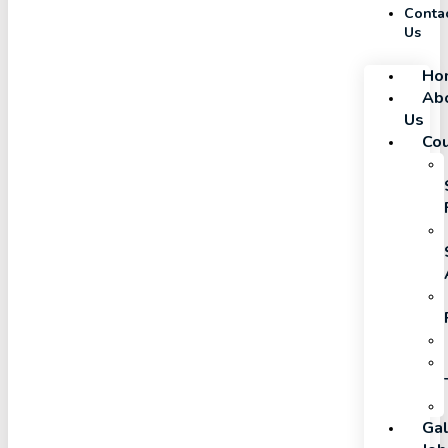
Conta
Us
Ho
Ab
Us
Co
Gal