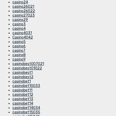
casino24
casino26021
casino26022
casino27023
casino29
casino3
casino4
casino4031
Casino4042
casino5
casino6
casino7
casino8
casino9
casinobest007021
casinobest01022
casinobest1
casinobest2
casinobet1
casinobet10033
casinobet11
casinobet12
casinobet13
casinobet14
casinobet14034
casinobet15035