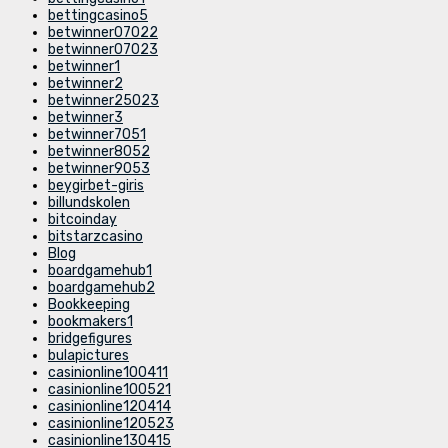
bettingcasino5
betwinner07022
betwinner07023
betwinner1
betwinner2
betwinner25023
betwinner3
betwinner7051
betwinner8052
betwinner9053
beygirbet-giris
billundskolen
bitcoinday
bitstarzcasino
Blog
boardgamehub1
boardgamehub2
Bookkeeping
bookmakers1
bridgefigures
bulapictures
casinionline100411
casinionline100521
casinionline120414
casinionline120523
casinionline130415