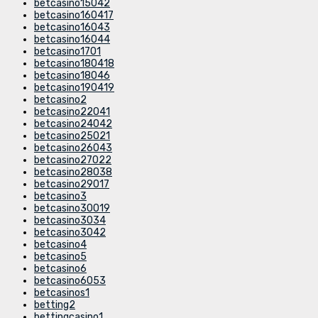
betcasino15042
betcasino160417
betcasino16043
betcasino16044
betcasino1701
betcasino180418
betcasino18046
betcasino190419
betcasino2
betcasino22041
betcasino24042
betcasino25021
betcasino26043
betcasino27022
betcasino28038
betcasino29017
betcasino3
betcasino30019
betcasino3034
betcasino3042
betcasino4
betcasino5
betcasino6
betcasino6053
betcasinos1
betting2
bettingcasino1