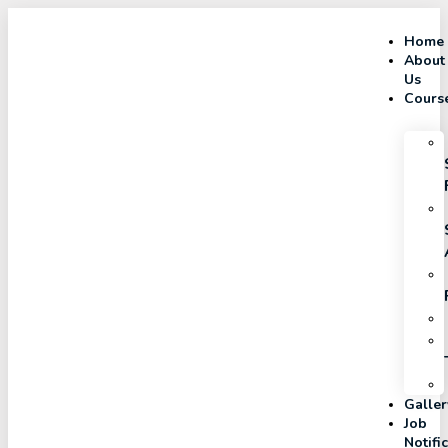
Home
About
Us
Cours
Galler
Job
Notifi