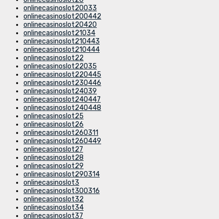
onlinecasinoslot20033
onlinecasinoslot200442
onlinecasinoslot20420
onlinecasinoslot21034
onlinecasinoslot210443
onlinecasinoslot210444
onlinecasinoslot22
onlinecasinoslot22035
onlinecasinoslot220445
onlinecasinoslot230446
onlinecasinoslot24039
onlinecasinoslot240447
onlinecasinoslot240448
onlinecasinoslot25
onlinecasinoslot26
onlinecasinoslot260311
onlinecasinoslot260449
onlinecasinoslot27
onlinecasinoslot28
onlinecasinoslot29
onlinecasinoslot290314
onlinecasinoslot3
onlinecasinoslot300316
onlinecasinoslot32
onlinecasinoslot34
onlinecasinoslot37