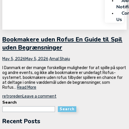
Job
Notif
Con
Us
Bookmakere uden Rofus En Guide til Spil
uden Begrænsninger
May 5, 2026
May 5, 2026
Amal Shaju
I Danmark er der mange forskellige muligheder for at spille på sport
og andre events, og ikke alle bookmakere er underlagt Rofus-
systemet. bookmakere uden rofus tilbyder spillere en chance for
at deltage i online væddemål uden de begrænsninger, som
Rofus…
Read More
retroreden
Leave a comment
Search
Search
Recent Posts