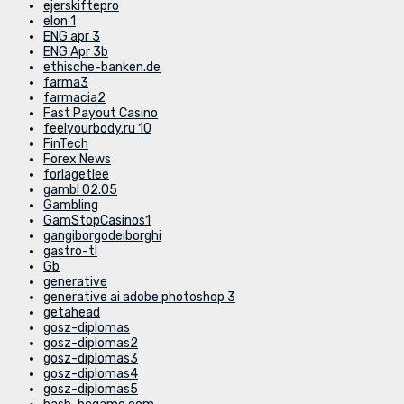
ejerskiftepro
elon 1
ENG apr 3
ENG Apr 3b
ethische-banken.de
farma3
farmacia2
Fast Payout Casino
feelyourbody.ru 10
FinTech
Forex News
forlagetlee
gambl 02.05
Gambling
GamStopCasinos1
gangiborgodeiborghi
gastro-tl
Gb
generative
generative ai adobe photoshop 3
getahead
gosz-diplomas
gosz-diplomas2
gosz-diplomas3
gosz-diplomas4
gosz-diplomas5