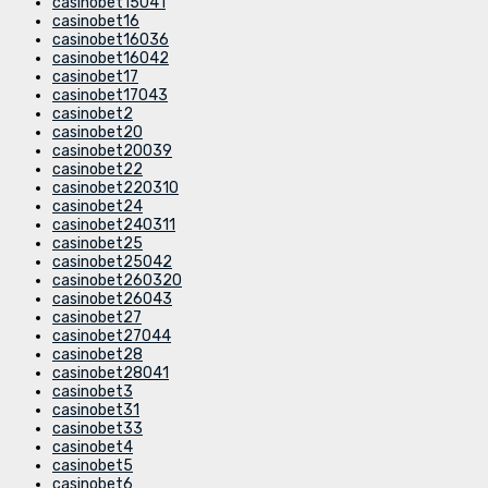
casinobet15041
casinobet16
casinobet16036
casinobet16042
casinobet17
casinobet17043
casinobet2
casinobet20
casinobet20039
casinobet22
casinobet220310
casinobet24
casinobet240311
casinobet25
casinobet25042
casinobet260320
casinobet26043
casinobet27
casinobet27044
casinobet28
casinobet28041
casinobet3
casinobet31
casinobet33
casinobet4
casinobet5
casinobet6