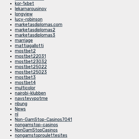
kor-1xbet
lekarnarousinov
longview
lucy-robinson
marketasdiplomas.com
marketasdiplomas2
marketasdiplomas3
marriage
mattiagallotti
mostbet2
mostbet22031
mostbet23032
mostbet25022
mostbet25023
mostbet3
mostbet4
multicolor
nairobi-klubben
navstevypotme
nbung
News
nl
Non-GamStop-Casinos7041
nongamstop-casinos
NonGamStopCasinos
nongamstoproulettesites