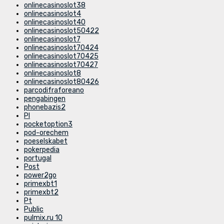
onlinecasinoslot38
onlinecasinoslot4
onlinecasinoslot40
onlinecasinoslot50422
onlinecasinoslot7
onlinecasinoslot70424
onlinecasinoslot70425
onlinecasinoslot70427
onlinecasinoslot8
onlinecasinoslot80426
parcodifraforeano
pengabingen
phonebazis2
Pl
pocketoption3
pod-orechem
poeselskabet
pokerpedia
portugal
Post
power2go
primexbt1
primexbt2
Pt
Public
pulmix.ru 10