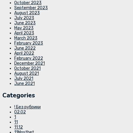
October 2023
September 2023
August 2023
July 2023
June 2023
May 2023
April 2023
March 2023
February 2023
June 2022
April 2022
February 2022
December 2021
October 2021
August 2021
July 2021
June 2021
Categories
! Без рубрики
02.02
1
11
11.12
11Mostbet