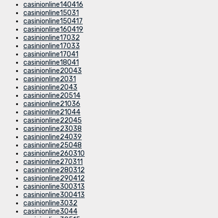
casinionline140416
casinionline15031
casinionline150417
casinionline160419
casinionline17032
casinionline17033
casinionline17041
casinionline18041
casinionline20043
casinionline2031
casinionline2043
casinionline20514
casinionline21036
casinionline21044
casinionline22045
casinionline23038
casinionline24039
casinionline25048
casinionline260310
casinionline270311
casinionline280312
casinionline290412
casinionline300313
casinionline300413
casinionline3032
casinionline3044