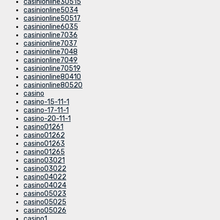
casinionline30515
casinionline5034
casinionline50517
casinionline6035
casinionline7036
casinionline7037
casinionline7048
casinionline7049
casinionline70519
casinionline80410
casinionline80520
casino
casino-15-11-1
casino-17-11-1
casino-20-11-1
casino01261
casino01262
casino01263
casino01265
casino03021
casino03022
casino04022
casino04024
casino05023
casino05025
casino05026
casino1