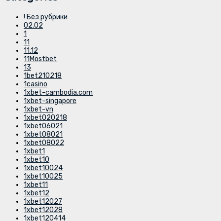
! Без рубрики
02.02
1
11
11.12
11Mostbet
13
1bet210218
1casino
1xbet-cambodia.com
1xbet-singapore
1xbet-vn
1xbet020218
1xbet06021
1xbet08021
1xbet08022
1xbet1
1xbet10
1xbet10024
1xbet10025
1xbet11
1xbet12
1xbet12027
1xbet12028
1xbet120414