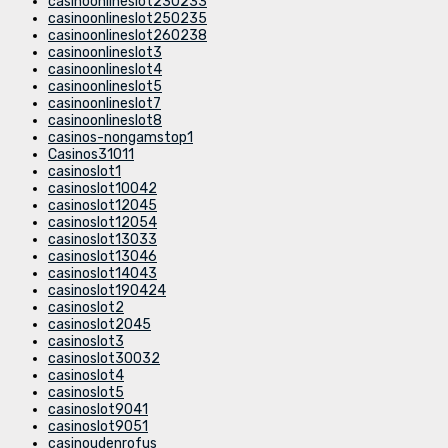
casinoonlineslot230233
casinoonlineslot250235
casinoonlineslot260238
casinoonlineslot3
casinoonlineslot4
casinoonlineslot5
casinoonlineslot7
casinoonlineslot8
casinos-nongamstop1
Casinos31011
casinoslot1
casinoslot10042
casinoslot12045
casinoslot12054
casinoslot13033
casinoslot13046
casinoslot14043
casinoslot190424
casinoslot2
casinoslot2045
casinoslot3
casinoslot30032
casinoslot4
casinoslot5
casinoslot9041
casinoslot9051
casinoudenrofus