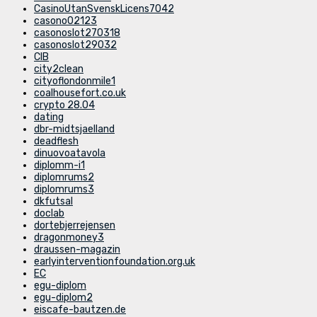
CasinoUtanSvenskLicens7042
casono02123
casonoslot270318
casonoslot29032
CIB
city2clean
cityoflondonmile1
coalhousefort.co.uk
crypto 28.04
dating
dbr-midtsjaelland
deadflesh
dinuovoatavola
diplomm-i1
diplomrums2
diplomrums3
dkfutsal
doclab
dortebjerrejensen
dragonmoney3
draussen-magazin
earlyinterventionfoundation.org.uk
EC
egu-diplom
egu-diplom2
eiscafe-bautzen.de