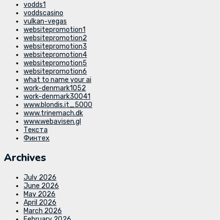
vodds1
voddscasino
vulkan-vegas
websitepromotion1
websitepromotion2
websitepromotion3
websitepromotion4
websitepromotion5
websitepromotion6
what to name your ai
work-denmark1052
work-denmark30041
www.blondis.it_5000
www.trinemach.dk
www.webavisen.gl
Текста
Финтех
Archives
July 2026
June 2026
May 2026
April 2026
March 2026
February 2026