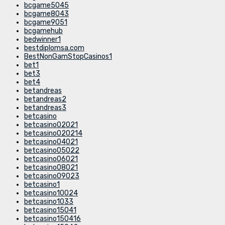
bcgame5045
bcgame8043
bcgame9051
bcgamehub
bedwinner1
bestdiplomsa.com
BestNonGamStopCasinos1
bet1
bet3
bet4
betandreas
betandreas2
betandreas3
betcasino
betcasino02021
betcasino020214
betcasino04021
betcasino05022
betcasino06021
betcasino08021
betcasino09023
betcasino1
betcasino10024
betcasino1033
betcasino15041
betcasino150416