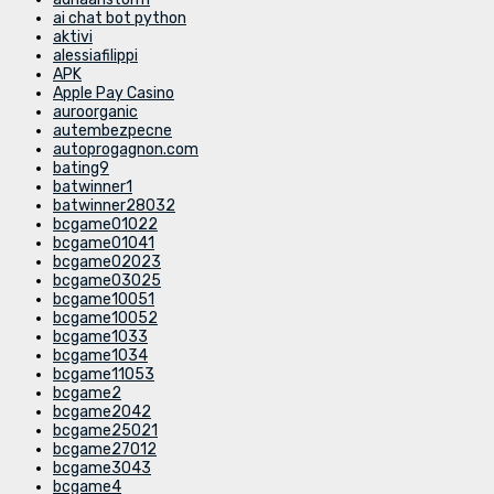
ai chat bot python
aktivi
alessiafilippi
APK
Apple Pay Casino
auroorganic
autembezpecne
autoprogagnon.com
bating9
batwinner1
batwinner28032
bcgame01022
bcgame01041
bcgame02023
bcgame03025
bcgame10051
bcgame10052
bcgame1033
bcgame1034
bcgame11053
bcgame2
bcgame2042
bcgame25021
bcgame27012
bcgame3043
bcgame4