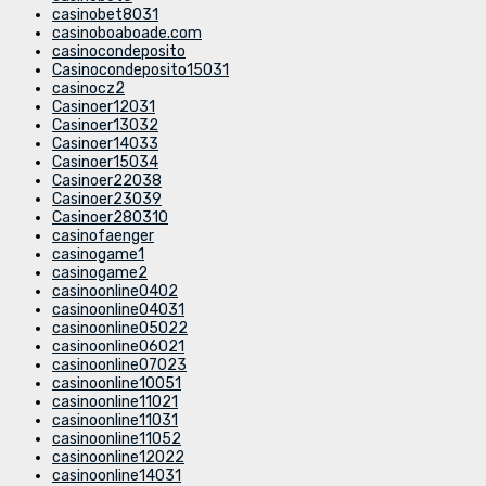
casinobet8031
casinoboaboade.com
casinocondeposito
Casinocondeposito15031
casinocz2
Casinoer12031
Casinoer13032
Casinoer14033
Casinoer15034
Casinoer22038
Casinoer23039
Casinoer280310
casinofaenger
casinogame1
casinogame2
casinoonline0402
casinoonline04031
casinoonline05022
casinoonline06021
casinoonline07023
casinoonline10051
casinoonline11021
casinoonline11031
casinoonline11052
casinoonline12022
casinoonline14031