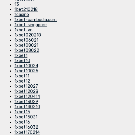
13
1bet210218
1casino
1xbet-cambodia.com
1xbet-singapore
1xbet-vn
1xbet020218
1xbet06021
1xbet08021
1xbet08022
1xbet1
1xbet10
1xbet10024
1xbet10025
1xbet11
1xbet12
1xbet12027
1xbet12028
1xbet120414
1xbet13029
1xbet140210
1xbet15
1xbet15031
1xbet16
1xbet16032
1xbet170214