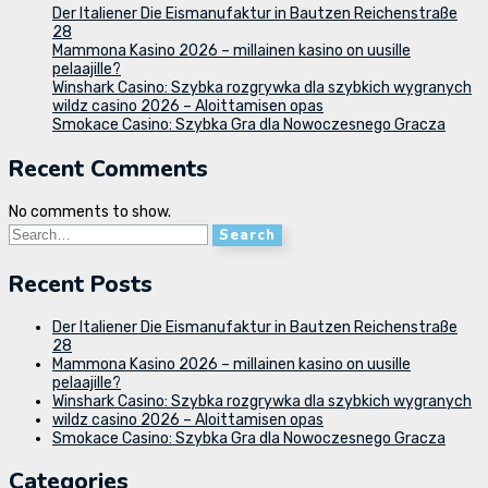
Der Italiener Die Eismanufaktur in Bautzen Reichenstraße
28
Mammona Kasino 2026 – millainen kasino on uusille
pelaajille?
Winshark Casino: Szybka rozgrywka dla szybkich wygranych
wildz casino 2026 – Aloittamisen opas
Smokace Casino: Szybka Gra dla Nowoczesnego Gracza
Recent Comments
No comments to show.
Recent Posts
Der Italiener Die Eismanufaktur in Bautzen Reichenstraße
28
Mammona Kasino 2026 – millainen kasino on uusille
pelaajille?
Winshark Casino: Szybka rozgrywka dla szybkich wygranych
wildz casino 2026 – Aloittamisen opas
Smokace Casino: Szybka Gra dla Nowoczesnego Gracza
Categories