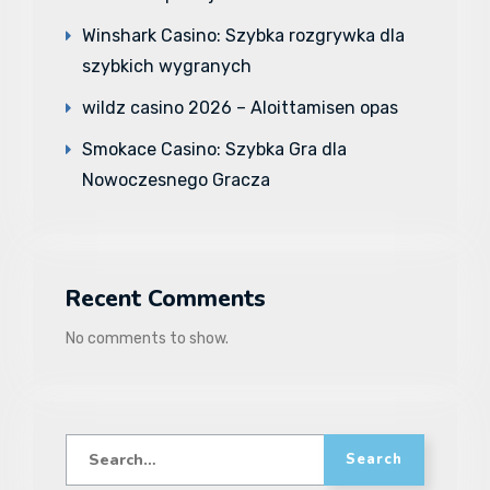
Winshark Casino: Szybka rozgrywka dla
szybkich wygranych
wildz casino 2026 – Aloittamisen opas
Smokace Casino: Szybka Gra dla
Nowoczesnego Gracza
Recent Comments
No comments to show.