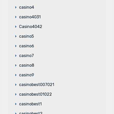
casino4
casino4031
Casino4042
casino5
casino6
casino7
casino8
casino9
casinobest007021
casinobest01022
casinobest1
casinobest2