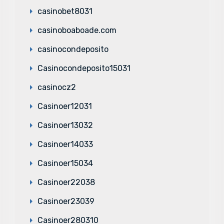
casinobet8031
casinoboaboade.com
casinocondeposito
Casinocondeposito15031
casinocz2
Casinoer12031
Casinoer13032
Casinoer14033
Casinoer15034
Casinoer22038
Casinoer23039
Casinoer280310