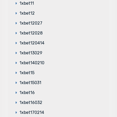
1xbet11
1xbet12
1xbet12027
1xbet12028
1xbet120414
1xbet13029
1xbet140210
1xbet15
1xbet15031
1xbet16
1xbet16032
1xbet170214