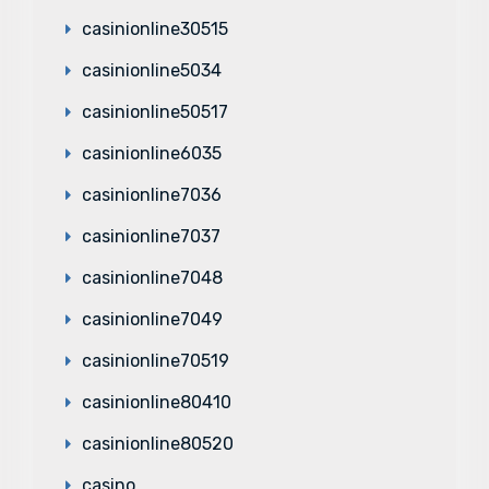
casinionline30515
casinionline5034
casinionline50517
casinionline6035
casinionline7036
casinionline7037
casinionline7048
casinionline7049
casinionline70519
casinionline80410
casinionline80520
casino