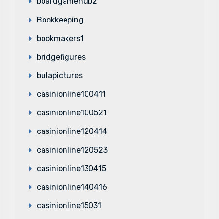
boardgamehub2
Bookkeeping
bookmakers1
bridgefigures
bulapictures
casinionline100411
casinionline100521
casinionline120414
casinionline120523
casinionline130415
casinionline140416
casinionline15031