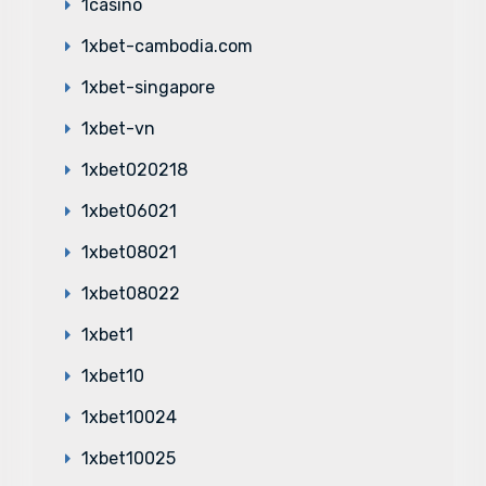
1casino
1xbet-cambodia.com
1xbet-singapore
1xbet-vn
1xbet020218
1xbet06021
1xbet08021
1xbet08022
1xbet1
1xbet10
1xbet10024
1xbet10025