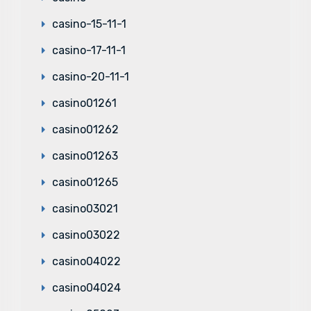
casino-15-11-1
casino-17-11-1
casino-20-11-1
casino01261
casino01262
casino01263
casino01265
casino03021
casino03022
casino04022
casino04024