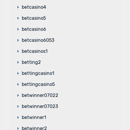
betcasino4
betcasino5
betcasino6
betcasino6053
betcasinos1
betting2
bettingcasino1
bettingcasino5
betwinner07022
betwinner07023
betwinner1
betwinner2