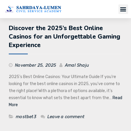
Job Notifi
Discover the 2025’s Best Online
Casinos for an Unforgettable Gaming
Experience
November 25, 2025
Amal Shaju
2025’s Best Online Casinos: Your Ultimate Guide If you’re
looking for the best online casinos in 2025, you’ve come to
the right place! With a plethora of options available, it’s
essential to know what sets the best apart from the…
Read
More
mostbet3
Leave a comment