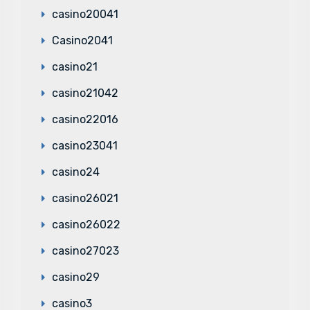
casino20041
Casino2041
casino21
casino21042
casino22016
casino23041
casino24
casino26021
casino26022
casino27023
casino29
casino3