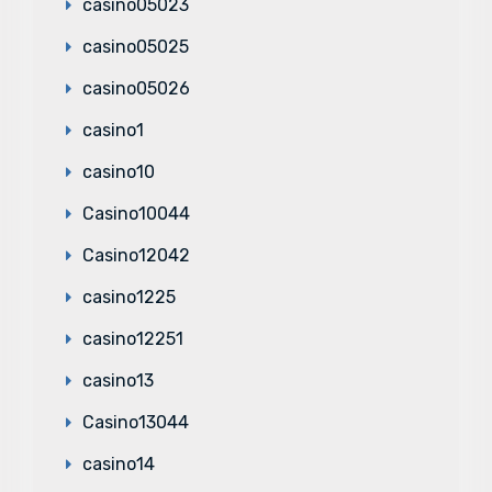
casino05023
casino05025
casino05026
casino1
casino10
Casino10044
Casino12042
casino1225
casino12251
casino13
Casino13044
casino14