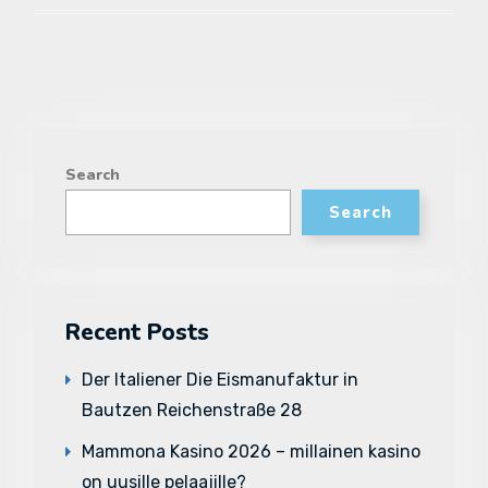
Search
Search
Recent Posts
Der Italiener Die Eismanufaktur in
Bautzen Reichenstraße 28
Mammona Kasino 2026 – millainen kasino
on uusille pelaajille?