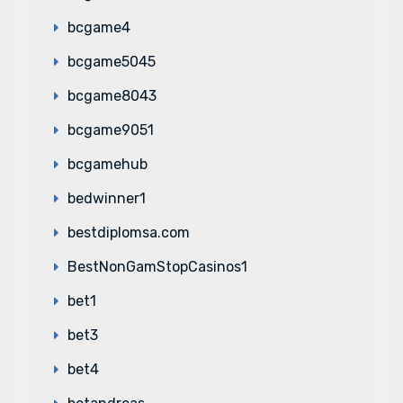
bcgame4
bcgame5045
bcgame8043
bcgame9051
bcgamehub
bedwinner1
bestdiplomsa.com
BestNonGamStopCasinos1
bet1
bet3
bet4