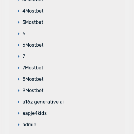
4Mostbet
5Mostbet
6
6Mostbet
7
7Mostbet
8Mostbet
9Mostbet
a16z generative ai
aapje4kids
admin