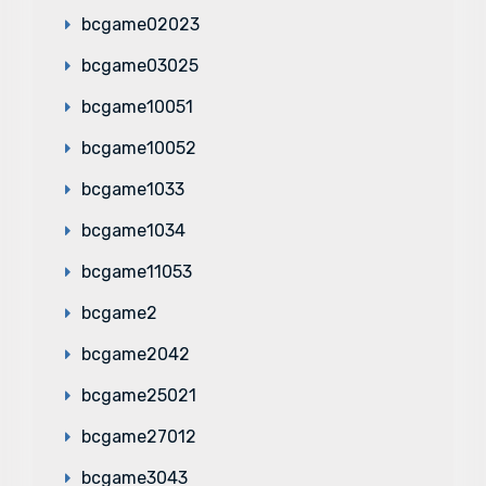
bcgame02023
bcgame03025
bcgame10051
bcgame10052
bcgame1033
bcgame1034
bcgame11053
bcgame2
bcgame2042
bcgame25021
bcgame27012
bcgame3043