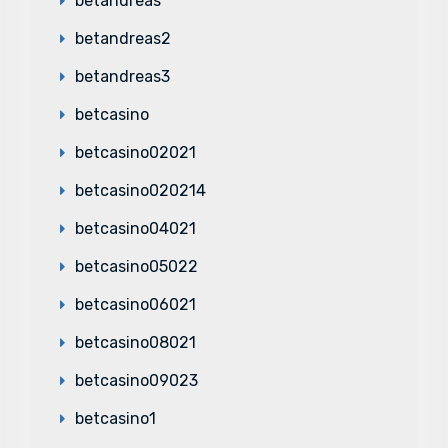
betandreas
betandreas2
betandreas3
betcasino
betcasino02021
betcasino020214
betcasino04021
betcasino05022
betcasino06021
betcasino08021
betcasino09023
betcasino1