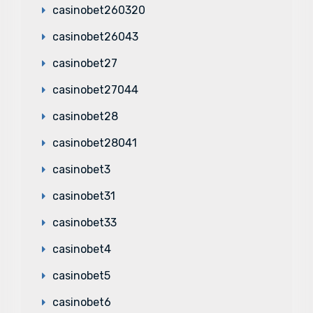
casinobet260320
casinobet26043
casinobet27
casinobet27044
casinobet28
casinobet28041
casinobet3
casinobet31
casinobet33
casinobet4
casinobet5
casinobet6