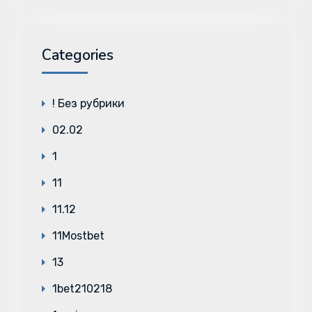
Categories
! Без рубрики
02.02
1
11
11.12
11Mostbet
13
1bet210218