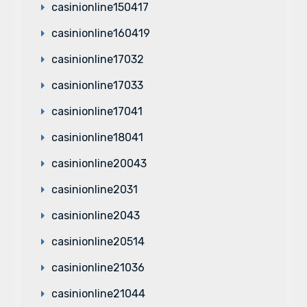
casinionline150417
casinionline160419
casinionline17032
casinionline17033
casinionline17041
casinionline18041
casinionline20043
casinionline2031
casinionline2043
casinionline20514
casinionline21036
casinionline21044