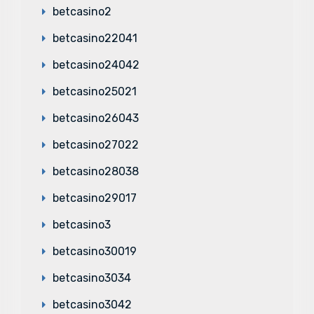
betcasino2
betcasino22041
betcasino24042
betcasino25021
betcasino26043
betcasino27022
betcasino28038
betcasino29017
betcasino3
betcasino30019
betcasino3034
betcasino3042