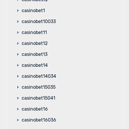
casinobet1
casinobet10033
casinobet11
casinobet12
casinobet13
casinobet14
casinobet14034
casinobet15035
casinobet15041
casinobet16
casinobet16036