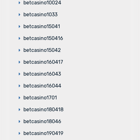
betcasino10024
betcasino1033
betcasino15041
betcasino150416
betcasino15042
betcasino160417
betcasino16043
betcasino16044
betcasino1701
betcasino180418
betcasino18046
betcasino190419