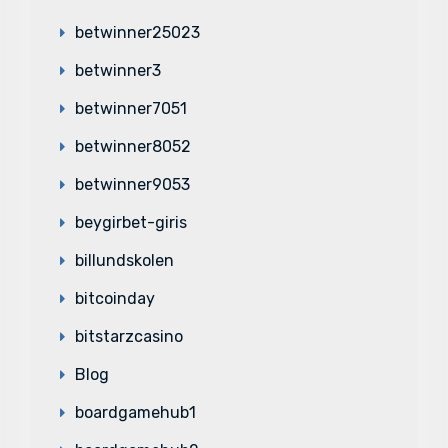
betwinner25023
betwinner3
betwinner7051
betwinner8052
betwinner9053
beygirbet-giris
billundskolen
bitcoinday
bitstarzcasino
Blog
boardgamehub1