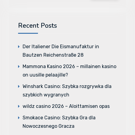
Recent Posts
Der Italiener Die Eismanufaktur in
Bautzen Reichenstraße 28
Mammona Kasino 2026 – millainen kasino
on uusille pelaajille?
Winshark Casino: Szybka rozgrywka dla
szybkich wygranych
wildz casino 2026 – Aloittamisen opas
Smokace Casino: Szybka Gra dla
Nowoczesnego Gracza