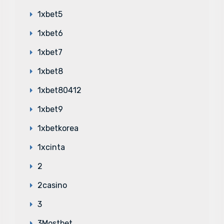
1xbet5
1xbet6
1xbet7
1xbet8
1xbet80412
1xbet9
1xbetkorea
1xcinta
2
2casino
3
3Mostbet