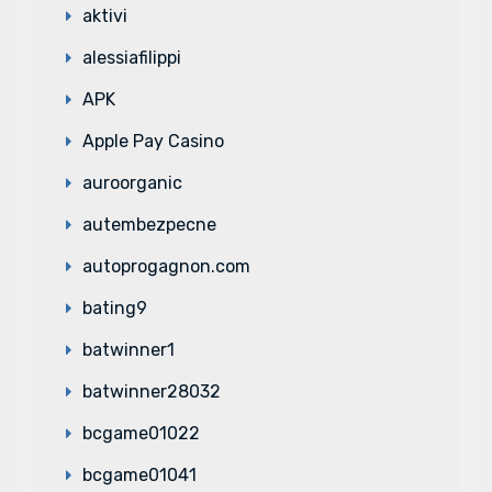
aktivi
alessiafilippi
APK
Apple Pay Casino
auroorganic
autembezpecne
autoprogagnon.com
bating9
batwinner1
batwinner28032
bcgame01022
bcgame01041