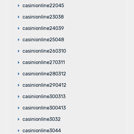
casinionline22045
casinionline23038
casinionline24039
casinionline25048
casinionline260310
casinionline270311
casinionline280312
casinionline290412
casinionline300313
casinionline300413
casinionline3032
casinionline3044