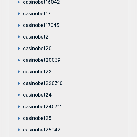
casinobet16042
casinobet17
casinobet17043
casinobet2
casinobet20
casinobet20039
casinobet22
casinobet220310
casinobet24
casinobet240311
casinobet25
casinobet25042