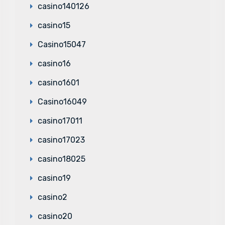
casino140126
casino15
Casino15047
casino16
casino1601
Casino16049
casino17011
casino17023
casino18025
casino19
casino2
casino20