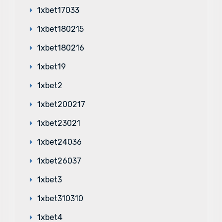
1xbet17033
1xbet180215
1xbet180216
1xbet19
1xbet2
1xbet200217
1xbet23021
1xbet24036
1xbet26037
1xbet3
1xbet310310
1xbet4