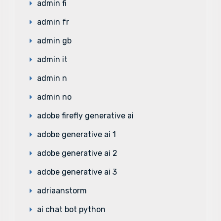
admin fi
admin fr
admin gb
admin it
admin n
admin no
adobe firefly generative ai
adobe generative ai 1
adobe generative ai 2
adobe generative ai 3
adriaanstorm
ai chat bot python