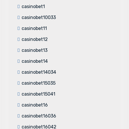
casinobet1
casinobet10033
casinobet11
casinobet12
casinobet13
casinobet14
casinobet14034
casinobet15035
casinobet15041
casinobet16
casinobet16036
casinobet16042