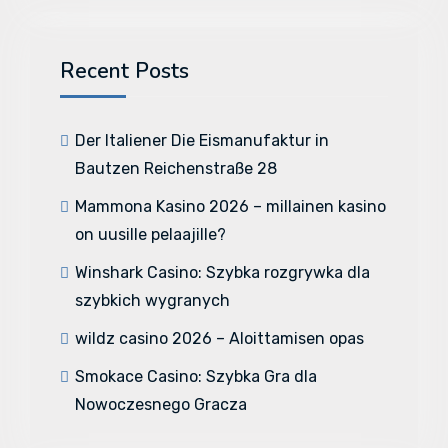
Recent Posts
Der Italiener Die Eismanufaktur in
Bautzen Reichenstraße 28
Mammona Kasino 2026 – millainen kasino
on uusille pelaajille?
Winshark Casino: Szybka rozgrywka dla
szybkich wygranych
wildz casino 2026 – Aloittamisen opas
Smokace Casino: Szybka Gra dla
Nowoczesnego Gracza