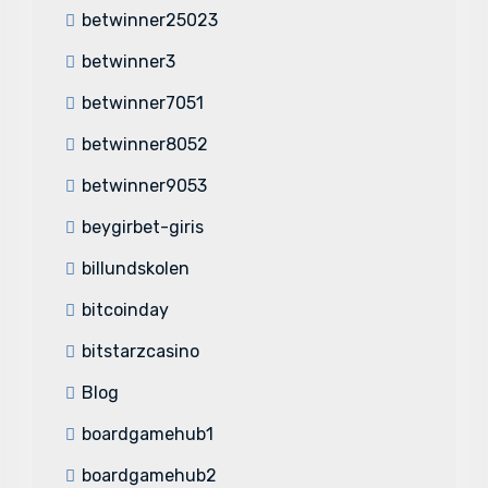
betwinner25023
betwinner3
betwinner7051
betwinner8052
betwinner9053
beygirbet-giris
billundskolen
bitcoinday
bitstarzcasino
Blog
boardgamehub1
boardgamehub2