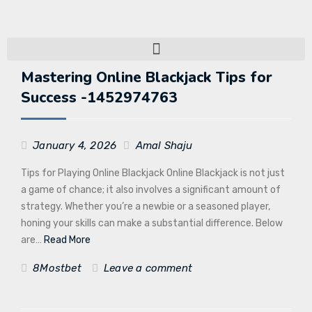
Mastering Online Blackjack Tips for
Success -1452974763
January 4, 2026
Amal Shaju
Tips for Playing Online Blackjack Online Blackjack is not just
a game of chance; it also involves a significant amount of
strategy. Whether you’re a newbie or a seasoned player,
honing your skills can make a substantial difference. Below
are…
Read More
8Mostbet
Leave a comment