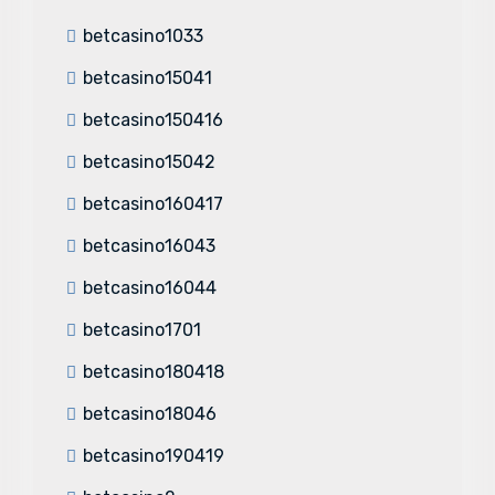
betcasino1033
betcasino15041
betcasino150416
betcasino15042
betcasino160417
betcasino16043
betcasino16044
betcasino1701
betcasino180418
betcasino18046
betcasino190419