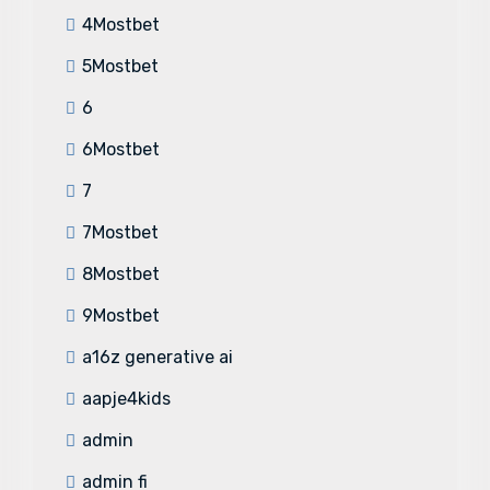
4Mostbet
5Mostbet
6
6Mostbet
7
7Mostbet
8Mostbet
9Mostbet
a16z generative ai
aapje4kids
admin
admin fi