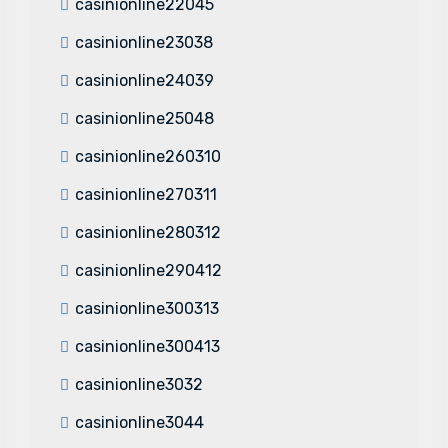
casinionline22045
casinionline23038
casinionline24039
casinionline25048
casinionline260310
casinionline270311
casinionline280312
casinionline290412
casinionline300313
casinionline300413
casinionline3032
casinionline3044