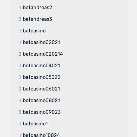
betandreas2
betandreas3
betcasino
betcasino02021
betcasino020214
betcasino04021
betcasino05022
betcasino06021
betcasino08021
betcasino09023
betcasino1
betcasino10024