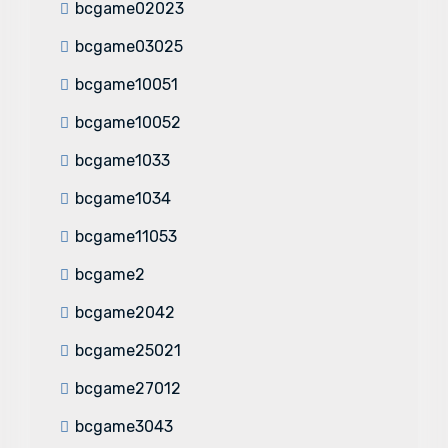
bcgame02023
bcgame03025
bcgame10051
bcgame10052
bcgame1033
bcgame1034
bcgame11053
bcgame2
bcgame2042
bcgame25021
bcgame27012
bcgame3043