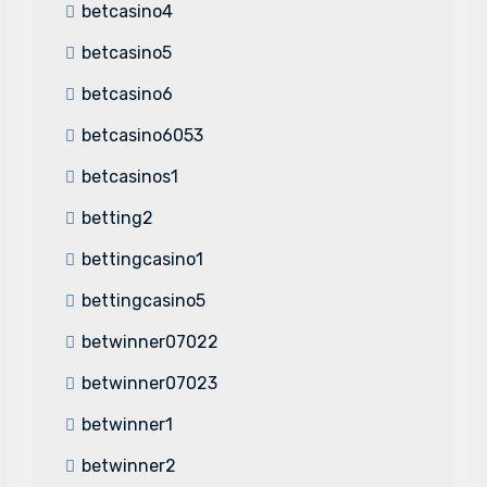
betcasino4
betcasino5
betcasino6
betcasino6053
betcasinos1
betting2
bettingcasino1
bettingcasino5
betwinner07022
betwinner07023
betwinner1
betwinner2