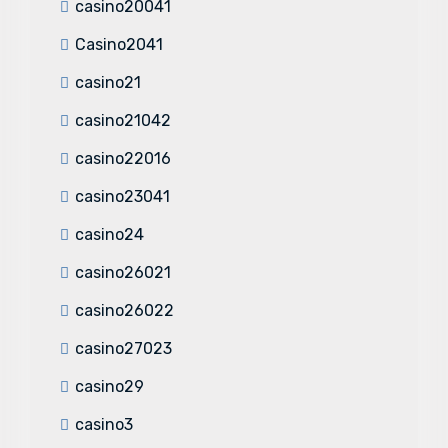
casino20041
Casino2041
casino21
casino21042
casino22016
casino23041
casino24
casino26021
casino26022
casino27023
casino29
casino3