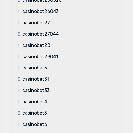
casinobet260320
casinobet26043
casinobet27
casinobet27044
casinobet28
casinobet28041
casinobet3
casinobet31
casinobet33
casinobet4
casinobet5
casinobet6