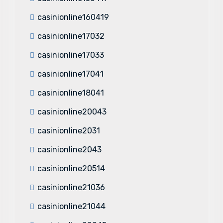
casinionline160419
casinionline17032
casinionline17033
casinionline17041
casinionline18041
casinionline20043
casinionline2031
casinionline2043
casinionline20514
casinionline21036
casinionline21044