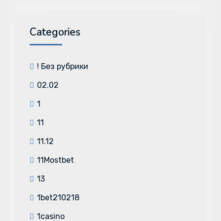
Categories
! Без рубрики
02.02
1
11
11.12
11Mostbet
13
1bet210218
1casino