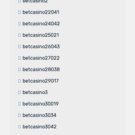
betcasino2
betcasino22041
betcasino24042
betcasino25021
betcasino26043
betcasino27022
betcasino28038
betcasino29017
betcasino3
betcasino30019
betcasino3034
betcasino3042