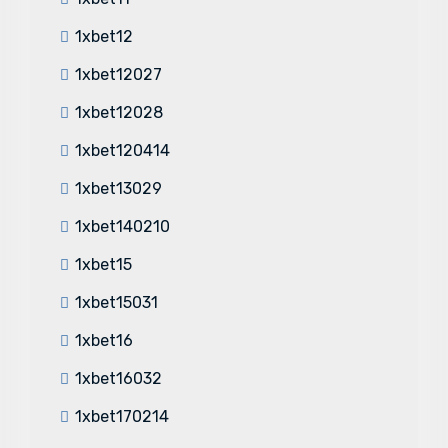
1xbet12
1xbet12027
1xbet12028
1xbet120414
1xbet13029
1xbet140210
1xbet15
1xbet15031
1xbet16
1xbet16032
1xbet170214