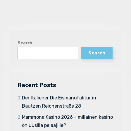
Search
Search
Recent Posts
Der Italiener Die Eismanufaktur in
Bautzen Reichenstraße 28
Mammona Kasino 2026 – millainen kasino
on uusille pelaajille?