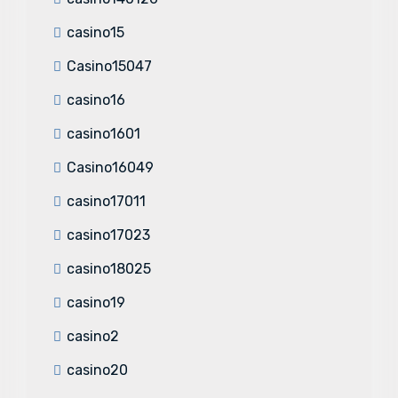
casino15
Casino15047
casino16
casino1601
Casino16049
casino17011
casino17023
casino18025
casino19
casino2
casino20