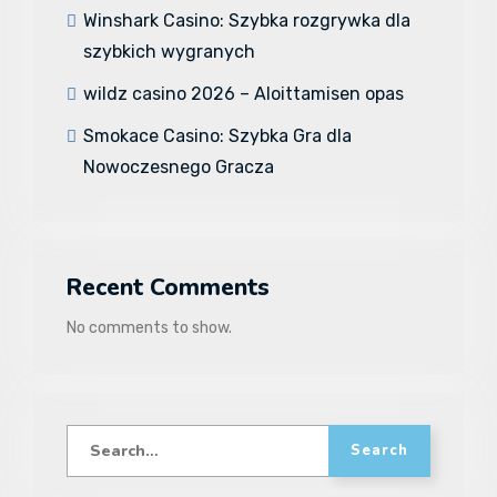
Winshark Casino: Szybka rozgrywka dla
szybkich wygranych
wildz casino 2026 – Aloittamisen opas
Smokace Casino: Szybka Gra dla
Nowoczesnego Gracza
Recent Comments
No comments to show.