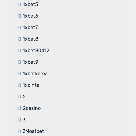
1xbet5
1xbet6
1xbet7
1xbet8
1xbet80412
1xbet9
1xbetkorea
1xcinta
2
2casino
3
3Mostbet