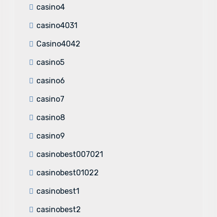
casino4
casino4031
Casino4042
casino5
casino6
casino7
casino8
casino9
casinobest007021
casinobest01022
casinobest1
casinobest2