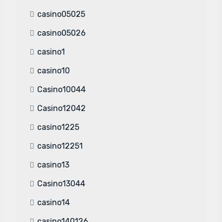
casino05025
casino05026
casino1
casino10
Casino10044
Casino12042
casino1225
casino12251
casino13
Casino13044
casino14
casino140126