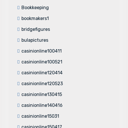
Bookkeeping
bookmakers1
bridgefigures
bulapictures
casinionline100411
casinionline100521
casinionline120414
casinionline120523
casinionline130415
casinionline140416
casinionline15031
casinionline150417