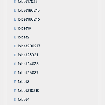
1xbet17033
1xbet180215
1xbet180216
1xbet19
1xbet2
1xbet200217
1xbet23021
1xbet24036
1xbet26037
1xbet3
1xbet310310
1xbet4