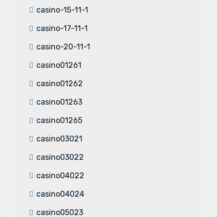
casino-15-11-1
casino-17-11-1
casino-20-11-1
casino01261
casino01262
casino01263
casino01265
casino03021
casino03022
casino04022
casino04024
casino05023