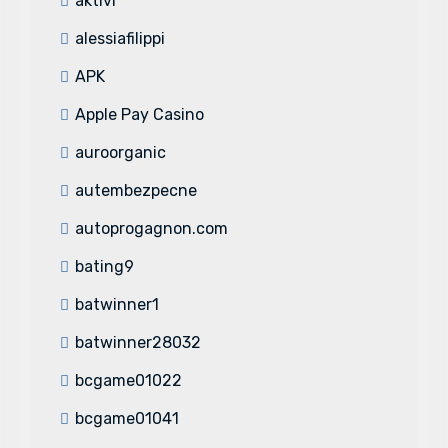
aktivi
alessiafilippi
APK
Apple Pay Casino
auroorganic
autembezpecne
autoprogagnon.com
bating9
batwinner1
batwinner28032
bcgame01022
bcgame01041