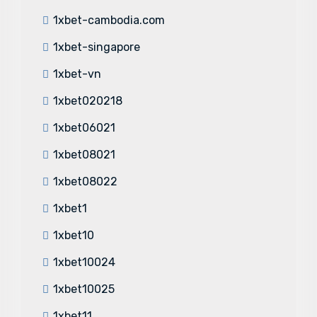
1xbet-cambodia.com
1xbet-singapore
1xbet-vn
1xbet020218
1xbet06021
1xbet08021
1xbet08022
1xbet1
1xbet10
1xbet10024
1xbet10025
1xbet11