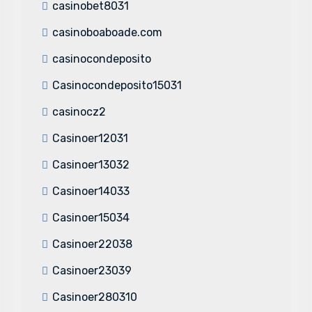
casinobet8031
casinoboaboade.com
casinocondeposito
Casinocondeposito15031
casinocz2
Casinoer12031
Casinoer13032
Casinoer14033
Casinoer15034
Casinoer22038
Casinoer23039
Casinoer280310