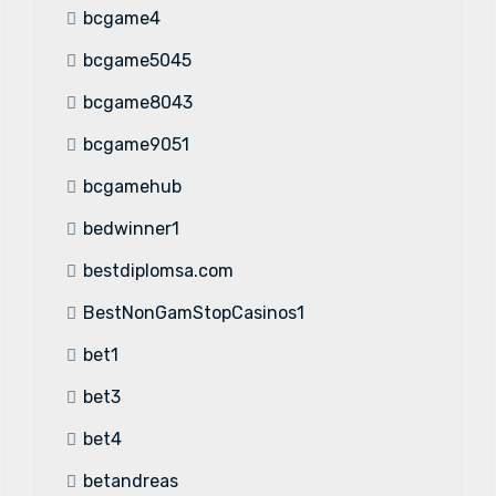
bcgame4
bcgame5045
bcgame8043
bcgame9051
bcgamehub
bedwinner1
bestdiplomsa.com
BestNonGamStopCasinos1
bet1
bet3
bet4
betandreas