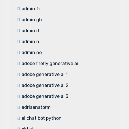
admin fr
admin gb
admin it
admin n
admin no
adobe firefly generative ai
adobe generative ai 1
adobe generative ai 2
adobe generative ai 3
adriaanstorm
ai chat bot python