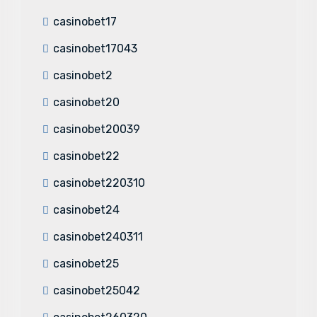
casinobet17
casinobet17043
casinobet2
casinobet20
casinobet20039
casinobet22
casinobet220310
casinobet24
casinobet240311
casinobet25
casinobet25042