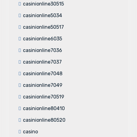
casinionline30515
casinionline5034
casinionline50517
casinionline6035
casinionline7036
casinionline7037
casinionline7048
casinionline7049
casinionline70519
casinionline80410
casinionline80520
casino