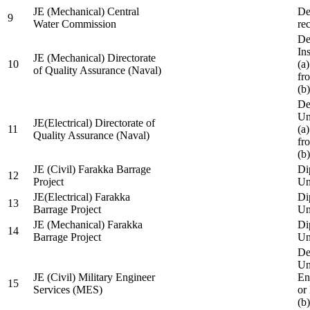
JE (Mechanical) Central
De
9
Water Commission
re
De
Ins
JE (Mechanical) Directorate
10
(a
of Quality Assurance (Naval)
fr
(b
De
Un
JE(Electrical) Directorate of
11
(a
Quality Assurance (Naval)
fr
(b
JE (Civil) Farakka Barrage
Di
12
Project
Un
JE(Electrical) Farakka
Di
13
Barrage Project
Un
JE (Mechanical) Farakka
Di
14
Barrage Project
Un
De
Un
JE (Civil) Military Engineer
En
15
Services (MES)
or
(b