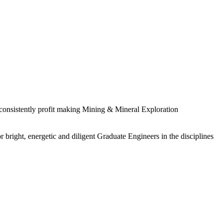
 consistently profit making Mining & Mineral Exploration
 bright, energetic and diligent Graduate Engineers in the disciplines