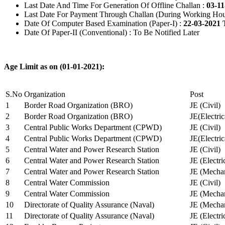
Last Date And Time For Generation Of Offline Challan :
03-11
Last Date For Payment Through Challan (During Working Hou
Date Of Computer Based Examination (Paper-I) :
22-03-2021 
Date Of Paper-II (Conventional) : To Be Notified Later
Age Limit as on (01-01-2021):
S.No
Organization
Post
1
Border Road Organization (BRO)
JE (Civil)
2
Border Road Organization (BRO)
JE(Electri
3
Central Public Works Department (CPWD)
JE (Civil)
4
Central Public Works Department (CPWD)
JE(Electric
5
Central Water and Power Research Station
JE (Civil)
6
Central Water and Power Research Station
JE (Electri
7
Central Water and Power Research Station
JE (Mechan
8
Central Water Commission
JE (Civil)
9
Central Water Commission
JE (Mechan
10
Directorate of Quality Assurance (Naval)
JE (Mechan
11
Directorate of Quality Assurance (Naval)
JE (Electri