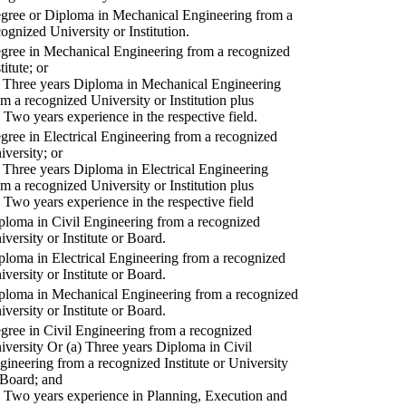
gree or Diploma in Mechanical Engineering from a
cognized University or Institution.
gree in Mechanical Engineering from a recognized
titute; or
) Three years Diploma in Mechanical Engineering
om a recognized University or Institution plus
) Two years experience in the respective field.
gree in Electrical Engineering from a recognized
iversity; or
) Three years Diploma in Electrical Engineering
om a recognized University or Institution plus
) Two years experience in the respective field
ploma in Civil Engineering from a recognized
iversity or Institute or Board.
ploma in Electrical Engineering from a recognized
iversity or Institute or Board.
ploma in Mechanical Engineering from a recognized
iversity or Institute or Board.
gree in Civil Engineering from a recognized
iversity Or (a) Three years Diploma in Civil
gineering from a recognized Institute or University
 Board; and
) Two years experience in Planning, Execution and