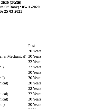
-2020 (23:30)
rs Of Bank) :
05-11-2020
To 25-03-2021
Post
30 Years
cal & Mechanical)
30 Years
32 Years
al)
32 Years
30 Years
cal)
30 Years
ical)
30 Years
32 Years
ical)
32 Years
ical)
30 Years
cal)
30 Years