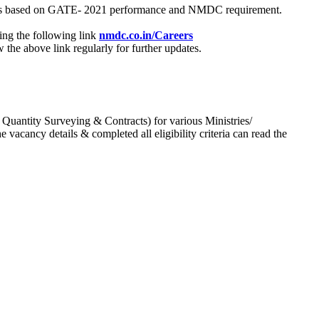
process based on GATE- 2021 performance and NMDC requirement.
ing the following link
nmdc.co.in/Careers
he above link regularly for further updates.
 Quantity Surveying & Contracts) for various Ministries/
acancy details & completed all eligibility criteria can read the