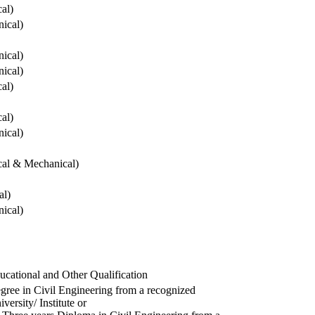
cal)
ical)
ical)
ical)
cal)
cal)
ical)
ical & Mechanical)
al)
ical)
ucational and Other Qualification
gree in Civil Engineering from a recognized
versity/ Institute or