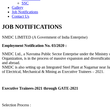
SSC
Gallery
Job Notifications
Contact Us
JOB NOTIFICATIONS
NMDC LIMITED (A Government of India Enterprise)
Employment Notification No. 03/2020 :
NMDC Ltd., a Navratna Public Sector Enterprise under the Ministry of
Organization, is in the process of massive expansion and diversification
and abroad.
NMDC is also setting up an Integrated Steel Plant at Nagarnar near Jag
of Electrical, Mechanical & Mining as Executive Trainees – 2021.
Executive Trainees-2021 through GATE-2021
Selection Process :