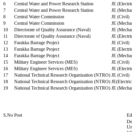
6
Central Water and Power Research Station
JE (Electri
7
Central Water and Power Research Station
JE (Mechan
8
Central Water Commission
JE (Civil)
9
Central Water Commission
JE (Mechan
10
Directorate of Quality Assurance (Naval)
JE (Mechan
11
Directorate of Quality Assurance (Naval)
JE (Electri
12
Farakka Barrage Project
JE (Civil)
13
Farakka Barrage Project
JE (Electri
14
Farakka Barrage Project
JE (Mechan
15
Military Engineer Services (MES)
JE (Civil)
16
Military Engineer Services (MES)
JE (Electr
17
National Technical Research Organization (NTRO)
JE (Civil)
18
National Technical Research Organization (NTRO)
JE(Electric
19
National Technical Research Organization (NTRO)
JE (Mechan
S.No
Post
Ed
De
Uni