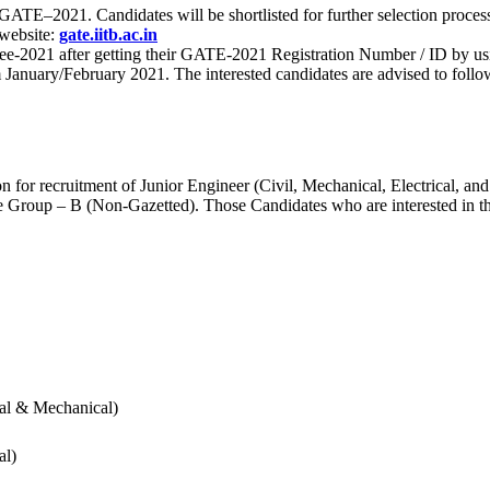
 for GATE–2021. Candidates will be shortlisted for further selection 
 website:
gate.iitb.ac.in
nee-2021 after getting their GATE-2021 Registration Number / ID by us
nuary/February 2021. The interested candidates are advised to follow t
for recruitment of Junior Engineer (Civil, Mechanical, Electrical, and
Group – B (Non-Gazetted). Those Candidates who are interested in the v
cal & Mechanical)
al)