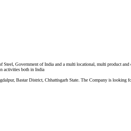
 Steel, Government of India and a multi locational, multi product and
 activities both in India
dalpur, Bastar District, Chhattisgarh State. The Company is looking for