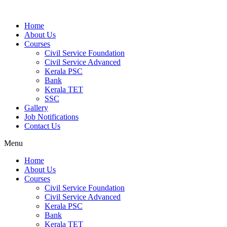
Home
About Us
Courses
Civil Service Foundation
Civil Service Advanced
Kerala PSC
Bank
Kerala TET
SSC
Gallery
Job Notifications
Contact Us
Menu
Home
About Us
Courses
Civil Service Foundation
Civil Service Advanced
Kerala PSC
Bank
Kerala TET