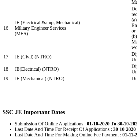
Ma
De
re
(a
JE (Electrical &amp; Mechanical)
En
16
Military Engineer Services
or
(MES)
(b
Ma
wo
Di
17
JE (Civil) (NTRO)
Uni
Di
18
JE(Electrical) (NTRO)
Uni
19
JE (Mechanical) (NTRO)
Di
SSC JE Important Dates
Submission Of Online Applications :
01-10-2020 To 30-10-20
Last Date And Time For Receipt Of Applications :
30-10-2020 
Last Date And Time For Making Online Fee Payment :
01-11-