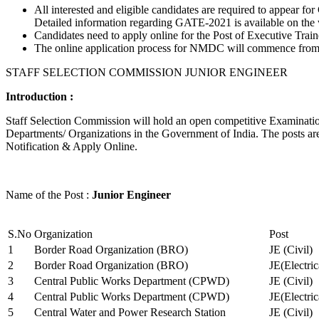
All interested and eligible candidates are required to appear
Detailed information regarding GATE-2021 is available on the
Candidates need to apply online for the Post of Executive Trai
The online application process for NMDC will commence from Ja
STAFF SELECTION COMMISSION JUNIOR ENGINEER
Introduction :
Staff Selection Commission will hold an open competitive Examination 
Departments/ Organizations in the Government of India. The posts are 
Notification & Apply Online.
Name of the Post :
Junior Engineer
S.No
Organization
Post
1
Border Road Organization (BRO)
JE (Civil)
2
Border Road Organization (BRO)
JE(Electri
3
Central Public Works Department (CPWD)
JE (Civil)
4
Central Public Works Department (CPWD)
JE(Electric
5
Central Water and Power Research Station
JE (Civil)