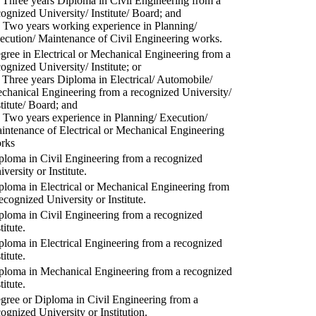
) Three years Diploma in Civil Engineering from a
cognized University/ Institute/ Board; and
) Two years working experience in Planning/
ecution/ Maintenance of Civil Engineering works.
gree in Electrical or Mechanical Engineering from a
cognized University/ Institute; or
) Three years Diploma in Electrical/ Automobile/
chanical Engineering from a recognized University/
stitute/ Board; and
) Two years experience in Planning/ Execution/
intenance of Electrical or Mechanical Engineering
rks
ploma in Civil Engineering from a recognized
versity or Institute.
ploma in Electrical or Mechanical Engineering from
recognized University or Institute.
ploma in Civil Engineering from a recognized
titute.
ploma in Electrical Engineering from a recognized
titute.
ploma in Mechanical Engineering from a recognized
titute.
gree or Diploma in Civil Engineering from a
cognized University or Institution.