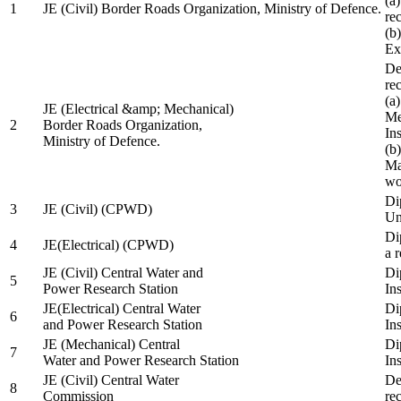
(a
1
JE (Civil) Border Roads Organization, Ministry of Defence.
re
(b
Ex
De
re
(a
JE (Electrical &amp; Mechanical)
Me
2
Border Roads Organization,
In
Ministry of Defence.
(b
Ma
wo
Di
3
JE (Civil) (CPWD)
Uni
Di
4
JE(Electrical) (CPWD)
a 
JE (Civil) Central Water and
Di
5
Power Research Station
Ins
JE(Electrical) Central Water
Di
6
and Power Research Station
Ins
JE (Mechanical) Central
Di
7
Water and Power Research Station
Ins
JE (Civil) Central Water
De
8
Commission
re