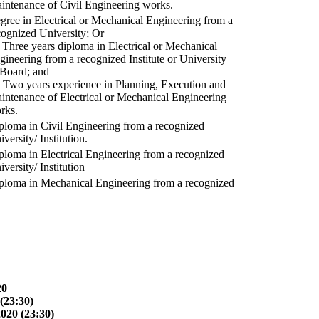
intenance of Civil Engineering works.
gree in Electrical or Mechanical Engineering from a
cognized University; Or
) Three years diploma in Electrical or Mechanical
gineering from a recognized Institute or University
 Board; and
) Two years experience in Planning, Execution and
intenance of Electrical or Mechanical Engineering
rks.
ploma in Civil Engineering from a recognized
versity/ Institution.
ploma in Electrical Engineering from a recognized
versity/ Institution
ploma in Mechanical Engineering from a recognized
20
(23:30)
2020 (23:30)