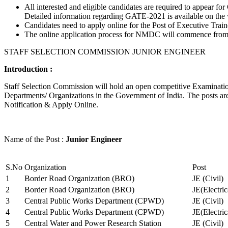
All interested and eligible candidates are required to appear
Detailed information regarding GATE-2021 is available on the
Candidates need to apply online for the Post of Executive Trai
The online application process for NMDC will commence from Ja
STAFF SELECTION COMMISSION JUNIOR ENGINEER
Introduction :
Staff Selection Commission will hold an open competitive Examination 
Departments/ Organizations in the Government of India. The posts are 
Notification & Apply Online.
Name of the Post :
Junior Engineer
S.No
Organization
Post
1
Border Road Organization (BRO)
JE (Civil)
2
Border Road Organization (BRO)
JE(Electri
3
Central Public Works Department (CPWD)
JE (Civil)
4
Central Public Works Department (CPWD)
JE(Electric
5
Central Water and Power Research Station
JE (Civil)