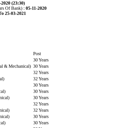
-2020 (23:30)
rs Of Bank) :
05-11-2020
To 25-03-2021
Post
30 Years
cal & Mechanical)
30 Years
32 Years
al)
32 Years
30 Years
cal)
30 Years
ical)
30 Years
32 Years
ical)
32 Years
ical)
30 Years
cal)
30 Years