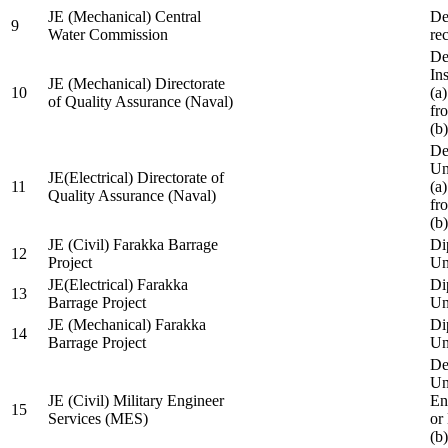
JE (Mechanical) Central
De
9
Water Commission
re
De
Ins
JE (Mechanical) Directorate
10
(a
of Quality Assurance (Naval)
fr
(b
De
Un
JE(Electrical) Directorate of
11
(a
Quality Assurance (Naval)
fr
(b
JE (Civil) Farakka Barrage
Di
12
Project
Un
JE(Electrical) Farakka
Di
13
Barrage Project
Un
JE (Mechanical) Farakka
Di
14
Barrage Project
Un
De
Un
JE (Civil) Military Engineer
En
15
Services (MES)
or
(b