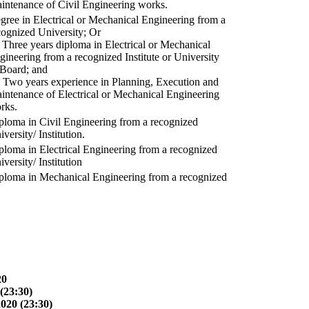
intenance of Civil Engineering works.
gree in Electrical or Mechanical Engineering from a
cognized University; Or
) Three years diploma in Electrical or Mechanical
gineering from a recognized Institute or University
 Board; and
) Two years experience in Planning, Execution and
intenance of Electrical or Mechanical Engineering
rks.
ploma in Civil Engineering from a recognized
versity/ Institution.
ploma in Electrical Engineering from a recognized
versity/ Institution
ploma in Mechanical Engineering from a recognized
20
(23:30)
2020 (23:30)