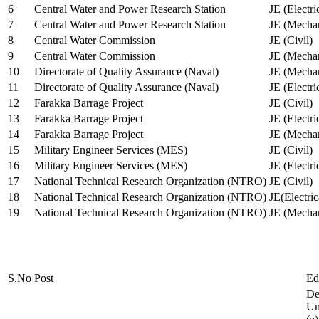
6
Central Water and Power Research Station
JE (Electri
7
Central Water and Power Research Station
JE (Mechan
8
Central Water Commission
JE (Civil)
9
Central Water Commission
JE (Mechan
10
Directorate of Quality Assurance (Naval)
JE (Mechan
11
Directorate of Quality Assurance (Naval)
JE (Electri
12
Farakka Barrage Project
JE (Civil)
13
Farakka Barrage Project
JE (Electri
14
Farakka Barrage Project
JE (Mechan
15
Military Engineer Services (MES)
JE (Civil)
16
Military Engineer Services (MES)
JE (Electr
17
National Technical Research Organization (NTRO)
JE (Civil)
18
National Technical Research Organization (NTRO)
JE(Electric
19
National Technical Research Organization (NTRO)
JE (Mechan
S.No
Post
Ed
De
Uni