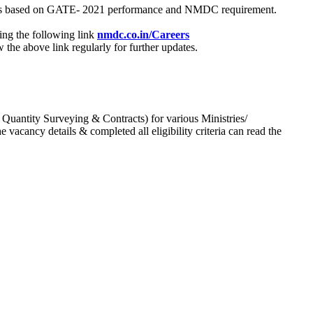
process based on GATE- 2021 performance and NMDC requirement.
ing the following link
nmdc.co.in/Careers
he above link regularly for further updates.
 Quantity Surveying & Contracts) for various Ministries/
acancy details & completed all eligibility criteria can read the