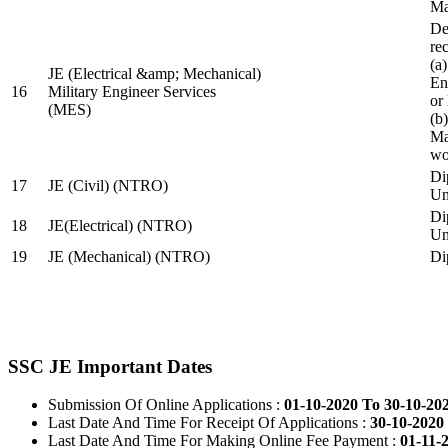
Ma
De
re
(a
JE (Electrical &amp; Mechanical)
En
16
Military Engineer Services
or
(MES)
(b
Ma
wo
Di
17
JE (Civil) (NTRO)
Uni
Di
18
JE(Electrical) (NTRO)
Uni
19
JE (Mechanical) (NTRO)
Di
SSC JE Important Dates
Submission Of Online Applications :
01-10-2020 To 30-10-20
Last Date And Time For Receipt Of Applications :
30-10-2020 
Last Date And Time For Making Online Fee Payment :
01-11-