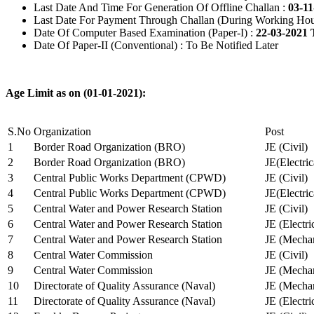
Last Date And Time For Generation Of Offline Challan :
03-11
Last Date For Payment Through Challan (During Working Hou
Date Of Computer Based Examination (Paper-I) :
22-03-2021 
Date Of Paper-II (Conventional) : To Be Notified Later
Age Limit as on (01-01-2021):
S.No
Organization
Post
1
Border Road Organization (BRO)
JE (Civil)
2
Border Road Organization (BRO)
JE(Electri
3
Central Public Works Department (CPWD)
JE (Civil)
4
Central Public Works Department (CPWD)
JE(Electric
5
Central Water and Power Research Station
JE (Civil)
6
Central Water and Power Research Station
JE (Electri
7
Central Water and Power Research Station
JE (Mechan
8
Central Water Commission
JE (Civil)
9
Central Water Commission
JE (Mechan
10
Directorate of Quality Assurance (Naval)
JE (Mechan
11
Directorate of Quality Assurance (Naval)
JE (Electri