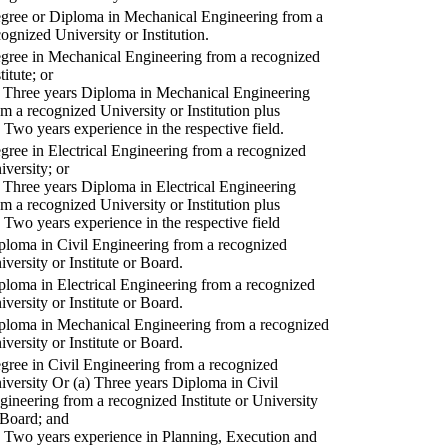
gree or Diploma in Mechanical Engineering from a
cognized University or Institution.
gree in Mechanical Engineering from a recognized
titute; or
) Three years Diploma in Mechanical Engineering
om a recognized University or Institution plus
) Two years experience in the respective field.
gree in Electrical Engineering from a recognized
iversity; or
) Three years Diploma in Electrical Engineering
om a recognized University or Institution plus
) Two years experience in the respective field
ploma in Civil Engineering from a recognized
iversity or Institute or Board.
ploma in Electrical Engineering from a recognized
iversity or Institute or Board.
ploma in Mechanical Engineering from a recognized
iversity or Institute or Board.
gree in Civil Engineering from a recognized
iversity Or (a) Three years Diploma in Civil
gineering from a recognized Institute or University
 Board; and
) Two years experience in Planning, Execution and