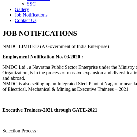
SSC
Gallery
Job Notifications
Contact Us
JOB NOTIFICATIONS
NMDC LIMITED (A Government of India Enterprise)
Employment Notification No. 03/2020 :
NMDC Ltd., a Navratna Public Sector Enterprise under the Ministry of
Organization, is in the process of massive expansion and diversification
and abroad.
NMDC is also setting up an Integrated Steel Plant at Nagarnar near Jag
of Electrical, Mechanical & Mining as Executive Trainees – 2021.
Executive Trainees-2021 through GATE-2021
Selection Process :