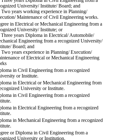
) Three years Diploma in Civil Engineering from a
cognized University/ Institute/ Board; and
) Two years working experience in Planning/
ecution/ Maintenance of Civil Engineering works.
gree in Electrical or Mechanical Engineering from a
cognized University/ Institute; or
) Three years Diploma in Electrical/ Automobile/
chanical Engineering from a recognized University/
stitute/ Board; and
) Two years experience in Planning/ Execution/
intenance of Electrical or Mechanical Engineering
rks
ploma in Civil Engineering from a recognized
versity or Institute.
ploma in Electrical or Mechanical Engineering from
recognized University or Institute.
ploma in Civil Engineering from a recognized
titute.
ploma in Electrical Engineering from a recognized
titute.
ploma in Mechanical Engineering from a recognized
titute.
gree or Diploma in Civil Engineering from a
cognized University or Institution.