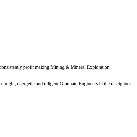
 consistently profit making Mining & Mineral Exploration
 bright, energetic and diligent Graduate Engineers in the disciplines