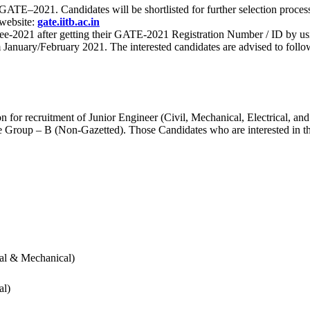
 for GATE–2021. Candidates will be shortlisted for further selection 
 website:
gate.iitb.ac.in
nee-2021 after getting their GATE-2021 Registration Number / ID by us
nuary/February 2021. The interested candidates are advised to follow t
for recruitment of Junior Engineer (Civil, Mechanical, Electrical, and
Group – B (Non-Gazetted). Those Candidates who are interested in the v
cal & Mechanical)
al)