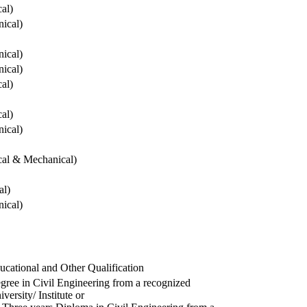
cal)
ical)
ical)
ical)
cal)
cal)
ical)
ical & Mechanical)
al)
ical)
ucational and Other Qualification
gree in Civil Engineering from a recognized
versity/ Institute or