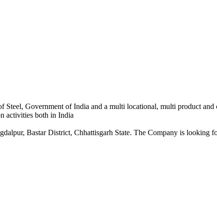
 Steel, Government of India and a multi locational, multi product and
 activities both in India
dalpur, Bastar District, Chhattisgarh State. The Company is looking for