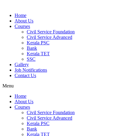
Home
About Us
Courses
Civil Service Foundation
Civil Service Advanced
Kerala PSC
Bank
Kerala TET
SSC
Gallery
Job Notifications
Contact Us
Menu
Home
About Us
Courses
Civil Service Foundation
Civil Service Advanced
Kerala PSC
Bank
Kerala TET