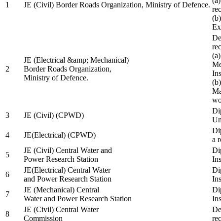
(a
1
JE (Civil) Border Roads Organization, Ministry of Defence.
re
(b
Ex
De
re
(a
JE (Electrical &amp; Mechanical)
Me
2
Border Roads Organization,
In
Ministry of Defence.
(b
Ma
wo
Di
3
JE (Civil) (CPWD)
Uni
Di
4
JE(Electrical) (CPWD)
a 
JE (Civil) Central Water and
Di
5
Power Research Station
Ins
JE(Electrical) Central Water
Di
6
and Power Research Station
Ins
JE (Mechanical) Central
Di
7
Water and Power Research Station
Ins
JE (Civil) Central Water
De
8
Commission
re