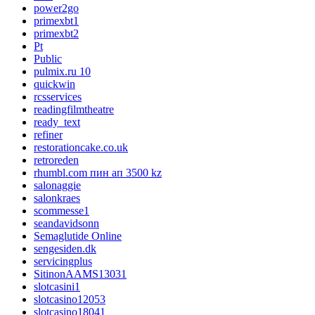
power2go
primexbt1
primexbt2
Pt
Public
pulmix.ru 10
quickwin
rcsservices
readingfilmtheatre
ready_text
refiner
restorationcake.co.uk
retroreden
rhumbl.com пин ап 3500 kz
salonaggie
salonkraes
scommesse1
seandavidsonn
Semaglutide Online
sengesiden.dk
servicingplus
SitinonAAMS13031
slotcasini1
slotcasino12053
slotcasino18041