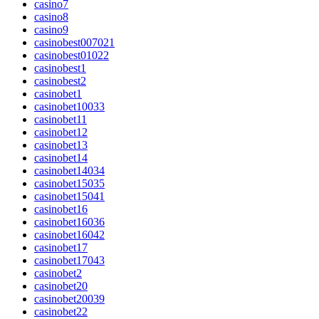
casino7
casino8
casino9
casinobest007021
casinobest01022
casinobest1
casinobest2
casinobet1
casinobet10033
casinobet11
casinobet12
casinobet13
casinobet14
casinobet14034
casinobet15035
casinobet15041
casinobet16
casinobet16036
casinobet16042
casinobet17
casinobet17043
casinobet2
casinobet20
casinobet20039
casinobet22