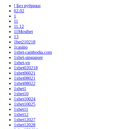
! Без рубрики
02.02
1
11
11.12
11Mostbet
13
1bet210218
1casino
1xbet-cambodia.com
1xbet-singapore
1xbet-vn
1xbet020218
1xbet06021
1xbet08021
1xbet08022
1xbet1
1xbet10
1xbet10024
1xbet10025
1xbet11
1xbet12
1xbet12027
1xbet12028