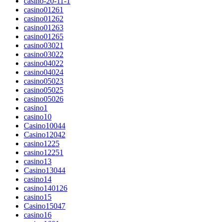
casino-20-11-1
casino01261
casino01262
casino01263
casino01265
casino03021
casino03022
casino04022
casino04024
casino05023
casino05025
casino05026
casino1
casino10
Casino10044
Casino12042
casino1225
casino12251
casino13
Casino13044
casino14
casino140126
casino15
Casino15047
casino16