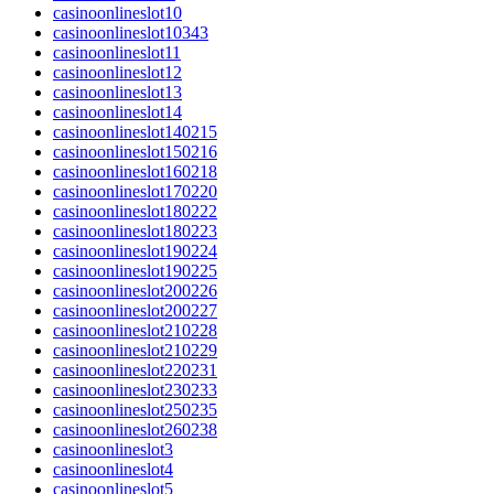
casinoonlineslot10
casinoonlineslot10343
casinoonlineslot11
casinoonlineslot12
casinoonlineslot13
casinoonlineslot14
casinoonlineslot140215
casinoonlineslot150216
casinoonlineslot160218
casinoonlineslot170220
casinoonlineslot180222
casinoonlineslot180223
casinoonlineslot190224
casinoonlineslot190225
casinoonlineslot200226
casinoonlineslot200227
casinoonlineslot210228
casinoonlineslot210229
casinoonlineslot220231
casinoonlineslot230233
casinoonlineslot250235
casinoonlineslot260238
casinoonlineslot3
casinoonlineslot4
casinoonlineslot5