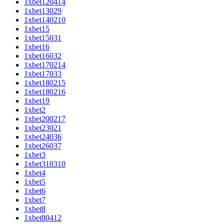
1xbet120414
1xbet13029
1xbet140210
1xbet15
1xbet15031
1xbet16
1xbet16032
1xbet170214
1xbet17033
1xbet180215
1xbet180216
1xbet19
1xbet2
1xbet200217
1xbet23021
1xbet24036
1xbet26037
1xbet3
1xbet310310
1xbet4
1xbet5
1xbet6
1xbet7
1xbet8
1xbet80412