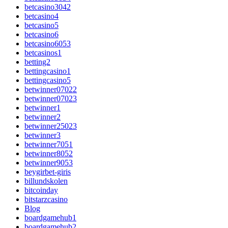
betcasino3042
betcasino4
betcasino5
betcasino6
betcasino6053
betcasinos1
betting2
bettingcasino1
bettingcasino5
betwinner07022
betwinner07023
betwinner1
betwinner2
betwinner25023
betwinner3
betwinner7051
betwinner8052
betwinner9053
beygirbet-giris
billundskolen
bitcoinday
bitstarzcasino
Blog
boardgamehub1
boardgamehub2