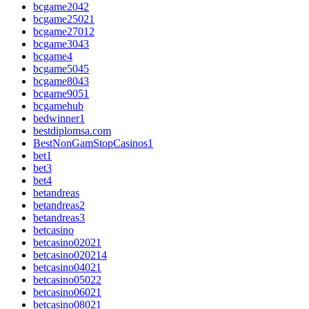
bcgame2042
bcgame25021
bcgame27012
bcgame3043
bcgame4
bcgame5045
bcgame8043
bcgame9051
bcgamehub
bedwinner1
bestdiplomsa.com
BestNonGamStopCasinos1
bet1
bet3
bet4
betandreas
betandreas2
betandreas3
betcasino
betcasino02021
betcasino020214
betcasino04021
betcasino05022
betcasino06021
betcasino08021