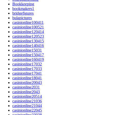
Bookkeeping
bookmakers1
bridgefigures
bulapictures
casinionline100411
casinionline100521
casinionline120414
casinionline120523
casinionline130415
casinionline140416
casinionline15031
casinionline150417
casinionline160419
casinionline17032
casinionline17033
casinionline17041
casinionline18041
casinionline20043
casinionline2031
casinionline2043
casinionline20514
casinionline21036
casinionline21044
casinionline22045
casinionline23038