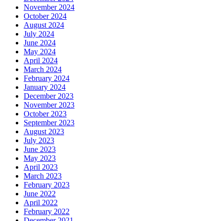
November 2024
October 2024
August 2024
July 2024
June 2024
May 2024
April 2024
March 2024
February 2024
January 2024
December 2023
November 2023
October 2023
September 2023
August 2023
July 2023
June 2023
May 2023
April 2023
March 2023
February 2023
June 2022
April 2022
February 2022
December 2021