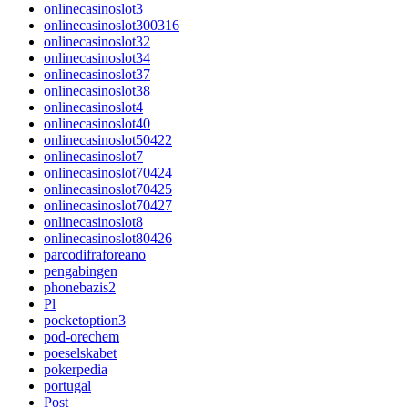
onlinecasinoslot3
onlinecasinoslot300316
onlinecasinoslot32
onlinecasinoslot34
onlinecasinoslot37
onlinecasinoslot38
onlinecasinoslot4
onlinecasinoslot40
onlinecasinoslot50422
onlinecasinoslot7
onlinecasinoslot70424
onlinecasinoslot70425
onlinecasinoslot70427
onlinecasinoslot8
onlinecasinoslot80426
parcodifraforeano
pengabingen
phonebazis2
Pl
pocketoption3
pod-orechem
poeselskabet
pokerpedia
portugal
Post