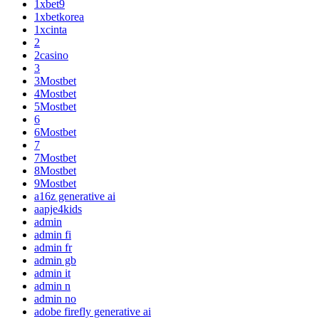
1xbet9
1xbetkorea
1xcinta
2
2casino
3
3Mostbet
4Mostbet
5Mostbet
6
6Mostbet
7
7Mostbet
8Mostbet
9Mostbet
a16z generative ai
aapje4kids
admin
admin fi
admin fr
admin gb
admin it
admin n
admin no
adobe firefly generative ai