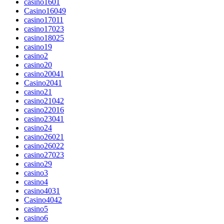
casino1601
Casino16049
casino17011
casino17023
casino18025
casino19
casino2
casino20
casino20041
Casino2041
casino21
casino21042
casino22016
casino23041
casino24
casino26021
casino26022
casino27023
casino29
casino3
casino4
casino4031
Casino4042
casino5
casino6