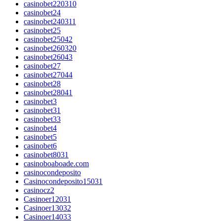
casinobet220310
casinobet24
casinobet240311
casinobet25
casinobet25042
casinobet260320
casinobet26043
casinobet27
casinobet27044
casinobet28
casinobet28041
casinobet3
casinobet31
casinobet33
casinobet4
casinobet5
casinobet6
casinobet8031
casinoboaboade.com
casinocondeposito
Casinocondeposito15031
casinocz2
Casinoer12031
Casinoer13032
Casinoer14033