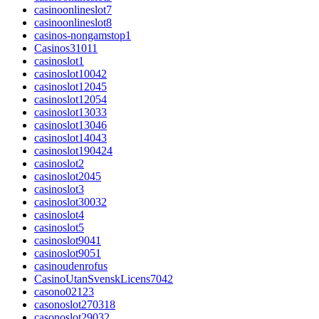
casinoonlineslot7
casinoonlineslot8
casinos-nongamstop1
Casinos31011
casinoslot1
casinoslot10042
casinoslot12045
casinoslot12054
casinoslot13033
casinoslot13046
casinoslot14043
casinoslot190424
casinoslot2
casinoslot2045
casinoslot3
casinoslot30032
casinoslot4
casinoslot5
casinoslot9041
casinoslot9051
casinoudenrofus
CasinoUtanSvenskLicens7042
casono02123
casonoslot270318
casonoslot29032