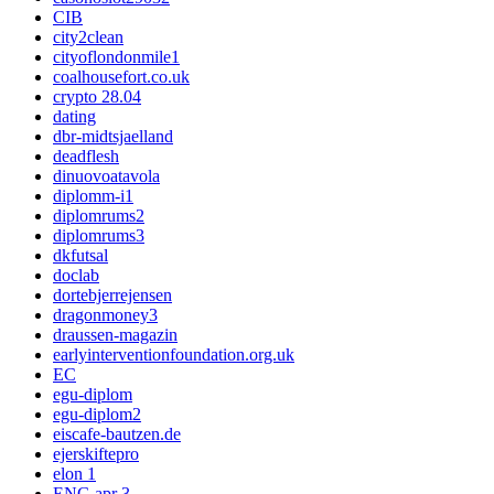
CIB
city2clean
cityoflondonmile1
coalhousefort.co.uk
crypto 28.04
dating
dbr-midtsjaelland
deadflesh
dinuovoatavola
diplomm-i1
diplomrums2
diplomrums3
dkfutsal
doclab
dortebjerrejensen
dragonmoney3
draussen-magazin
earlyinterventionfoundation.org.uk
EC
egu-diplom
egu-diplom2
eiscafe-bautzen.de
ejerskiftepro
elon 1
ENG apr 3