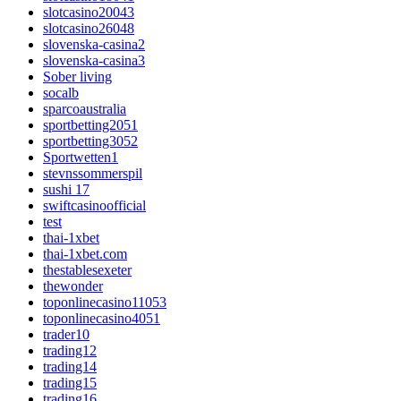
slotcasino20043
slotcasino26048
slovenska-casina2
slovenska-casina3
Sober living
socalb
sparcoaustralia
sportbetting2051
sportbetting3052
Sportwetten1
stevnssommerspil
sushi 17
swiftcasinoofficial
test
thai-1xbet
thai-1xbet.com
thestablesexeter
thewonder
toponlinecasino11053
toponlinecasino4051
trader10
trading12
trading14
trading15
trading16