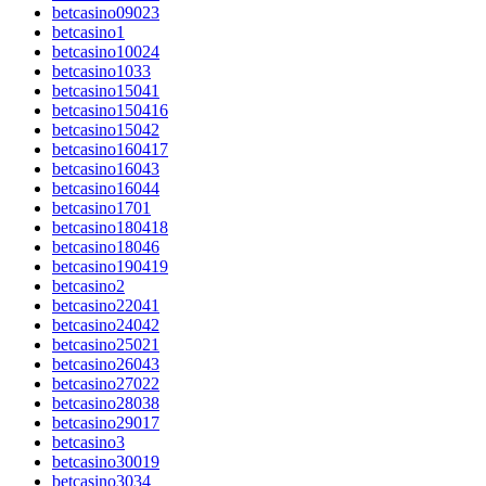
betcasino09023
betcasino1
betcasino10024
betcasino1033
betcasino15041
betcasino150416
betcasino15042
betcasino160417
betcasino16043
betcasino16044
betcasino1701
betcasino180418
betcasino18046
betcasino190419
betcasino2
betcasino22041
betcasino24042
betcasino25021
betcasino26043
betcasino27022
betcasino28038
betcasino29017
betcasino3
betcasino30019
betcasino3034