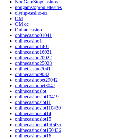
NonGamStopCasinos
nongamstoproulettesites
olymp-casino-uz
OM
OM cc
Online casino
onlinecasino01041
onlinecasino1
onlinecasino1401
onlinecasino16031
onlinecasino20022
onlinecasino25028
onlineCasino7041
onlinecasino9032
onlinecasinobet29042
onlinecasinobet3047
onlinecasinoslot
onlinecasinoslot10419
onlinecasinoslot11
onlinecasinoslot110430
onlinecasinoslot14
onlinecasinoslot15
onlinecasinoslot150435
onlinecasinoslot150436
onlinecasinoslot16