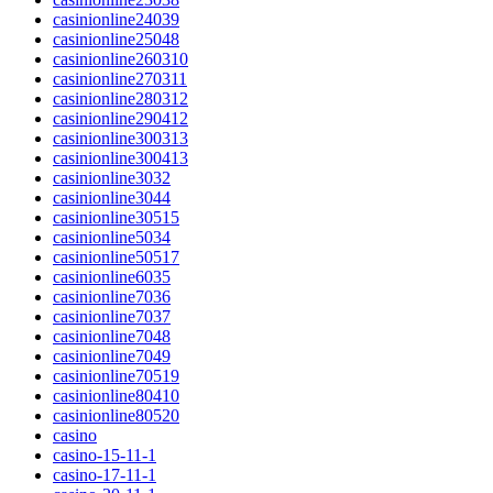
casinionline24039
casinionline25048
casinionline260310
casinionline270311
casinionline280312
casinionline290412
casinionline300313
casinionline300413
casinionline3032
casinionline3044
casinionline30515
casinionline5034
casinionline50517
casinionline6035
casinionline7036
casinionline7037
casinionline7048
casinionline7049
casinionline70519
casinionline80410
casinionline80520
casino
casino-15-11-1
casino-17-11-1