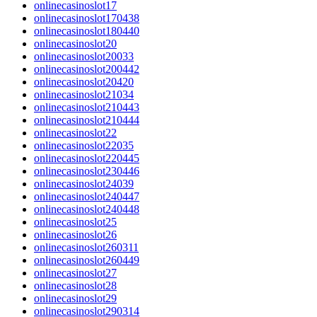
onlinecasinoslot17
onlinecasinoslot170438
onlinecasinoslot180440
onlinecasinoslot20
onlinecasinoslot20033
onlinecasinoslot200442
onlinecasinoslot20420
onlinecasinoslot21034
onlinecasinoslot210443
onlinecasinoslot210444
onlinecasinoslot22
onlinecasinoslot22035
onlinecasinoslot220445
onlinecasinoslot230446
onlinecasinoslot24039
onlinecasinoslot240447
onlinecasinoslot240448
onlinecasinoslot25
onlinecasinoslot26
onlinecasinoslot260311
onlinecasinoslot260449
onlinecasinoslot27
onlinecasinoslot28
onlinecasinoslot29
onlinecasinoslot290314