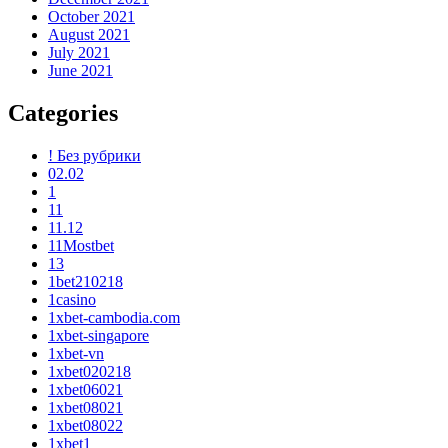
October 2021
August 2021
July 2021
June 2021
Categories
! Без рубрики
02.02
1
11
11.12
11Mostbet
13
1bet210218
1casino
1xbet-cambodia.com
1xbet-singapore
1xbet-vn
1xbet020218
1xbet06021
1xbet08021
1xbet08022
1xbet1