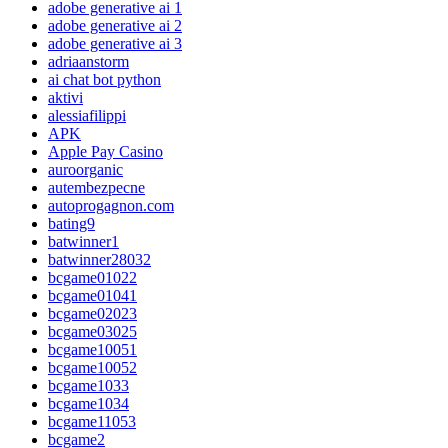
adobe generative ai 1
adobe generative ai 2
adobe generative ai 3
adriaanstorm
ai chat bot python
aktivi
alessiafilippi
APK
Apple Pay Casino
auroorganic
autembezpecne
autoprogagnon.com
bating9
batwinner1
batwinner28032
bcgame01022
bcgame01041
bcgame02023
bcgame03025
bcgame10051
bcgame10052
bcgame1033
bcgame1034
bcgame11053
bcgame2