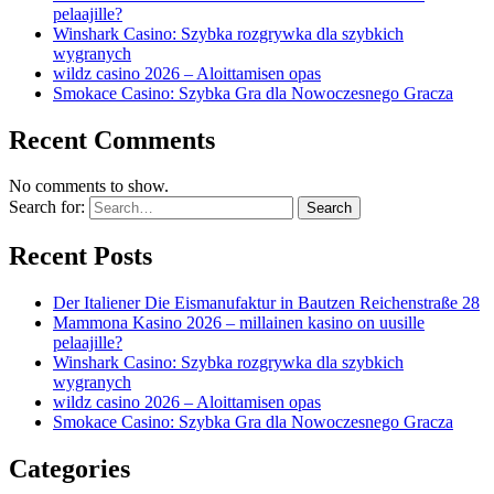
pelaajille?
Winshark Casino: Szybka rozgrywka dla szybkich
wygranych
wildz casino 2026 – Aloittamisen opas
Smokace Casino: Szybka Gra dla Nowoczesnego Gracza
Recent Comments
No comments to show.
Search for:
Recent Posts
Der Italiener Die Eismanufaktur in Bautzen Reichenstraße 28
Mammona Kasino 2026 – millainen kasino on uusille
pelaajille?
Winshark Casino: Szybka rozgrywka dla szybkich
wygranych
wildz casino 2026 – Aloittamisen opas
Smokace Casino: Szybka Gra dla Nowoczesnego Gracza
Categories