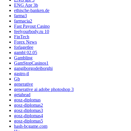
ENG Apr 3b
ethische-banken.de
farma3
farmacia2
Fast Payout Casino
feelyourbody.ru 10
FinTech
Forex News
forlagetlee
gambl 02.05
Gambling
GamStopCasinos1
gangiborgodeiborghi
gastro-tl
Gb
generative
generative ai adobe photoshop 3
getahead
gosz-diplomas
gosz-diplomas2
gosz-diplomas3
gosz-diplomas4
gosz-diplomas5
hash-bcgame.com