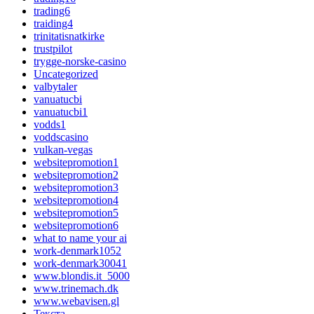
trading6
traiding4
trinitatisnatkirke
trustpilot
trygge-norske-casino
Uncategorized
valbytaler
vanuatucbi
vanuatucbi1
vodds1
voddscasino
vulkan-vegas
websitepromotion1
websitepromotion2
websitepromotion3
websitepromotion4
websitepromotion5
websitepromotion6
what to name your ai
work-denmark1052
work-denmark30041
www.blondis.it_5000
www.trinemach.dk
www.webavisen.gl
Текста