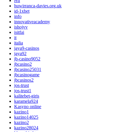
Hu
huwirranca-davies.org.uk
id-1xbet
info
innovativeacademy
ishojvv
isitfai
it
italia
jaya9-casinos
jaya92
jb-casino9052
jbcasino2
jbcasino25031
jbcasinogame
jbcasinos2
jos-trust
jos-trust1
kalitebet-giris
karamela924
Kasyno online
kazino1
kazino14025
kazino2
kazino28024