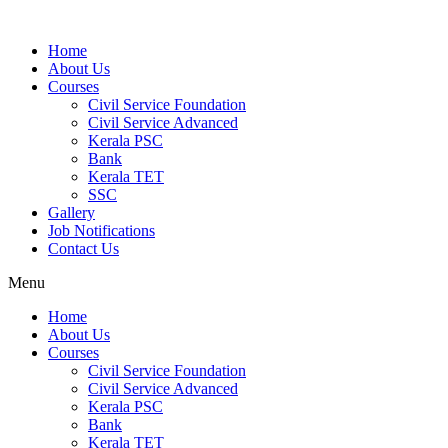
Home
About Us
Courses
Civil Service Foundation
Civil Service Advanced
Kerala PSC
Bank
Kerala TET
SSC
Gallery
Job Notifications
Contact Us
Menu
Home
About Us
Courses
Civil Service Foundation
Civil Service Advanced
Kerala PSC
Bank
Kerala TET