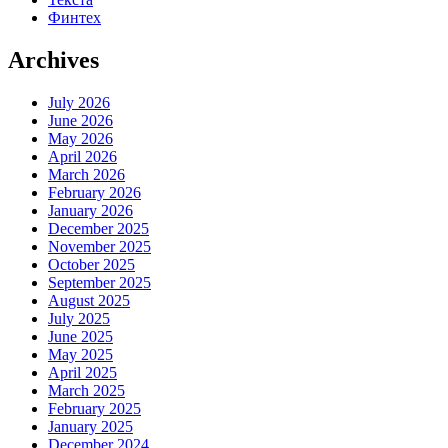
Финтех
Archives
July 2026
June 2026
May 2026
April 2026
March 2026
February 2026
January 2026
December 2025
November 2025
October 2025
September 2025
August 2025
July 2025
June 2025
May 2025
April 2025
March 2025
February 2025
January 2025
December 2024