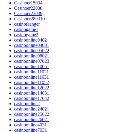
Casinoer15034
Casinoer22038
Casinoer23039
Casinoer280310
casinofaenger
casinogame1
casinogame2
casinoonline0402
casinoonline04031
casinoonline05022
casinoonline06021
casinoonline07023
casinoonline10051
casinoonline11021
casinoonline11031
casinoonline11052
casinoonline12022
casinoonline14031
casinoonline17042
casinoonline2
casinoonline24021
casinoonline25022
casinoonline26021
casinoonline4031
casinoonline7031