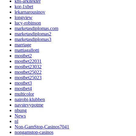
khs-arkitekter
kor-1xbet
lekarnarousinov
longview
lucy-robinson
marketasdiplomas.com
marketasdiplomas2
marketasdiplomas3
marriage
mattiagallotti
mostbet2
mostbet22031
mostbet23032
mostbet25022
mostbet25023
mostbet3
mostbet4
multicolor
nairobi-klubben
navstevypotme
nbung
News
nl
Non-GamStop-Casinos7041
nongamstop-casinos