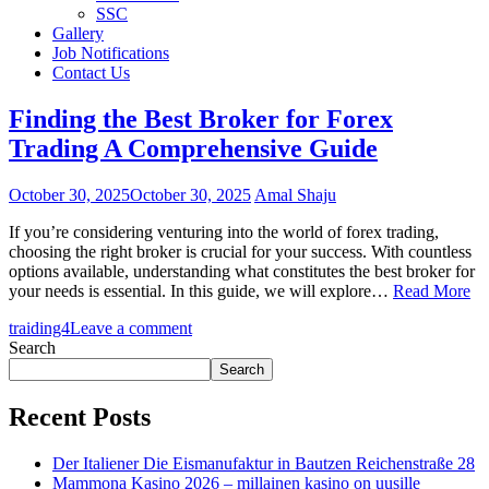
SSC
Gallery
Job Notifications
Contact Us
Finding the Best Broker for Forex
Trading A Comprehensive Guide
October 30, 2025
October 30, 2025
Amal Shaju
If you’re considering venturing into the world of forex trading,
choosing the right broker is crucial for your success. With countless
options available, understanding what constitutes the best broker for
your needs is essential. In this guide, we will explore…
Read More
traiding4
Leave a comment
Search
Search
Recent Posts
Der Italiener Die Eismanufaktur in Bautzen Reichenstraße 28
Mammona Kasino 2026 – millainen kasino on uusille