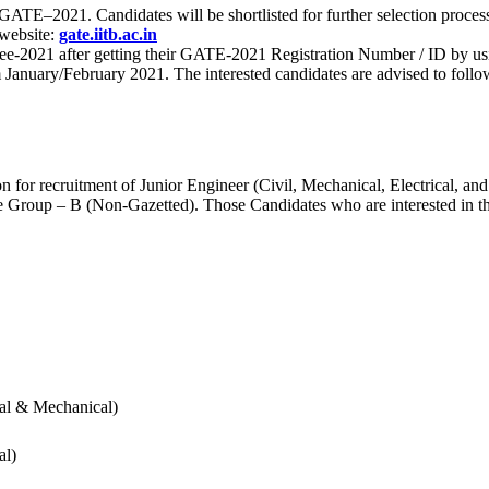
 for GATE–2021. Candidates will be shortlisted for further selection 
 website:
gate.iitb.ac.in
nee-2021 after getting their GATE-2021 Registration Number / ID by us
nuary/February 2021. The interested candidates are advised to follow t
for recruitment of Junior Engineer (Civil, Mechanical, Electrical, and
Group – B (Non-Gazetted). Those Candidates who are interested in the v
cal & Mechanical)
al)