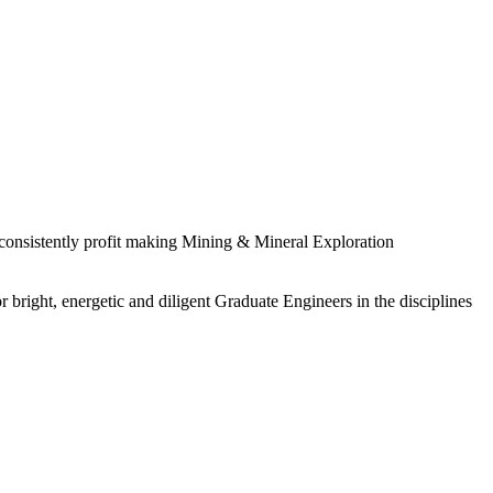
 consistently profit making Mining & Mineral Exploration
 bright, energetic and diligent Graduate Engineers in the disciplines