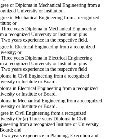
gree or Diploma in Mechanical Engineering from a
cognized University or Institution.
gree in Mechanical Engineering from a recognized
titute; or
) Three years Diploma in Mechanical Engineering
om a recognized University or Institution plus
) Two years experience in the respective field.
gree in Electrical Engineering from a recognized
iversity; or
) Three years Diploma in Electrical Engineering
om a recognized University or Institution plus
) Two years experience in the respective field
ploma in Civil Engineering from a recognized
iversity or Institute or Board.
ploma in Electrical Engineering from a recognized
iversity or Institute or Board.
ploma in Mechanical Engineering from a recognized
iversity or Institute or Board.
gree in Civil Engineering from a recognized
iversity Or (a) Three years Diploma in Civil
gineering from a recognized Institute or University
 Board; and
) Two years experience in Planning, Execution and