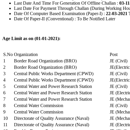
Last Date And Time For Generation Of Offline Challan :
03-11
Last Date For Payment Through Challan (During Working Hou
Date Of Computer Based Examination (Paper-I) :
22-03-2021 
Date Of Paper-II (Conventional) : To Be Notified Later
Age Limit as on (01-01-2021):
S.No
Organization
Post
1
Border Road Organization (BRO)
JE (Civil)
2
Border Road Organization (BRO)
JE(Electri
3
Central Public Works Department (CPWD)
JE (Civil)
4
Central Public Works Department (CPWD)
JE(Electric
5
Central Water and Power Research Station
JE (Civil)
6
Central Water and Power Research Station
JE (Electri
7
Central Water and Power Research Station
JE (Mechan
8
Central Water Commission
JE (Civil)
9
Central Water Commission
JE (Mechan
10
Directorate of Quality Assurance (Naval)
JE (Mechan
11
Directorate of Quality Assurance (Naval)
JE (Electri