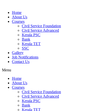
Home
About Us
Courses
Civil Service Foundation
Civil Service Advanced
Kerala PSC
Bank
Kerala TET
SSC
Gallery
Job Notifications
Contact Us
Menu
Home
About Us
Courses
Civil Service Foundation
Civil Service Advanced
Kerala PSC
Bank
Kerala TET