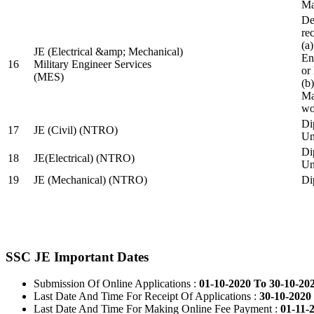
Ma
De
re
(a
JE (Electrical &amp; Mechanical)
En
16
Military Engineer Services
or
(MES)
(b
Ma
wo
Di
17
JE (Civil) (NTRO)
Uni
Di
18
JE(Electrical) (NTRO)
Uni
19
JE (Mechanical) (NTRO)
Di
SSC JE Important Dates
Submission Of Online Applications :
01-10-2020 To 30-10-20
Last Date And Time For Receipt Of Applications :
30-10-2020 
Last Date And Time For Making Online Fee Payment :
01-11-