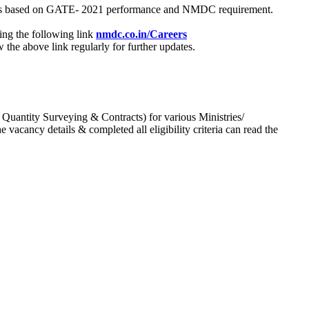
process based on GATE- 2021 performance and NMDC requirement.
ing the following link
nmdc.co.in/Careers
he above link regularly for further updates.
 Quantity Surveying & Contracts) for various Ministries/
acancy details & completed all eligibility criteria can read the