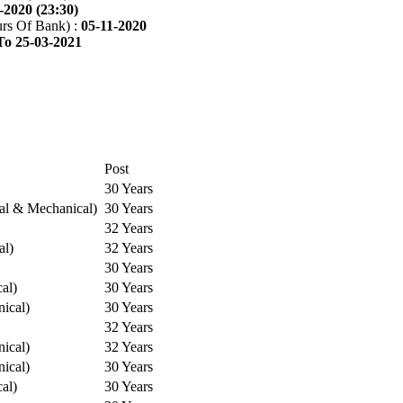
-2020 (23:30)
rs Of Bank) :
05-11-2020
To 25-03-2021
Post
30 Years
cal & Mechanical)
30 Years
32 Years
al)
32 Years
30 Years
cal)
30 Years
ical)
30 Years
32 Years
ical)
32 Years
ical)
30 Years
cal)
30 Years