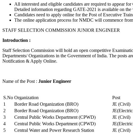
All interested and eligible candidates are required to appear
Detailed information regarding GATE-2021 is available on the
Candidates need to apply online for the Post of Executive Trai
The online application process for NMDC will commence from Ja
STAFF SELECTION COMMISSION JUNIOR ENGINEER
Introduction :
Staff Selection Commission will hold an open competitive Examination 
Departments/ Organizations in the Government of India. The posts are 
Notification & Apply Online.
Name of the Post :
Junior Engineer
S.No
Organization
Post
1
Border Road Organization (BRO)
JE (Civil)
2
Border Road Organization (BRO)
JE(Electri
3
Central Public Works Department (CPWD)
JE (Civil)
4
Central Public Works Department (CPWD)
JE(Electric
5
Central Water and Power Research Station
JE (Civil)