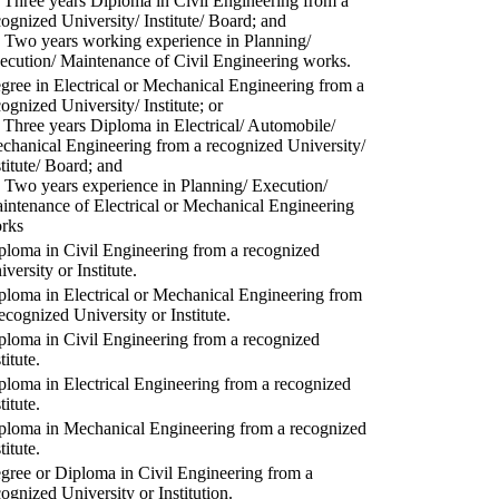
) Three years Diploma in Civil Engineering from a
cognized University/ Institute/ Board; and
) Two years working experience in Planning/
ecution/ Maintenance of Civil Engineering works.
gree in Electrical or Mechanical Engineering from a
cognized University/ Institute; or
) Three years Diploma in Electrical/ Automobile/
chanical Engineering from a recognized University/
stitute/ Board; and
) Two years experience in Planning/ Execution/
intenance of Electrical or Mechanical Engineering
rks
ploma in Civil Engineering from a recognized
versity or Institute.
ploma in Electrical or Mechanical Engineering from
recognized University or Institute.
ploma in Civil Engineering from a recognized
titute.
ploma in Electrical Engineering from a recognized
titute.
ploma in Mechanical Engineering from a recognized
titute.
gree or Diploma in Civil Engineering from a
cognized University or Institution.