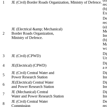
(a
1
JE (Civil) Border Roads Organization, Ministry of Defence.
re
(b
Ex
De
re
(a
JE (Electrical &amp; Mechanical)
Me
2
Border Roads Organization,
In
Ministry of Defence.
(b
Ma
wo
Di
3
JE (Civil) (CPWD)
Uni
Di
4
JE(Electrical) (CPWD)
a 
JE (Civil) Central Water and
Di
5
Power Research Station
Ins
JE(Electrical) Central Water
Di
6
and Power Research Station
Ins
JE (Mechanical) Central
Di
7
Water and Power Research Station
Ins
JE (Civil) Central Water
De
8
Commission
re