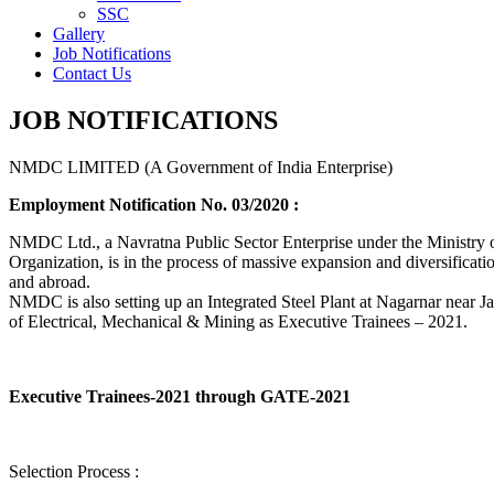
SSC
Gallery
Job Notifications
Contact Us
JOB NOTIFICATIONS
NMDC LIMITED (A Government of India Enterprise)
Employment Notification No. 03/2020 :
NMDC Ltd., a Navratna Public Sector Enterprise under the Ministry of
Organization, is in the process of massive expansion and diversification
and abroad.
NMDC is also setting up an Integrated Steel Plant at Nagarnar near Jag
of Electrical, Mechanical & Mining as Executive Trainees – 2021.
Executive Trainees-2021 through GATE-2021
Selection Process :