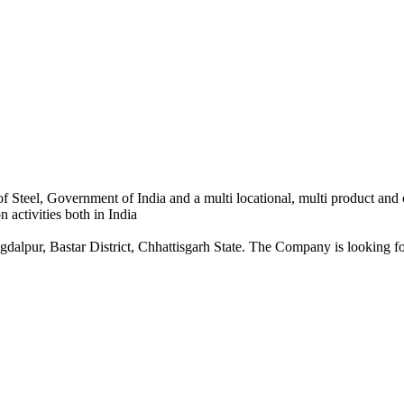
 Steel, Government of India and a multi locational, multi product and
 activities both in India
dalpur, Bastar District, Chhattisgarh State. The Company is looking for