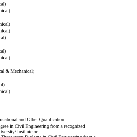
cal)
ical)
ical)
ical)
cal)
cal)
ical)
ical & Mechanical)
al)
ical)
ucational and Other Qualification
gree in Civil Engineering from a recognized
versity/ Institute or