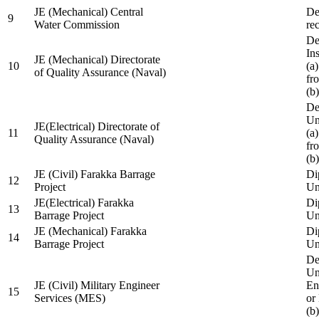
JE (Mechanical) Central
De
9
Water Commission
re
De
Ins
JE (Mechanical) Directorate
10
(a
of Quality Assurance (Naval)
fr
(b
De
Un
JE(Electrical) Directorate of
11
(a
Quality Assurance (Naval)
fr
(b
JE (Civil) Farakka Barrage
Di
12
Project
Un
JE(Electrical) Farakka
Di
13
Barrage Project
Un
JE (Mechanical) Farakka
Di
14
Barrage Project
Un
De
Un
JE (Civil) Military Engineer
En
15
Services (MES)
or
(b