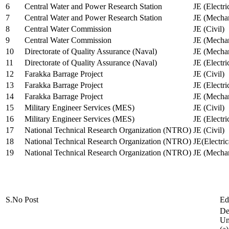
6
Central Water and Power Research Station
JE (Electri
7
Central Water and Power Research Station
JE (Mechan
8
Central Water Commission
JE (Civil)
9
Central Water Commission
JE (Mechan
10
Directorate of Quality Assurance (Naval)
JE (Mechan
11
Directorate of Quality Assurance (Naval)
JE (Electri
12
Farakka Barrage Project
JE (Civil)
13
Farakka Barrage Project
JE (Electri
14
Farakka Barrage Project
JE (Mechan
15
Military Engineer Services (MES)
JE (Civil)
16
Military Engineer Services (MES)
JE (Electr
17
National Technical Research Organization (NTRO)
JE (Civil)
18
National Technical Research Organization (NTRO)
JE(Electric
19
National Technical Research Organization (NTRO)
JE (Mechan
S.No
Post
Ed
De
Uni