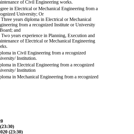
intenance of Civil Engineering works.
gree in Electrical or Mechanical Engineering from a
cognized University; Or
) Three years diploma in Electrical or Mechanical
gineering from a recognized Institute or University
 Board; and
) Two years experience in Planning, Execution and
intenance of Electrical or Mechanical Engineering
rks.
ploma in Civil Engineering from a recognized
versity/ Institution.
ploma in Electrical Engineering from a recognized
versity/ Institution
ploma in Mechanical Engineering from a recognized
20
(23:30)
2020 (23:30)