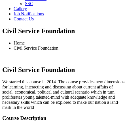
SSC
Gallery
Job Notifications
Contact Us
Civil Service Foundation
Home
Civil Service Foundation
Civil Service Foundation
We started this course in 2014. The course provides new dimensions
for learning, interacting and discussing about current affairs of
social, economical, political and cultural scenario which in turn
proliferates young talented-mind with adequate knowledge and
necessary skills which can be explored to make our nation a land-
mark in the world
Course Description