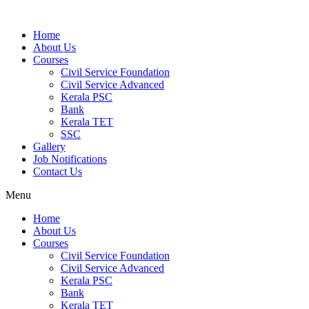
Home
About Us
Courses
Civil Service Foundation
Civil Service Advanced
Kerala PSC
Bank
Kerala TET
SSC
Gallery
Job Notifications
Contact Us
Menu
Home
About Us
Courses
Civil Service Foundation
Civil Service Advanced
Kerala PSC
Bank
Kerala TET