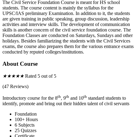
The Civil Service Foundation Course is meant for HS school
students. The course content is mainly the syllabus for the
UPSC/IAS preliminary Examination. In addition to it, the students
are given training in public speaking, group discussion, leadership
activities and interview skills. The development of communication
skills is another concern of the civil service foundation course. The
Foundation Classes are conducted on Saturdays, Sundays and other
holidays. Besides familiarizing the students with the Civil Services
exams, the course also prepares them for the various entrance exams
conducted by reputed colleges/institutions.
About Course
★
★
★
★
★
Rated 5 out of 5
(47 Reviews)
th
th
th
Introductory course for the 8
, 9
and 10
standard students to
identify, promote and bring out their hidden talent of civil servants
Foundation
100+ Hours
6 Subjects
25 Quizzes
Certificate