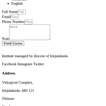
English
Full Name
Email
Phone Number
Note
Enroll Course
Institute managed by diocese of Irinjalakuda
Facebook
Instagram
Twitter
Address
Vidyajyoti Complex,
Irinjalakuda- 680 121
Thrissur