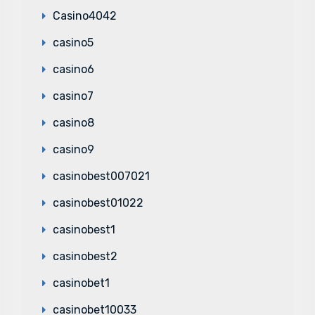
Casino4042
casino5
casino6
casino7
casino8
casino9
casinobest007021
casinobest01022
casinobest1
casinobest2
casinobet1
casinobet10033