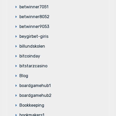
betwinner7051
betwinner8052
betwinner9053
beygirbet-giris
billundskolen
bitcoinday
bitstarzcasino
Blog
boardgamehub1
boardgamehub2
Bookkeeping
bookmakers1