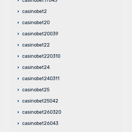
casinobet17043
casinobet2
casinobet20
casinobet20039
casinobet22
casinobet220310
casinobet24
casinobet240311
casinobet25
casinobet25042
casinobet260320
casinobet26043