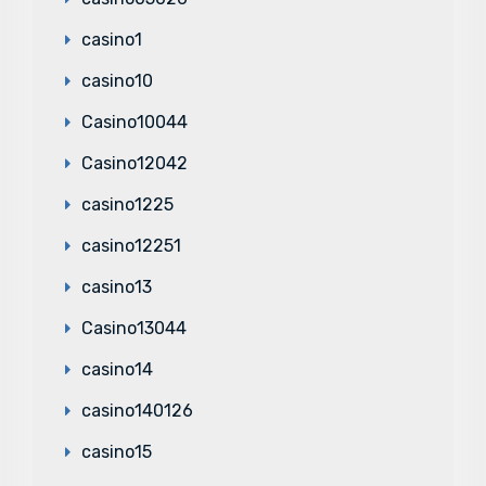
casino1
casino10
Casino10044
Casino12042
casino1225
casino12251
casino13
Casino13044
casino14
casino140126
casino15