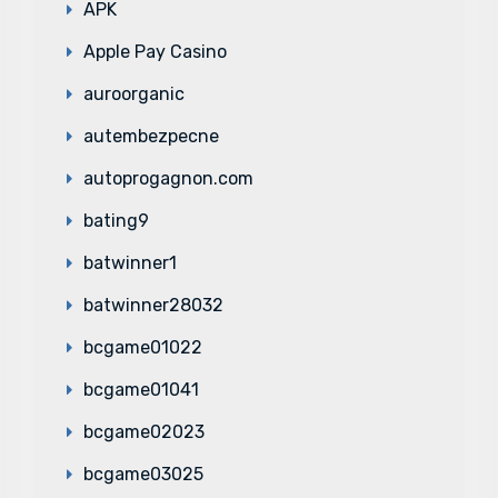
APK
Apple Pay Casino
auroorganic
autembezpecne
autoprogagnon.com
bating9
batwinner1
batwinner28032
bcgame01022
bcgame01041
bcgame02023
bcgame03025