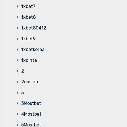
1xbet7
1xbet8
1xbet80412
1xbet9
1xbetkorea
1xcinta
2
2casino
3
3Mostbet
4Mostbet
5Mostbet