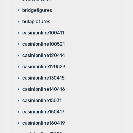
bridgefigures
bulapictures
casinionline100411
casinionline100521
casinionline120414
casinionline120523
casinionline130415
casinionline140416
casinionline15031
casinionline150417
casinionline160419