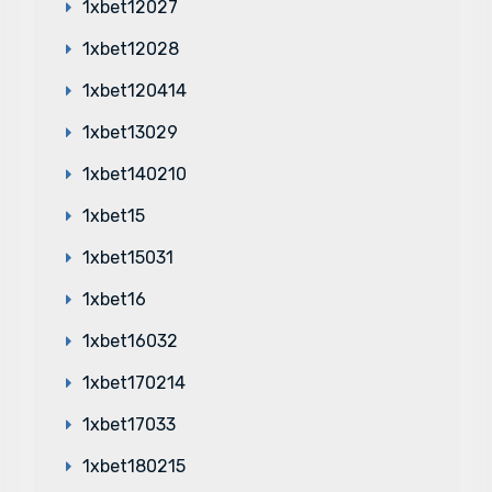
1xbet12027
1xbet12028
1xbet120414
1xbet13029
1xbet140210
1xbet15
1xbet15031
1xbet16
1xbet16032
1xbet170214
1xbet17033
1xbet180215