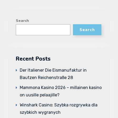
Search
Search
Recent Posts
Der Italiener Die Eismanufaktur in
Bautzen Reichenstraße 28
Mammona Kasino 2026 – millainen kasino
on uusille pelaajille?
Winshark Casino: Szybka rozgrywka dla
szybkich wygranych