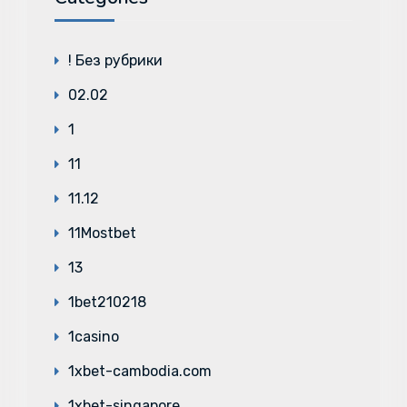
! Без рубрики
02.02
1
11
11.12
11Mostbet
13
1bet210218
1casino
1xbet-cambodia.com
1xbet-singapore