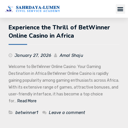
Job Notifi
Experience the Thrill of BetWinner
Online Casino in Africa
January 27, 2026
Amal Shaju
Welcome to BetWinner Online Casino: Your Gaming
Destination in Africa BetWinner Online Casino is rapidly
gaining popularity among gaming enthusiasts across Africa.
With its extensive range of games, attractive bonuses, and
user-friendly interface, it has become a top choice
for…
Read More
betwinner1
Leave a comment