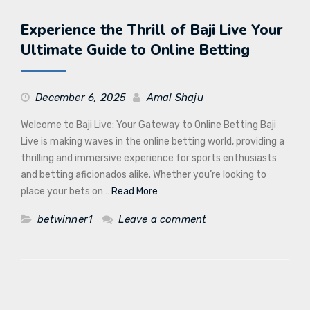
Experience the Thrill of Baji Live Your
Ultimate Guide to Online Betting
December 6, 2025
Amal Shaju
Welcome to Baji Live: Your Gateway to Online Betting Baji
Live is making waves in the online betting world, providing a
thrilling and immersive experience for sports enthusiasts
and betting aficionados alike. Whether you’re looking to
place your bets on…
Read More
betwinner1
Leave a comment