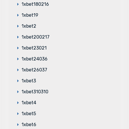
1xbet180216
1xbet19
1xbet2
1xbet200217
1xbet23021
1xbet24036
1xbet26037
1xbet3
1xbet310310
1xbet4
1xbet5
1xbet6