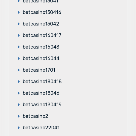
betcasino15041
betcasino150416
betcasino15042
betcasino160417
betcasino16043
betcasino16044
betcasino1701
betcasino180418
betcasino18046
betcasino190419
betcasino2
betcasino22041