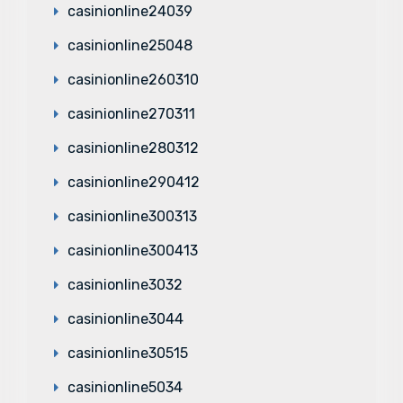
casinionline24039
casinionline25048
casinionline260310
casinionline270311
casinionline280312
casinionline290412
casinionline300313
casinionline300413
casinionline3032
casinionline3044
casinionline30515
casinionline5034