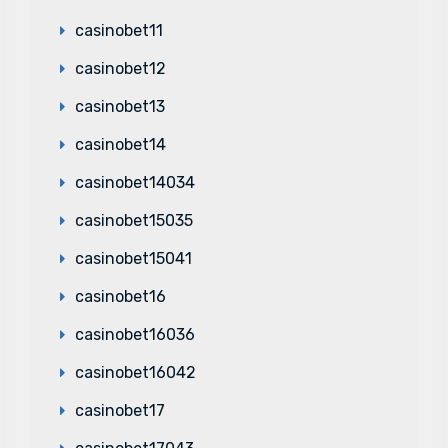
casinobet11
casinobet12
casinobet13
casinobet14
casinobet14034
casinobet15035
casinobet15041
casinobet16
casinobet16036
casinobet16042
casinobet17