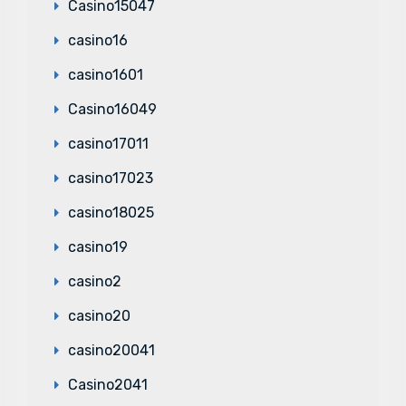
Casino15047
casino16
casino1601
Casino16049
casino17011
casino17023
casino18025
casino19
casino2
casino20
casino20041
Casino2041