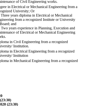
intenance of Civil Engineering works.
gree in Electrical or Mechanical Engineering from a
cognized University; Or
) Three years diploma in Electrical or Mechanical
gineering from a recognized Institute or University
 Board; and
) Two years experience in Planning, Execution and
intenance of Electrical or Mechanical Engineering
rks.
ploma in Civil Engineering from a recognized
versity/ Institution.
ploma in Electrical Engineering from a recognized
versity/ Institution
ploma in Mechanical Engineering from a recognized
20
(23:30)
2020 (23:30)