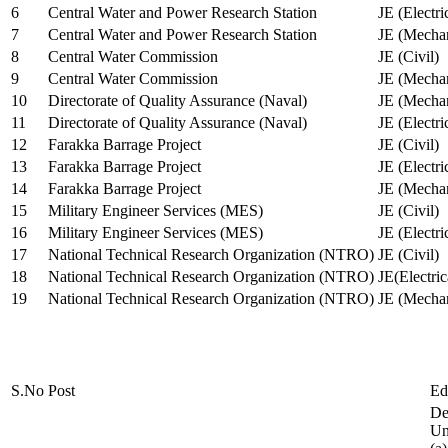
6
Central Water and Power Research Station
JE (Electri
7
Central Water and Power Research Station
JE (Mechan
8
Central Water Commission
JE (Civil)
9
Central Water Commission
JE (Mechan
10
Directorate of Quality Assurance (Naval)
JE (Mechan
11
Directorate of Quality Assurance (Naval)
JE (Electri
12
Farakka Barrage Project
JE (Civil)
13
Farakka Barrage Project
JE (Electri
14
Farakka Barrage Project
JE (Mechan
15
Military Engineer Services (MES)
JE (Civil)
16
Military Engineer Services (MES)
JE (Electr
17
National Technical Research Organization (NTRO)
JE (Civil)
18
National Technical Research Organization (NTRO)
JE(Electric
19
National Technical Research Organization (NTRO)
JE (Mechan
S.No
Post
Ed
De
Uni