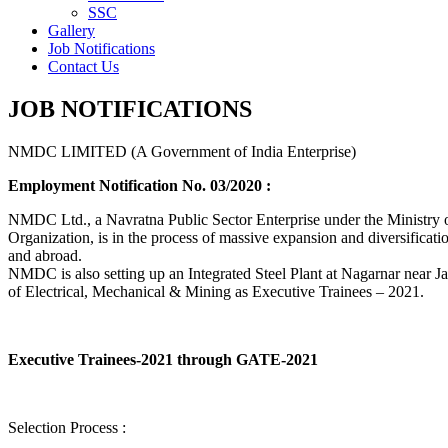
SSC
Gallery
Job Notifications
Contact Us
JOB NOTIFICATIONS
NMDC LIMITED (A Government of India Enterprise)
Employment Notification No. 03/2020 :
NMDC Ltd., a Navratna Public Sector Enterprise under the Ministry of
Organization, is in the process of massive expansion and diversification
and abroad.
NMDC is also setting up an Integrated Steel Plant at Nagarnar near Jag
of Electrical, Mechanical & Mining as Executive Trainees – 2021.
Executive Trainees-2021 through GATE-2021
Selection Process :