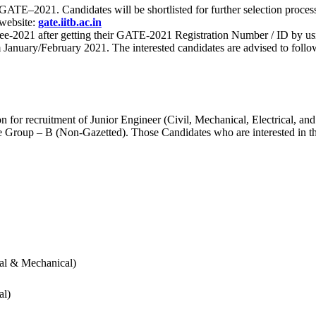
 for GATE–2021. Candidates will be shortlisted for further selection 
 website:
gate.iitb.ac.in
nee-2021 after getting their GATE-2021 Registration Number / ID by us
nuary/February 2021. The interested candidates are advised to follow t
for recruitment of Junior Engineer (Civil, Mechanical, Electrical, and
Group – B (Non-Gazetted). Those Candidates who are interested in the v
cal & Mechanical)
al)