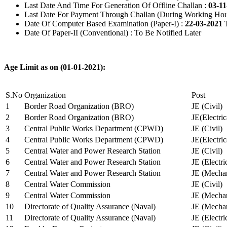
Last Date And Time For Generation Of Offline Challan :
03-11
Last Date For Payment Through Challan (During Working Hou
Date Of Computer Based Examination (Paper-I) :
22-03-2021 
Date Of Paper-II (Conventional) : To Be Notified Later
Age Limit as on (01-01-2021):
S.No
Organization
Post
1
Border Road Organization (BRO)
JE (Civil)
2
Border Road Organization (BRO)
JE(Electri
3
Central Public Works Department (CPWD)
JE (Civil)
4
Central Public Works Department (CPWD)
JE(Electric
5
Central Water and Power Research Station
JE (Civil)
6
Central Water and Power Research Station
JE (Electri
7
Central Water and Power Research Station
JE (Mechan
8
Central Water Commission
JE (Civil)
9
Central Water Commission
JE (Mechan
10
Directorate of Quality Assurance (Naval)
JE (Mechan
11
Directorate of Quality Assurance (Naval)
JE (Electri