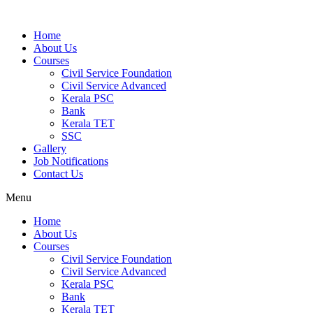
Home
About Us
Courses
Civil Service Foundation
Civil Service Advanced
Kerala PSC
Bank
Kerala TET
SSC
Gallery
Job Notifications
Contact Us
Menu
Home
About Us
Courses
Civil Service Foundation
Civil Service Advanced
Kerala PSC
Bank
Kerala TET