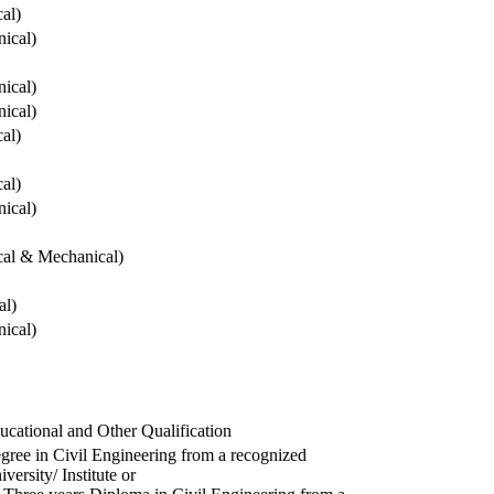
cal)
ical)
ical)
ical)
cal)
cal)
ical)
ical & Mechanical)
al)
ical)
ucational and Other Qualification
gree in Civil Engineering from a recognized
versity/ Institute or