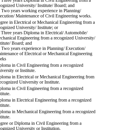
) Three years Diploma in Civil Engineering from a
cognized University/ Institute/ Board; and
) Two years working experience in Planning/
ecution/ Maintenance of Civil Engineering works.
gree in Electrical or Mechanical Engineering from a
cognized University/ Institute; or
) Three years Diploma in Electrical/ Automobile/
chanical Engineering from a recognized University/
stitute/ Board; and
) Two years experience in Planning/ Execution/
intenance of Electrical or Mechanical Engineering
rks
ploma in Civil Engineering from a recognized
versity or Institute.
ploma in Electrical or Mechanical Engineering from
recognized University or Institute.
ploma in Civil Engineering from a recognized
titute.
ploma in Electrical Engineering from a recognized
titute.
ploma in Mechanical Engineering from a recognized
titute.
gree or Diploma in Civil Engineering from a
cognized University or Institution.