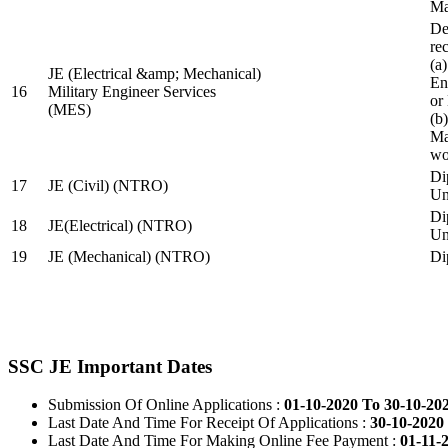
Ma
De
re
(a
JE (Electrical &amp; Mechanical)
En
16
Military Engineer Services
or
(MES)
(b
Ma
wo
Di
17
JE (Civil) (NTRO)
Uni
Di
18
JE(Electrical) (NTRO)
Uni
19
JE (Mechanical) (NTRO)
Di
SSC JE Important Dates
Submission Of Online Applications :
01-10-2020 To 30-10-20
Last Date And Time For Receipt Of Applications :
30-10-2020 
Last Date And Time For Making Online Fee Payment :
01-11-