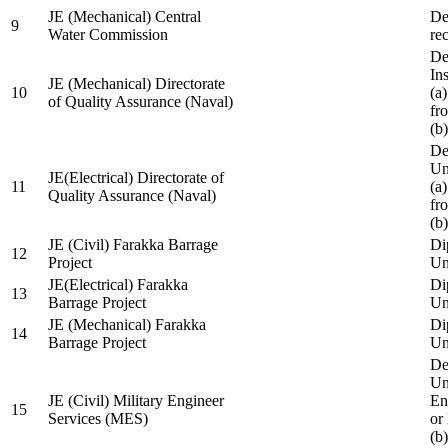
JE (Mechanical) Central
De
9
Water Commission
re
De
Ins
JE (Mechanical) Directorate
10
(a
of Quality Assurance (Naval)
fr
(b
De
Un
JE(Electrical) Directorate of
11
(a
Quality Assurance (Naval)
fr
(b
JE (Civil) Farakka Barrage
Di
12
Project
Un
JE(Electrical) Farakka
Di
13
Barrage Project
Un
JE (Mechanical) Farakka
Di
14
Barrage Project
Un
De
Un
JE (Civil) Military Engineer
En
15
Services (MES)
or
(b