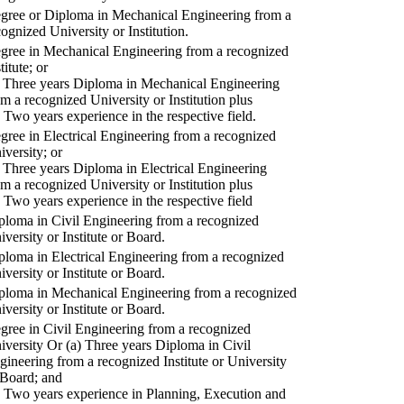
gree or Diploma in Mechanical Engineering from a
cognized University or Institution.
gree in Mechanical Engineering from a recognized
titute; or
) Three years Diploma in Mechanical Engineering
om a recognized University or Institution plus
) Two years experience in the respective field.
gree in Electrical Engineering from a recognized
iversity; or
) Three years Diploma in Electrical Engineering
om a recognized University or Institution plus
) Two years experience in the respective field
ploma in Civil Engineering from a recognized
iversity or Institute or Board.
ploma in Electrical Engineering from a recognized
iversity or Institute or Board.
ploma in Mechanical Engineering from a recognized
iversity or Institute or Board.
gree in Civil Engineering from a recognized
iversity Or (a) Three years Diploma in Civil
gineering from a recognized Institute or University
 Board; and
) Two years experience in Planning, Execution and