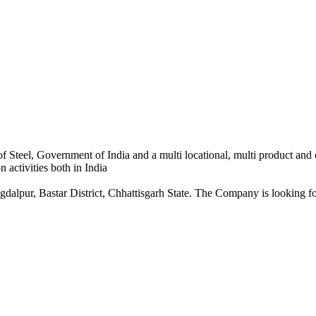
 Steel, Government of India and a multi locational, multi product and
 activities both in India
dalpur, Bastar District, Chhattisgarh State. The Company is looking for