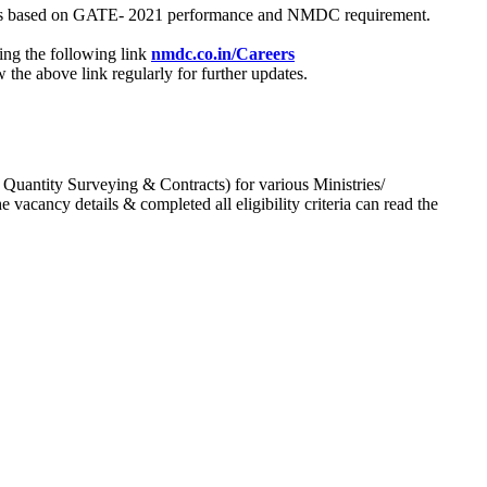
process based on GATE- 2021 performance and NMDC requirement.
ing the following link
nmdc.co.in/Careers
he above link regularly for further updates.
 Quantity Surveying & Contracts) for various Ministries/
acancy details & completed all eligibility criteria can read the