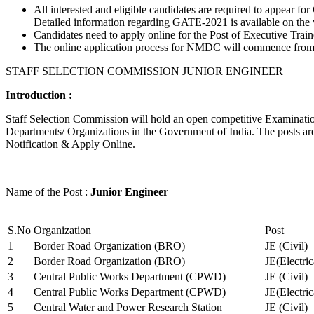
All interested and eligible candidates are required to appear
Detailed information regarding GATE-2021 is available on the
Candidates need to apply online for the Post of Executive Trai
The online application process for NMDC will commence from Ja
STAFF SELECTION COMMISSION JUNIOR ENGINEER
Introduction :
Staff Selection Commission will hold an open competitive Examination 
Departments/ Organizations in the Government of India. The posts are 
Notification & Apply Online.
Name of the Post :
Junior Engineer
S.No
Organization
Post
1
Border Road Organization (BRO)
JE (Civil)
2
Border Road Organization (BRO)
JE(Electri
3
Central Public Works Department (CPWD)
JE (Civil)
4
Central Public Works Department (CPWD)
JE(Electric
5
Central Water and Power Research Station
JE (Civil)