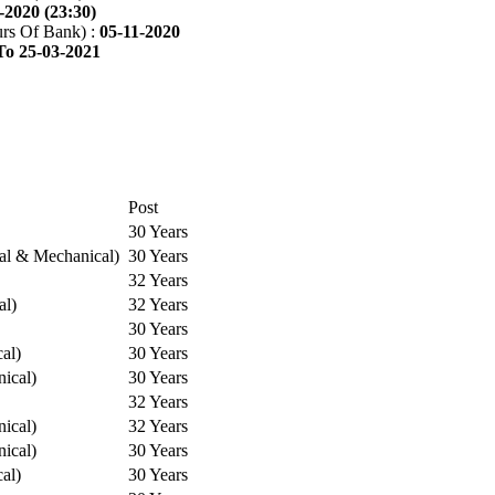
-2020 (23:30)
rs Of Bank) :
05-11-2020
To 25-03-2021
Post
30 Years
cal & Mechanical)
30 Years
32 Years
al)
32 Years
30 Years
cal)
30 Years
ical)
30 Years
32 Years
ical)
32 Years
ical)
30 Years
cal)
30 Years