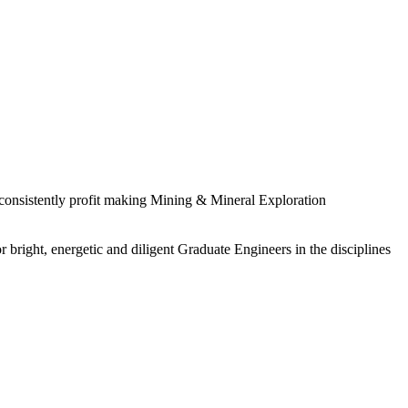
 consistently profit making Mining & Mineral Exploration
 bright, energetic and diligent Graduate Engineers in the disciplines