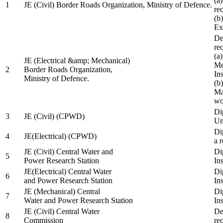
(a
1
JE (Civil) Border Roads Organization, Ministry of Defence.
re
(b
Ex
De
re
(a
JE (Electrical &amp; Mechanical)
Me
2
Border Roads Organization,
In
Ministry of Defence.
(b
Ma
wo
Di
3
JE (Civil) (CPWD)
Uni
Di
4
JE(Electrical) (CPWD)
a 
JE (Civil) Central Water and
Di
5
Power Research Station
Ins
JE(Electrical) Central Water
Di
6
and Power Research Station
Ins
JE (Mechanical) Central
Di
7
Water and Power Research Station
Ins
JE (Civil) Central Water
De
8
Commission
re