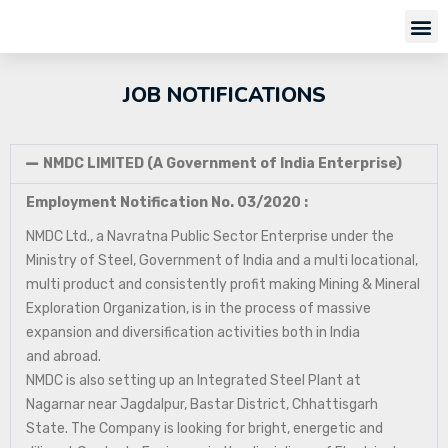
JOB NOTIFICATIONS
NMDC LIMITED (A Government of India Enterprise)
Employment Notification No. 03/2020 :
NMDC Ltd., a Navratna Public Sector Enterprise under the
Ministry of Steel, Government of India and a multi locational,
multi product and consistently profit making Mining & Mineral
Exploration Organization, is in the process of massive
expansion and diversification activities both in India
and abroad.
NMDC is also setting up an Integrated Steel Plant at
Nagarnar near Jagdalpur, Bastar District, Chhattisgarh
State. The Company is looking for bright, energetic and