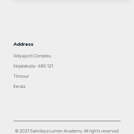
Address
Vidyajyoti Complex,
Irinjalakuda- 680 121
Thrissur
Kerala
© 2021 Sahrdaya Lumen Academy. All rights reserved.