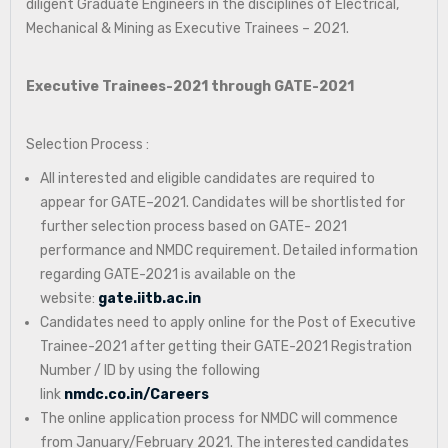
diligent Graduate Engineers in the disciplines of Electrical,
Mechanical & Mining as Executive Trainees – 2021.
Executive Trainees-2021 through GATE-2021
Selection Process :
All interested and eligible candidates are required to
appear for GATE–2021. Candidates will be shortlisted for
further selection process based on GATE- 2021
performance and NMDC requirement. Detailed information
regarding GATE-2021 is available on the
website:
gate.iitb.ac.in
Candidates need to apply online for the Post of Executive
Trainee-2021 after getting their GATE-2021 Registration
Number / ID by using the following
link
nmdc.co.in/Careers
The online application process for NMDC will commence
from January/February 2021. The interested candidates