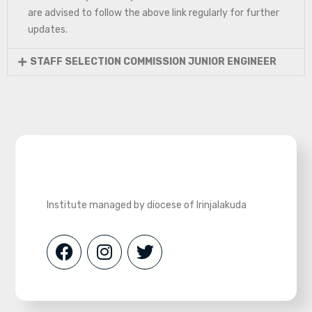
are advised to follow the above link regularly for further
updates.
STAFF SELECTION COMMISSION JUNIOR ENGINEER
Institute managed by diocese of Irinjalakuda