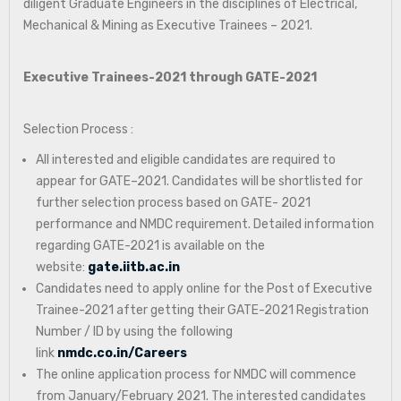
diligent Graduate Engineers in the disciplines of Electrical,
Mechanical & Mining as Executive Trainees – 2021.
Executive Trainees-2021 through GATE-2021
Selection Process :
All interested and eligible candidates are required to
appear for GATE–2021. Candidates will be shortlisted for
further selection process based on GATE- 2021
performance and NMDC requirement. Detailed information
regarding GATE-2021 is available on the
website:
gate.iitb.ac.in
Candidates need to apply online for the Post of Executive
Trainee-2021 after getting their GATE-2021 Registration
Number / ID by using the following
link
nmdc.co.in/Careers
The online application process for NMDC will commence
from January/February 2021. The interested candidates