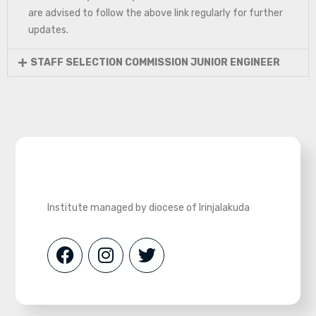
are advised to follow the above link regularly for further
updates.
STAFF SELECTION COMMISSION JUNIOR ENGINEER
Institute managed by diocese of Irinjalakuda