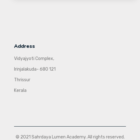
Address
Vidyajyoti Complex,
Irinjalakuda- 680 121
Thrissur
Kerala
© 2021 Sahrdaya Lumen Academy. All rights reserved.