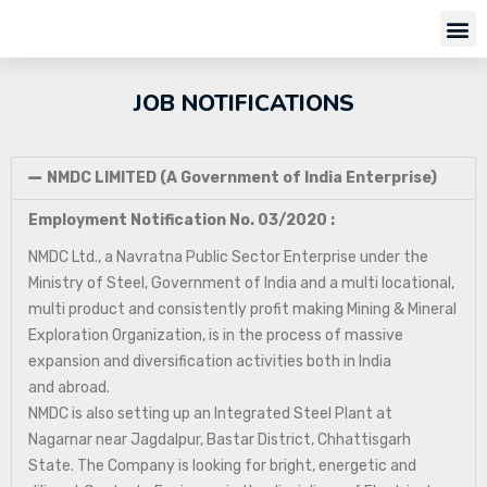
JOB NOTIFICATIONS
NMDC LIMITED (A Government of India Enterprise)
Employment Notification No. 03/2020 :
NMDC Ltd., a Navratna Public Sector Enterprise under the
Ministry of Steel, Government of India and a multi locational,
multi product and consistently profit making Mining & Mineral
Exploration Organization, is in the process of massive
expansion and diversification activities both in India
and abroad.
NMDC is also setting up an Integrated Steel Plant at
Nagarnar near Jagdalpur, Bastar District, Chhattisgarh
State. The Company is looking for bright, energetic and