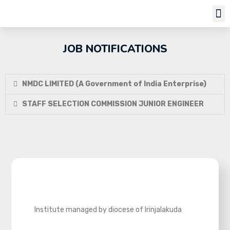
Job Notifi
JOB NOTIFICATIONS
NMDC LIMITED (A Government of India Enterprise)
STAFF SELECTION COMMISSION JUNIOR ENGINEER
Institute managed by diocese of Irinjalakuda