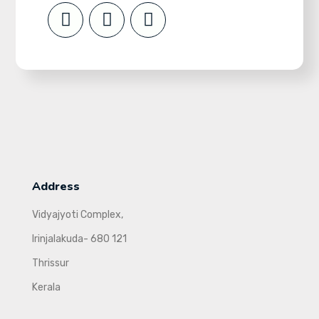
Address
Vidyajyoti Complex,
Irinjalakuda- 680 121
Thrissur
Kerala