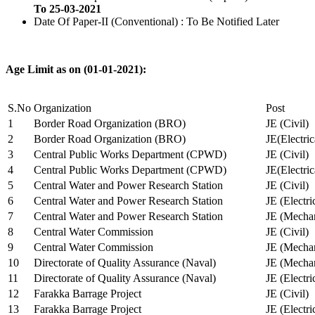
To 25-03-2021
Date Of Paper-II (Conventional) : To Be Notified Later
Age Limit as on (01-01-2021):
S.No
Organization
Post
1
Border Road Organization (BRO)
JE (Civil)
2
Border Road Organization (BRO)
JE(Electri
3
Central Public Works Department (CPWD)
JE (Civil)
4
Central Public Works Department (CPWD)
JE(Electric
5
Central Water and Power Research Station
JE (Civil)
6
Central Water and Power Research Station
JE (Electri
7
Central Water and Power Research Station
JE (Mechan
8
Central Water Commission
JE (Civil)
9
Central Water Commission
JE (Mechan
10
Directorate of Quality Assurance (Naval)
JE (Mechan
11
Directorate of Quality Assurance (Naval)
JE (Electri
12
Farakka Barrage Project
JE (Civil)
13
Farakka Barrage Project
JE (Electri