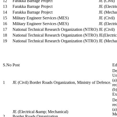
12
Farakka Barrage Project
JE (Civil)
13
Farakka Barrage Project
JE (Electri
14
Farakka Barrage Project
JE (Mechan
15
Military Engineer Services (MES)
JE (Civil)
16
Military Engineer Services (MES)
JE (Electr
17
National Technical Research Organization (NTRO)
JE (Civil)
18
National Technical Research Organization (NTRO)
JE(Electric
19
National Technical Research Organization (NTRO)
JE (Mechan
S.No
Post
Ed
De
Uni
(a
1
JE (Civil) Border Roads Organization, Ministry of Defence.
re
(b
Ex
De
re
(a
JE (Electrical &amp; Mechanical)
Me
2
Border Roads Organization,