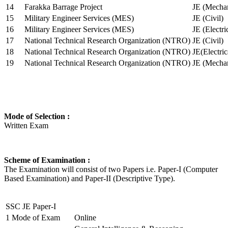
14
Farakka Barrage Project
JE (Mechan
15
Military Engineer Services (MES)
JE (Civil)
16
Military Engineer Services (MES)
JE (Electr
17
National Technical Research Organization (NTRO)
JE (Civil)
18
National Technical Research Organization (NTRO)
JE(Electric
19
National Technical Research Organization (NTRO)
JE (Mechan
Mode of Selection :
Written Exam
Scheme of Examination :
The Examination will consist of two Papers i.e. Paper-I (Computer
Based Examination) and Paper-II (Descriptive Type).
SSC JE Paper-I
1
Mode of Exam
Online