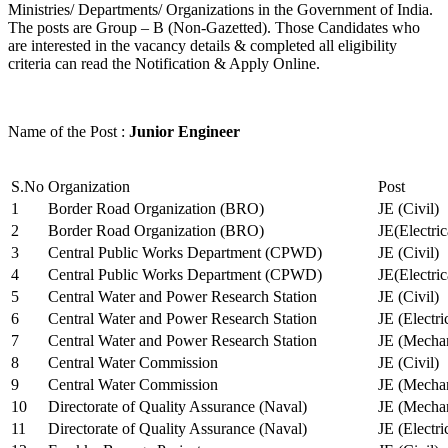
Ministries/ Departments/ Organizations in the Government of India.
The posts are Group – B (Non-Gazetted). Those Candidates who
are interested in the vacancy details & completed all eligibility
criteria can read the Notification & Apply Online.
Name of the Post :
Junior Engineer
S.No
Organization
Post
1
Border Road Organization (BRO)
JE (Civil)
2
Border Road Organization (BRO)
JE(Electri
3
Central Public Works Department (CPWD)
JE (Civil)
4
Central Public Works Department (CPWD)
JE(Electric
5
Central Water and Power Research Station
JE (Civil)
6
Central Water and Power Research Station
JE (Electri
7
Central Water and Power Research Station
JE (Mechan
8
Central Water Commission
JE (Civil)
9
Central Water Commission
JE (Mechan
10
Directorate of Quality Assurance (Naval)
JE (Mechan
11
Directorate of Quality Assurance (Naval)
JE (Electri