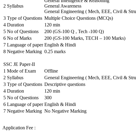
General Intelligence & Reasoning
2
Syllabus
General Awareness
General Engineering ( Mech, EEE, Civil & Stru
3
Type of Questions
Multiple Choice Questions (MCQs)
4
Duration
120 min
5
No of Questions
200 (GS-100 Q , Tech -100 Q)
6
No of Marks
200 (GS-100 Marks, TECH – 100 Marks)
7
Language of paper
English & Hindi
8
Negative Marking
0.25 marks
SSC JE Paper-II
1
Mode of Exam
Offline
2
Syllabus
General Engineering ( Mech, EEE, Civil & Stru
3
Type of Questions
Descriptive questions
4
Duration
120 min
5
No of Questions
300
6
Language of paper
English & Hindi
7
Negative Marking
No Negative Marking
Application Fee :