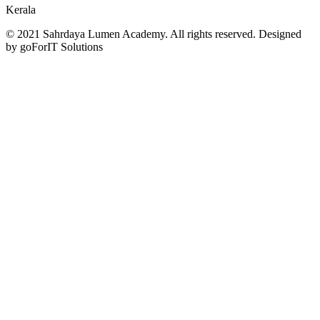
Kerala
© 2021 Sahrdaya Lumen Academy. All rights reserved. Designed
by goForIT Solutions