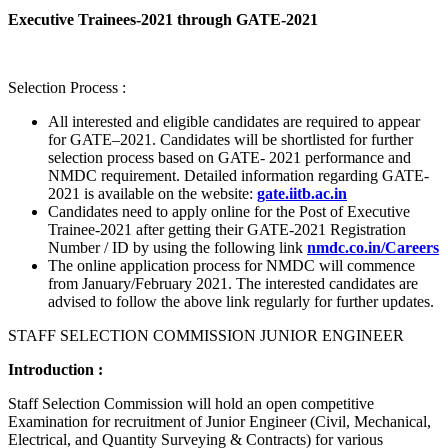
Executive Trainees-2021 through GATE-2021
Selection Process :
All interested and eligible candidates are required to appear
for GATE–2021. Candidates will be shortlisted for further
selection process based on GATE- 2021 performance and
NMDC requirement. Detailed information regarding GATE-
2021 is available on the website:
gate.iitb.ac.in
Candidates need to apply online for the Post of Executive
Trainee-2021 after getting their GATE-2021 Registration
Number / ID by using the following link
nmdc.co.in/Careers
The online application process for NMDC will commence
from January/February 2021. The interested candidates are
advised to follow the above link regularly for further updates.
STAFF SELECTION COMMISSION JUNIOR ENGINEER
Introduction :
Staff Selection Commission will hold an open competitive
Examination for recruitment of Junior Engineer (Civil, Mechanical,
Electrical, and Quantity Surveying & Contracts) for various