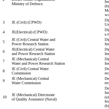
In
Ministry of Defence.
(b
Ma
wo
Di
3
JE (Civil) (CPWD)
Uni
Di
4
JE(Electrical) (CPWD)
a 
JE (Civil) Central Water and
Di
5
Power Research Station
Ins
JE(Electrical) Central Water
Di
6
and Power Research Station
Ins
JE (Mechanical) Central
Di
7
Water and Power Research Station
Ins
JE (Civil) Central Water
De
8
Commission
re
JE (Mechanical) Central
De
9
Water Commission
re
De
Ins
JE (Mechanical) Directorate
10
(a
of Quality Assurance (Naval)
fr
(b