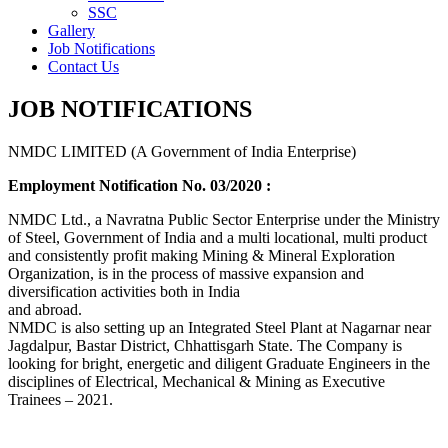
SSC
Gallery
Job Notifications
Contact Us
JOB NOTIFICATIONS
NMDC LIMITED (A Government of India Enterprise)
Employment Notification No. 03/2020 :
NMDC Ltd., a Navratna Public Sector Enterprise under the Ministry
of Steel, Government of India and a multi locational, multi product
and consistently profit making Mining & Mineral Exploration
Organization, is in the process of massive expansion and
diversification activities both in India
and abroad.
NMDC is also setting up an Integrated Steel Plant at Nagarnar near
Jagdalpur, Bastar District, Chhattisgarh State. The Company is
looking for bright, energetic and diligent Graduate Engineers in the
disciplines of Electrical, Mechanical & Mining as Executive
Trainees – 2021.