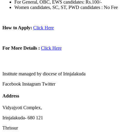
For General, OBC, EWS candidates: Rs.100/-
Women candidates, SC, ST, PWD candidates : No Fee
How to Apply:
Click Here
For More Details :
Click Here
Institute managed by diocese of Irinjalakuda
Facebook
Instagram
Twitter
Address
Vidyajyoti Complex,
Irinjalakuda- 680 121
Thrissur