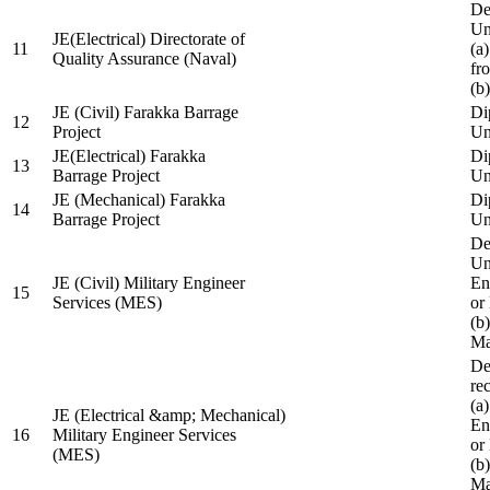
De
Un
JE(Electrical) Directorate of
11
(a
Quality Assurance (Naval)
fr
(b
JE (Civil) Farakka Barrage
Di
12
Project
Un
JE(Electrical) Farakka
Di
13
Barrage Project
Un
JE (Mechanical) Farakka
Di
14
Barrage Project
Un
De
Un
JE (Civil) Military Engineer
En
15
Services (MES)
or
(b
Ma
De
re
(a
JE (Electrical &amp; Mechanical)
En
16
Military Engineer Services
or
(MES)
(b
Ma