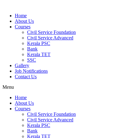
Home
About Us
Courses
Civil Service Foundation
Civil Service Advanced
Kerala PSC
Bank
Kerala TET
SSC
Gallery
Job Notifications
Contact Us
Menu
Home
About Us
Courses
Civil Service Foundation
Civil Service Advanced
Kerala PSC
Bank
Kerala TET