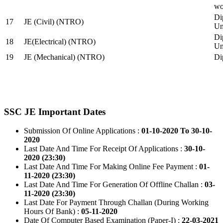
wo
Di
17
JE (Civil) (NTRO)
Uni
Di
18
JE(Electrical) (NTRO)
Uni
19
JE (Mechanical) (NTRO)
Di
SSC JE Important Dates
Submission Of Online Applications :
01-10-2020 To 30-10-
2020
Last Date And Time For Receipt Of Applications :
30-10-
2020 (23:30)
Last Date And Time For Making Online Fee Payment :
01-
11-2020 (23:30)
Last Date And Time For Generation Of Offline Challan :
03-
11-2020 (23:30)
Last Date For Payment Through Challan (During Working
Hours Of Bank) :
05-11-2020
Date Of Computer Based Examination (Paper-I) :
22-03-2021