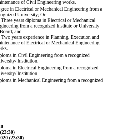
intenance of Civil Engineering works.
gree in Electrical or Mechanical Engineering from a
cognized University; Or
) Three years diploma in Electrical or Mechanical
gineering from a recognized Institute or University
 Board; and
) Two years experience in Planning, Execution and
intenance of Electrical or Mechanical Engineering
rks.
ploma in Civil Engineering from a recognized
versity/ Institution.
ploma in Electrical Engineering from a recognized
versity/ Institution
ploma in Mechanical Engineering from a recognized
20
(23:30)
2020 (23:30)