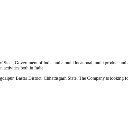
 Steel, Government of India and a multi locational, multi product and
 activities both in India
dalpur, Bastar District, Chhattisgarh State. The Company is looking for