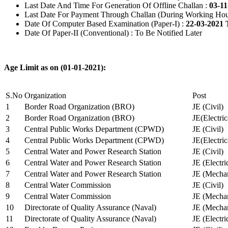
Last Date And Time For Generation Of Offline Challan :
03-11
Last Date For Payment Through Challan (During Working Hou
Date Of Computer Based Examination (Paper-I) :
22-03-2021 
Date Of Paper-II (Conventional) : To Be Notified Later
Age Limit as on (01-01-2021):
S.No
Organization
Post
1
Border Road Organization (BRO)
JE (Civil)
2
Border Road Organization (BRO)
JE(Electri
3
Central Public Works Department (CPWD)
JE (Civil)
4
Central Public Works Department (CPWD)
JE(Electric
5
Central Water and Power Research Station
JE (Civil)
6
Central Water and Power Research Station
JE (Electri
7
Central Water and Power Research Station
JE (Mechan
8
Central Water Commission
JE (Civil)
9
Central Water Commission
JE (Mechan
10
Directorate of Quality Assurance (Naval)
JE (Mechan
11
Directorate of Quality Assurance (Naval)
JE (Electri