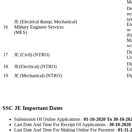
Ma
De
re
(a
JE (Electrical &amp; Mechanical)
En
16
Military Engineer Services
or
(MES)
(b
Ma
wo
Di
17
JE (Civil) (NTRO)
Uni
Di
18
JE(Electrical) (NTRO)
Uni
19
JE (Mechanical) (NTRO)
Di
SSC JE Important Dates
Submission Of Online Applications :
01-10-2020 To 30-10-20
Last Date And Time For Receipt Of Applications :
30-10-2020 
Last Date And Time For Making Online Fee Payment :
01-11-