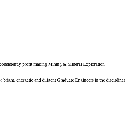
 consistently profit making Mining & Mineral Exploration
 bright, energetic and diligent Graduate Engineers in the disciplines