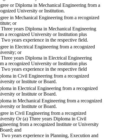
gree or Diploma in Mechanical Engineering from a
cognized University or Institution.
gree in Mechanical Engineering from a recognized
titute; or
) Three years Diploma in Mechanical Engineering
om a recognized University or Institution plus
) Two years experience in the respective field.
gree in Electrical Engineering from a recognized
iversity; or
) Three years Diploma in Electrical Engineering
om a recognized University or Institution plus
) Two years experience in the respective field
ploma in Civil Engineering from a recognized
iversity or Institute or Board.
ploma in Electrical Engineering from a recognized
iversity or Institute or Board.
ploma in Mechanical Engineering from a recognized
iversity or Institute or Board.
gree in Civil Engineering from a recognized
iversity Or (a) Three years Diploma in Civil
gineering from a recognized Institute or University
 Board; and
) Two years experience in Planning, Execution and