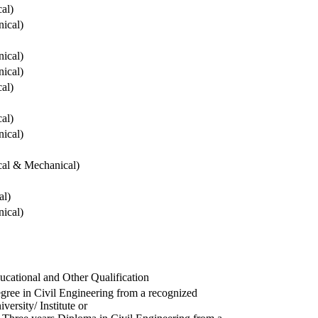
cal)
ical)
ical)
ical)
cal)
cal)
ical)
ical & Mechanical)
al)
ical)
ucational and Other Qualification
gree in Civil Engineering from a recognized
versity/ Institute or