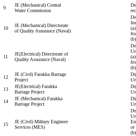
JE (Mechanical) Central
De
9
Water Commission
re
De
Ins
JE (Mechanical) Directorate
10
(a
of Quality Assurance (Naval)
fr
(b
De
Un
JE(Electrical) Directorate of
11
(a
Quality Assurance (Naval)
fr
(b
JE (Civil) Farakka Barrage
Di
12
Project
Un
JE(Electrical) Farakka
Di
13
Barrage Project
Un
JE (Mechanical) Farakka
Di
14
Barrage Project
Un
De
Un
JE (Civil) Military Engineer
En
15
Services (MES)
or
(b