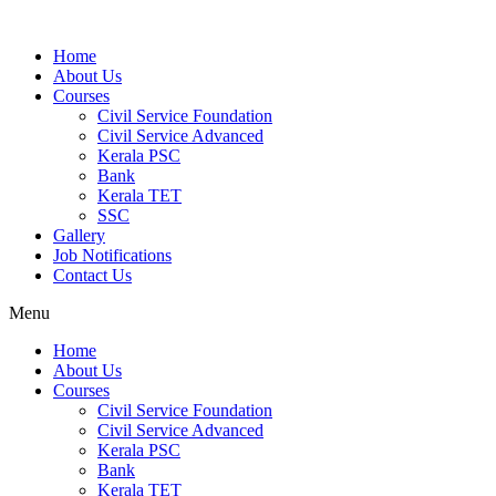
Home
About Us
Courses
Civil Service Foundation
Civil Service Advanced
Kerala PSC
Bank
Kerala TET
SSC
Gallery
Job Notifications
Contact Us
Menu
Home
About Us
Courses
Civil Service Foundation
Civil Service Advanced
Kerala PSC
Bank
Kerala TET