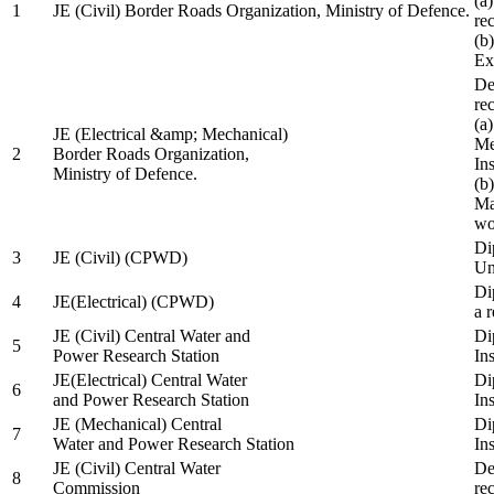
(a
1
JE (Civil) Border Roads Organization, Ministry of Defence.
re
(b
Ex
De
re
(a
JE (Electrical &amp; Mechanical)
Me
2
Border Roads Organization,
In
Ministry of Defence.
(b
Ma
wo
Di
3
JE (Civil) (CPWD)
Uni
Di
4
JE(Electrical) (CPWD)
a 
JE (Civil) Central Water and
Di
5
Power Research Station
Ins
JE(Electrical) Central Water
Di
6
and Power Research Station
Ins
JE (Mechanical) Central
Di
7
Water and Power Research Station
Ins
JE (Civil) Central Water
De
8
Commission
re