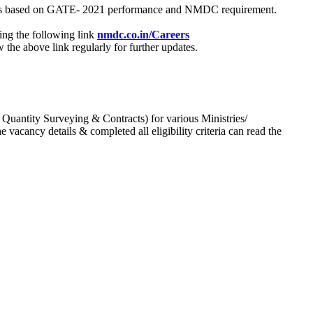
process based on GATE- 2021 performance and NMDC requirement.
ing the following link
nmdc.co.in/Careers
he above link regularly for further updates.
 Quantity Surveying & Contracts) for various Ministries/
acancy details & completed all eligibility criteria can read the