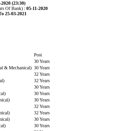
-2020 (23:30)
rs Of Bank) :
05-11-2020
To 25-03-2021
Post
30 Years
cal & Mechanical)
30 Years
32 Years
al)
32 Years
30 Years
cal)
30 Years
ical)
30 Years
32 Years
ical)
32 Years
ical)
30 Years
cal)
30 Years