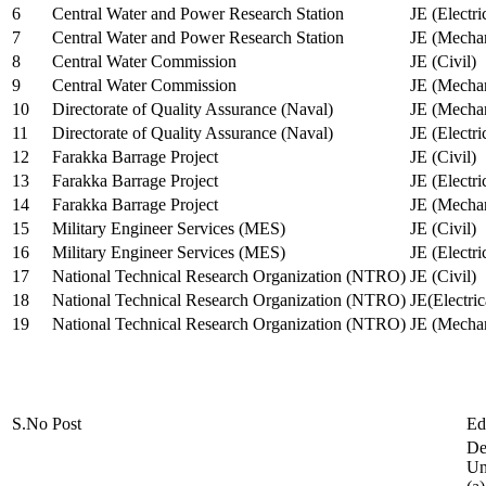
6
Central Water and Power Research Station
JE (Electri
7
Central Water and Power Research Station
JE (Mechan
8
Central Water Commission
JE (Civil)
9
Central Water Commission
JE (Mechan
10
Directorate of Quality Assurance (Naval)
JE (Mechan
11
Directorate of Quality Assurance (Naval)
JE (Electri
12
Farakka Barrage Project
JE (Civil)
13
Farakka Barrage Project
JE (Electri
14
Farakka Barrage Project
JE (Mechan
15
Military Engineer Services (MES)
JE (Civil)
16
Military Engineer Services (MES)
JE (Electr
17
National Technical Research Organization (NTRO)
JE (Civil)
18
National Technical Research Organization (NTRO)
JE(Electric
19
National Technical Research Organization (NTRO)
JE (Mechan
S.No
Post
Ed
De
Uni