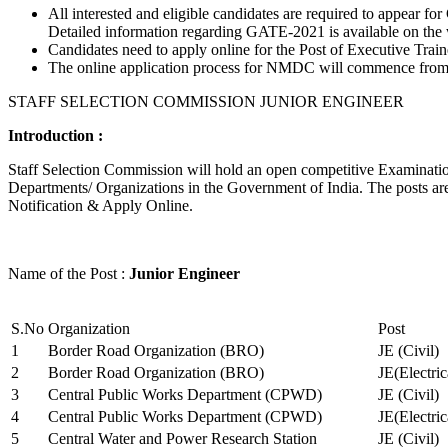
All interested and eligible candidates are required to appear
Detailed information regarding GATE-2021 is available on the
Candidates need to apply online for the Post of Executive Trai
The online application process for NMDC will commence from Ja
STAFF SELECTION COMMISSION JUNIOR ENGINEER
Introduction :
Staff Selection Commission will hold an open competitive Examination 
Departments/ Organizations in the Government of India. The posts are 
Notification & Apply Online.
Name of the Post :
Junior Engineer
S.No
Organization
Post
1
Border Road Organization (BRO)
JE (Civil)
2
Border Road Organization (BRO)
JE(Electri
3
Central Public Works Department (CPWD)
JE (Civil)
4
Central Public Works Department (CPWD)
JE(Electric
5
Central Water and Power Research Station
JE (Civil)