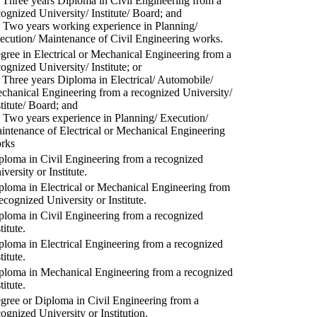
) Three years Diploma in Civil Engineering from a
cognized University/ Institute/ Board; and
) Two years working experience in Planning/
ecution/ Maintenance of Civil Engineering works.
gree in Electrical or Mechanical Engineering from a
cognized University/ Institute; or
) Three years Diploma in Electrical/ Automobile/
chanical Engineering from a recognized University/
stitute/ Board; and
) Two years experience in Planning/ Execution/
intenance of Electrical or Mechanical Engineering
rks
ploma in Civil Engineering from a recognized
versity or Institute.
ploma in Electrical or Mechanical Engineering from
recognized University or Institute.
ploma in Civil Engineering from a recognized
titute.
ploma in Electrical Engineering from a recognized
titute.
ploma in Mechanical Engineering from a recognized
titute.
gree or Diploma in Civil Engineering from a
cognized University or Institution.