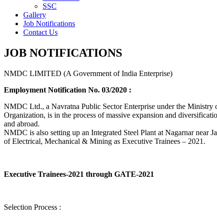
SSC
Gallery
Job Notifications
Contact Us
JOB NOTIFICATIONS
NMDC LIMITED (A Government of India Enterprise)
Employment Notification No. 03/2020 :
NMDC Ltd., a Navratna Public Sector Enterprise under the Ministry of
Organization, is in the process of massive expansion and diversification
and abroad.
NMDC is also setting up an Integrated Steel Plant at Nagarnar near Jag
of Electrical, Mechanical & Mining as Executive Trainees – 2021.
Executive Trainees-2021 through GATE-2021
Selection Process :