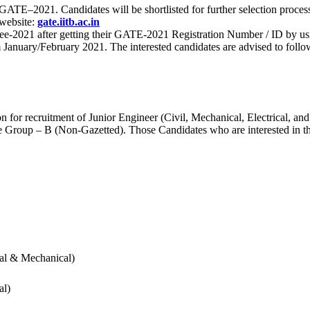
 for GATE–2021. Candidates will be shortlisted for further selection 
 website:
gate.iitb.ac.in
nee-2021 after getting their GATE-2021 Registration Number / ID by us
nuary/February 2021. The interested candidates are advised to follow t
for recruitment of Junior Engineer (Civil, Mechanical, Electrical, and
Group – B (Non-Gazetted). Those Candidates who are interested in the v
cal & Mechanical)
al)