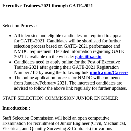
Executive Trainees-2021 through GATE-2021
Selection Process :
All interested and eligible candidates are required to appear
for GATE–2021. Candidates will be shortlisted for further
selection process based on GATE- 2021 performance and
NMDC requirement. Detailed information regarding GATE-
2021 is available on the website:
gate.iitb.ac.in
Candidates need to apply online for the Post of Executive
Trainee-2021 after getting their GATE-2021 Registration
Number / ID by using the following link
nmdc.co.in/Careers
The online application process for NMDC will commence
from January/February 2021. The interested candidates are
advised to follow the above link regularly for further updates.
STAFF SELECTION COMMISSION JUNIOR ENGINEER
Introduction :
Staff Selection Commission will hold an open competitive
Examination for recruitment of Junior Engineer (Civil, Mechanical,
Electrical, and Quantity Surveying & Contracts) for various