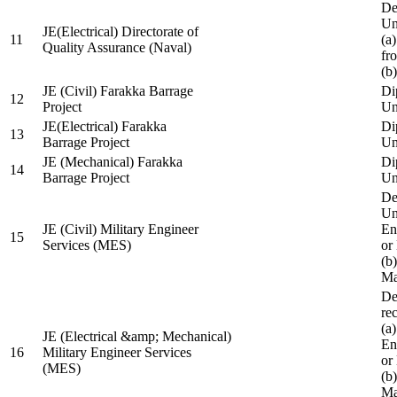
De
Un
JE(Electrical) Directorate of
11
(a
Quality Assurance (Naval)
fr
(b
JE (Civil) Farakka Barrage
Di
12
Project
Un
JE(Electrical) Farakka
Di
13
Barrage Project
Un
JE (Mechanical) Farakka
Di
14
Barrage Project
Un
De
Un
JE (Civil) Military Engineer
En
15
Services (MES)
or
(b
Ma
De
re
(a
JE (Electrical &amp; Mechanical)
En
16
Military Engineer Services
or
(MES)
(b
Ma