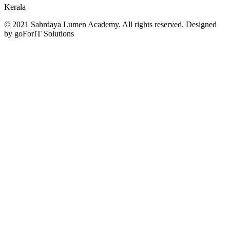
Kerala
© 2021 Sahrdaya Lumen Academy. All rights reserved. Designed
by goForIT Solutions