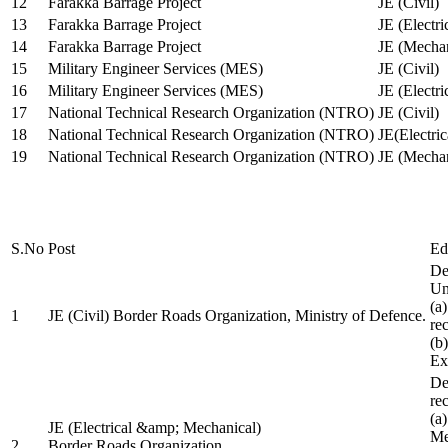
12
Farakka Barrage Project
JE (Civil)
13
Farakka Barrage Project
JE (Electri
14
Farakka Barrage Project
JE (Mechan
15
Military Engineer Services (MES)
JE (Civil)
16
Military Engineer Services (MES)
JE (Electr
17
National Technical Research Organization (NTRO)
JE (Civil)
18
National Technical Research Organization (NTRO)
JE(Electric
19
National Technical Research Organization (NTRO)
JE (Mechan
S.No
Post
Ed
De
Uni
(a
1
JE (Civil) Border Roads Organization, Ministry of Defence.
re
(b
Ex
De
re
(a
JE (Electrical &amp; Mechanical)
Me
2
Border Roads Organization,