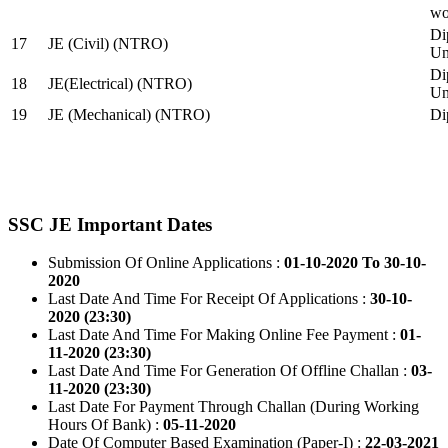
wo
Di
17
JE (Civil) (NTRO)
Uni
Di
18
JE(Electrical) (NTRO)
Uni
19
JE (Mechanical) (NTRO)
Di
SSC JE Important Dates
Submission Of Online Applications :
01-10-2020 To 30-10-
2020
Last Date And Time For Receipt Of Applications :
30-10-
2020 (23:30)
Last Date And Time For Making Online Fee Payment :
01-
11-2020 (23:30)
Last Date And Time For Generation Of Offline Challan :
03-
11-2020 (23:30)
Last Date For Payment Through Challan (During Working
Hours Of Bank) :
05-11-2020
Date Of Computer Based Examination (Paper-I) :
22-03-2021