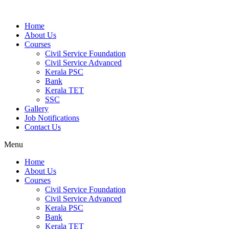
Home
About Us
Courses
Civil Service Foundation
Civil Service Advanced
Kerala PSC
Bank
Kerala TET
SSC
Gallery
Job Notifications
Contact Us
Menu
Home
About Us
Courses
Civil Service Foundation
Civil Service Advanced
Kerala PSC
Bank
Kerala TET