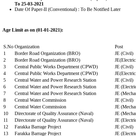
To 25-03-2021
Date Of Paper-II (Conventional) : To Be Notified Later
Age Limit as on (01-01-2021):
S.No
Organization
Post
1
Border Road Organization (BRO)
JE (Civil)
2
Border Road Organization (BRO)
JE(Electri
3
Central Public Works Department (CPWD)
JE (Civil)
4
Central Public Works Department (CPWD)
JE(Electric
5
Central Water and Power Research Station
JE (Civil)
6
Central Water and Power Research Station
JE (Electri
7
Central Water and Power Research Station
JE (Mechan
8
Central Water Commission
JE (Civil)
9
Central Water Commission
JE (Mechan
10
Directorate of Quality Assurance (Naval)
JE (Mechan
11
Directorate of Quality Assurance (Naval)
JE (Electri
12
Farakka Barrage Project
JE (Civil)
13
Farakka Barrage Project
JE (Electri