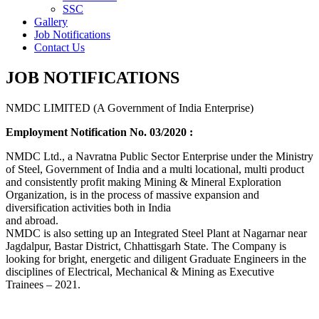
SSC
Gallery
Job Notifications
Contact Us
JOB NOTIFICATIONS
NMDC LIMITED (A Government of India Enterprise)
Employment Notification No. 03/2020 :
NMDC Ltd., a Navratna Public Sector Enterprise under the Ministry
of Steel, Government of India and a multi locational, multi product
and consistently profit making Mining & Mineral Exploration
Organization, is in the process of massive expansion and
diversification activities both in India
and abroad.
NMDC is also setting up an Integrated Steel Plant at Nagarnar near
Jagdalpur, Bastar District, Chhattisgarh State. The Company is
looking for bright, energetic and diligent Graduate Engineers in the
disciplines of Electrical, Mechanical & Mining as Executive
Trainees – 2021.