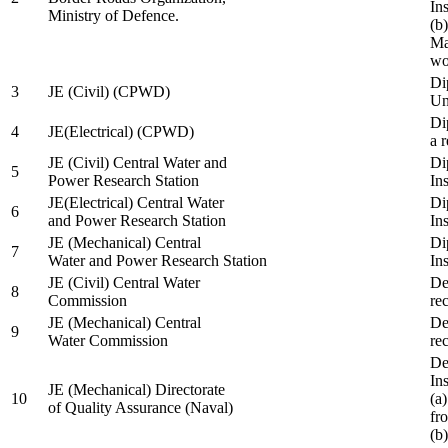
In
Ministry of Defence.
(b
Ma
wo
Di
3
JE (Civil) (CPWD)
Uni
Di
4
JE(Electrical) (CPWD)
a 
JE (Civil) Central Water and
Di
5
Power Research Station
Ins
JE(Electrical) Central Water
Di
6
and Power Research Station
Ins
JE (Mechanical) Central
Di
7
Water and Power Research Station
Ins
JE (Civil) Central Water
De
8
Commission
re
JE (Mechanical) Central
De
9
Water Commission
re
De
Ins
JE (Mechanical) Directorate
10
(a
of Quality Assurance (Naval)
fr
(b