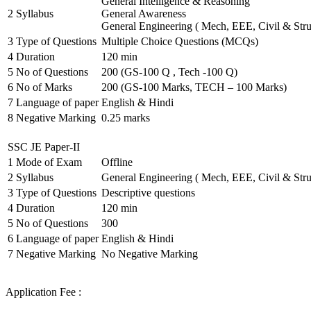
General Intelligence & Reasoning
2
Syllabus
General Awareness
General Engineering ( Mech, EEE, Civil & Stru
3
Type of Questions
Multiple Choice Questions (MCQs)
4
Duration
120 min
5
No of Questions
200 (GS-100 Q , Tech -100 Q)
6
No of Marks
200 (GS-100 Marks, TECH – 100 Marks)
7
Language of paper
English & Hindi
8
Negative Marking
0.25 marks
SSC JE Paper-II
1
Mode of Exam
Offline
2
Syllabus
General Engineering ( Mech, EEE, Civil & Stru
3
Type of Questions
Descriptive questions
4
Duration
120 min
5
No of Questions
300
6
Language of paper
English & Hindi
7
Negative Marking
No Negative Marking
Application Fee :