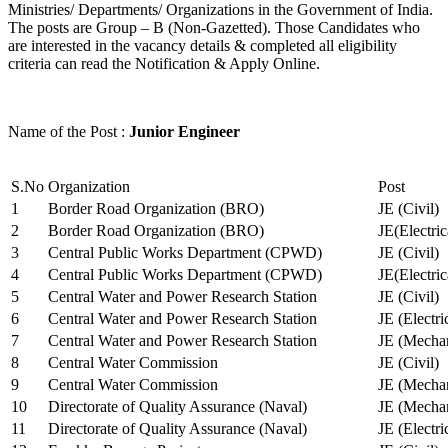
Ministries/ Departments/ Organizations in the Government of India.
The posts are Group – B (Non-Gazetted). Those Candidates who
are interested in the vacancy details & completed all eligibility
criteria can read the Notification & Apply Online.
Name of the Post :
Junior Engineer
S.No
Organization
Post
1
Border Road Organization (BRO)
JE (Civil)
2
Border Road Organization (BRO)
JE(Electri
3
Central Public Works Department (CPWD)
JE (Civil)
4
Central Public Works Department (CPWD)
JE(Electric
5
Central Water and Power Research Station
JE (Civil)
6
Central Water and Power Research Station
JE (Electri
7
Central Water and Power Research Station
JE (Mechan
8
Central Water Commission
JE (Civil)
9
Central Water Commission
JE (Mechan
10
Directorate of Quality Assurance (Naval)
JE (Mechan
11
Directorate of Quality Assurance (Naval)
JE (Electri