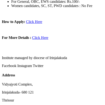
For General, OBC, EWS candidates: Rs.100/-
Women candidates, SC, ST, PWD candidates : No Fee
How to Apply:
Click Here
For More Details :
Click Here
Institute managed by diocese of Irinjalakuda
Facebook
Instagram
Twitter
Address
Vidyajyoti Complex,
Irinjalakuda- 680 121
Thrissur