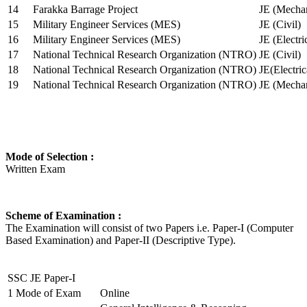
14
Farakka Barrage Project
JE (Mechan
15
Military Engineer Services (MES)
JE (Civil)
16
Military Engineer Services (MES)
JE (Electr
17
National Technical Research Organization (NTRO)
JE (Civil)
18
National Technical Research Organization (NTRO)
JE(Electric
19
National Technical Research Organization (NTRO)
JE (Mechan
Mode of Selection :
Written Exam
Scheme of Examination :
The Examination will consist of two Papers i.e. Paper-I (Computer
Based Examination) and Paper-II (Descriptive Type).
SSC JE Paper-I
1
Mode of Exam
Online