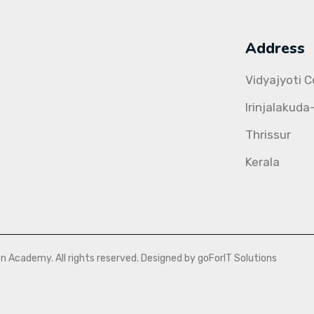
Address
Vidyajyoti 
Irinjalakuda
Thrissur
Kerala
Academy. All rights reserved. Designed by goForIT Solutions