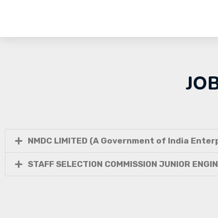
JO
NMDC LIMITED (A Government of India Enterp
STAFF SELECTION COMMISSION JUNIOR ENGI