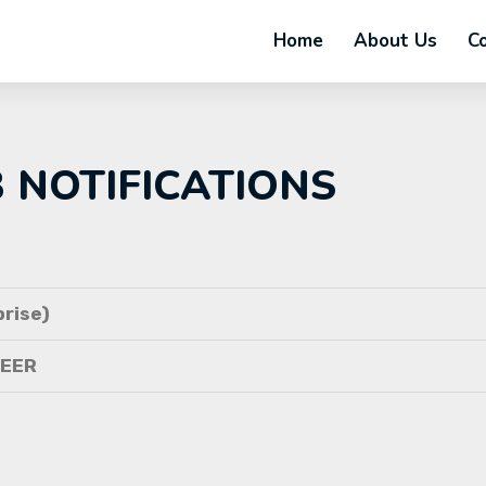
Home
About Us
C
B NOTIFICATIONS
rise)
NEER