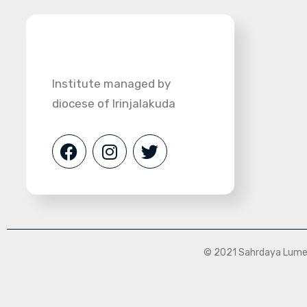
Institute managed by
diocese of Irinjalakuda
© 2021 Sahrdaya Lumen 