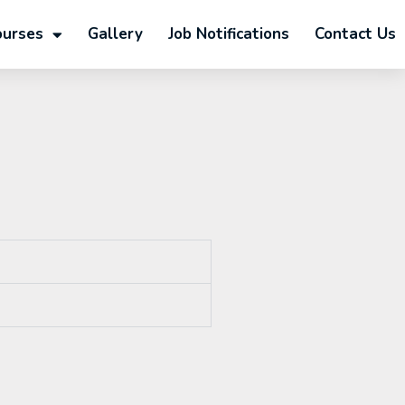
ourses
Gallery
Job Notifications
Contact Us