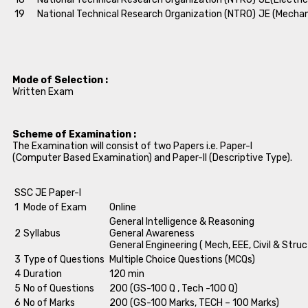
19
National Technical Research Organization (NTRO)
JE (Mechan
Mode of Selection :
Written Exam
Scheme of Examination :
The Examination will consist of two Papers i.e. Paper-I
(Computer Based Examination) and Paper-II (Descriptive Type).
SSC JE Paper-I
1
Mode of Exam
Online
General Intelligence & Reasoning
2
Syllabus
General Awareness
General Engineering ( Mech, EEE, Civil & Struc
3
Type of Questions
Multiple Choice Questions (MCQs)
4
Duration
120 min
5
No of Questions
200 (GS-100 Q , Tech -100 Q)
6
No of Marks
200 (GS-100 Marks, TECH – 100 Marks)