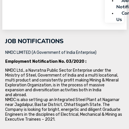
Job
Notif
Con
Us
JOB NOTIFICATIONS
NMDC LIMITED (A Government of India Enterprise)
Employment Notification No. 03/2020 :
NMDC Ltd., a Navratna Public Sector Enterprise under the
Ministry of Steel, Government of India and a multi locational,
multi product and consistently profit making Mining & Mineral
Exploration Organization, is in the process of massive
expansion and diversification activities both in India
and abroad.
NMDC is also setting up an Integrated Steel Plant at Nagarnar
near Jagdalpur, Bastar District, Chhattisgarh State. The
Company is looking for bright, energetic and diligent Graduate
Engineers in the disciplines of Electrical, Mechanical & Mining as
Executive Trainees – 2021.