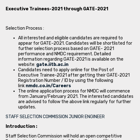
Executive Trainees-2021 through GATE-2021
Selection Process :
All interested and eligible candidates are required to
appear for GATE–2021. Candidates will be shortlisted for
further selection process based on GATE- 2021
performance and NMDC requirement. Detailed
information regarding GATE-2021 is available on the
website:
gate.iitb.ac.in
Candidates need to apply online for the Post of
Executive Trainee-2021 after getting their GATE-2021
Registration Number / ID by using the following
link
nmdc.co.in/Careers
The online application process for NMDC will commence
from January/February 2021. The interested candidates
are advised to follow the above link regularly for further
updates.
STAFF SELECTION COMMISSION JUNIOR ENGINEER
Introduction :
Staff Selection Commission will hold an open competitive