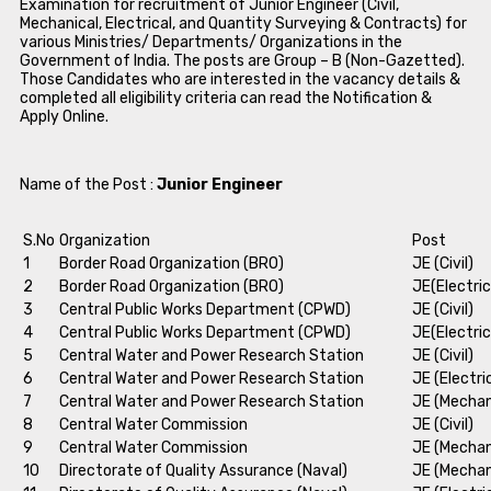
Examination for recruitment of Junior Engineer (Civil,
Mechanical, Electrical, and Quantity Surveying & Contracts) for
various Ministries/ Departments/ Organizations in the
Government of India. The posts are Group – B (Non-Gazetted).
Those Candidates who are interested in the vacancy details &
completed all eligibility criteria can read the Notification &
Apply Online.
Name of the Post :
Junior Engineer
S.No
Organization
Post
1
Border Road Organization (BRO)
JE (Civil)
2
Border Road Organization (BRO)
JE(Electric
3
Central Public Works Department (CPWD)
JE (Civil)
4
Central Public Works Department (CPWD)
JE(Electric
5
Central Water and Power Research Station
JE (Civil)
6
Central Water and Power Research Station
JE (Electri
7
Central Water and Power Research Station
JE (Mechan
8
Central Water Commission
JE (Civil)
9
Central Water Commission
JE (Mechan
10
Directorate of Quality Assurance (Naval)
JE (Mechan