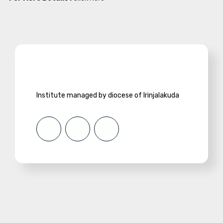
Institute managed by diocese of Irinjalakuda