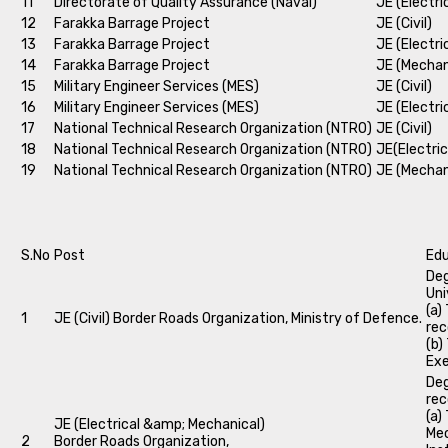
11
Directorate of Quality Assurance (Naval)
JE (Electri
12
Farakka Barrage Project
JE (Civil)
13
Farakka Barrage Project
JE (Electri
14
Farakka Barrage Project
JE (Mechan
15
Military Engineer Services (MES)
JE (Civil)
16
Military Engineer Services (MES)
JE (Electri
17
National Technical Research Organization (NTRO)
JE (Civil)
18
National Technical Research Organization (NTRO)
JE(Electric
19
National Technical Research Organization (NTRO)
JE (Mechan
S.No
Post
Edu
Deg
Uni
(a)
1
JE (Civil) Border Roads Organization, Ministry of Defence.
rec
(b)
Exe
Deg
rec
(a)
JE (Electrical &amp; Mechanical)
Mec
2
Border Roads Organization,