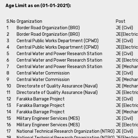
Age Limit as on (01-01-2021):
S.No
Organization
Post
1
Border Road Organization (BRO)
JE (Civil)
2
Border Road Organization (BRO)
JE(Electric
3
Central Public Works Department (CPWD)
JE (Civil)
4
Central Public Works Department (CPWD)
JE(Electric
5
Central Water and Power Research Station
JE (Civil)
6
Central Water and Power Research Station
JE (Electri
7
Central Water and Power Research Station
JE (Mechan
8
Central Water Commission
JE (Civil)
9
Central Water Commission
JE (Mechan
10
Directorate of Quality Assurance (Naval)
JE (Mechan
11
Directorate of Quality Assurance (Naval)
JE (Electri
12
Farakka Barrage Project
JE (Civil)
13
Farakka Barrage Project
JE (Electri
14
Farakka Barrage Project
JE (Mechan
15
Military Engineer Services (MES)
JE (Civil)
16
Military Engineer Services (MES)
JE (Electri
17
National Technical Research Organization (NTRO)
JE (Civil)
18
National Technical Research Organization (NTRO)
JE(Electric