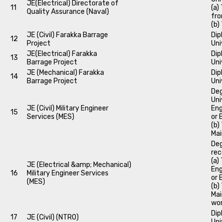
JE(Electrical) Directorate of
11
(a)
Quality Assurance (Naval)
fro
(b)
JE (Civil) Farakka Barrage
Dip
12
Project
Uni
JE(Electrical) Farakka
Dip
13
Barrage Project
Uni
JE (Mechanical) Farakka
Dip
14
Barrage Project
Uni
Deg
Uni
JE (Civil) Military Engineer
Eng
15
Services (MES)
or 
(b)
Mai
Deg
rec
(a)
JE (Electrical &amp; Mechanical)
Eng
16
Military Engineer Services
or 
(MES)
(b)
Mai
wor
Dip
17
JE (Civil) (NTRO)
Uni