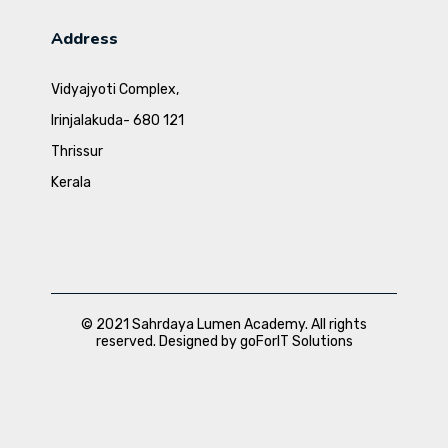
Address
Vidyajyoti Complex,
Irinjalakuda- 680 121
Thrissur
Kerala
© 2021 Sahrdaya Lumen Academy. All rights
reserved. Designed by goForIT Solutions