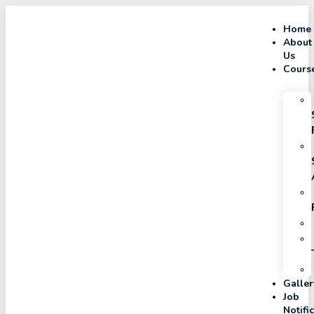
Home
About
Us
Cours
Galler
Job
Notifi