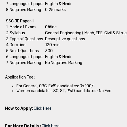
7
Language of paper
English & Hindi
8
Negative Marking
0.25 marks
SSC JE Paper-II
1
Mode of Exam
Offline
2
Syllabus
General Engineering ( Mech, EEE, Civil & Struc
3
Type of Questions
Descriptive questions
4
Duration
120 min
5
No of Questions
300
6
Language of paper
English & Hindi
7
Negative Marking
No Negative Marking
Application Fee :
For General, OBC, EWS candidates: Rs.100/-
Women candidates, SC, ST, PWD candidates : No Fee
How to Apply:
Click Here
For More Details :
Click Here