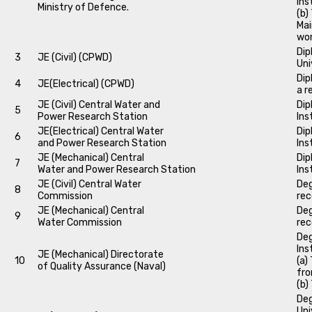
Ins
Ministry of Defence.
(b)
Mai
wo
Dip
3
JE (Civil) (CPWD)
Uni
Dip
4
JE(Electrical) (CPWD)
a r
JE (Civil) Central Water and
Dip
5
Power Research Station
Ins
JE(Electrical) Central Water
Dip
6
and Power Research Station
Ins
JE (Mechanical) Central
Dip
7
Water and Power Research Station
Ins
JE (Civil) Central Water
Deg
8
Commission
rec
JE (Mechanical) Central
Deg
9
Water Commission
rec
Deg
Ins
JE (Mechanical) Directorate
10
(a)
of Quality Assurance (Naval)
fro
(b)
Deg
Uni