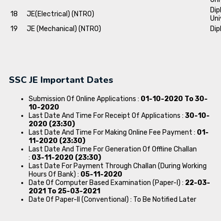
Dip
18
JE(Electrical) (NTRO)
Uni
19
JE (Mechanical) (NTRO)
Dip
SSC JE Important Dates
Submission Of Online Applications :
01-10-2020 To 30-
10-2020
Last Date And Time For Receipt Of Applications :
30-10-
2020 (23:30)
Last Date And Time For Making Online Fee Payment :
01-
11-2020 (23:30)
Last Date And Time For Generation Of Offline Challan
:
03-11-2020 (23:30)
Last Date For Payment Through Challan (During Working
Hours Of Bank) :
05-11-2020
Date Of Computer Based Examination (Paper-I) :
22-03-
2021 To 25-03-2021
Date Of Paper-II (Conventional) : To Be Notified Later