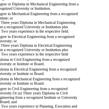
gree or Diploma in Mechanical Engineering from a
cognized University or Institution.
gree in Mechanical Engineering from a recognized
titute; or
) Three years Diploma in Mechanical Engineering
om a recognized University or Institution plus
) Two years experience in the respective field.
gree in Electrical Engineering from a recognized
iversity; or
) Three years Diploma in Electrical Engineering
om a recognized University or Institution plus
) Two years experience in the respective field
ploma in Civil Engineering from a recognized
iversity or Institute or Board.
ploma in Electrical Engineering from a recognized
iversity or Institute or Board.
ploma in Mechanical Engineering from a recognized
iversity or Institute or Board.
gree in Civil Engineering from a recognized
iversity Or (a) Three years Diploma in Civil
gineering from a recognized Institute or University
 Board; and
) Two years experience in Planning, Execution and