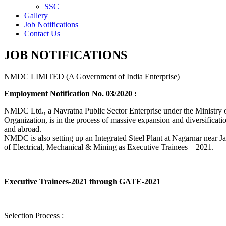
SSC
Gallery
Job Notifications
Contact Us
JOB NOTIFICATIONS
NMDC LIMITED (A Government of India Enterprise)
Employment Notification No. 03/2020 :
NMDC Ltd., a Navratna Public Sector Enterprise under the Ministry of
Organization, is in the process of massive expansion and diversification
and abroad.
NMDC is also setting up an Integrated Steel Plant at Nagarnar near Jag
of Electrical, Mechanical & Mining as Executive Trainees – 2021.
Executive Trainees-2021 through GATE-2021
Selection Process :