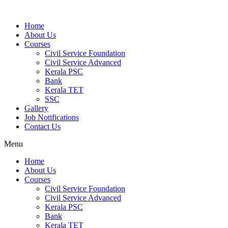
Home
About Us
Courses
Civil Service Foundation
Civil Service Advanced
Kerala PSC
Bank
Kerala TET
SSC
Gallery
Job Notifications
Contact Us
Menu
Home
About Us
Courses
Civil Service Foundation
Civil Service Advanced
Kerala PSC
Bank
Kerala TET