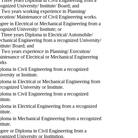
) Three years Diploma in Civil Engineering from a
cognized University/ Institute/ Board; and
) Two years working experience in Planning/
ecution/ Maintenance of Civil Engineering works.
gree in Electrical or Mechanical Engineering from a
cognized University/ Institute; or
) Three years Diploma in Electrical/ Automobile/
chanical Engineering from a recognized University/
stitute/ Board; and
) Two years experience in Planning/ Execution/
intenance of Electrical or Mechanical Engineering
rks
ploma in Civil Engineering from a recognized
versity or Institute.
ploma in Electrical or Mechanical Engineering from
recognized University or Institute.
ploma in Civil Engineering from a recognized
titute.
ploma in Electrical Engineering from a recognized
titute.
ploma in Mechanical Engineering from a recognized
titute.
gree or Diploma in Civil Engineering from a
cognized University or Institution.