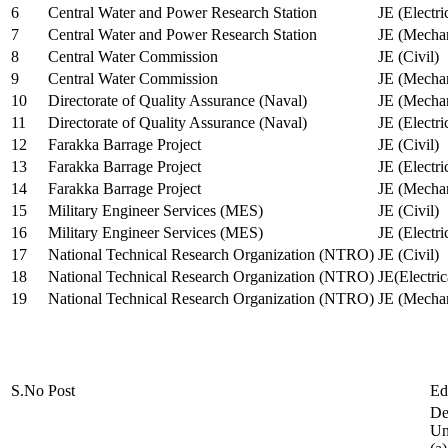
6
Central Water and Power Research Station
JE (Electri
7
Central Water and Power Research Station
JE (Mechan
8
Central Water Commission
JE (Civil)
9
Central Water Commission
JE (Mechan
10
Directorate of Quality Assurance (Naval)
JE (Mechan
11
Directorate of Quality Assurance (Naval)
JE (Electri
12
Farakka Barrage Project
JE (Civil)
13
Farakka Barrage Project
JE (Electri
14
Farakka Barrage Project
JE (Mechan
15
Military Engineer Services (MES)
JE (Civil)
16
Military Engineer Services (MES)
JE (Electr
17
National Technical Research Organization (NTRO)
JE (Civil)
18
National Technical Research Organization (NTRO)
JE(Electric
19
National Technical Research Organization (NTRO)
JE (Mechan
S.No
Post
Ed
De
Uni