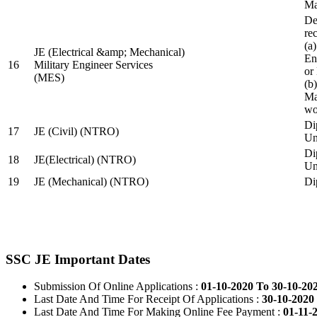
Ma
De
re
(a
JE (Electrical &amp; Mechanical)
En
16
Military Engineer Services
or
(MES)
(b
Ma
wo
Di
17
JE (Civil) (NTRO)
Uni
Di
18
JE(Electrical) (NTRO)
Uni
19
JE (Mechanical) (NTRO)
Di
SSC JE Important Dates
Submission Of Online Applications :
01-10-2020 To 30-10-20
Last Date And Time For Receipt Of Applications :
30-10-2020 
Last Date And Time For Making Online Fee Payment :
01-11-