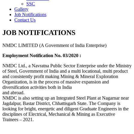
SSC
Gallery
Job Notifications
Contact Us
JOB NOTIFICATIONS
NMDC LIMITED (A Government of India Enterprise)
Employment Notification No. 03/2020 :
NMDC Ltd., a Navratna Public Sector Enterprise under the Ministry
of Steel, Government of India and a multi locational, multi product
and consistently profit making Mining & Mineral Exploration
Organization, is in the process of massive expansion and
diversification activities both in India
and abroad.
NMDC is also setting up an Integrated Steel Plant at Nagarnar near
Jagdalpur, Bastar District, Chhattisgarh State. The Company is
looking for bright, energetic and diligent Graduate Engineers in the
disciplines of Electrical, Mechanical & Mining as Executive
Trainees – 2021.