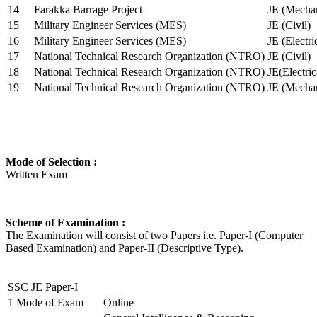
14
Farakka Barrage Project
JE (Mechan
15
Military Engineer Services (MES)
JE (Civil)
16
Military Engineer Services (MES)
JE (Electr
17
National Technical Research Organization (NTRO)
JE (Civil)
18
National Technical Research Organization (NTRO)
JE(Electric
19
National Technical Research Organization (NTRO)
JE (Mechan
Mode of Selection :
Written Exam
Scheme of Examination :
The Examination will consist of two Papers i.e. Paper-I (Computer
Based Examination) and Paper-II (Descriptive Type).
SSC JE Paper-I
1
Mode of Exam
Online