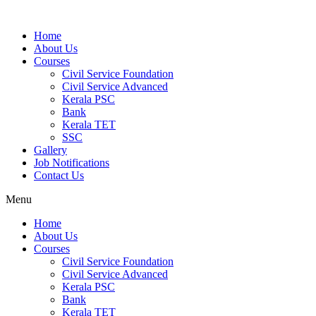
Home
About Us
Courses
Civil Service Foundation
Civil Service Advanced
Kerala PSC
Bank
Kerala TET
SSC
Gallery
Job Notifications
Contact Us
Menu
Home
About Us
Courses
Civil Service Foundation
Civil Service Advanced
Kerala PSC
Bank
Kerala TET