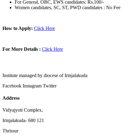
For General, OBC, EWS candidates: Rs.100/-
Women candidates, SC, ST, PWD candidates : No Fee
How to Apply:
Click Here
For More Details :
Click Here
Institute managed by diocese of Irinjalakuda
Facebook
Instagram
Twitter
Address
Vidyajyoti Complex,
Irinjalakuda- 680 121
Thrissur