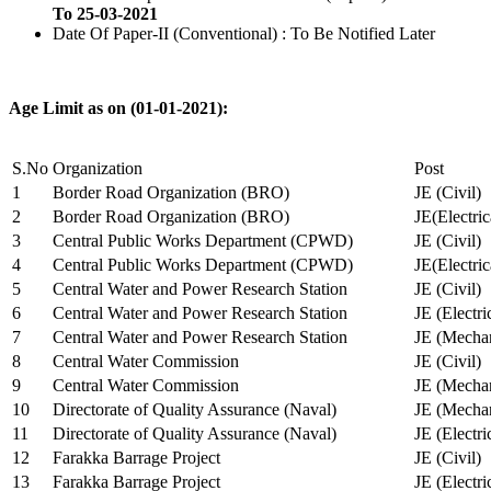
To 25-03-2021
Date Of Paper-II (Conventional) : To Be Notified Later
Age Limit as on (01-01-2021):
S.No
Organization
Post
1
Border Road Organization (BRO)
JE (Civil)
2
Border Road Organization (BRO)
JE(Electri
3
Central Public Works Department (CPWD)
JE (Civil)
4
Central Public Works Department (CPWD)
JE(Electric
5
Central Water and Power Research Station
JE (Civil)
6
Central Water and Power Research Station
JE (Electri
7
Central Water and Power Research Station
JE (Mechan
8
Central Water Commission
JE (Civil)
9
Central Water Commission
JE (Mechan
10
Directorate of Quality Assurance (Naval)
JE (Mechan
11
Directorate of Quality Assurance (Naval)
JE (Electri
12
Farakka Barrage Project
JE (Civil)
13
Farakka Barrage Project
JE (Electri