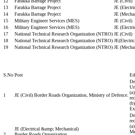
12
Farakka Barrage Project
JE (Civil)
13
Farakka Barrage Project
JE (Electri
14
Farakka Barrage Project
JE (Mechan
15
Military Engineer Services (MES)
JE (Civil)
16
Military Engineer Services (MES)
JE (Electr
17
National Technical Research Organization (NTRO)
JE (Civil)
18
National Technical Research Organization (NTRO)
JE(Electric
19
National Technical Research Organization (NTRO)
JE (Mechan
S.No
Post
Ed
De
Uni
(a
1
JE (Civil) Border Roads Organization, Ministry of Defence.
re
(b
Ex
De
re
(a
JE (Electrical &amp; Mechanical)
Me
2
Border Roads Organization,