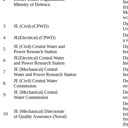
In
Ministry of Defence.
(b
Ma
wo
Di
3
JE (Civil) (CPWD)
Uni
Di
4
JE(Electrical) (CPWD)
a 
JE (Civil) Central Water and
Di
5
Power Research Station
Ins
JE(Electrical) Central Water
Di
6
and Power Research Station
Ins
JE (Mechanical) Central
Di
7
Water and Power Research Station
Ins
JE (Civil) Central Water
De
8
Commission
re
JE (Mechanical) Central
De
9
Water Commission
re
De
Ins
JE (Mechanical) Directorate
10
(a
of Quality Assurance (Naval)
fr
(b