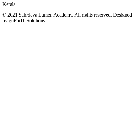
Kerala
© 2021 Sahrdaya Lumen Academy. All rights reserved. Designed
by goForIT Solutions