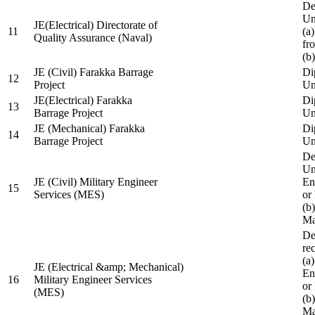
De
Un
JE(Electrical) Directorate of
11
(a
Quality Assurance (Naval)
fr
(b
JE (Civil) Farakka Barrage
Di
12
Project
Un
JE(Electrical) Farakka
Di
13
Barrage Project
Un
JE (Mechanical) Farakka
Di
14
Barrage Project
Un
De
Un
JE (Civil) Military Engineer
En
15
Services (MES)
or
(b
Ma
De
re
(a
JE (Electrical &amp; Mechanical)
En
16
Military Engineer Services
or
(MES)
(b
Ma