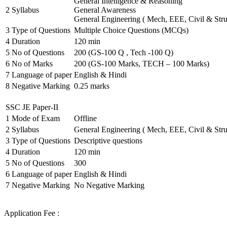
General Intelligence & Reasoning
2
Syllabus
General Awareness
General Engineering ( Mech, EEE, Civil & Stru
3
Type of Questions
Multiple Choice Questions (MCQs)
4
Duration
120 min
5
No of Questions
200 (GS-100 Q , Tech -100 Q)
6
No of Marks
200 (GS-100 Marks, TECH – 100 Marks)
7
Language of paper
English & Hindi
8
Negative Marking
0.25 marks
SSC JE Paper-II
1
Mode of Exam
Offline
2
Syllabus
General Engineering ( Mech, EEE, Civil & Stru
3
Type of Questions
Descriptive questions
4
Duration
120 min
5
No of Questions
300
6
Language of paper
English & Hindi
7
Negative Marking
No Negative Marking
Application Fee :