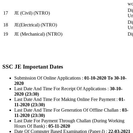
wo
Di
17
JE (Civil) (NTRO)
Uni
Di
18
JE(Electrical) (NTRO)
Uni
19
JE (Mechanical) (NTRO)
Di
SSC JE Important Dates
Submission Of Online Applications :
01-10-2020 To 30-10-
2020
Last Date And Time For Receipt Of Applications :
30-10-
2020 (23:30)
Last Date And Time For Making Online Fee Payment :
01-
11-2020 (23:30)
Last Date And Time For Generation Of Offline Challan :
03-
11-2020 (23:30)
Last Date For Payment Through Challan (During Working
Hours Of Bank) :
05-11-2020
Date Of Computer Based Examination (Paper-I) :
22-03-2021