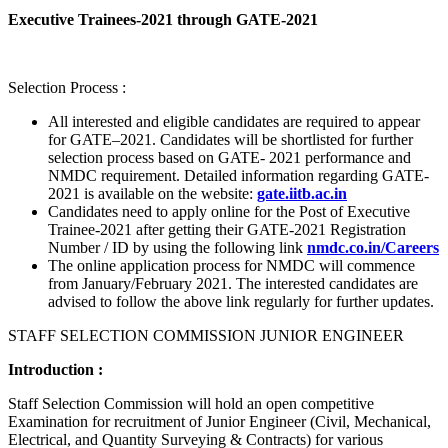
Executive Trainees-2021 through GATE-2021
Selection Process :
All interested and eligible candidates are required to appear
for GATE–2021. Candidates will be shortlisted for further
selection process based on GATE- 2021 performance and
NMDC requirement. Detailed information regarding GATE-
2021 is available on the website:
gate.iitb.ac.in
Candidates need to apply online for the Post of Executive
Trainee-2021 after getting their GATE-2021 Registration
Number / ID by using the following link
nmdc.co.in/Careers
The online application process for NMDC will commence
from January/February 2021. The interested candidates are
advised to follow the above link regularly for further updates.
STAFF SELECTION COMMISSION JUNIOR ENGINEER
Introduction :
Staff Selection Commission will hold an open competitive
Examination for recruitment of Junior Engineer (Civil, Mechanical,
Electrical, and Quantity Surveying & Contracts) for various