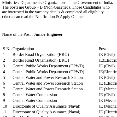
Ministries/ Departments/ Organizations in the Government of India.
The posts are Group – B (Non-Gazetted). Those Candidates who
are interested in the vacancy details & completed all eligibility
criteria can read the Notification & Apply Online.
Name of the Post :
Junior Engineer
S.No
Organization
Post
1
Border Road Organization (BRO)
JE (Civil)
2
Border Road Organization (BRO)
JE(Electri
3
Central Public Works Department (CPWD)
JE (Civil)
4
Central Public Works Department (CPWD)
JE(Electric
5
Central Water and Power Research Station
JE (Civil)
6
Central Water and Power Research Station
JE (Electri
7
Central Water and Power Research Station
JE (Mechan
8
Central Water Commission
JE (Civil)
9
Central Water Commission
JE (Mechan
10
Directorate of Quality Assurance (Naval)
JE (Mechan
11
Directorate of Quality Assurance (Naval)
JE (Electri