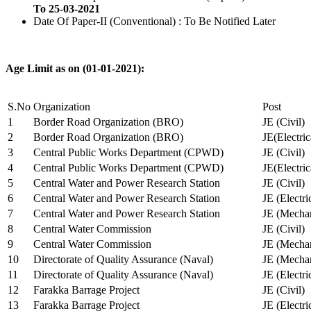
To 25-03-2021
Date Of Paper-II (Conventional) : To Be Notified Later
Age Limit as on (01-01-2021):
S.No
Organization
Post
1
Border Road Organization (BRO)
JE (Civil)
2
Border Road Organization (BRO)
JE(Electri
3
Central Public Works Department (CPWD)
JE (Civil)
4
Central Public Works Department (CPWD)
JE(Electric
5
Central Water and Power Research Station
JE (Civil)
6
Central Water and Power Research Station
JE (Electri
7
Central Water and Power Research Station
JE (Mechan
8
Central Water Commission
JE (Civil)
9
Central Water Commission
JE (Mechan
10
Directorate of Quality Assurance (Naval)
JE (Mechan
11
Directorate of Quality Assurance (Naval)
JE (Electri
12
Farakka Barrage Project
JE (Civil)
13
Farakka Barrage Project
JE (Electri