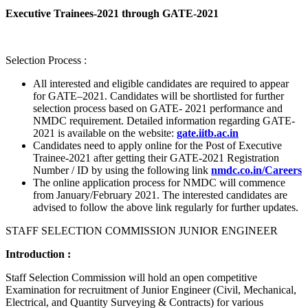
Executive Trainees-2021 through GATE-2021
Selection Process :
All interested and eligible candidates are required to appear
for GATE–2021. Candidates will be shortlisted for further
selection process based on GATE- 2021 performance and
NMDC requirement. Detailed information regarding GATE-
2021 is available on the website:
gate.iitb.ac.in
Candidates need to apply online for the Post of Executive
Trainee-2021 after getting their GATE-2021 Registration
Number / ID by using the following link
nmdc.co.in/Careers
The online application process for NMDC will commence
from January/February 2021. The interested candidates are
advised to follow the above link regularly for further updates.
STAFF SELECTION COMMISSION JUNIOR ENGINEER
Introduction :
Staff Selection Commission will hold an open competitive
Examination for recruitment of Junior Engineer (Civil, Mechanical,
Electrical, and Quantity Surveying & Contracts) for various