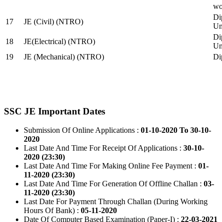
wo
Di
17
JE (Civil) (NTRO)
Uni
Di
18
JE(Electrical) (NTRO)
Uni
19
JE (Mechanical) (NTRO)
Di
SSC JE Important Dates
Submission Of Online Applications :
01-10-2020 To 30-10-
2020
Last Date And Time For Receipt Of Applications :
30-10-
2020 (23:30)
Last Date And Time For Making Online Fee Payment :
01-
11-2020 (23:30)
Last Date And Time For Generation Of Offline Challan :
03-
11-2020 (23:30)
Last Date For Payment Through Challan (During Working
Hours Of Bank) :
05-11-2020
Date Of Computer Based Examination (Paper-I) :
22-03-2021