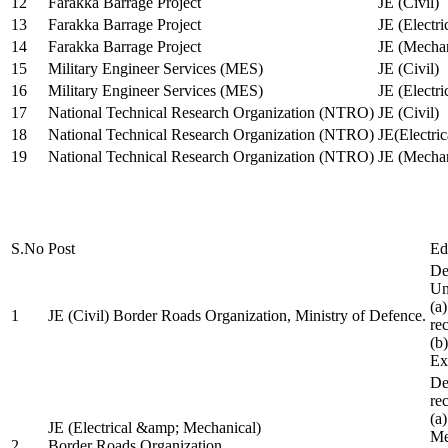
12
Farakka Barrage Project
JE (Civil)
13
Farakka Barrage Project
JE (Electri
14
Farakka Barrage Project
JE (Mechan
15
Military Engineer Services (MES)
JE (Civil)
16
Military Engineer Services (MES)
JE (Electr
17
National Technical Research Organization (NTRO)
JE (Civil)
18
National Technical Research Organization (NTRO)
JE(Electric
19
National Technical Research Organization (NTRO)
JE (Mechan
S.No
Post
Ed
De
Uni
(a
1
JE (Civil) Border Roads Organization, Ministry of Defence.
re
(b
Ex
De
re
(a
JE (Electrical &amp; Mechanical)
Me
2
Border Roads Organization,