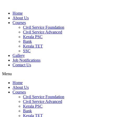
Home
About Us
Courses
Civil Service Foundation
Civil Service Advanced
Kerala PSC
Bank
Kerala TET
SSC
Gallery
Job Notifications
Contact Us
Menu
Home
About Us
Courses
Civil Service Foundation
Civil Service Advanced
Kerala PSC
Bank
Kerala TET