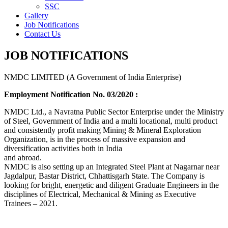
SSC
Gallery
Job Notifications
Contact Us
JOB NOTIFICATIONS
NMDC LIMITED (A Government of India Enterprise)
Employment Notification No. 03/2020 :
NMDC Ltd., a Navratna Public Sector Enterprise under the Ministry
of Steel, Government of India and a multi locational, multi product
and consistently profit making Mining & Mineral Exploration
Organization, is in the process of massive expansion and
diversification activities both in India
and abroad.
NMDC is also setting up an Integrated Steel Plant at Nagarnar near
Jagdalpur, Bastar District, Chhattisgarh State. The Company is
looking for bright, energetic and diligent Graduate Engineers in the
disciplines of Electrical, Mechanical & Mining as Executive
Trainees – 2021.