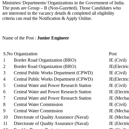
Ministries/ Departments/ Organizations in the Government of India.
The posts are Group – B (Non-Gazetted). Those Candidates who
are interested in the vacancy details & completed all eligibility
criteria can read the Notification & Apply Online.
Name of the Post :
Junior Engineer
S.No
Organization
Post
1
Border Road Organization (BRO)
JE (Civil)
2
Border Road Organization (BRO)
JE(Electri
3
Central Public Works Department (CPWD)
JE (Civil)
4
Central Public Works Department (CPWD)
JE(Electric
5
Central Water and Power Research Station
JE (Civil)
6
Central Water and Power Research Station
JE (Electri
7
Central Water and Power Research Station
JE (Mechan
8
Central Water Commission
JE (Civil)
9
Central Water Commission
JE (Mechan
10
Directorate of Quality Assurance (Naval)
JE (Mechan
11
Directorate of Quality Assurance (Naval)
JE (Electri