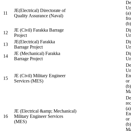
De
Un
JE(Electrical) Directorate of
11
(a
Quality Assurance (Naval)
fr
(b
JE (Civil) Farakka Barrage
Di
12
Project
Un
JE(Electrical) Farakka
Di
13
Barrage Project
Un
JE (Mechanical) Farakka
Di
14
Barrage Project
Un
De
Un
JE (Civil) Military Engineer
En
15
Services (MES)
or
(b
Ma
De
re
(a
JE (Electrical &amp; Mechanical)
En
16
Military Engineer Services
or
(MES)
(b
Ma