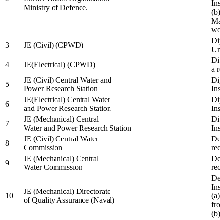
In
Ministry of Defence.
(b
Ma
wo
Di
3
JE (Civil) (CPWD)
Uni
Di
4
JE(Electrical) (CPWD)
a 
JE (Civil) Central Water and
Di
5
Power Research Station
Ins
JE(Electrical) Central Water
Di
6
and Power Research Station
Ins
JE (Mechanical) Central
Di
7
Water and Power Research Station
Ins
JE (Civil) Central Water
De
8
Commission
re
JE (Mechanical) Central
De
9
Water Commission
re
De
Ins
JE (Mechanical) Directorate
10
(a
of Quality Assurance (Naval)
fr
(b