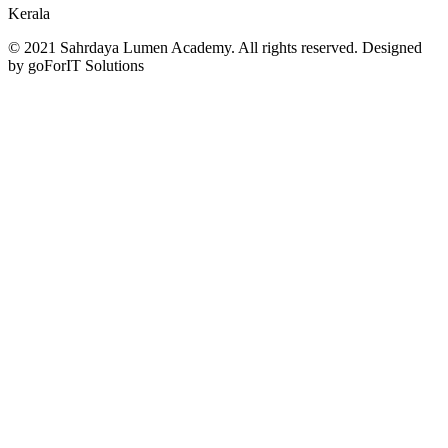
Kerala
© 2021 Sahrdaya Lumen Academy. All rights reserved. Designed
by goForIT Solutions