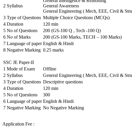
General Intelligence & Reasoning
2
Syllabus
General Awareness
General Engineering ( Mech, EEE, Civil & Stru
3
Type of Questions
Multiple Choice Questions (MCQs)
4
Duration
120 min
5
No of Questions
200 (GS-100 Q , Tech -100 Q)
6
No of Marks
200 (GS-100 Marks, TECH – 100 Marks)
7
Language of paper
English & Hindi
8
Negative Marking
0.25 marks
SSC JE Paper-II
1
Mode of Exam
Offline
2
Syllabus
General Engineering ( Mech, EEE, Civil & Stru
3
Type of Questions
Descriptive questions
4
Duration
120 min
5
No of Questions
300
6
Language of paper
English & Hindi
7
Negative Marking
No Negative Marking
Application Fee :