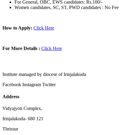
For General, OBC, EWS candidates: Rs.100/-
Women candidates, SC, ST, PWD candidates : No Fee
How to Apply:
Click Here
For More Details :
Click Here
Institute managed by diocese of Irinjalakuda
Facebook
Instagram
Twitter
Address
Vidyajyoti Complex,
Irinjalakuda- 680 121
Thrissur