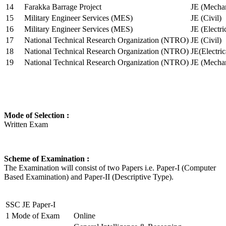
14
Farakka Barrage Project
JE (Mechan
15
Military Engineer Services (MES)
JE (Civil)
16
Military Engineer Services (MES)
JE (Electr
17
National Technical Research Organization (NTRO)
JE (Civil)
18
National Technical Research Organization (NTRO)
JE(Electric
19
National Technical Research Organization (NTRO)
JE (Mechan
Mode of Selection :
Written Exam
Scheme of Examination :
The Examination will consist of two Papers i.e. Paper-I (Computer
Based Examination) and Paper-II (Descriptive Type).
SSC JE Paper-I
1
Mode of Exam
Online