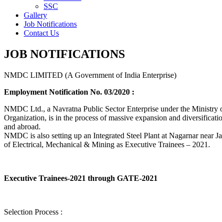
SSC
Gallery
Job Notifications
Contact Us
JOB NOTIFICATIONS
NMDC LIMITED (A Government of India Enterprise)
Employment Notification No. 03/2020 :
NMDC Ltd., a Navratna Public Sector Enterprise under the Ministry of
Organization, is in the process of massive expansion and diversification
and abroad.
NMDC is also setting up an Integrated Steel Plant at Nagarnar near Jag
of Electrical, Mechanical & Mining as Executive Trainees – 2021.
Executive Trainees-2021 through GATE-2021
Selection Process :