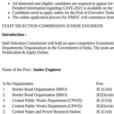
All interested and eligible candidates are required to appear
Detailed information regarding GATE-2021 is available on the
Candidates need to apply online for the Post of Executive Trai
The online application process for NMDC will commence from Ja
STAFF SELECTION COMMISSION JUNIOR ENGINEER
Introduction :
Staff Selection Commission will hold an open competitive Examination 
Departments/ Organizations in the Government of India. The posts are 
Notification & Apply Online.
Name of the Post :
Junior Engineer
S.No
Organization
Post
1
Border Road Organization (BRO)
JE (Civil)
2
Border Road Organization (BRO)
JE(Electri
3
Central Public Works Department (CPWD)
JE (Civil)
4
Central Public Works Department (CPWD)
JE(Electric
5
Central Water and Power Research Station
JE (Civil)