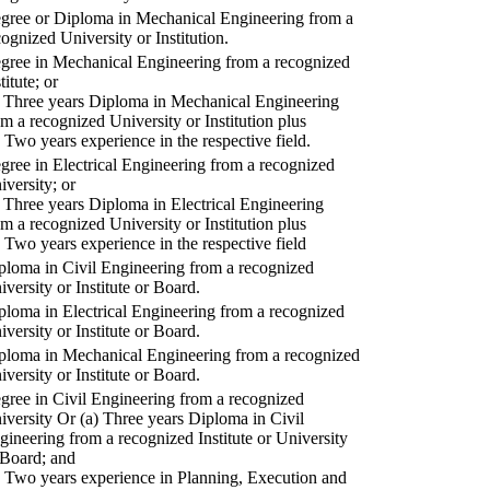
gree or Diploma in Mechanical Engineering from a
cognized University or Institution.
gree in Mechanical Engineering from a recognized
titute; or
) Three years Diploma in Mechanical Engineering
om a recognized University or Institution plus
) Two years experience in the respective field.
gree in Electrical Engineering from a recognized
iversity; or
) Three years Diploma in Electrical Engineering
om a recognized University or Institution plus
) Two years experience in the respective field
ploma in Civil Engineering from a recognized
iversity or Institute or Board.
ploma in Electrical Engineering from a recognized
iversity or Institute or Board.
ploma in Mechanical Engineering from a recognized
iversity or Institute or Board.
gree in Civil Engineering from a recognized
iversity Or (a) Three years Diploma in Civil
gineering from a recognized Institute or University
 Board; and
) Two years experience in Planning, Execution and