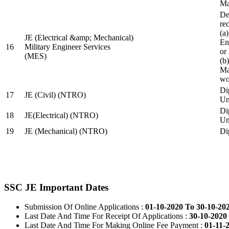
Ma
De
re
(a
JE (Electrical &amp; Mechanical)
En
16
Military Engineer Services
or
(MES)
(b
Ma
wo
Di
17
JE (Civil) (NTRO)
Uni
Di
18
JE(Electrical) (NTRO)
Uni
19
JE (Mechanical) (NTRO)
Di
SSC JE Important Dates
Submission Of Online Applications :
01-10-2020 To 30-10-20
Last Date And Time For Receipt Of Applications :
30-10-2020 
Last Date And Time For Making Online Fee Payment :
01-11-