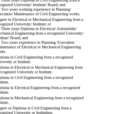
) Three years Diploma in Civil Engineering from a
cognized University/ Institute/ Board; and
) Two years working experience in Planning/
ecution/ Maintenance of Civil Engineering works.
gree in Electrical or Mechanical Engineering from a
cognized University/ Institute; or
) Three years Diploma in Electrical/ Automobile/
chanical Engineering from a recognized University/
stitute/ Board; and
) Two years experience in Planning/ Execution/
intenance of Electrical or Mechanical Engineering
rks
ploma in Civil Engineering from a recognized
versity or Institute.
ploma in Electrical or Mechanical Engineering from
recognized University or Institute.
ploma in Civil Engineering from a recognized
titute.
ploma in Electrical Engineering from a recognized
titute.
ploma in Mechanical Engineering from a recognized
titute.
gree or Diploma in Civil Engineering from a
cognized University or Institution.