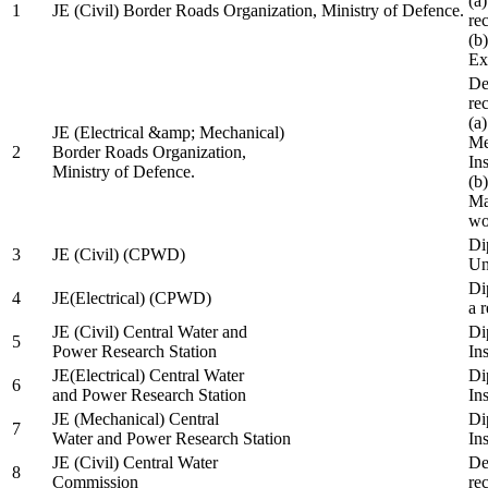
(a
1
JE (Civil) Border Roads Organization, Ministry of Defence.
re
(b
Ex
De
re
(a
JE (Electrical &amp; Mechanical)
Me
2
Border Roads Organization,
In
Ministry of Defence.
(b
Ma
wo
Di
3
JE (Civil) (CPWD)
Uni
Di
4
JE(Electrical) (CPWD)
a 
JE (Civil) Central Water and
Di
5
Power Research Station
Ins
JE(Electrical) Central Water
Di
6
and Power Research Station
Ins
JE (Mechanical) Central
Di
7
Water and Power Research Station
Ins
JE (Civil) Central Water
De
8
Commission
re