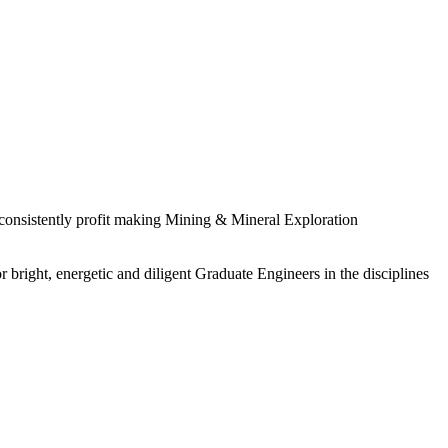
 consistently profit making Mining & Mineral Exploration
 bright, energetic and diligent Graduate Engineers in the disciplines