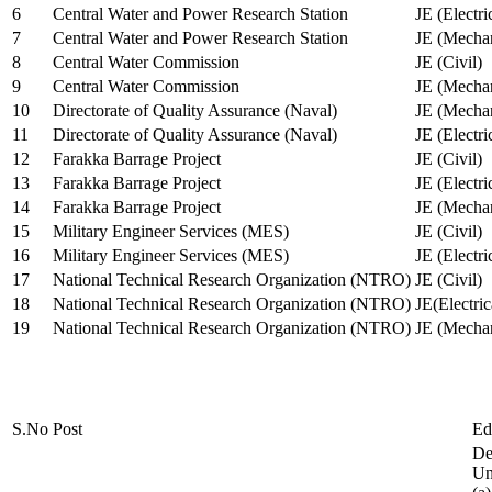
6
Central Water and Power Research Station
JE (Electri
7
Central Water and Power Research Station
JE (Mechan
8
Central Water Commission
JE (Civil)
9
Central Water Commission
JE (Mechan
10
Directorate of Quality Assurance (Naval)
JE (Mechan
11
Directorate of Quality Assurance (Naval)
JE (Electri
12
Farakka Barrage Project
JE (Civil)
13
Farakka Barrage Project
JE (Electri
14
Farakka Barrage Project
JE (Mechan
15
Military Engineer Services (MES)
JE (Civil)
16
Military Engineer Services (MES)
JE (Electr
17
National Technical Research Organization (NTRO)
JE (Civil)
18
National Technical Research Organization (NTRO)
JE(Electric
19
National Technical Research Organization (NTRO)
JE (Mechan
S.No
Post
Ed
De
Uni