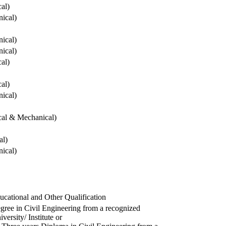
cal)
ical)
ical)
ical)
cal)
cal)
ical)
ical & Mechanical)
al)
ical)
ucational and Other Qualification
gree in Civil Engineering from a recognized
versity/ Institute or