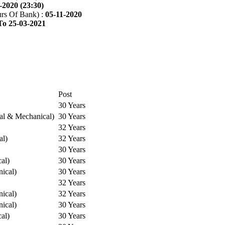
-2020 (23:30)
rs Of Bank) :
05-11-2020
To 25-03-2021
Post
30 Years
cal & Mechanical)
30 Years
32 Years
al)
32 Years
30 Years
cal)
30 Years
ical)
30 Years
32 Years
ical)
32 Years
ical)
30 Years
cal)
30 Years