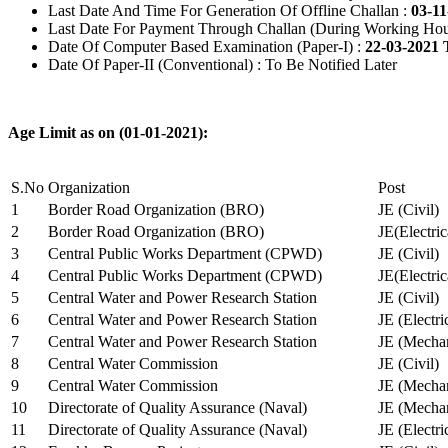
Last Date And Time For Generation Of Offline Challan :
03-11
Last Date For Payment Through Challan (During Working Hou
Date Of Computer Based Examination (Paper-I) :
22-03-2021 
Date Of Paper-II (Conventional) : To Be Notified Later
Age Limit as on (01-01-2021):
S.No
Organization
Post
1
Border Road Organization (BRO)
JE (Civil)
2
Border Road Organization (BRO)
JE(Electri
3
Central Public Works Department (CPWD)
JE (Civil)
4
Central Public Works Department (CPWD)
JE(Electric
5
Central Water and Power Research Station
JE (Civil)
6
Central Water and Power Research Station
JE (Electri
7
Central Water and Power Research Station
JE (Mechan
8
Central Water Commission
JE (Civil)
9
Central Water Commission
JE (Mechan
10
Directorate of Quality Assurance (Naval)
JE (Mechan
11
Directorate of Quality Assurance (Naval)
JE (Electri