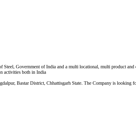
 Steel, Government of India and a multi locational, multi product and
 activities both in India
dalpur, Bastar District, Chhattisgarh State. The Company is looking for