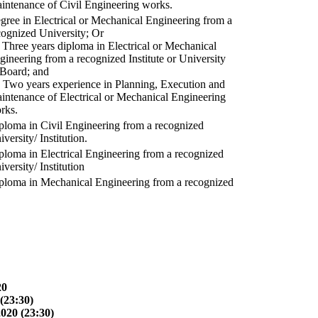
intenance of Civil Engineering works.
gree in Electrical or Mechanical Engineering from a
cognized University; Or
) Three years diploma in Electrical or Mechanical
gineering from a recognized Institute or University
 Board; and
) Two years experience in Planning, Execution and
intenance of Electrical or Mechanical Engineering
rks.
ploma in Civil Engineering from a recognized
versity/ Institution.
ploma in Electrical Engineering from a recognized
versity/ Institution
ploma in Mechanical Engineering from a recognized
20
(23:30)
2020 (23:30)