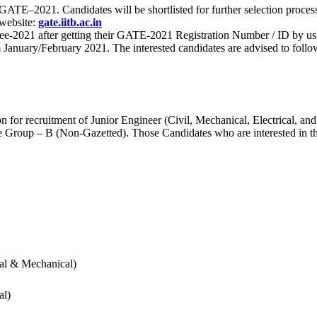
 for GATE–2021. Candidates will be shortlisted for further selection 
 website:
gate.iitb.ac.in
nee-2021 after getting their GATE-2021 Registration Number / ID by us
nuary/February 2021. The interested candidates are advised to follow t
for recruitment of Junior Engineer (Civil, Mechanical, Electrical, and
Group – B (Non-Gazetted). Those Candidates who are interested in the v
cal & Mechanical)
al)