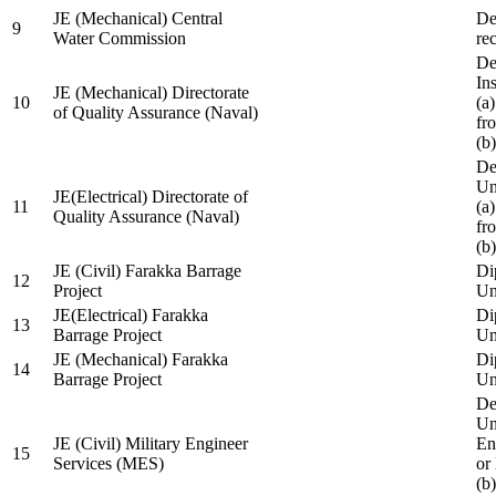
JE (Mechanical) Central
De
9
Water Commission
re
De
Ins
JE (Mechanical) Directorate
10
(a
of Quality Assurance (Naval)
fr
(b
De
Un
JE(Electrical) Directorate of
11
(a
Quality Assurance (Naval)
fr
(b
JE (Civil) Farakka Barrage
Di
12
Project
Un
JE(Electrical) Farakka
Di
13
Barrage Project
Un
JE (Mechanical) Farakka
Di
14
Barrage Project
Un
De
Un
JE (Civil) Military Engineer
En
15
Services (MES)
or
(b