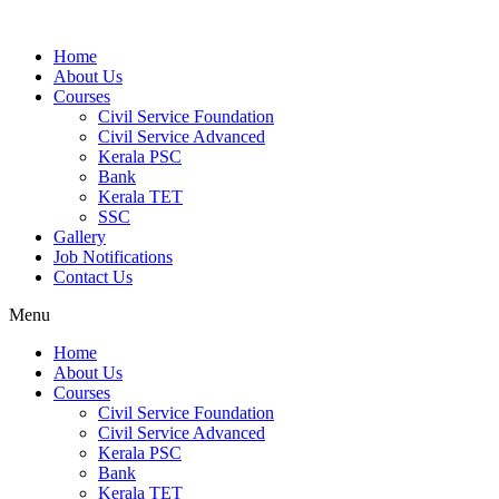
Home
About Us
Courses
Civil Service Foundation
Civil Service Advanced
Kerala PSC
Bank
Kerala TET
SSC
Gallery
Job Notifications
Contact Us
Menu
Home
About Us
Courses
Civil Service Foundation
Civil Service Advanced
Kerala PSC
Bank
Kerala TET