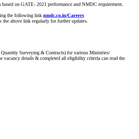
process based on GATE- 2021 performance and NMDC requirement.
ing the following link
nmdc.co.in/Careers
he above link regularly for further updates.
 Quantity Surveying & Contracts) for various Ministries/
acancy details & completed all eligibility criteria can read the