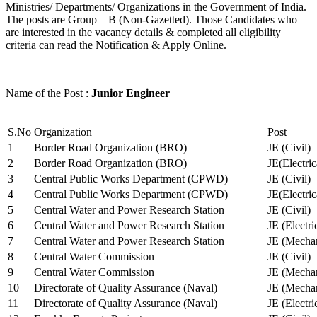
Ministries/ Departments/ Organizations in the Government of India.
The posts are Group – B (Non-Gazetted). Those Candidates who
are interested in the vacancy details & completed all eligibility
criteria can read the Notification & Apply Online.
Name of the Post :
Junior Engineer
S.No
Organization
Post
1
Border Road Organization (BRO)
JE (Civil)
2
Border Road Organization (BRO)
JE(Electri
3
Central Public Works Department (CPWD)
JE (Civil)
4
Central Public Works Department (CPWD)
JE(Electric
5
Central Water and Power Research Station
JE (Civil)
6
Central Water and Power Research Station
JE (Electri
7
Central Water and Power Research Station
JE (Mechan
8
Central Water Commission
JE (Civil)
9
Central Water Commission
JE (Mechan
10
Directorate of Quality Assurance (Naval)
JE (Mechan
11
Directorate of Quality Assurance (Naval)
JE (Electri