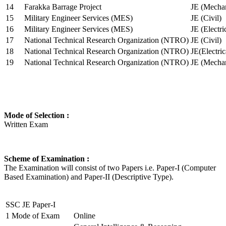
14
Farakka Barrage Project
JE (Mechan
15
Military Engineer Services (MES)
JE (Civil)
16
Military Engineer Services (MES)
JE (Electr
17
National Technical Research Organization (NTRO)
JE (Civil)
18
National Technical Research Organization (NTRO)
JE(Electric
19
National Technical Research Organization (NTRO)
JE (Mechan
Mode of Selection :
Written Exam
Scheme of Examination :
The Examination will consist of two Papers i.e. Paper-I (Computer
Based Examination) and Paper-II (Descriptive Type).
SSC JE Paper-I
1
Mode of Exam
Online