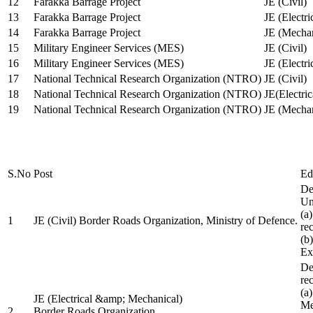
12
Farakka Barrage Project
JE (Civil)
13
Farakka Barrage Project
JE (Electri
14
Farakka Barrage Project
JE (Mechan
15
Military Engineer Services (MES)
JE (Civil)
16
Military Engineer Services (MES)
JE (Electr
17
National Technical Research Organization (NTRO)
JE (Civil)
18
National Technical Research Organization (NTRO)
JE(Electric
19
National Technical Research Organization (NTRO)
JE (Mechan
S.No
Post
Ed
De
Uni
(a
1
JE (Civil) Border Roads Organization, Ministry of Defence.
re
(b
Ex
De
re
(a
JE (Electrical &amp; Mechanical)
Me
2
Border Roads Organization,