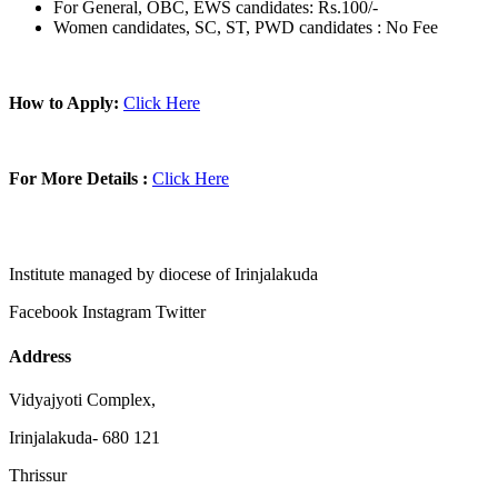
For General, OBC, EWS candidates: Rs.100/-
Women candidates, SC, ST, PWD candidates : No Fee
How to Apply:
Click Here
For More Details :
Click Here
Institute managed by diocese of Irinjalakuda
Facebook
Instagram
Twitter
Address
Vidyajyoti Complex,
Irinjalakuda- 680 121
Thrissur