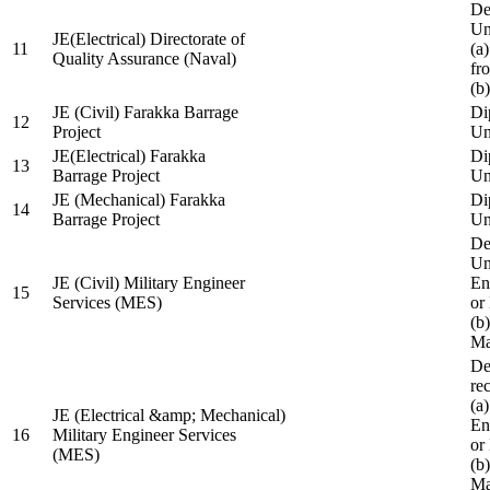
De
Un
JE(Electrical) Directorate of
11
(a
Quality Assurance (Naval)
fr
(b
JE (Civil) Farakka Barrage
Di
12
Project
Un
JE(Electrical) Farakka
Di
13
Barrage Project
Un
JE (Mechanical) Farakka
Di
14
Barrage Project
Un
De
Un
JE (Civil) Military Engineer
En
15
Services (MES)
or
(b
Ma
De
re
(a
JE (Electrical &amp; Mechanical)
En
16
Military Engineer Services
or
(MES)
(b
Ma