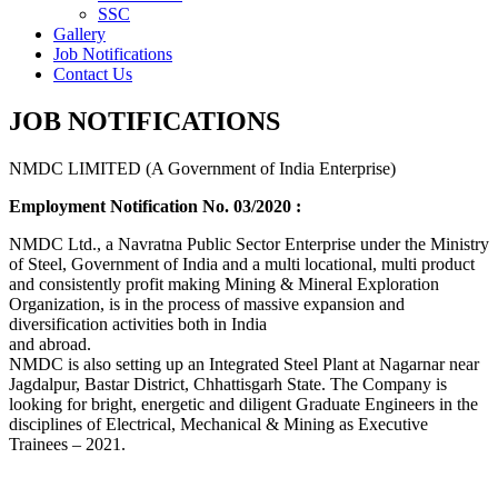
SSC
Gallery
Job Notifications
Contact Us
JOB NOTIFICATIONS
NMDC LIMITED (A Government of India Enterprise)
Employment Notification No. 03/2020 :
NMDC Ltd., a Navratna Public Sector Enterprise under the Ministry
of Steel, Government of India and a multi locational, multi product
and consistently profit making Mining & Mineral Exploration
Organization, is in the process of massive expansion and
diversification activities both in India
and abroad.
NMDC is also setting up an Integrated Steel Plant at Nagarnar near
Jagdalpur, Bastar District, Chhattisgarh State. The Company is
looking for bright, energetic and diligent Graduate Engineers in the
disciplines of Electrical, Mechanical & Mining as Executive
Trainees – 2021.