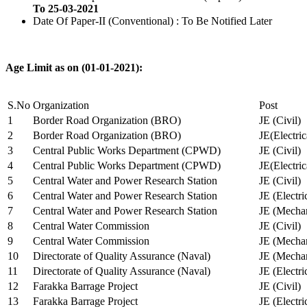
To 25-03-2021
Date Of Paper-II (Conventional) : To Be Notified Later
Age Limit as on (01-01-2021):
S.No
Organization
Post
1
Border Road Organization (BRO)
JE (Civil)
2
Border Road Organization (BRO)
JE(Electri
3
Central Public Works Department (CPWD)
JE (Civil)
4
Central Public Works Department (CPWD)
JE(Electric
5
Central Water and Power Research Station
JE (Civil)
6
Central Water and Power Research Station
JE (Electri
7
Central Water and Power Research Station
JE (Mechan
8
Central Water Commission
JE (Civil)
9
Central Water Commission
JE (Mechan
10
Directorate of Quality Assurance (Naval)
JE (Mechan
11
Directorate of Quality Assurance (Naval)
JE (Electri
12
Farakka Barrage Project
JE (Civil)
13
Farakka Barrage Project
JE (Electri