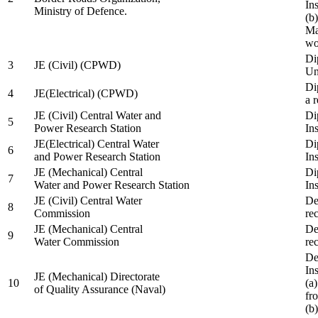
In
Ministry of Defence.
(b
Ma
wo
Di
3
JE (Civil) (CPWD)
Uni
Di
4
JE(Electrical) (CPWD)
a 
JE (Civil) Central Water and
Di
5
Power Research Station
Ins
JE(Electrical) Central Water
Di
6
and Power Research Station
Ins
JE (Mechanical) Central
Di
7
Water and Power Research Station
Ins
JE (Civil) Central Water
De
8
Commission
re
JE (Mechanical) Central
De
9
Water Commission
re
De
Ins
JE (Mechanical) Directorate
10
(a
of Quality Assurance (Naval)
fr
(b