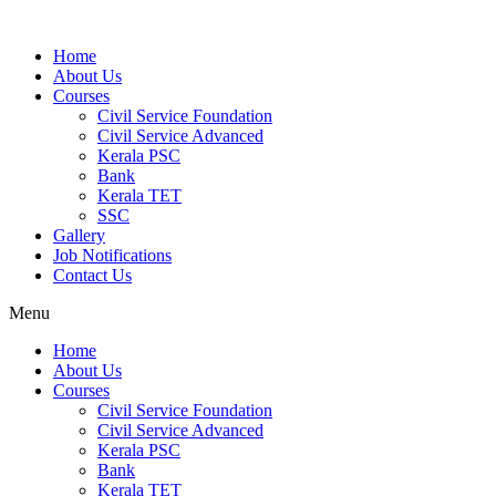
Home
About Us
Courses
Civil Service Foundation
Civil Service Advanced
Kerala PSC
Bank
Kerala TET
SSC
Gallery
Job Notifications
Contact Us
Menu
Home
About Us
Courses
Civil Service Foundation
Civil Service Advanced
Kerala PSC
Bank
Kerala TET