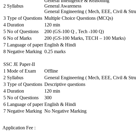
General Intelligence & Reasoning
2
Syllabus
General Awareness
General Engineering ( Mech, EEE, Civil & Stru
3
Type of Questions
Multiple Choice Questions (MCQs)
4
Duration
120 min
5
No of Questions
200 (GS-100 Q , Tech -100 Q)
6
No of Marks
200 (GS-100 Marks, TECH – 100 Marks)
7
Language of paper
English & Hindi
8
Negative Marking
0.25 marks
SSC JE Paper-II
1
Mode of Exam
Offline
2
Syllabus
General Engineering ( Mech, EEE, Civil & Stru
3
Type of Questions
Descriptive questions
4
Duration
120 min
5
No of Questions
300
6
Language of paper
English & Hindi
7
Negative Marking
No Negative Marking
Application Fee :