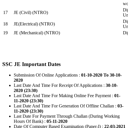
wo
Di
17
JE (Civil) (NTRO)
Uni
Di
18
JE(Electrical) (NTRO)
Uni
19
JE (Mechanical) (NTRO)
Di
SSC JE Important Dates
Submission Of Online Applications :
01-10-2020 To 30-10-
2020
Last Date And Time For Receipt Of Applications :
30-10-
2020 (23:30)
Last Date And Time For Making Online Fee Payment :
01-
11-2020 (23:30)
Last Date And Time For Generation Of Offline Challan :
03-
11-2020 (23:30)
Last Date For Payment Through Challan (During Working
Hours Of Bank) :
05-11-2020
Date Of Computer Based Examination (Paper-I) :
22-03-2021