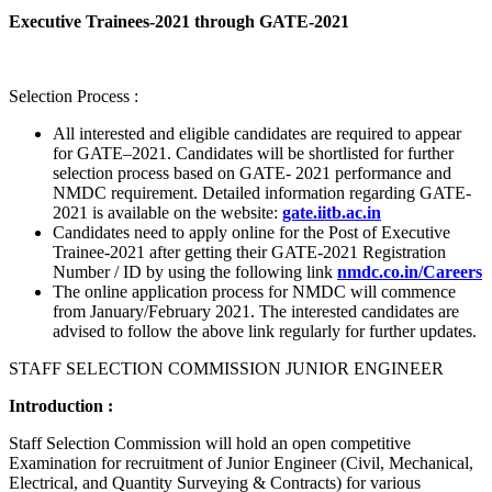
Executive Trainees-2021 through GATE-2021
Selection Process :
All interested and eligible candidates are required to appear
for GATE–2021. Candidates will be shortlisted for further
selection process based on GATE- 2021 performance and
NMDC requirement. Detailed information regarding GATE-
2021 is available on the website:
gate.iitb.ac.in
Candidates need to apply online for the Post of Executive
Trainee-2021 after getting their GATE-2021 Registration
Number / ID by using the following link
nmdc.co.in/Careers
The online application process for NMDC will commence
from January/February 2021. The interested candidates are
advised to follow the above link regularly for further updates.
STAFF SELECTION COMMISSION JUNIOR ENGINEER
Introduction :
Staff Selection Commission will hold an open competitive
Examination for recruitment of Junior Engineer (Civil, Mechanical,
Electrical, and Quantity Surveying & Contracts) for various