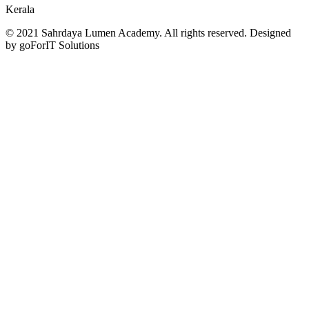
Kerala
© 2021 Sahrdaya Lumen Academy. All rights reserved. Designed
by goForIT Solutions