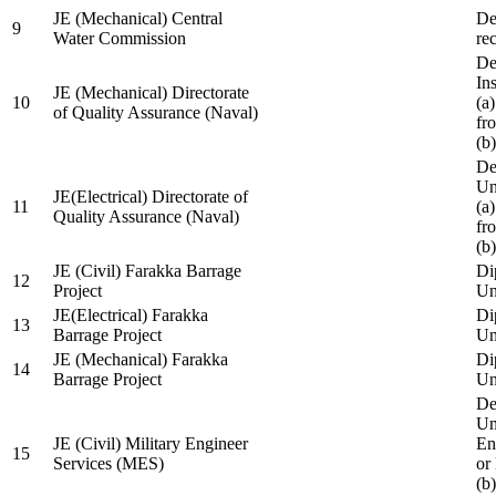
JE (Mechanical) Central
De
9
Water Commission
re
De
Ins
JE (Mechanical) Directorate
10
(a
of Quality Assurance (Naval)
fr
(b
De
Un
JE(Electrical) Directorate of
11
(a
Quality Assurance (Naval)
fr
(b
JE (Civil) Farakka Barrage
Di
12
Project
Un
JE(Electrical) Farakka
Di
13
Barrage Project
Un
JE (Mechanical) Farakka
Di
14
Barrage Project
Un
De
Un
JE (Civil) Military Engineer
En
15
Services (MES)
or
(b