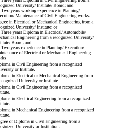
) Three years Diploma in Civil Engineering from a
cognized University/ Institute/ Board; and
) Two years working experience in Planning/
ecution/ Maintenance of Civil Engineering works.
gree in Electrical or Mechanical Engineering from a
cognized University/ Institute; or
) Three years Diploma in Electrical/ Automobile/
chanical Engineering from a recognized University/
stitute/ Board; and
) Two years experience in Planning/ Execution/
intenance of Electrical or Mechanical Engineering
rks
ploma in Civil Engineering from a recognized
versity or Institute.
ploma in Electrical or Mechanical Engineering from
recognized University or Institute.
ploma in Civil Engineering from a recognized
titute.
ploma in Electrical Engineering from a recognized
titute.
ploma in Mechanical Engineering from a recognized
titute.
gree or Diploma in Civil Engineering from a
cognized University or Institution.