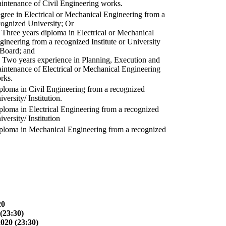
intenance of Civil Engineering works.
gree in Electrical or Mechanical Engineering from a
cognized University; Or
) Three years diploma in Electrical or Mechanical
gineering from a recognized Institute or University
 Board; and
) Two years experience in Planning, Execution and
intenance of Electrical or Mechanical Engineering
rks.
ploma in Civil Engineering from a recognized
versity/ Institution.
ploma in Electrical Engineering from a recognized
versity/ Institution
ploma in Mechanical Engineering from a recognized
20
(23:30)
2020 (23:30)