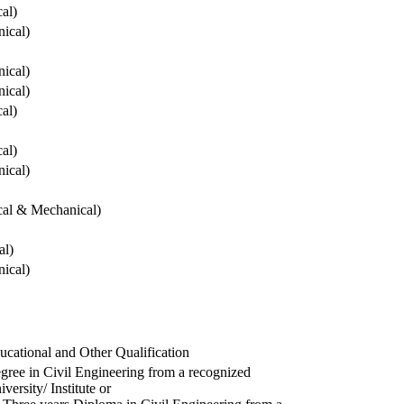
cal)
ical)
ical)
ical)
cal)
cal)
ical)
ical & Mechanical)
al)
ical)
ucational and Other Qualification
gree in Civil Engineering from a recognized
versity/ Institute or