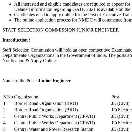
All interested and eligible candidates are required to appear
Detailed information regarding GATE-2021 is available on the
Candidates need to apply online for the Post of Executive Trai
The online application process for NMDC will commence from Ja
STAFF SELECTION COMMISSION JUNIOR ENGINEER
Introduction :
Staff Selection Commission will hold an open competitive Examination 
Departments/ Organizations in the Government of India. The posts are 
Notification & Apply Online.
Name of the Post :
Junior Engineer
S.No
Organization
Post
1
Border Road Organization (BRO)
JE (Civil)
2
Border Road Organization (BRO)
JE(Electri
3
Central Public Works Department (CPWD)
JE (Civil)
4
Central Public Works Department (CPWD)
JE(Electric
5
Central Water and Power Research Station
JE (Civil)