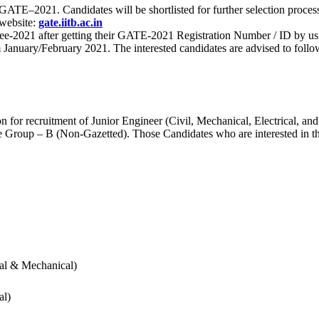
 for GATE–2021. Candidates will be shortlisted for further selection 
 website:
gate.iitb.ac.in
nee-2021 after getting their GATE-2021 Registration Number / ID by us
nuary/February 2021. The interested candidates are advised to follow t
for recruitment of Junior Engineer (Civil, Mechanical, Electrical, and
Group – B (Non-Gazetted). Those Candidates who are interested in the v
cal & Mechanical)
al)