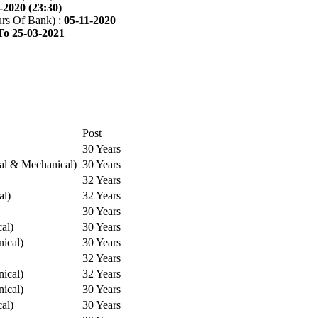
-2020 (23:30)
rs Of Bank) :
05-11-2020
To 25-03-2021
Post
30 Years
cal & Mechanical)
30 Years
32 Years
al)
32 Years
30 Years
cal)
30 Years
ical)
30 Years
32 Years
ical)
32 Years
ical)
30 Years
cal)
30 Years