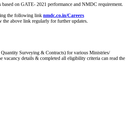
process based on GATE- 2021 performance and NMDC requirement.
ing the following link
nmdc.co.in/Careers
he above link regularly for further updates.
 Quantity Surveying & Contracts) for various Ministries/
acancy details & completed all eligibility criteria can read the