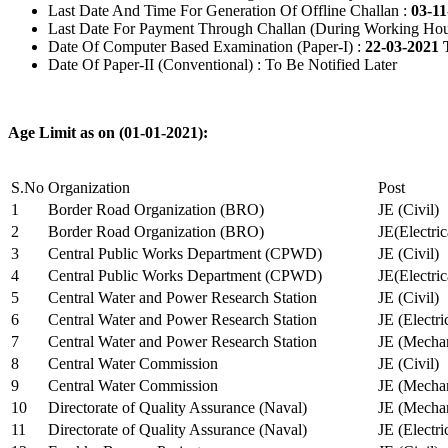
Last Date And Time For Generation Of Offline Challan :
03-11
Last Date For Payment Through Challan (During Working Hou
Date Of Computer Based Examination (Paper-I) :
22-03-2021 
Date Of Paper-II (Conventional) : To Be Notified Later
Age Limit as on (01-01-2021):
S.No
Organization
Post
1
Border Road Organization (BRO)
JE (Civil)
2
Border Road Organization (BRO)
JE(Electri
3
Central Public Works Department (CPWD)
JE (Civil)
4
Central Public Works Department (CPWD)
JE(Electric
5
Central Water and Power Research Station
JE (Civil)
6
Central Water and Power Research Station
JE (Electri
7
Central Water and Power Research Station
JE (Mechan
8
Central Water Commission
JE (Civil)
9
Central Water Commission
JE (Mechan
10
Directorate of Quality Assurance (Naval)
JE (Mechan
11
Directorate of Quality Assurance (Naval)
JE (Electri