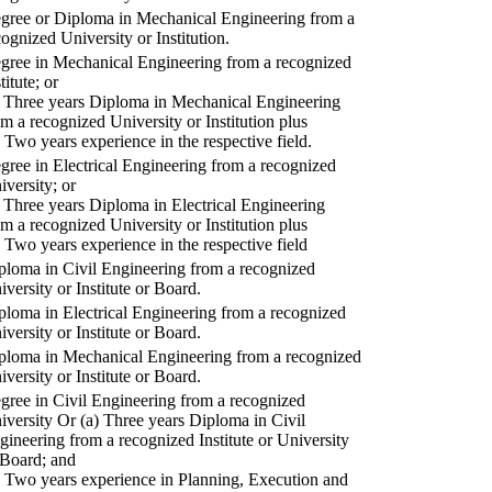
gree or Diploma in Mechanical Engineering from a
cognized University or Institution.
gree in Mechanical Engineering from a recognized
titute; or
) Three years Diploma in Mechanical Engineering
om a recognized University or Institution plus
) Two years experience in the respective field.
gree in Electrical Engineering from a recognized
iversity; or
) Three years Diploma in Electrical Engineering
om a recognized University or Institution plus
) Two years experience in the respective field
ploma in Civil Engineering from a recognized
iversity or Institute or Board.
ploma in Electrical Engineering from a recognized
iversity or Institute or Board.
ploma in Mechanical Engineering from a recognized
iversity or Institute or Board.
gree in Civil Engineering from a recognized
iversity Or (a) Three years Diploma in Civil
gineering from a recognized Institute or University
 Board; and
) Two years experience in Planning, Execution and