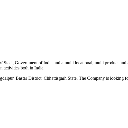
 Steel, Government of India and a multi locational, multi product and
 activities both in India
dalpur, Bastar District, Chhattisgarh State. The Company is looking for