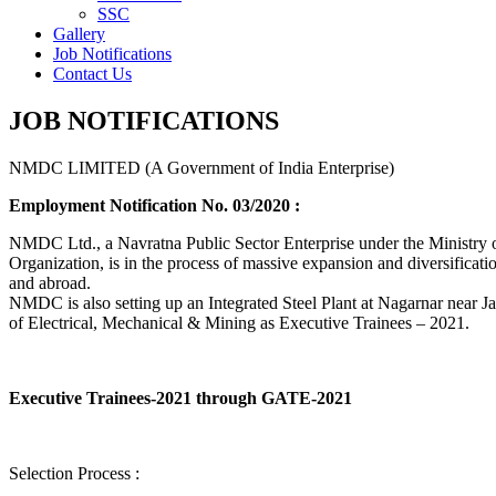
SSC
Gallery
Job Notifications
Contact Us
JOB NOTIFICATIONS
NMDC LIMITED (A Government of India Enterprise)
Employment Notification No. 03/2020 :
NMDC Ltd., a Navratna Public Sector Enterprise under the Ministry of
Organization, is in the process of massive expansion and diversification
and abroad.
NMDC is also setting up an Integrated Steel Plant at Nagarnar near Jag
of Electrical, Mechanical & Mining as Executive Trainees – 2021.
Executive Trainees-2021 through GATE-2021
Selection Process :