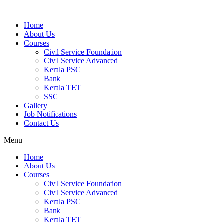
Home
About Us
Courses
Civil Service Foundation
Civil Service Advanced
Kerala PSC
Bank
Kerala TET
SSC
Gallery
Job Notifications
Contact Us
Menu
Home
About Us
Courses
Civil Service Foundation
Civil Service Advanced
Kerala PSC
Bank
Kerala TET