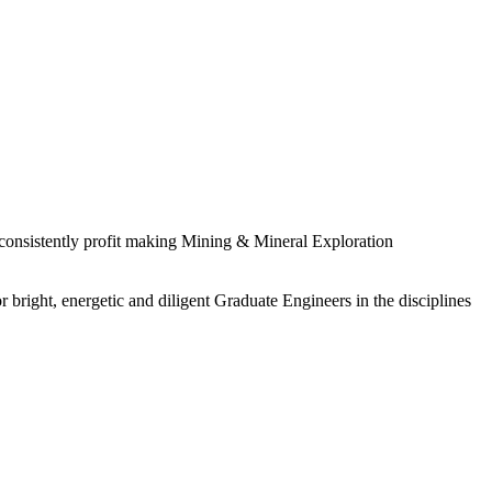
 consistently profit making Mining & Mineral Exploration
 bright, energetic and diligent Graduate Engineers in the disciplines