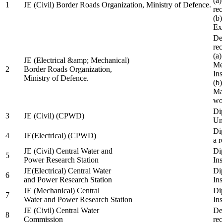
(a
1
JE (Civil) Border Roads Organization, Ministry of Defence.
re
(b
Ex
De
re
(a
JE (Electrical &amp; Mechanical)
Me
2
Border Roads Organization,
In
Ministry of Defence.
(b
Ma
wo
Di
3
JE (Civil) (CPWD)
Uni
Di
4
JE(Electrical) (CPWD)
a 
JE (Civil) Central Water and
Di
5
Power Research Station
Ins
JE(Electrical) Central Water
Di
6
and Power Research Station
Ins
JE (Mechanical) Central
Di
7
Water and Power Research Station
Ins
JE (Civil) Central Water
De
8
Commission
re