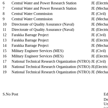
6
Central Water and Power Research Station
JE (Electri
7
Central Water and Power Research Station
JE (Mechan
8
Central Water Commission
JE (Civil)
9
Central Water Commission
JE (Mechan
10
Directorate of Quality Assurance (Naval)
JE (Mechan
11
Directorate of Quality Assurance (Naval)
JE (Electri
12
Farakka Barrage Project
JE (Civil)
13
Farakka Barrage Project
JE (Electri
14
Farakka Barrage Project
JE (Mechan
15
Military Engineer Services (MES)
JE (Civil)
16
Military Engineer Services (MES)
JE (Electr
17
National Technical Research Organization (NTRO)
JE (Civil)
18
National Technical Research Organization (NTRO)
JE(Electric
19
National Technical Research Organization (NTRO)
JE (Mechan
S.No
Post
Ed
De
Uni