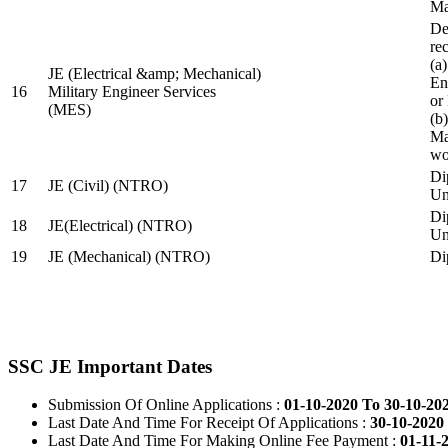
Ma
De
re
(a
JE (Electrical &amp; Mechanical)
En
16
Military Engineer Services
or
(MES)
(b
Ma
wo
Di
17
JE (Civil) (NTRO)
Uni
Di
18
JE(Electrical) (NTRO)
Uni
19
JE (Mechanical) (NTRO)
Di
SSC JE Important Dates
Submission Of Online Applications :
01-10-2020 To 30-10-20
Last Date And Time For Receipt Of Applications :
30-10-2020 
Last Date And Time For Making Online Fee Payment :
01-11-